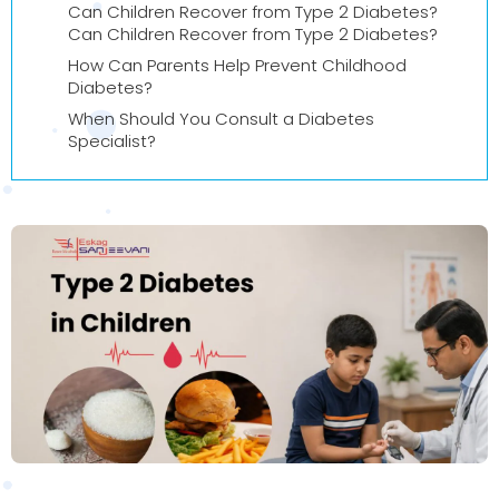
Can Children Recover from Type 2 Diabetes?
Can Children Recover from Type 2 Diabetes?
How Can Parents Help Prevent Childhood
Diabetes?
When Should You Consult a Diabetes
Specialist?