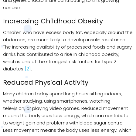
and genetic factors are contributing to this growing
concern.
Increasing Childhood Obesity
Children who have excess body fat, especially around the
abdomen, are more likely to develop insulin resistance.
The increasing availability of processed foods and sugary
drinks has contributed to a rise in childhood obesity,
which is one of the strongest risk factors for type 2
diabetes
[2]
.
Reduced Physical Activity
Many children today spend long hours sitting indoors,
whether studying, using smartphones, watching
television, or playing video games. Reduced movement
means the body uses less energy, which can contribute
to weight gain and problems with blood sugar control.
Less movement means the body uses less energy, which