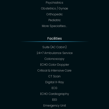
Psychiatrics
Obstetrics / Gynae
Orthopedic
Pediatric
More Specialties…
Facilities
Suite (AC Cabin)
24×7 Ambulance Service
Colonoscopy
ECHO Color Doppler
Critical & Intensive Care
CT Scan
Digital X-Ray
ECG
ECHO Cardiography
EEG
Emergency Unit