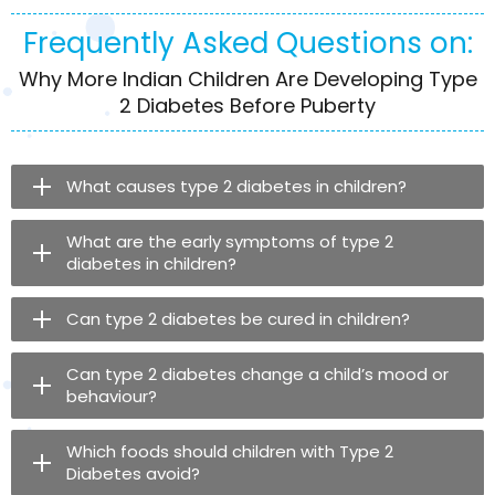
Frequently Asked Questions on:
Why More Indian Children Are Developing Type
2 Diabetes Before Puberty
What causes type 2 diabetes in children?
What are the early symptoms of type 2
diabetes in children?
Can type 2 diabetes be cured in children?
Can type 2 diabetes change a child’s mood or
behaviour?
Which foods should children with Type 2
Diabetes avoid?