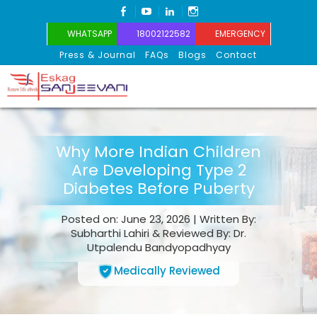
FACEBOOK
YOUTUBE
LINKEDIN
INSTAGRAM
WHATSAPP
18002122582
EMERGENCY
Press & Journal
FAQs
Blogs
Contact
Eskag Sanjeevani
Why More Indian Children
Are Developing Type 2
Diabetes Before Puberty
Posted on: June 23, 2026 | Written By:
Subharthi Lahiri & Reviewed By: Dr.
Utpalendu Bandyopadhyay
Medically Reviewed