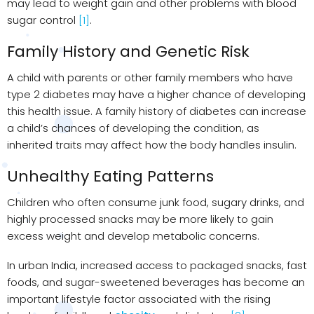
may lead to weight gain and other problems with blood
sugar control
[1]
.
Family History and Genetic Risk
A child with parents or other family members who have
type 2 diabetes may have a higher chance of developing
this health issue. A family history of diabetes can increase
a child’s chances of developing the condition, as
inherited traits may affect how the body handles insulin.
Unhealthy Eating Patterns
Children who often consume junk food, sugary drinks, and
highly processed snacks may be more likely to gain
excess weight and develop metabolic concerns.
In urban India, increased access to packaged snacks, fast
foods, and sugar-sweetened beverages has become an
important lifestyle factor associated with the rising