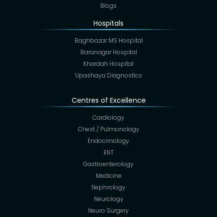
Blogs
Hospitals
Baghbazar MS Hospital
Baranagar Hospital
Khardah Hospital
Upashaya Diagnostics
Centres of Excellence
Cardiology
Chest / Pulmonology
Endocrinology
ENT
Gastroenterology
Medicine
Nephrology
Neurology
Neuro Surgery