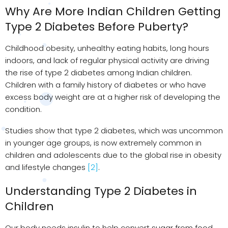
Why Are More Indian Children Getting
Type 2 Diabetes Before Puberty?
Childhood obesity, unhealthy eating habits, long hours
indoors, and lack of regular physical activity are driving
the rise of type 2 diabetes among Indian children.
Children with a family history of diabetes or who have
excess body weight are at a higher risk of developing the
condition.
Studies show that type 2 diabetes, which was uncommon
in younger age groups, is now extremely common in
children and adolescents due to the global rise in obesity
and lifestyle changes
[2]
.
Understanding Type 2 Diabetes in
Children
Our body needs insulin to help convert sugar from food