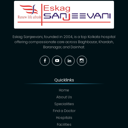
Eskag Sanjeevani, founded in 2004, is a top Kolkata hospital
offering compassionate care across Baghbazar, Khardah,
Baranagar, and Dainhat.
Facebook
YouTube
Linkedin
Instagram
Quicklinks
Home
About Us
Specialities
Find a Doctor
Hospitals
Facilities