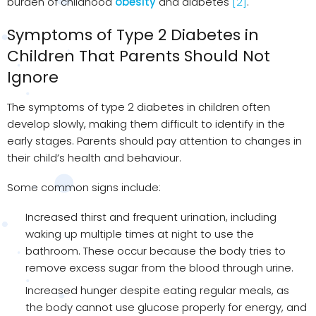
burden of childhood
obesity
and diabetes
[2]
.
Symptoms of Type 2 Diabetes in
Children That Parents Should Not
Ignore
The symptoms of type 2 diabetes in children often
develop slowly, making them difficult to identify in the
early stages. Parents should pay attention to changes in
their child’s health and behaviour.
Some common signs include:
Increased thirst and frequent urination, including
waking up multiple times at night to use the
bathroom. These occur because the body tries to
remove excess sugar from the blood through urine.
Increased hunger despite eating regular meals, as
the body cannot use glucose properly for energy, and