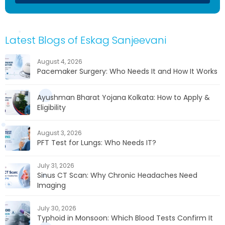
Latest Blogs of Eskag Sanjeevani
August 4, 2026
Pacemaker Surgery: Who Needs It and How It Works
Ayushman Bharat Yojana Kolkata: How to Apply &
Eligibility
August 3, 2026
PFT Test for Lungs: Who Needs IT?
July 31, 2026
Sinus CT Scan: Why Chronic Headaches Need
Imaging
July 30, 2026
Typhoid in Monsoon: Which Blood Tests Confirm It