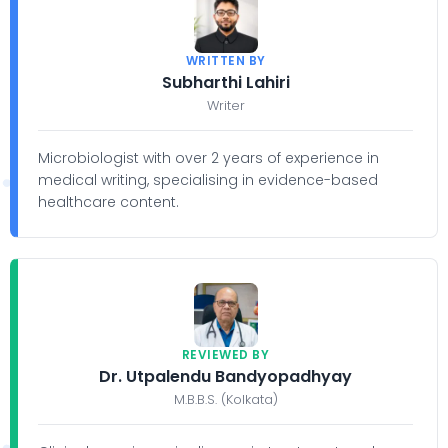
WRITTEN BY
Subharthi Lahiri
Writer
Microbiologist with over 2 years of experience in
medical writing, specialising in evidence-based
healthcare content.
REVIEWED BY
Dr. Utpalendu Bandyopadhyay
M.B.B.S. (Kolkata)