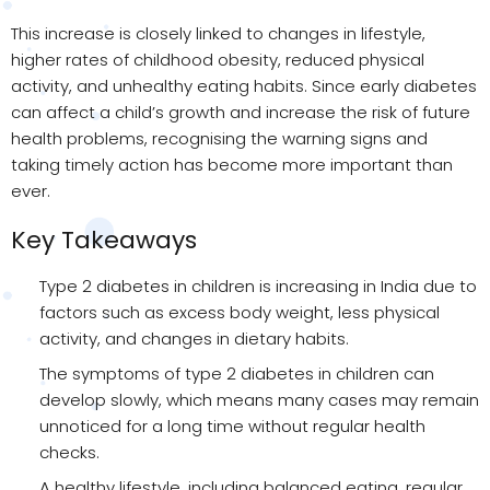
This increase is closely linked to changes in lifestyle,
higher rates of childhood obesity, reduced physical
activity, and unhealthy eating habits. Since early diabetes
can affect a child’s growth and increase the risk of future
health problems, recognising the warning signs and
taking timely action has become more important than
ever.
Key Takeaways
Type 2 diabetes in children is increasing in India due to
factors such as excess body weight, less physical
activity, and changes in dietary habits.
The symptoms of type 2 diabetes in children can
develop slowly, which means many cases may remain
unnoticed for a long time without regular health
checks.
A healthy lifestyle, including balanced eating, regular