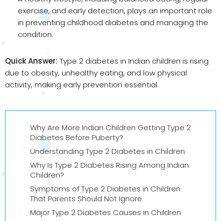
exercise, and early detection, plays an important role
in preventing childhood diabetes and managing the
condition.
Quick Answer:
Type 2 diabetes in Indian children is rising
due to obesity, unhealthy eating, and low physical
activity, making early prevention essential.
Why Are More Indian Children Getting Type 2
Diabetes Before Puberty?
Understanding Type 2 Diabetes in Children
Why Is Type 2 Diabetes Rising Among Indian
Children?
Symptoms of Type 2 Diabetes in Children
That Parents Should Not Ignore
Major Type 2 Diabetes Causes in Children