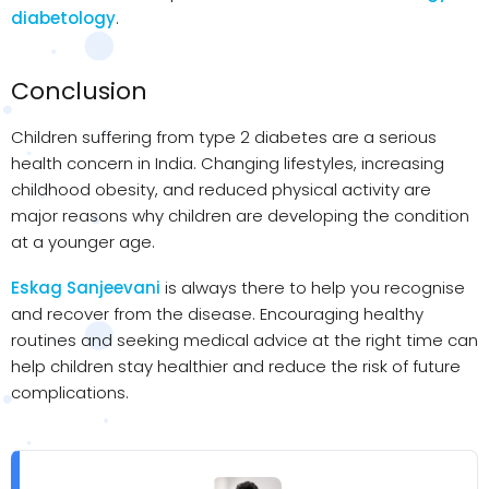
diabetology
.
Conclusion
Children suffering from type 2 diabetes are a serious
health concern in India. Changing lifestyles, increasing
childhood obesity, and reduced physical activity are
major reasons why children are developing the condition
at a younger age.
Eskag Sanjeevani
is always there to help you recognise
and recover from the disease. Encouraging healthy
routines and seeking medical advice at the right time can
help children stay healthier and reduce the risk of future
complications.