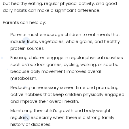
but healthy eating, regular physical activity, and good
daily habits can make a significant difference.
Parents can help by:
Parents must encourage children to eat meals that
include fruits, vegetables, whole grains, and healthy
protein sources.
Ensuring children engage in regular physical activities
such as outdoor games, cycling, walking, or sports,
because daily movement improves overall
metabolism.
Reducing unnecessary screen time and promoting
active hobbies that keep children physically engaged
and improve their overall health.
Monitoring their child’s growth and body weight
regularly, especially when there is a strong family
history of diabetes.