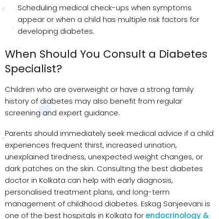
Scheduling medical check-ups when symptoms
appear or when a child has multiple risk factors for
developing diabetes.
When Should You Consult a Diabetes
Specialist?
Children who are overweight or have a strong family
history of diabetes may also benefit from regular
screening and expert guidance.
Parents should immediately seek medical advice if a child
experiences frequent thirst, increased urination,
unexplained tiredness, unexpected weight changes, or
dark patches on the skin. Consulting the best diabetes
doctor in Kolkata can help with early diagnosis,
personalised treatment plans, and long-term
management of childhood diabetes. Eskag Sanjeevani is
one of the best hospitals in Kolkata for
endocrinology &