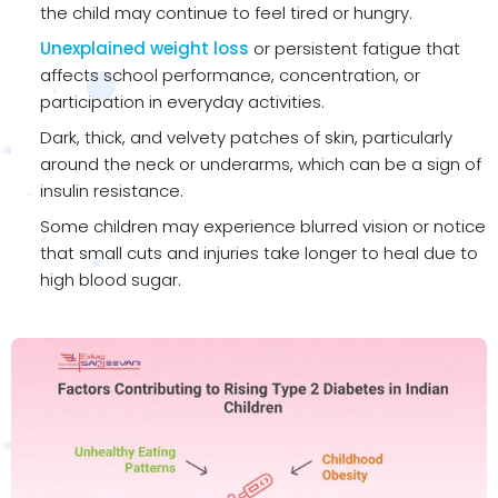
the child may continue to feel tired or hungry.
Unexplained weight loss
or persistent fatigue that
affects school performance, concentration, or
participation in everyday activities.
Dark, thick, and velvety patches of skin, particularly
around the neck or underarms, which can be a sign of
insulin resistance.
Some children may experience blurred vision or notice
that small cuts and injuries take longer to heal due to
high blood sugar.