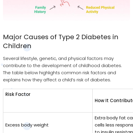
Major Causes of Type 2 Diabetes in
Children
Several lifestyle, genetic, and physical factors may
contribute to the development of childhood diabetes.
The table below highlights common risk factors and
explains how they affect a child’s risk of diabetes.
Risk Factor
How It Contribut
Extra body fat c
Excess body weight
cells less respons
to insulin resista