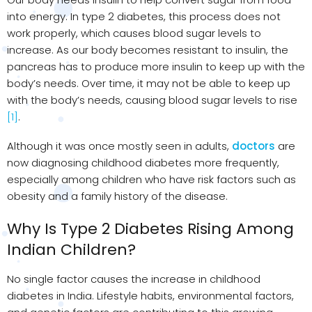
into energy. In type 2 diabetes, this process does not
work properly, which causes blood sugar levels to
increase. As our body becomes resistant to insulin, the
pancreas has to produce more insulin to keep up with the
body’s needs. Over time, it may not be able to keep up
with the body’s needs, causing blood sugar levels to rise
[1]
.
Although it was once mostly seen in adults,
doctors
are
now diagnosing childhood diabetes more frequently,
especially among children who have risk factors such as
obesity and a family history of the disease.
Why Is Type 2 Diabetes Rising Among
Indian Children?
No single factor causes the increase in childhood
diabetes in India. Lifestyle habits, environmental factors,