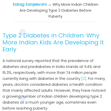
Eskag Sanjeevani
→
Why More Indian Children
Are Developing Type 2 Diabetes Before
Puberty
Type 2 Diabetes in Children: Why
More Indian Kids Are Developing It
Early
A national survey reported that the prevalence of
diabetes and prediabetes in India stands at 11.4% and
15.3%, respectively, with more than 74 million people
currently living with diabetes in the country
[2]
. For many
years, doctors considered diabetes a health condition
that mainly affected adults. However, they have noticed
a growing number of Indian children developing type 2
diabetes at a much younger age, sometimes even
before reaching puberty.