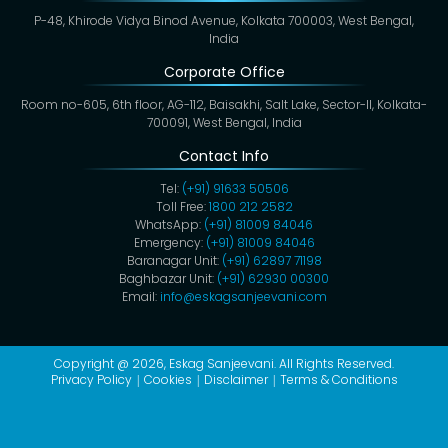
P-48, Khirode Vidya Binod Avenue, Kolkata 700003, West Bengal,
India
Corporate Office
Room no-605, 6th floor, AG-112, Baisakhi, Salt Lake, Sector-II, Kolkata-
700091, West Bengal, India
Contact Info
Tel:
(+91) 91633 50506
Toll Free:
1800 212 2582
WhatsApp:
(+91) 81009 84046
Emergency:
(+91) 81009 84046
Baranagar Unit:
(+91) 62897 71198
Baghbazar Unit:
(+91) 62930 00300
Email:
info@eskagsanjeevani.com
Copyright @ 2026,
Eskag Sanjeevani
. All Rights Reserved.
Privacy Policy
Cookies
Disclaimer
Terms & Conditions