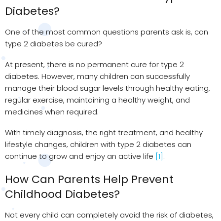
Diabetes?
One of the most common questions parents ask is, can
type 2 diabetes be cured?
At present, there is no permanent cure for type 2
diabetes. However, many children can successfully
manage their blood sugar levels through healthy eating,
regular exercise, maintaining a healthy weight, and
medicines when required.
With timely diagnosis, the right treatment, and healthy
lifestyle changes, children with type 2 diabetes can
continue to grow and enjoy an active life
[1]
.
How Can Parents Help Prevent
Childhood Diabetes?
Not every child can completely avoid the risk of diabetes,