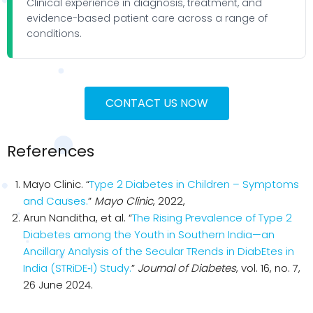
Clinical experience in diagnosis, treatment, and
evidence-based patient care across a range of
conditions.
CONTACT US NOW
References
Mayo Clinic. “
Type 2 Diabetes in Children – Symptoms
and Causes.
”
Mayo Clinic
, 2022,
Arun Nanditha, et al. “
The Rising Prevalence of Type 2
Diabetes among the Youth in Southern India—an
Ancillary Analysis of the Secular TRends in DiabEtes in
India (STRiDE‐I) Study.
”
Journal of Diabetes
, vol. 16, no. 7,
26 June 2024.