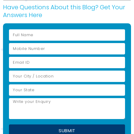
Have Questions About this Blog? Get Your
Answers Here