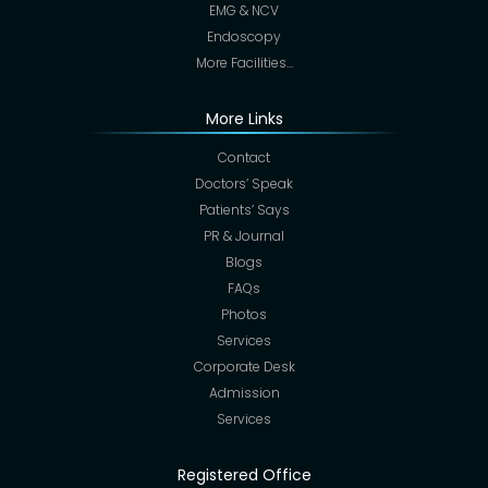
EMG & NCV
Endoscopy
More Facilities…
More Links
Contact
Doctors’ Speak
Patients’ Says
PR & Journal
Blogs
FAQs
Photos
Services
Corporate Desk
Admission
Services
Registered Office