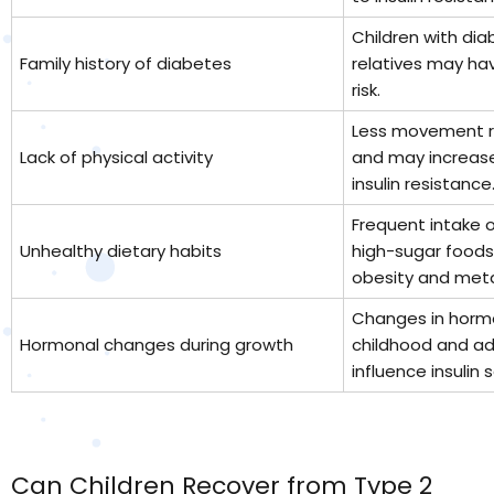
Children with dia
Family history of diabetes
relatives may ha
risk.
Less movement r
Lack of physical activity
and may increase
insulin resistance
Frequent intake 
Unhealthy dietary habits
high-sugar foods
obesity and meta
Changes in hormo
Hormonal changes during growth
childhood and a
influence insulin s
Can Children Recover from Type 2