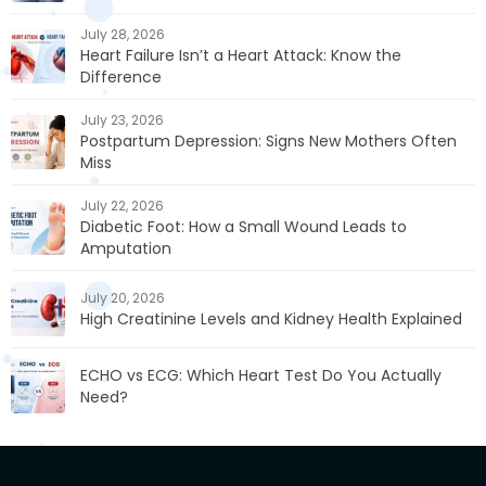
July 28, 2026
Heart Failure Isn’t a Heart Attack: Know the
Difference
July 23, 2026
Postpartum Depression: Signs New Mothers Often
Miss
July 22, 2026
Diabetic Foot: How a Small Wound Leads to
Amputation
July 20, 2026
High Creatinine Levels and Kidney Health Explained
ECHO vs ECG: Which Heart Test Do You Actually
Need?