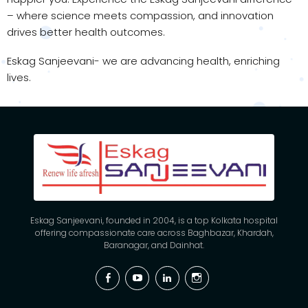
– where science meets compassion, and innovation
drives better health outcomes.
Eskag Sanjeevani- we are advancing health, enriching
lives.
Eskag Sanjeevani, founded in 2004, is a top Kolkata hospital
offering compassionate care across Baghbazar, Khardah,
Baranagar, and Dainhat.
Facebook
YouTube
Linkedin
Instagram