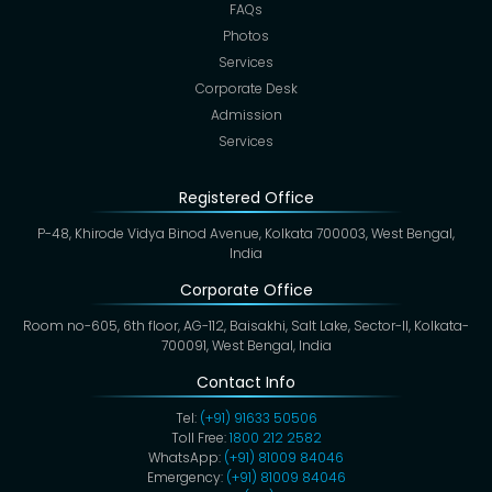
FAQs
Photos
Services
Corporate Desk
Admission
Services
Registered Office
P-48, Khirode Vidya Binod Avenue, Kolkata 700003, West Bengal,
India
Corporate Office
Room no-605, 6th floor, AG-112, Baisakhi, Salt Lake, Sector-II, Kolkata-
700091, West Bengal, India
Contact Info
Tel:
(+91) 91633 50506
Toll Free:
1800 212 2582
WhatsApp:
(+91) 81009 84046
Emergency:
(+91) 81009 84046