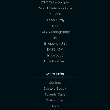
ECHO Color Doppler
Critical & Intensive Care
CT Scan
Digital X-Ray
ECG
ECHO Cardiography
EEG
Emergency Unit
EMG & NCV
Endoscopy
More Facilities…
More Links
Contact
Doctors’ Speak
Patients’ Says
PR & Journal
Blogs