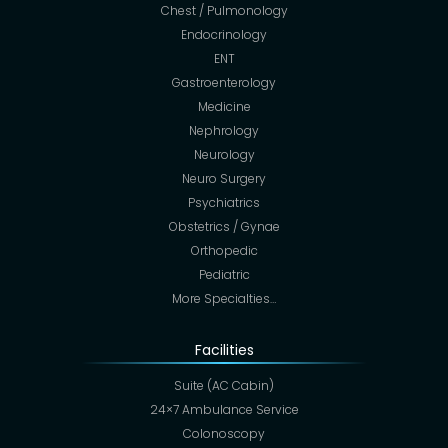
Chest / Pulmonology
Endocrinology
ENT
Gastroenterology
Medicine
Nephrology
Neurology
Neuro Surgery
Psychiatrics
Obstetrics / Gynae
Orthopedic
Pediatric
More Specialties…
Facilities
Suite (AC Cabin)
24×7 Ambulance Service
Colonoscopy