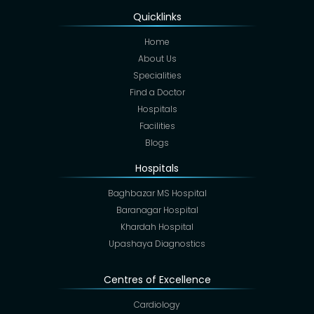
Quicklinks
Home
About Us
Specialities
Find a Doctor
Hospitals
Facilities
Blogs
Hospitals
Baghbazar MS Hospital
Baranagar Hospital
Khardah Hospital
Upashaya Diagnostics
Centres of Excellence
Cardiology