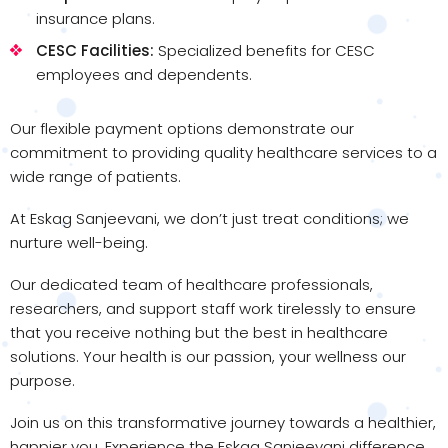
insurance plans.
CESC Facilities:
Specialized benefits for CESC
employees and dependents.
Our flexible payment options demonstrate our
commitment to providing quality healthcare services to a
wide range of patients.
At Eskag Sanjeevani, we don’t just treat conditions; we
nurture well-being.
Our dedicated team of healthcare professionals,
researchers, and support staff work tirelessly to ensure
that you receive nothing but the best in healthcare
solutions. Your health is our passion, your wellness our
purpose.
Join us on this transformative journey towards a healthier,
happier you. Experience the Eskag Sanjeevani difference