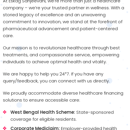
At Eskag Sanjeevani, we’re more than just a healthcare
company – we’re your trusted partner in wellness. With a
storied legacy of excellence and an unwavering
commitment to innovation, we stand at the forefront of
pharmaceutical advancement and patient-centered
care.
Our mission is to revolutionize healthcare through best
treatments, and compassionate service, empowering
individuals to achieve optimal health and vitality.
We are happy to help you 24*7. If you have any
query/feedback, you can connect with us directly.
We proudly accommodate diverse healthcare financing
solutions to ensure accessible care:
West Bengal Health Scheme:
State-sponsored
coverage for eligible residents.
Corporate Mediclaim:
Employer-provided health