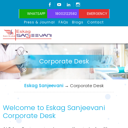
FACEBOOK
YOUTUBE
LINKEDIN
INSTAGRAM
WHATSAPP
18002122582
EMERGENCY
Press & Journal
FAQs
Blogs
Contact
Eskag Sanjeevani
Corporate Desk
Eskag Sanjeevani
→
Corporate Desk
Welcome to Eskag Sanjeevani
Corporate Desk