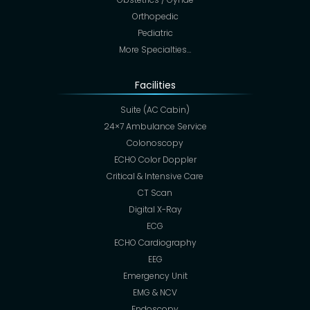
Orthopedic
Pediatric
More Specialties…
Facilities
Suite (AC Cabin)
24×7 Ambulance Service
Colonoscopy
ECHO Color Doppler
Critical & Intensive Care
CT Scan
Digital X-Ray
ECG
ECHO Cardiography
EEG
Emergency Unit
EMG & NCV
Endoscopy