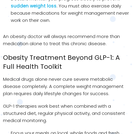
sudden weight loss
. You must also exercise daily
because medications for weight management never
work on their own.
An obesity doctor will always recommend more than
medication alone to treat this chronic disease.
Obesity Treatment Beyond GLP-1: A
Full Health Toolkit
Medical drugs alone never cure severe metabolic
disease completely. A complete weight management
plan requires daily lifestyle changes for success.
GLP-1 therapies work best when combined with a
structured diet, regular physical activity, and consistent
medical monitoring.
Focus your meals on local, whole foods and fresh