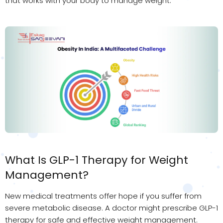
that works with your body to manage weight.
What Is GLP-1 Therapy for Weight
Management?
New medical treatments offer hope if you suffer from
severe metabolic disease. A doctor might prescribe GLP-1
therapy for safe and effective weight management.