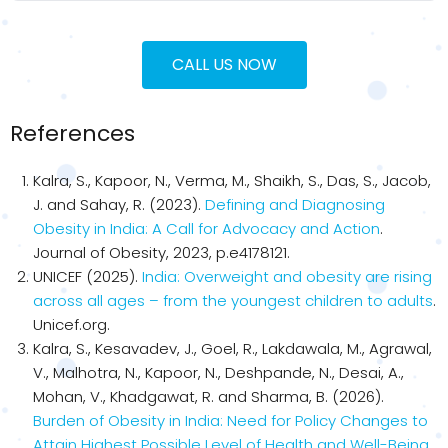
CALL US NOW
References
Kalra, S., Kapoor, N., Verma, M., Shaikh, S., Das, S., Jacob,
J. and Sahay, R. (2023).
Defining and Diagnosing
Obesity in India: A Call for Advocacy and Action
.
Journal of Obesity, 2023, p.e4178121.
UNICEF (2025).
India: Overweight and obesity are rising
across all ages – from the youngest children to adults
.
Unicef.org.
Kalra, S., Kesavadev, J., Goel, R., Lakdawala, M., Agrawal,
V., Malhotra, N., Kapoor, N., Deshpande, N., Desai, A.,
Mohan, V., Khadgawat, R. and Sharma, B. (2026).
Burden of Obesity in India: Need for Policy Changes to
Attain Highest Possible Level of Health and Well-Being
.