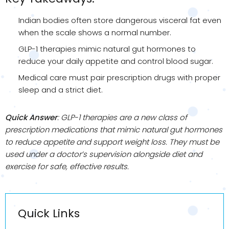
Indian bodies often store dangerous visceral fat even
when the scale shows a normal number.
GLP-1 therapies mimic natural gut hormones to
reduce your daily appetite and control blood sugar.
Medical care must pair prescription drugs with proper
sleep and a strict diet.
Quick Answer
: GLP-1 therapies are a new class of
prescription medications that mimic natural gut hormones
to reduce appetite and support weight loss. They must be
used under a doctor’s supervision alongside diet and
exercise for safe, effective results.
Quick Links