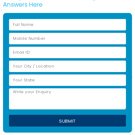
Answers Here