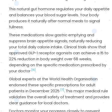
This natural gut hormone regulates your daily appetite
and balances your blood sugar levels. Your body
produces it naturally after normal meals to signal
fullness.
These medications slow gastric emptying and
suppress brain appetite signals, naturally reducing
your total daily calorie intake. Clinical trials show that
approved GLP-1 receptor agonists can achieve a 15 to
22% reduction in body weight over 68 weeks,
depending on the specific medication prescribed by
[6]
your doctor
.
Global experts at the World Health Organisation
endorsed these specific prescriptions for adult
[7]
patients in December 2025
. This major medical rule
validates the overall safety of treatment and provides
clear guidance for local doctors.
Doctors monitor your progress closely to prevent