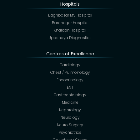
Hospitals
Baghbazar MS Hospital
Baranagar Hospital
Khardah Hospital
Upashaya Diagnostics
Centres of Excellence
Cardiology
Chest / Pulmonology
Endocrinology
ENT
Gastroenterology
Medicine
Nephrology
Neurology
Neuro Surgery
Psychiatrics
Obstetrics / Gynae