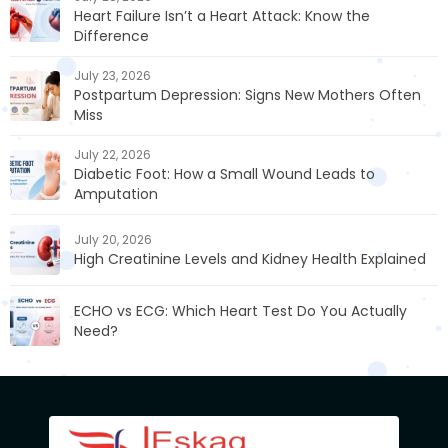
Heart Failure Isn’t a Heart Attack: Know the
Difference
July 23, 2026
Postpartum Depression: Signs New Mothers Often
Miss
July 22, 2026
Diabetic Foot: How a Small Wound Leads to
Amputation
July 20, 2026
High Creatinine Levels and Kidney Health Explained
ECHO vs ECG: Which Heart Test Do You Actually
Need?