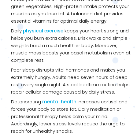
green vegetables. High-protein intake protects your
muscles as you lose fat. A balanced diet provides
essential vitamins for optimal daily energy.
Daily
physical exercise
keeps your heart strong and
helps you burn extra calories. Brisk walks and simple
weights build a much healthier body. Moreover,
muscle mass boosts your basal metabolism even at
complete rest.
Poor sleep disrupts vital hormones and makes you
extremely hungry. Adults need seven hours of deep
rest every single night. A strict bedtime routine helps
repair cellular damage caused by daily stress.
Deteriorating
mental health
increases cortisol and
forces your body to store fat. Daily meditation or
professional therapy helps calm your mind.
Accordingly, lower stress levels reduce the urge to
reach for unhealthy snacks.