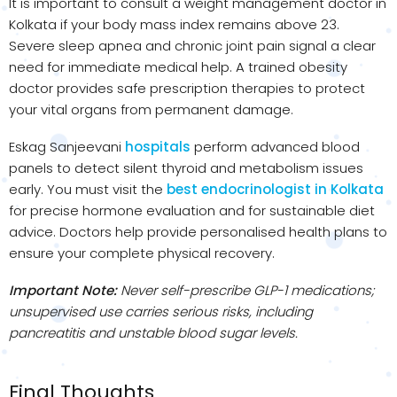
It is important to consult a weight management doctor in
Kolkata if your body mass index remains above 23.
Severe sleep apnea and chronic joint pain signal a clear
need for immediate medical help. A trained obesity
doctor provides safe prescription therapies to protect
your vital organs from permanent damage.
Eskag Sanjeevani
hospitals
perform advanced blood
panels to detect silent thyroid and metabolism issues
early. You must visit the
best endocrinologist in Kolkata
for precise hormone evaluation and for sustainable diet
advice. Doctors help provide personalised health plans to
ensure your complete physical recovery.
Important Note:
Never self-prescribe GLP-1 medications;
unsupervised use carries serious risks, including
pancreatitis and unstable blood sugar levels.
Final Thoughts