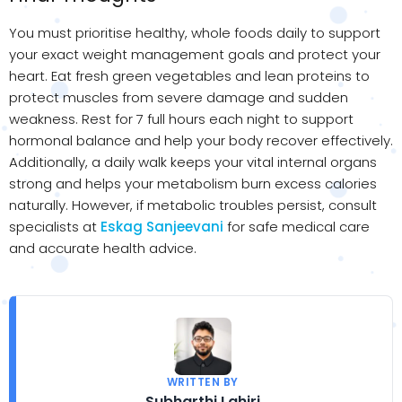
You must prioritise healthy, whole foods daily to support
your exact weight management goals and protect your
heart. Eat fresh green vegetables and lean proteins to
protect muscles from severe damage and sudden
weakness. Rest for 7 full hours each night to support
hormonal balance and help your body recover effectively.
Additionally, a daily walk keeps your vital internal organs
strong and helps your metabolism burn excess calories
naturally. However, if metabolic troubles persist, consult
specialists at
Eskag Sanjeevani
for safe medical care
and accurate health advice.
WRITTEN BY
Subharthi Lahiri