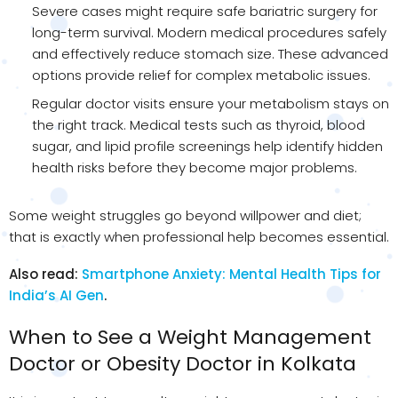
Severe cases might require safe bariatric surgery for
long-term survival. Modern medical procedures safely
and effectively reduce stomach size. These advanced
options provide relief for complex metabolic issues.
Regular doctor visits ensure your metabolism stays on
the right track. Medical tests such as thyroid, blood
sugar, and lipid profile screenings help identify hidden
health risks before they become major problems.
Some weight struggles go beyond willpower and diet;
that is exactly when professional help becomes essential.
Also read:
Smartphone Anxiety: Mental Health Tips for
India’s AI Gen
.
When to See a Weight Management
Doctor or Obesity Doctor in Kolkata