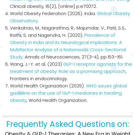
Clinical obesity, 16(2), [online] p.e70072.
World Obesity Federation (2026). India.
Global Obesity
Observatory
.
Venkatrao, M., Nagarathna, R., Majumdar, V., Patil, S.S.,
Rathi, S. and Nagendra, H. (2020).
Prevalence of
Obesity in India and Its Neurological Implications: A
Multifactor Analysis of a Nationwide Cross-Sectional
Study
. Annals of Neurosciences, 27(3-4), pp.153–161.
Wang, J.-Y. et al. (2023)
GLP-1 receptor agonists for the
treatment of obesity: Role as a promising approach
,
Frontiers in endocrinology.
World Health Organization (2025).
WHO issues global
guideline on the use of GLP-1 medicines in treating
obesity
, World Health Organization.
Frequently Asked Questions on:
Obesity & GLP-1 Therapies: A New Era in Weight