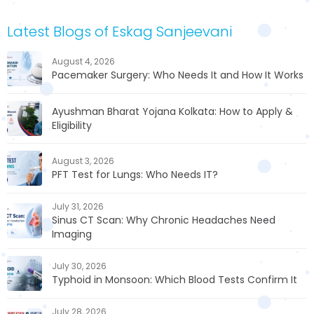
Latest Blogs of Eskag Sanjeevani
August 4, 2026
Pacemaker Surgery: Who Needs It and How It Works
Ayushman Bharat Yojana Kolkata: How to Apply &
Eligibility
August 3, 2026
PFT Test for Lungs: Who Needs IT?
July 31, 2026
Sinus CT Scan: Why Chronic Headaches Need
Imaging
July 30, 2026
Typhoid in Monsoon: Which Blood Tests Confirm It
July 28, 2026