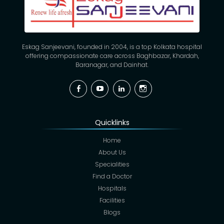
Eskag Sanjeevani, founded in 2004, is a top Kolkata hospital
offering compassionate care across Baghbazar, Khardah,
Baranagar, and Dainhat.
Facebook
YouTube
Linkedin
Instagram
Quicklinks
Home
About Us
Specialities
Find a Doctor
Hospitals
Facilities
Blogs