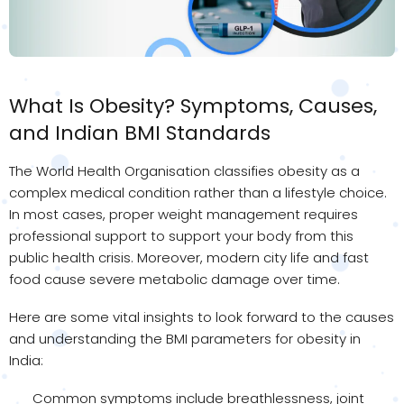
What Is Obesity? Symptoms, Causes,
and Indian BMI Standards
The World Health Organisation classifies obesity as a
complex medical condition rather than a lifestyle choice.
In most cases, proper weight management requires
professional support to support your body from this
public health crisis. Moreover, modern city life and fast
food cause severe metabolic damage over time.
Here are some vital insights to look forward to the causes
and understanding the BMI parameters for obesity in
India:
Common symptoms include breathlessness, joint