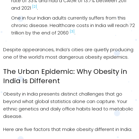
rate of 33% and had a CAGR of 13.7% between 2011
[2]
and 2021
.
One in four Indian adults currently suffers from this
chronic disease. Healthcare costs in India will reach ₹72
[3]
trillion by the end of 2060
.
Despite appearances, India’s cities are quietly producing
one of the world’s most dangerous obesity epidemics.
The Urban Epidemic: Why Obesity in
India Is Different
Obesity in India presents distinct challenges that go
beyond what global statistics alone can capture. Your
ethnic genetics and daily office habits lead to metabolic
disease.
Here are five factors that make obesity different in India: