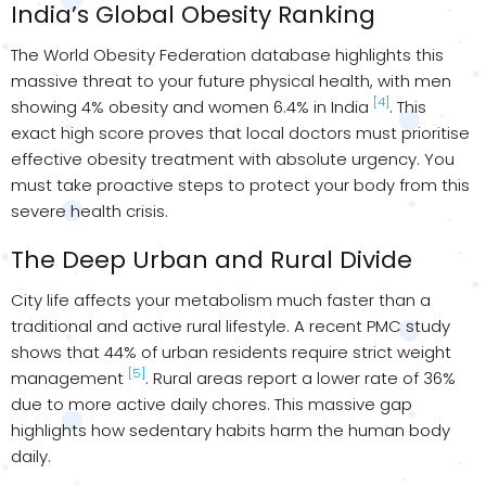
India’s Global Obesity Ranking
The World Obesity Federation database highlights this
massive threat to your future physical health, with men
[4]
showing 4% obesity and women 6.4% in India
. This
exact high score proves that local doctors must prioritise
effective obesity treatment with absolute urgency. You
must take proactive steps to protect your body from this
severe health crisis.
The Deep Urban and Rural Divide
City life affects your metabolism much faster than a
traditional and active rural lifestyle. A recent PMC study
shows that 44% of urban residents require strict weight
[5]
management
. Rural areas report a lower rate of 36%
due to more active daily chores. This massive gap
highlights how sedentary habits harm the human body
daily.