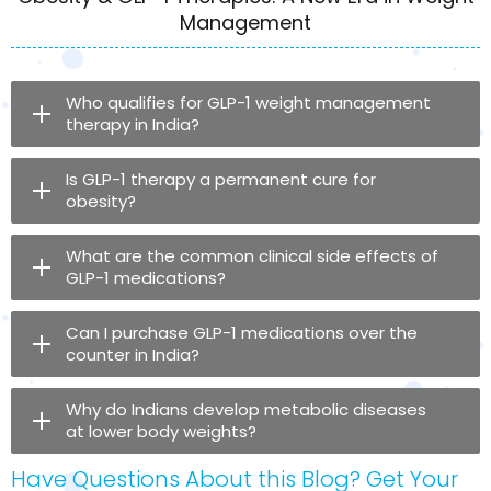
Management
Who qualifies for GLP-1 weight management
therapy in India?
Is GLP-1 therapy a permanent cure for
obesity?
What are the common clinical side effects of
GLP-1 medications?
Can I purchase GLP-1 medications over the
counter in India?
Why do Indians develop metabolic diseases
at lower body weights?
Have Questions About this Blog? Get Your