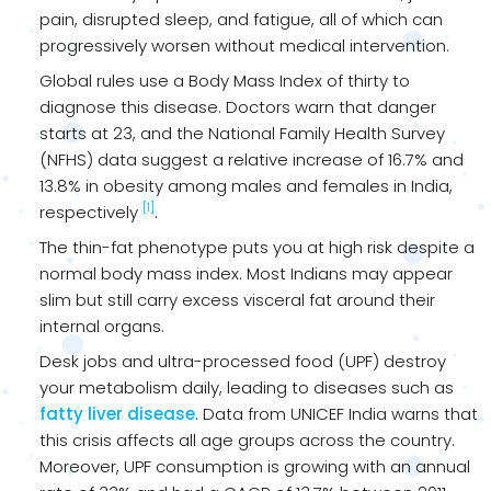
pain, disrupted sleep, and fatigue, all of which can
progressively worsen without medical intervention.
Global rules use a Body Mass Index of thirty to
diagnose this disease. Doctors warn that danger
starts at 23, and the National Family Health Survey
(NFHS) data suggest a relative increase of 16.7% and
13.8% in obesity among males and females in India,
[1]
respectively
.
The thin-fat phenotype puts you at high risk despite a
normal body mass index. Most Indians may appear
slim but still carry excess visceral fat around their
internal organs.
Desk jobs and ultra-processed food (UPF) destroy
your metabolism daily, leading to diseases such as
fatty liver disease
. Data from UNICEF India warns that
this crisis affects all age groups across the country.
Moreover, UPF consumption is growing with an annual