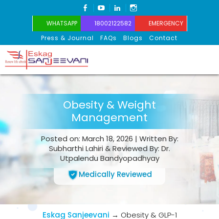
FACEBOOK
YOUTUBE
LINKEDIN
INSTAGRAM
WHATSAPP
18002122582
EMERGENCY
Press & Journal
FAQs
Blogs
Contact
Eskag Sanjeevani
Obesity & Weight
Management
Posted on: March 18, 2026 | Written By:
Subharthi Lahiri & Reviewed By: Dr.
Utpalendu Bandyopadhyay
Medically Reviewed
Eskag Sanjeevani
→
Obesity & GLP-1