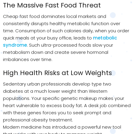
The Massive Fast Food Threat
Cheap fast food dominates local markets and
consistently disrupts healthy metabolic function over
time. Consumption of such calories daily, when you order
quick meals at your busy office, leads to
metabolic
syndrome
. Such ultra-processed foods slow your
metabolism down and create severe hormonal
imbalances over time.
High Health Risks at Low Weights
Sedentary urban professionals develop type two
diabetes at a much lower weight than Western
populations. Your specific genetic makeup makes your
heart vulnerable to excess body fat. A desk job combined
with these genes forces you to seek prompt and
professional obesity treatment.
Modern medicine has introduced a powerful new tool