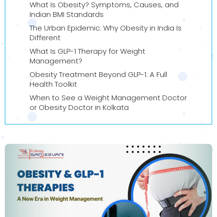
What Is Obesity? Symptoms, Causes, and
Indian BMI Standards
The Urban Epidemic: Why Obesity in India Is
Different
What Is GLP-1 Therapy for Weight
Management?
Obesity Treatment Beyond GLP-1: A Full
Health Toolkit
When to See a Weight Management Doctor
or Obesity Doctor in Kolkata