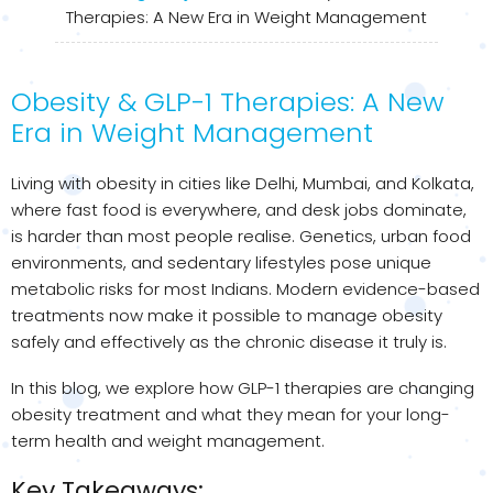
Therapies: A New Era in Weight Management
Obesity & GLP-1 Therapies: A New
Era in Weight Management
Living with obesity in cities like Delhi, Mumbai, and Kolkata,
where fast food is everywhere, and desk jobs dominate,
is harder than most people realise. Genetics, urban food
environments, and sedentary lifestyles pose unique
metabolic risks for most Indians. Modern evidence-based
treatments now make it possible to manage obesity
safely and effectively as the chronic disease it truly is.
In this blog, we explore how GLP-1 therapies are changing
obesity treatment and what they mean for your long-
term health and weight management.
Key Takeaways: