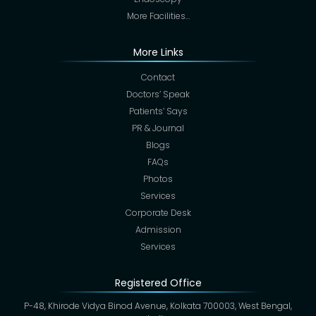
More Facilities…
More Links
Contact
Doctors’ Speak
Patients’ Says
PR & Journal
Blogs
FAQs
Photos
Services
Corporate Desk
Admission
Services
Registered Office
P-48, Khirode Vidya Binod Avenue, Kolkata 700003, West Bengal,