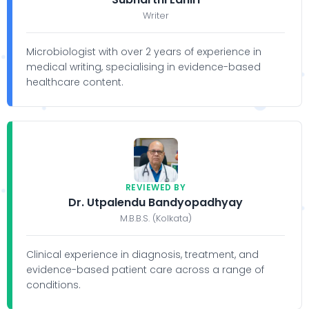
Writer
Microbiologist with over 2 years of experience in
medical writing, specialising in evidence-based
healthcare content.
REVIEWED BY
Dr. Utpalendu Bandyopadhyay
M.B.B.S. (Kolkata)
Clinical experience in diagnosis, treatment, and
evidence-based patient care across a range of
conditions.