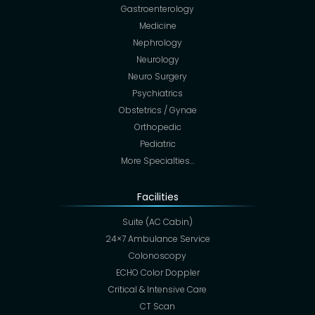
Gastroenterology
Medicine
Nephrology
Neurology
Neuro Surgery
Psychiatrics
Obstetrics / Gynae
Orthopedic
Pediatric
More Specialties…
Facilities
Suite (AC Cabin)
24×7 Ambulance Service
Colonoscopy
ECHO Color Doppler
Critical & Intensive Care
CT Scan