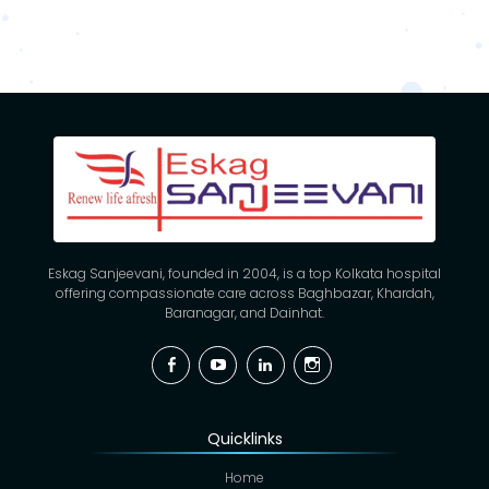
Eskag Sanjeevani, founded in 2004, is a top Kolkata hospital
offering compassionate care across Baghbazar, Khardah,
Baranagar, and Dainhat.
Facebook
YouTube
Linkedin
Instagram
Quicklinks
Home