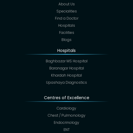
About Us
Specialities
Find a Doctor
Hospitals
Facilities
Blogs
Hospitals
Baghbazar MS Hospital
Baranagar Hospital
Khardah Hospital
Upashaya Diagnostics
Centres of Excellence
Cardiology
Chest / Pulmonology
Endocrinology
ENT