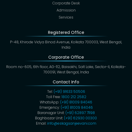
Corporate Desk
Admission
Services
Registered Office
P-48, Khirode Vidya Binod Avenue, Kolkata 700003, West Bengal,
India
Corporate Office
Room no-605, 6th floor, AG-112, Baisakhi, Salt Lake, Sector-II, Kolkata-
700091, West Bengal, India
Contact Info
Tel:
(+91) 91633 50506
Toll Free:
1800 212 2582
WhatsApp:
(+91) 81009 84046
Emergency:
(+91) 81009 84046
Baranagar Unit:
(+91) 62897 71198
Baghbazar Unit:
(+91) 62930 00300
Email:
info@eskagsanjeevani.com