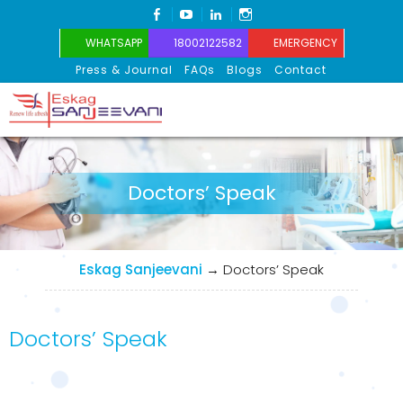
FACEBOOK
YOUTUBE
LINKEDIN
INSTAGRAM
WHATSAPP
18002122582
EMERGENCY
Press & Journal
FAQs
Blogs
Contact
Eskag Sanjeevani
Doctors’ Speak
Eskag Sanjeevani
→
Doctors’ Speak
Doctors’ Speak