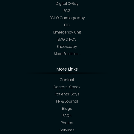
Digital X-Ray
ECG
ECHO Cardiography
EEG
Emergency Unit
EMG & NCV
Endoscopy
More Facilities…
More Links
Contact
Doctors’ Speak
Patients’ Says
PR & Journal
Blogs
FAQs
Photos
Services