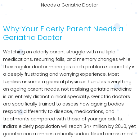
Needs a Geriatric Doctor
Why Your Elderly Parent Needs a
Geriatric Doctor
Watching an elderly parent struggle with multiple
medications, recurring falls, and memory changes while
their regular doctor manages each problem separately is
a deeply frustrating and worrying experience. Most
families assume a general physician handles everything
an ageing parent needs, not realising geriatric medicine
is an entirely distinct clinical speciality. Geriatric doctors
are specifically trained to assess how ageing bodies
respond differently to disease, medications, and
treatments compared with those of younger adults.
India’s elderly population will reach 347 million by 2050, yet
geriatric care remains critically underutilised across most