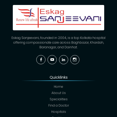
Eskag Sanjeevani, founded in 2004, is a top Kolkata hospital
offering compassionate care across Baghbazar, Khardah,
Baranagar, and Dainhat.
Facebook
YouTube
Linkedin
Instagram
Quicklinks
Home
About Us
Specialities
Find a Doctor
Hospitals