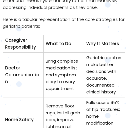
emotional needs systematically rather than reactively
addressing individual problems as they arise.
Here is a tabular representation of the care strategies for
geriatric patients:
Caregiver
What to Do
Why It Matters
Responsibility
Geriatric doctors
Bring complete
make better
Doctor
medication list
decisions with
Communicatio
and symptom
accurate,
n
diary to every
documented
appointment
clinical history
Falls cause 95%
Remove floor
of hip fractures;
rugs, install grab
home
Home Safety
bars, improve
modification
lighting in all