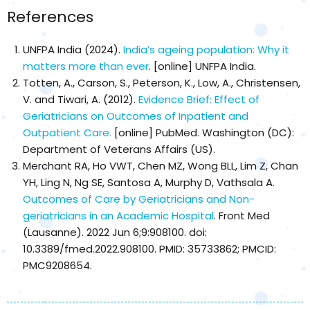
References
UNFPA India (2024).
India’s ageing population: Why it
matters more than ever
. [online] UNFPA India.
Totten, A., Carson, S., Peterson, K., Low, A., Christensen,
V. and Tiwari, A. (2012).
Evidence Brief: Effect of
Geriatricians on Outcomes of Inpatient and
Outpatient Care.
[online] PubMed. Washington (DC):
Department of Veterans Affairs (US).
Merchant RA, Ho VWT, Chen MZ, Wong BLL, Lim Z, Chan
YH, Ling N, Ng SE, Santosa A, Murphy D, Vathsala A.
Outcomes of Care by Geriatricians and Non-
geriatricians in an Academic Hospital
. Front Med
(Lausanne). 2022 Jun 6;9:908100. doi:
10.3389/fmed.2022.908100. PMID: 35733862; PMCID:
PMC9208654.