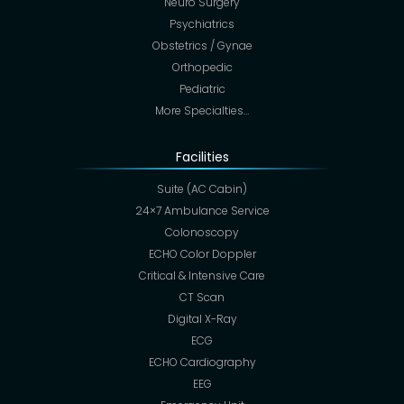
Neuro Surgery
Psychiatrics
Obstetrics / Gynae
Orthopedic
Pediatric
More Specialties…
Facilities
Suite (AC Cabin)
24×7 Ambulance Service
Colonoscopy
ECHO Color Doppler
Critical & Intensive Care
CT Scan
Digital X-Ray
ECG
ECHO Cardiography
EEG