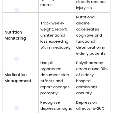
directly reduces
rooms
injury risk
Nutritional
Track weekly
decline
weight; report
accelerates
Nutrition
unintentional
cognitive and
Monitoring
loss exceeding
functional
5% immediately
deterioration in
elderly patients
Use pill
Polypharmacy
organisers;
errors cause 30%
Medication
document side
of elderly
Management
effects and
hospital
report changes
admissions
promptly
annually
Recognise
Depression
depression signs
affects 15-20%