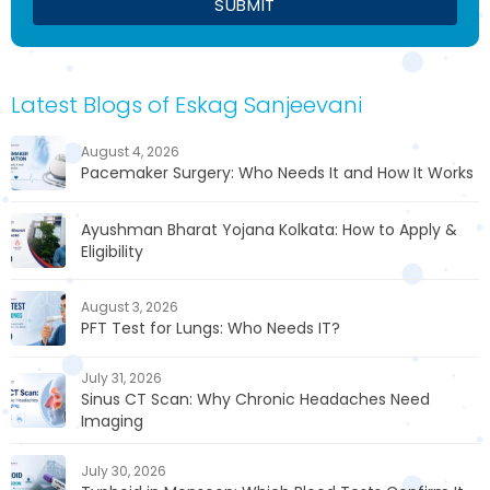
Latest Blogs of Eskag Sanjeevani
August 4, 2026
Pacemaker Surgery: Who Needs It and How It Works
Ayushman Bharat Yojana Kolkata: How to Apply &
Eligibility
August 3, 2026
PFT Test for Lungs: Who Needs IT?
July 31, 2026
Sinus CT Scan: Why Chronic Headaches Need
Imaging
July 30, 2026