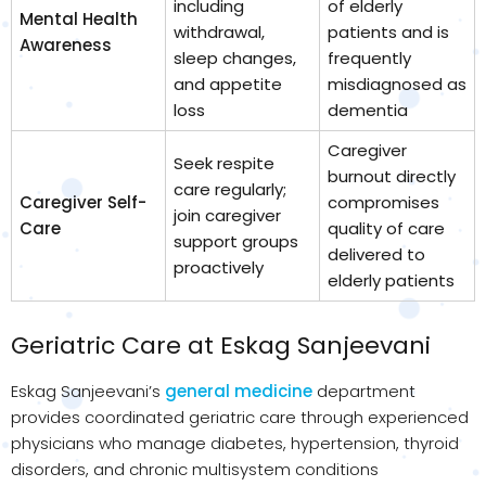
including
of elderly
Mental Health
withdrawal,
patients and is
Awareness
sleep changes,
frequently
and appetite
misdiagnosed as
loss
dementia
Caregiver
Seek respite
burnout directly
care regularly;
Caregiver Self-
compromises
join caregiver
Care
quality of care
support groups
delivered to
proactively
elderly patients
Geriatric Care at Eskag Sanjeevani
Eskag Sanjeevani’s
general medicine
department
provides coordinated geriatric care through experienced
physicians who manage diabetes, hypertension, thyroid
disorders, and chronic multisystem conditions