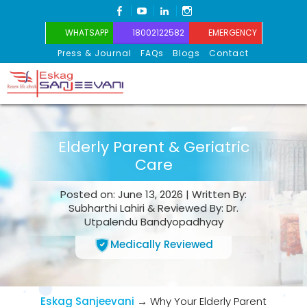
FACEBOOK
YOUTUBE
LINKEDIN
INSTAGRAM
WHATSAPP
18002122582
EMERGENCY
Press & Journal
FAQs
Blogs
Contact
Eskag Sanjeevani
Elderly Parent & Geriatric
Care
Posted on: June 13, 2026 | Written By:
Subharthi Lahiri & Reviewed By: Dr.
Utpalendu Bandyopadhyay
Medically Reviewed
Eskag Sanjeevani
→
Why Your Elderly Parent