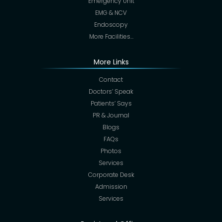
Emergency Unit
EMG & NCV
Endoscopy
More Facilities…
More Links
Contact
Doctors’ Speak
Patients’ Says
PR & Journal
Blogs
FAQs
Photos
Services
Corporate Desk
Admission
Services