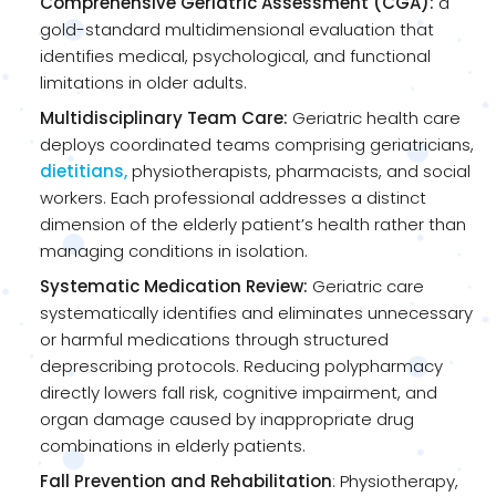
Comprehensive Geriatric Assessment (CGA):
a
gold-standard multidimensional evaluation that
identifies medical, psychological, and functional
limitations in older adults.
Multidisciplinary Team Care:
Geriatric health care
deploys coordinated teams comprising geriatricians,
dietitians,
physiotherapists, pharmacists, and social
workers. Each professional addresses a distinct
dimension of the elderly patient’s health rather than
managing conditions in isolation.
Systematic Medication Review:
Geriatric care
systematically identifies and eliminates unnecessary
or harmful medications through structured
deprescribing protocols. Reducing polypharmacy
directly lowers fall risk, cognitive impairment, and
organ damage caused by inappropriate drug
combinations in elderly patients.
Fall Prevention and Rehabilitation
: Physiotherapy,