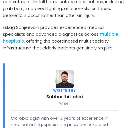
appointment. Install home safety modifications, including
grab bars, improved lighting, and non-slip surfaces,
before falls occur rather than after an injury.
Eskag Sanjeevani provides experienced medical
specialists and advanced diagnostics across
multiple
hospitals
, offering the coordinated multispecialty
infrastructure that elderly patients genuinely require.
WRITTEN BY
Subharthi Lahiri
Writer
Microbiologist with over 2 years of experience in
medical writing, specialising in evidence-based