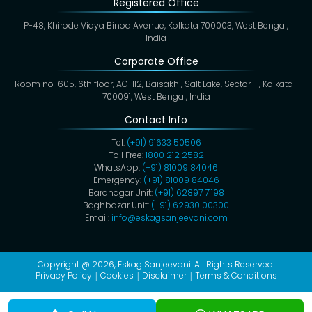
Registered Office
P-48, Khirode Vidya Binod Avenue, Kolkata 700003, West Bengal,
India
Corporate Office
Room no-605, 6th floor, AG-112, Baisakhi, Salt Lake, Sector-II, Kolkata-
700091, West Bengal, India
Contact Info
Tel:
(+91) 91633 50506
Toll Free:
1800 212 2582
WhatsApp:
(+91) 81009 84046
Emergency:
(+91) 81009 84046
Baranagar Unit:
(+91) 62897 71198
Baghbazar Unit:
(+91) 62930 00300
Email:
info@eskagsanjeevani.com
Copyright @ 2026,
Eskag Sanjeevani
. All Rights Reserved.
Privacy Policy
Cookies
Disclaimer
Terms & Conditions