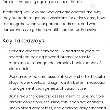
families managing ageing parents at home.
In this blog, we’ll explore who geriatric doctors are, why
they outperform general physicians for elderly care, how
to recognise when your parent needs one, and what
comprehensive geriatric health care actually involves.
Key Takeaways:
Geriatric doctors complete 1-2 additional years of
specialised training beyond internal or family
medicine to manage the complex health needs of
older adults.
Geriatrician-led care associates with shorter hospital
stays, lower costs, and significantly better medication
management than general physician care.
Signs requiring geriatric assessment include multiple
chronic conditions, recurring falls, cognitive changes,
unexplained weight loss, and declining daily functional