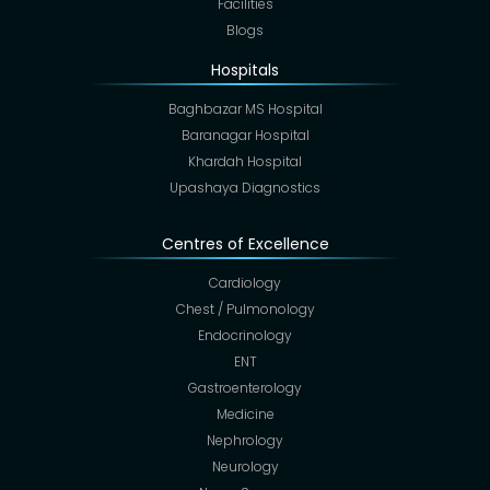
Facilities
Blogs
Hospitals
Baghbazar MS Hospital
Baranagar Hospital
Khardah Hospital
Upashaya Diagnostics
Centres of Excellence
Cardiology
Chest / Pulmonology
Endocrinology
ENT
Gastroenterology
Medicine
Nephrology
Neurology