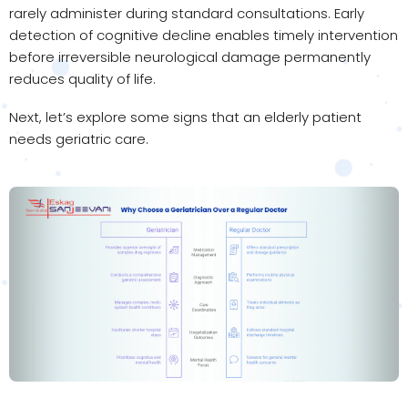
rarely administer during standard consultations. Early
detection of cognitive decline enables timely intervention
before irreversible neurological damage permanently
reduces quality of life.
Next, let’s explore some signs that an elderly patient
needs geriatric care.