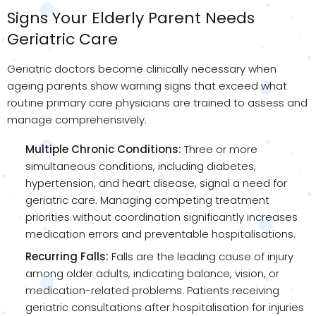
Signs Your Elderly Parent Needs
Geriatric Care
Geriatric doctors become clinically necessary when
ageing parents show warning signs that exceed what
routine primary care physicians are trained to assess and
manage comprehensively.
Multiple Chronic Conditions:
Three or more
simultaneous conditions, including diabetes,
hypertension, and heart disease, signal a need for
geriatric care. Managing competing treatment
priorities without coordination significantly increases
medication errors and preventable hospitalisations.
Recurring Falls:
Falls are the leading cause of injury
among older adults, indicating balance, vision, or
medication-related problems. Patients receiving
geriatric consultations after hospitalisation for injuries