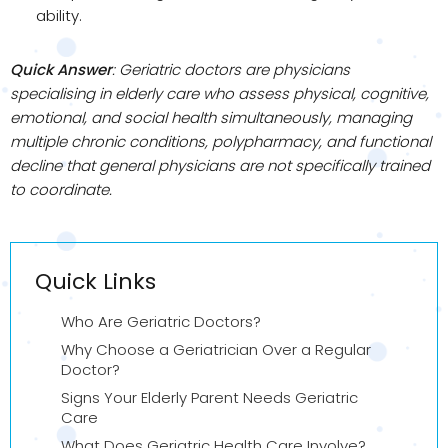
ability.
Quick Answer
: Geriatric doctors are physicians
specialising in elderly care who assess physical, cognitive,
emotional, and social health simultaneously, managing
multiple chronic conditions, polypharmacy, and functional
decline that general physicians are not specifically trained
to coordinate.
Quick Links
Who Are Geriatric Doctors?
Why Choose a Geriatrician Over a Regular
Doctor?
Signs Your Elderly Parent Needs Geriatric
Care
What Does Geriatric Health Care Involve?