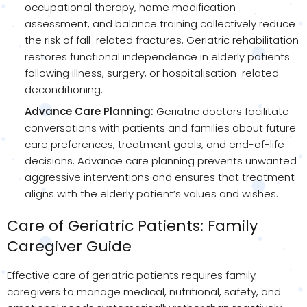
occupational therapy, home modification
assessment, and balance training collectively reduce
the risk of fall-related fractures. Geriatric rehabilitation
restores functional independence in elderly patients
following illness, surgery, or hospitalisation-related
deconditioning.
Advance Care Planning:
Geriatric doctors facilitate
conversations with patients and families about future
care preferences, treatment goals, and end-of-life
decisions. Advance care planning prevents unwanted
aggressive interventions and ensures that treatment
aligns with the elderly patient’s values and wishes.
Care of Geriatric Patients: Family
Caregiver Guide
Effective care of geriatric patients requires family
caregivers to manage medical, nutritional, safety, and