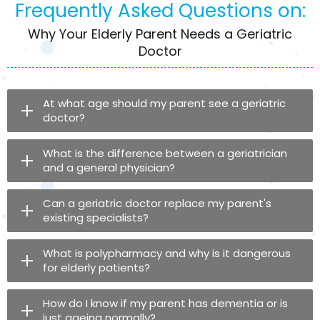
Frequently Asked Questions on:
Why Your Elderly Parent Needs a Geriatric
Doctor
At what age should my parent see a geriatric
doctor?
What is the difference between a geriatrician
and a general physician?
Can a geriatric doctor replace my parent's
existing specialists?
What is polypharmacy and why is it dangerous
for elderly patients?
How do I know if my parent has dementia or is
just ageing normally?