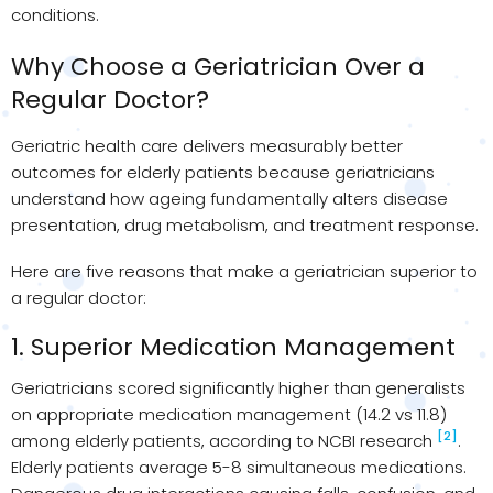
conditions.
Why Choose a Geriatrician Over a
Regular Doctor?
Geriatric health care delivers measurably better
outcomes for elderly patients because geriatricians
understand how ageing fundamentally alters disease
presentation, drug metabolism, and treatment response.
Here are five reasons that make a geriatrician superior to
a regular doctor:
1. Superior Medication Management
Geriatricians scored significantly higher than generalists
on appropriate medication management (14.2 vs 11.8)
[2]
among elderly patients, according to NCBI research
.
Elderly patients average 5-8 simultaneous medications.