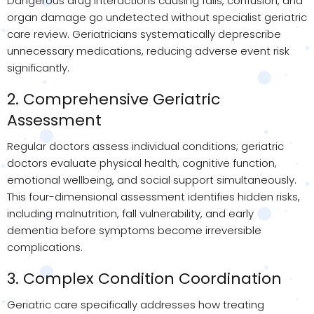
Dangerous drug interactions causing falls, confusion, and
organ damage go undetected without specialist geriatric
care review. Geriatricians systematically deprescribe
unnecessary medications, reducing adverse event risk
significantly.
2. Comprehensive Geriatric
Assessment
Regular doctors assess individual conditions; geriatric
doctors evaluate physical health, cognitive function,
emotional wellbeing, and social support simultaneously.
This four-dimensional assessment identifies hidden risks,
including malnutrition, fall vulnerability, and early
dementia before symptoms become irreversible
complications.
3. Complex Condition Coordination
Geriatric care specifically addresses how treating