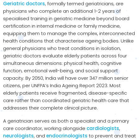
Geriatric doctors
, formally termed geriatricians, are
physicians who complete an additional 1-2 years of
specialised training in geriatric medicine beyond board
certification in internal medicine or family medicine,
equipping them to manage the complex, interconnected
health conditions that characterise ageing bodies. Unlike
general physicians who treat conditions in isolation,
geriatric doctors evaluate elderly patients across four
simultaneous dimensions: physical health, cognitive
function, emotional well-being, and social support
capacity. By 2050, India will have over 347 million senior
citizens, per UNFPA’s India Ageing Report 2023. Most
elderly patients receive fragmented, disease-specific
care rather than coordinated geriatric health care that
addresses their complete clinical picture.
A geriatrician serves as both a specialist and a primary
care coordinator, working alongside
cardiologists
,
neurologists
, and
endocrinologists
to prevent and treat