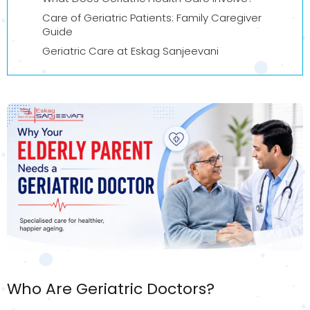
Care of Geriatric Patients: Family Caregiver
Guide
Geriatric Care at Eskag Sanjeevani
Who Are Geriatric Doctors?