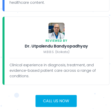
healthcare content.
REVIEWED BY
Dr. Utpalendu Bandyopadhyay
M.B.B.S. (Kolkata)
Clinical experience in diagnosis, treatment, and
evidence-based patient care across a range of
conditions.
CALL US NOW