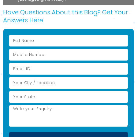
Have Questions About this Blog? Get Your
Answers Here