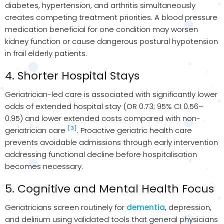
diabetes, hypertension, and arthritis simultaneously
creates competing treatment priorities. A blood pressure
medication beneficial for one condition may worsen
kidney function or cause dangerous postural hypotension
in frail elderly patients.
4. Shorter Hospital Stays
Geriatrician-led care is associated with significantly lower
odds of extended hospital stay (OR 0.73; 95% CI 0.56–
0.95) and lower extended costs compared with non-
[3]
geriatrician care
. Proactive geriatric health care
prevents avoidable admissions through early intervention
addressing functional decline before hospitalisation
becomes necessary.
5. Cognitive and Mental Health Focus
Geriatricians screen routinely for
dementia
, depression,
and delirium using validated tools that general physicians