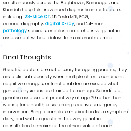
simultaneously across the Baghbazar, Baranagar, and
Khardah hospitals. Advanced diagnostic infrastructure,
including
128-slice CT
, 1.5 Tesla MRI, ECG,
echocardiography,
digital X-ray
, and 24-hour
pathology
services, enables comprehensive geriatric
assessment without delays from external referrals.
Final Thoughts
Geriatric doctors are not a luxury for ageing parents; they
are a clinical necessity when multiple chronic conditions,
cognitive changes, or functional decline exceed what
general physicians are trained to manage. Schedule a
geriatric assessment proactively at age 70 rather than
waiting for a health crisis forcing reactive emergency
intervention. Bring a complete medication list, a symptom
diary, and written questions to every geriatric
consultation to maximise the clinical value of each