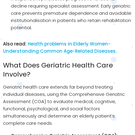
decline requiring specialist assessment. Early geriatric
care prevents premature dependence and avoidable
institutionalisation in patients who retain rehabilitation
potential.
Also read:
Health problems in Elderly Women-
Understanding Common Age-Related Diseases.
What Does Geriatric Health Care
Involve?
Geriatric health care extends far beyond treating
individual diseases, using the Comprehensive Geriatric
Assessment (CGA) to evaluate medical, cognitive,
functional, psychological, and social factors
simultaneously and determine an elderly patient’s
complete care needs.