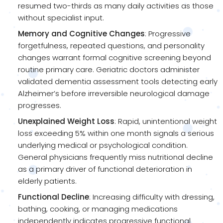
resumed two-thirds as many daily activities as those
without specialist input.
Memory and Cognitive Changes
: Progressive
forgetfulness, repeated questions, and personality
changes warrant formal cognitive screening beyond
routine primary care. Geriatric doctors administer
validated dementia assessment tools detecting early
Alzheimer’s before irreversible neurological damage
progresses.
Unexplained Weight Loss
: Rapid, unintentional weight
loss exceeding 5% within one month signals a serious
underlying medical or psychological condition.
General physicians frequently miss nutritional decline
as a primary driver of functional deterioration in
elderly patients.
Functional Decline
: Increasing difficulty with dressing,
bathing, cooking, or managing medications
independently indicates progressive functional