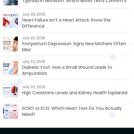
Typhoid in Monsoon: Which Blood Tests Confirm It
July 28, 2026
Heart Failure Isn’t a Heart Attack: Know the
Difference
July 23, 2026
Postpartum Depression: Signs New Mothers Often
Miss
July 22, 2026
Diabetic Foot: How a Small Wound Leads to
Amputation
July 20, 2026
High Creatinine Levels and Kidney Health Explained
ECHO vs ECG: Which Heart Test Do You Actually
Need?