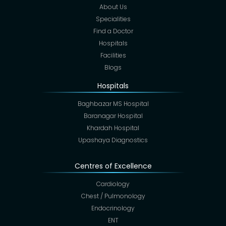
About Us
Specialities
Find a Doctor
Hospitals
Facilities
Blogs
Hospitals
Baghbazar MS Hospital
Baranagar Hospital
Khardah Hospital
Upashaya Diagnostics
Centres of Excellence
Cardiology
Chest / Pulmonology
Endocrinology
ENT