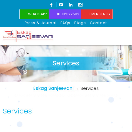
FACEBOOK
YOUTUBE
LINKEDIN
INSTAGRAM
WHATSAPP
18002122582
EMERGENCY
Press & Journal
FAQs
Blogs
Contact
Eskag Sanjeevani
Services
Eskag Sanjeevani
→
Services
Services