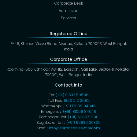
Corporate Desk
Admission
Services
Registered Office
P-48, Khirode Vidya Binod Avenue, Kolkata 700003, West Bengal,
India
Corporate Office
Room no-605, 6th floor, AG-112, Baisakhi, Salt Lake, Sector-II, Kolkata-
700091, West Bengal, India
Contact Info
Tel:
(+91) 91633 50506
Toll Free:
1800 212 2582
WhatsApp:
(+91) 81009 84046
Emergency:
(+91) 81009 84046
Baranagar Unit:
(+91) 62897 71198
Baghbazar Unit:
(+91) 62930 00300
Email:
info@eskagsanjeevani.com