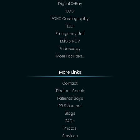
Digital X-Ray
ECG
ECHO Cardiography
EEG
Emergency Unit
EMG & NCV
Endoscopy
More Facilities…
More Links
Contact
Doctors’ Speak
Patients’ Says
PR & Journal
Blogs
FAQs
Photos
Services