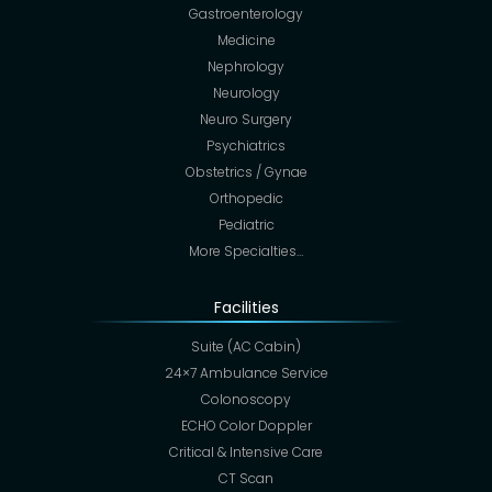
Gastroenterology
Medicine
Nephrology
Neurology
Neuro Surgery
Psychiatrics
Obstetrics / Gynae
Orthopedic
Pediatric
More Specialties…
Facilities
Suite (AC Cabin)
24×7 Ambulance Service
Colonoscopy
ECHO Color Doppler
Critical & Intensive Care
CT Scan