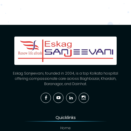
Eskag Sanjeevani, founded in 2004, is a top Kolkata hospital
offering compassionate care across Baghbazar, Khardah,
Baranagar, and Dainhat.
Facebook
YouTube
Linkedin
Instagram
Quicklinks
Home