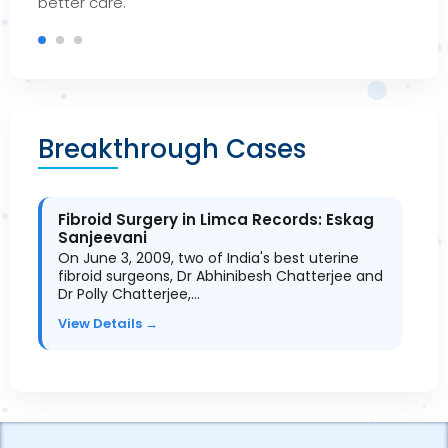
bet
ter care.
Breakthrough Cases
Fibroid Surgery in Limca Records: Eskag
Sanjeevani
On June 3, 2009, two of India's best uterine
fibroid surgeons, Dr Abhinibesh Chatterjee and
Dr Polly Chatterjee,…
View Details →