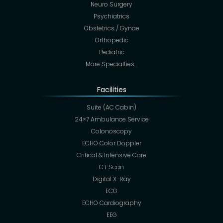
Neuro Surgery
Psychiatrics
Obstetrics / Gynae
Orthopedic
Pediatric
More Specialties…
Facilities
Suite (AC Cabin)
24×7 Ambulance Service
Colonoscopy
ECHO Color Doppler
Critical & Intensive Care
CT Scan
Digital X-Ray
ECG
ECHO Cardiography
EEG