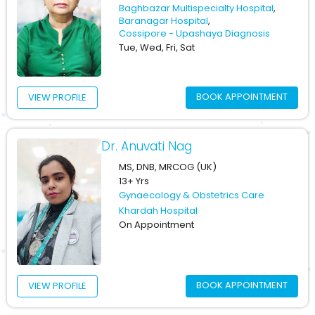
Baghbazar Multispecialty Hospital
,
Baranagar Hospital
,
Cossipore - Upashaya Diagnosis
Tue, Wed, Fri, Sat
BOOK APPOINTMENT
VIEW PROFILE
Dr. Anuvati Nag
MS, DNB, MRCOG (UK)
13+ Yrs
Gynaecology & Obstetrics Care
Khardah Hospital
On Appointment
BOOK APPOINTMENT
VIEW PROFILE