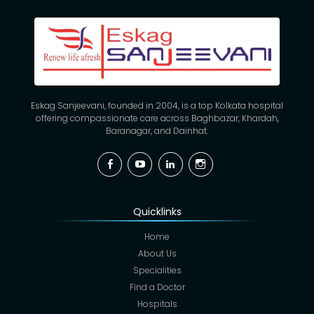
Eskag Sanjeevani, founded in 2004, is a top Kolkata hospital
offering compassionate care across Baghbazar, Khardah,
Baranagar, and Dainhat.
Facebook
YouTube
Linkedin
Instagram
Quicklinks
Home
About Us
Specialities
Find a Doctor
Hospitals