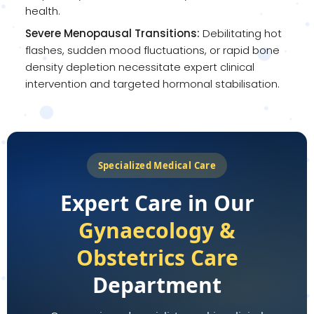
health.
Severe Menopausal Transitions:
Debilitating hot
flashes, sudden mood fluctuations, or rapid bone
density depletion necessitate expert clinical
intervention and targeted hormonal stabilisation.
Specialized Medical Care
Expert Care in Our
Gynaecology &
Obstetrics Care
Department