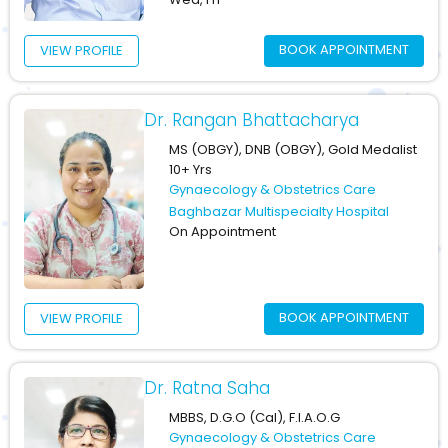
BOOK APPOINTMENT
VIEW PROFILE
Dr. Rangan Bhattacharya
MS (OBGY), DNB (OBGY), Gold Medalist
10+ Yrs
Gynaecology & Obstetrics Care
Baghbazar Multispecialty Hospital
On Appointment
BOOK APPOINTMENT
VIEW PROFILE
Dr. Ratna Saha
MBBS, D.G.O (Cal), F.I.A.O.G
Gynaecology & Obstetrics Care