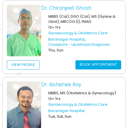
Dr. Chiranjeet Ghosh
MBBS (Cal), DGO (Cal), MS (Gyane &
Obst), MRCOG (I), FMAS
13+ Yrs
Gynaecology & Obstetrics Care
Baranagar Hospital
,
Cossipore - Upashaya Diagnosis
Thu, Sun
BOOK APPOINTMENT
VIEW PROFILE
Dr. Abhishek Ray
MBBS, MS (Obstetrics & Gynecology)
13+ Yrs
Gynaecology & Obstetrics Care
Baranagar Hospital
Tue, Sat, Sun