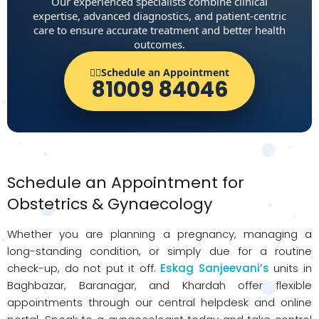
Our experienced specialists combine clinical
expertise, advanced diagnostics, and patient-centric
care to ensure accurate treatment and better health
outcomes.
👨‍⚕️Schedule an Appointment
81009 84046
Schedule an Appointment for
Obstetrics & Gynaecology
Whether you are planning a pregnancy, managing a
long-standing condition, or simply due for a routine
check-up, do not put it off.
Eskag Sanjeevani’s
units in
Baghbazar, Baranagar, and Khardah offer flexible
appointments through our central helpdesk and online