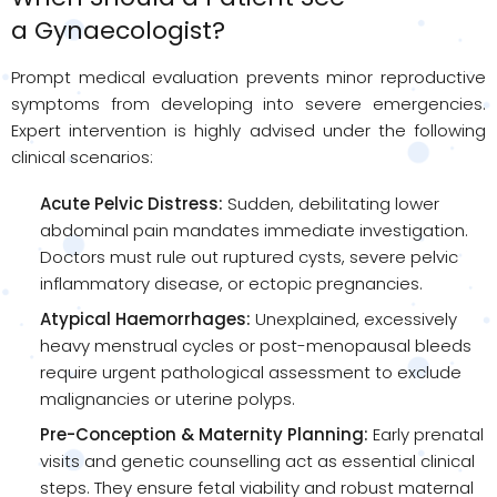
a
Gynaecologist
?
Prompt medical evaluation prevents minor reproductive
symptoms from developing into severe emergencies.
Expert intervention is highly advised under the following
clinical scenarios:
Acute Pelvic Distress:
Sudden, debilitating lower
abdominal pain mandates immediate investigation.
Doctors must rule out ruptured cysts, severe pelvic
inflammatory disease, or ectopic pregnancies.
Atypical Haemorrhages:
Unexplained, excessively
heavy menstrual cycles or post-menopausal bleeds
require urgent pathological assessment to exclude
malignancies or uterine polyps.
Pre-Conception & Maternity Planning:
Early prenatal
visits and genetic counselling act as essential clinical
steps. They ensure fetal viability and robust maternal