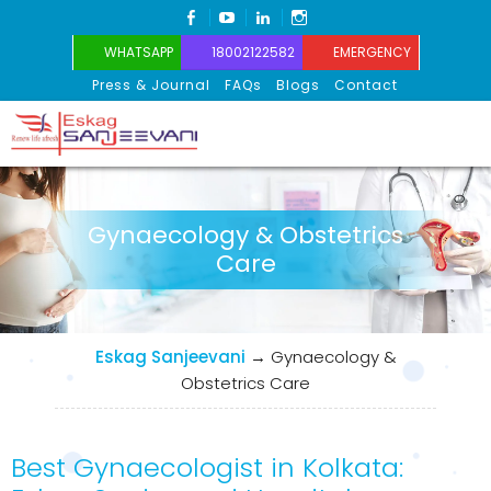
FACEBOOK
YOUTUBE
LINKEDIN
INSTAGRAM
WHATSAPP
18002122582
EMERGENCY
Press & Journal
FAQs
Blogs
Contact
Eskag Sanjeevani
Gynaecology & Obstetrics
Care
Eskag Sanjeevani
→
Gynaecology &
Obstetrics Care
Best Gynaecologist in Kolkata: