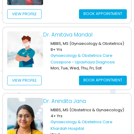
BOOK APPOINTMENT
VIEW PROFILE
Dr. Amitava Mandal
MBBS, MS (Gynaecology & Obstetrics)
8+ Yrs
Gynaecology & Obstetrics Care
Cossipore - Upashaya Diagnosis
Mon, Tue, Wed, Thu, Fri, Sat
BOOK APPOINTMENT
VIEW PROFILE
Dr. Anindita Jana
MBBS, MS (Obstetrics & Gynaecology)
4+ Yrs
Gynaecology & Obstetrics Care
Khardah Hospital