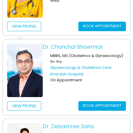
Wed
BOOK APPOINTMENT
VIEW PROFILE
Dr. Chanchal Bhowmick
MBBS, MS (Obstetrics & Gynaecology)
11+ Yrs
Gynaecology & Obstetrics Care
Khardah Hospital
On Appointment
BOOK APPOINTMENT
VIEW PROFILE
Dr. Debashree Saha