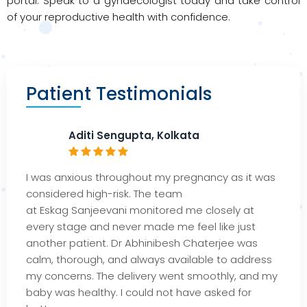
portal. Speak to a gynaecologist today and take control
of your reproductive health with confidence.
Patient Testimonials
Aditi Sengupta, Kolkata
I was anxious throughout my pregnancy as it was
considered high-risk. The team
at
Eskag
Sanjeeva
ni monitored me closely at
every stage and never made me feel like jus
t
another patient. Dr
Abhi
nibesh
Chaterjee
was
calm, thorough, and always available to address
my concerns. The delivery went smoothly, and my
baby was healthy. I could not have asked for