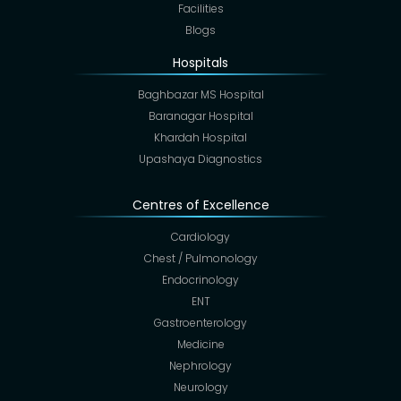
Facilities
Blogs
Hospitals
Baghbazar MS Hospital
Baranagar Hospital
Khardah Hospital
Upashaya Diagnostics
Centres of Excellence
Cardiology
Chest / Pulmonology
Endocrinology
ENT
Gastroenterology
Medicine
Nephrology
Neurology