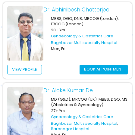
Dr. Abhinibesh Chatterjee
MBBS, DGO, DNB, MRCOG (London),
FRCOG (London)
28+ Yrs
Gynaecology & Obstetrics Care
Baghbazar Multispecialty Hospital
Mon, Fri
BOOK APPOINTMENT
VIEW PROFILE
Dr. Aloke Kumar De
MD (G&D), MRCOG (UK), MBBS, DGO, MS
(Obstetrics & Gynecology)
27+ Yrs
Gynaecology & Obstetrics Care
Baghbazar Multispecialty Hospital
,
Baranagar Hospital
Wed, Fri