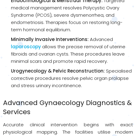
Endocrinological & Menstrual Therapy:
Targeted
medical management resolves Polycystic Ovary
Syndrome (PCOS), severe dysmenorrhea, and
endometriosis. Therapies focus on restoring long-
term hormonal equilibrium.
Minimally Invasive Interventions:
Advanced
laparoscopy
allows the precise removal of uterine
fibroids and ovarian cysts. These procedures leave
minimal scars and promote rapid recovery.
Urogynecology & Pelvic Reconstruction:
Specialised
corrective procedures resolve pelvic organ prolapse
and stress urinary incontinence.
Advanced Gynaecology Diagnostics &
Services
Accurate clinical intervention begins with exact
physiological mapping. The facilities utilise modern