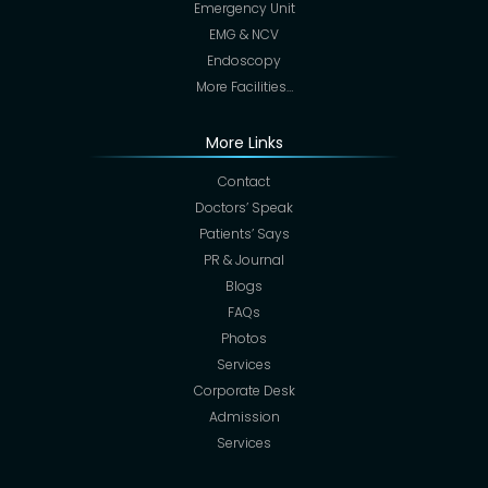
Emergency Unit
EMG & NCV
Endoscopy
More Facilities…
More Links
Contact
Doctors’ Speak
Patients’ Says
PR & Journal
Blogs
FAQs
Photos
Services
Corporate Desk
Admission
Services