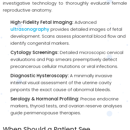
investigative technology to thoroughly evaluate female
reproductive anatomy.
High-Fidelity Fetal Imaging:
Advanced
ultrasonography
provides detailed images of fetal
development. Scans assess placental blood flow and
identify congenital markers.
Cytology Screenings:
Detailed microscopic cervical
evaluations and Pap smears preemptively detect
precancerous cellular mutations or viral infections.
Diagnostic Hysteroscopy:
A minimally invasive
internal visual assessment of the uterine cavity
pinpoints the exact cause of abnormal bleeds.
Serology & Hormonal Profiling:
Precise endocrine
markers, thyroid tests, and ovarian reserve analyses
guide perimenopause therapies.
When Should a Patient See