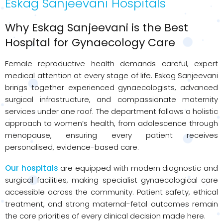
Eskag Sanjeevani Hospitals
Why Eskag Sanjeevani is the Best
Hospital for Gynaecology Care
Female reproductive health demands careful, expert
medical attention at every stage of life. Eskag Sanjeevani
brings together experienced gynaecologists, advanced
surgical infrastructure, and compassionate maternity
services under one roof. The department follows a holistic
approach to women’s health, from adolescence through
menopause, ensuring every patient receives
personalised, evidence-based care.
Our hospitals
are equipped with modern diagnostic and
surgical facilities, making specialist gynaecological care
accessible across the community. Patient safety, ethical
treatment, and strong maternal-fetal outcomes remain
the core priorities of every clinical decision made here.