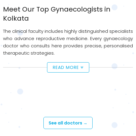
Meet Our Top Gynaecologists in
Kolkata
The clinical faculty includes highly distinguished specialists
who advance reproductive medicine. Every gynaecology
doctor who consults here provides precise, personalised
therapeutic strategies.
READ MORE
Available Doctors - Gynaecology &
Obstetrics Care
See all doctors →