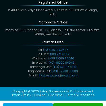
Registered Office
P-48, Khirode Vidya Binod Avenue, Kolkata 700003, West Bengal,
India
Corporate Office
Room no-605, 6th floor, AG-112, Baisakhi, Salt Lake, Sector-II, Kolkata-
700091, West Bengal, India
Contact Info
Tel:
(+91) 91633 50506
Toll Free:
1800 212 2582
WhatsApp:
(+91) 81009 84046
Emergency:
(+91) 81009 84046
Baranagar Unit:
(+91) 62897 71198
Baghbazar Unit:
(+91) 62930 00300
Email:
info@eskagsanjeevani.com
Copyright @ 2026,
Eskag Sanjeevani
. All Rights Reserved.
Privacy Policy
Cookies
Disclaimer
Terms & Conditions