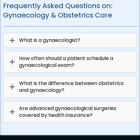
Frequently Asked Questions on:
Gynaecology & Obstetrics Care
What is a gynaecologist?
How often should a patient schedule a
gynaecological exam?
What is the difference between obstetrics
and gynaecology?
Are advanced gynaecological surgeries
covered by health insurance?