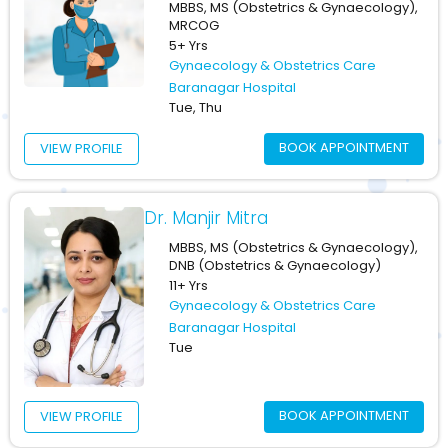
MBBS, MS (Obstetrics & Gynaecology),
MRCOG
5+ Yrs
Gynaecology & Obstetrics Care
Baranagar Hospital
Tue, Thu
BOOK APPOINTMENT
VIEW PROFILE
Dr. Manjir Mitra
MBBS, MS (Obstetrics & Gynaecology),
DNB (Obstetrics & Gynaecology)
11+ Yrs
Gynaecology & Obstetrics Care
Baranagar Hospital
Tue
BOOK APPOINTMENT
VIEW PROFILE