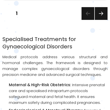
Posts
PAGE
1
pagination
NEXT
PAGE
Specialised Treatments for
Gynaecological Disorders
Medical protocols address various structural and
hormonal challenges. The framework is designed to
manage complex gynaecological disorders through
precision medicine and advanced surgical techniques.
Maternal & High-Risk Obstetrics:
Intensive prenatal
care and specialised intrapartum protocols
safeguard maternal and fetal health. It ensures
maximum safety during complicated pregnancies.