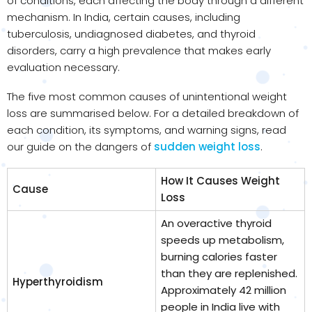
of conditions, each affecting the body through a different
mechanism. In India, certain causes, including
tuberculosis, undiagnosed diabetes, and thyroid
disorders, carry a high prevalence that makes early
evaluation necessary.
The five most common causes of unintentional weight
loss are summarised below. For a detailed breakdown of
each condition, its symptoms, and warning signs, read
our guide on the dangers of
sudden weight loss
.
How It Causes Weight
Cause
Loss
An overactive thyroid
speeds up metabolism,
burning calories faster
than they are replenished.
Hyperthyroidism
Approximately 42 million
people in India live with