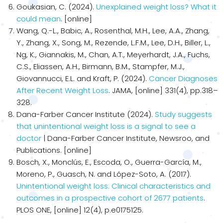
Goukasian, C. (2024).
Unexplained weight loss? What it
could mean
. [online]
Wang, Q.-L., Babic, A., Rosenthal, M.H., Lee, A.A., Zhang,
Y., Zhang, X., Song, M., Rezende, L.F.M., Lee, D.H., Biller, L.,
Ng, K., Giannakis, M., Chan, A.T., Meyerhardt, J.A., Fuchs,
C.S., Eliassen, A.H., Birmann, B.M., Stampfer, M.J.,
Giovannucci, E.L. and Kraft, P. (2024).
Cancer Diagnoses
After Recent Weight Loss
. JAMA, [online] 331(4), pp.318–
328.
Dana-Farber Cancer Institute (2024).
Study suggests
that unintentional weight loss is a signal to see a
doctor
| Dana-Farber Cancer Institute, Newsroo, and
Publications. [online]
Bosch, X., Monclús, E., Escoda, O., Guerra-García, M.,
Moreno, P., Guasch, N. and López-Soto, A. (2017).
Unintentional weight loss: Clinical characteristics and
outcomes in a prospective cohort of 2677 patients
.
PLOS ONE, [online] 12(4), p.e0175125.