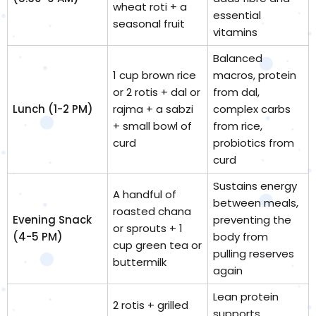
wheat roti + a
essential
seasonal fruit
vitamins
Balanced
1 cup brown rice
macros, protein
or 2 rotis + dal or
from dal,
Lunch (1-2 PM)
rajma + a sabzi
complex carbs
+ small bowl of
from rice,
curd
probiotics from
curd
Sustains energy
A handful of
between meals,
roasted chana
Evening Snack
preventing the
or sprouts + 1
(4-5 PM)
body from
cup green tea or
pulling reserves
buttermilk
again
Lean protein
2 rotis + grilled
supports