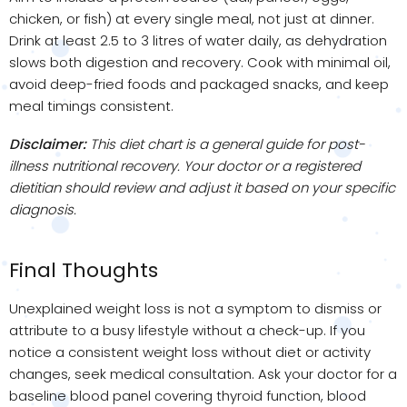
chicken, or fish) at every single meal, not just at dinner.
Drink at least 2.5 to 3 litres of water daily, as dehydration
slows both digestion and recovery. Cook with minimal oil,
avoid deep-fried foods and packaged snacks, and keep
meal timings consistent.
Disclaimer:
This diet chart is a general guide for post-
illness nutritional recovery. Your doctor or a registered
dietitian should review and adjust it based on your specific
diagnosis.
Final Thoughts
Unexplained weight loss is not a symptom to dismiss or
attribute to a busy lifestyle without a check-up. If you
notice a consistent weight loss without diet or activity
changes, seek medical consultation. Ask your doctor for a
baseline blood panel covering thyroid function, blood