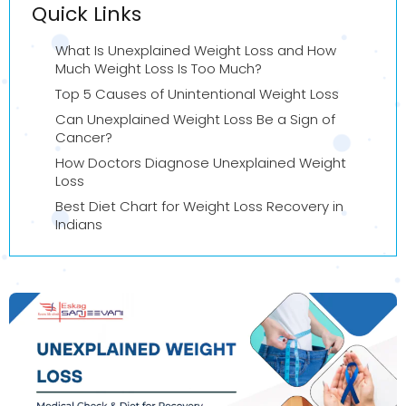
Quick Links
What Is Unexplained Weight Loss and How
Much Weight Loss Is Too Much?
Top 5 Causes of Unintentional Weight Loss
Can Unexplained Weight Loss Be a Sign of
Cancer?
How Doctors Diagnose Unexplained Weight
Loss
Best Diet Chart for Weight Loss Recovery in
Indians