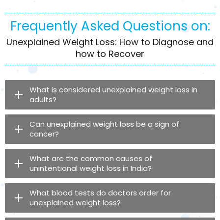
Frequently Asked Questions on:
Unexplained Weight Loss: How to Diagnose and
how to Recover
What is considered unexplained weight loss in
adults?
Can unexplained weight loss be a sign of
cancer?
What are the common causes of
unintentional weight loss in India?
What blood tests do doctors order for
unexplained weight loss?