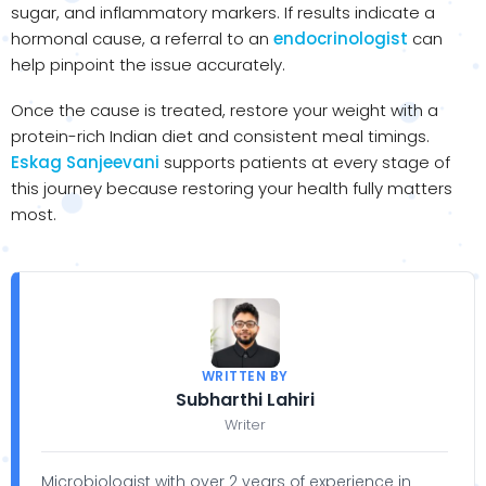
sugar, and inflammatory markers. If results indicate a
hormonal cause, a referral to an
endocrinologist
can
help pinpoint the issue accurately.
Once the cause is treated, restore your weight with a
protein-rich Indian diet and consistent meal timings.
Eskag Sanjeevani
supports patients at every stage of
this journey because restoring your health fully matters
most.
WRITTEN BY
Subharthi Lahiri
Writer
Microbiologist with over 2 years of experience in