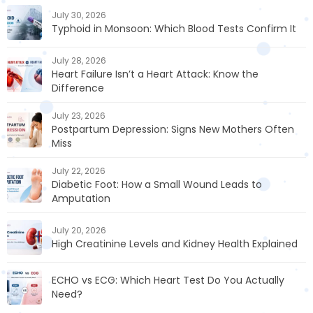
July 30, 2026
Typhoid in Monsoon: Which Blood Tests Confirm It
July 28, 2026
Heart Failure Isn’t a Heart Attack: Know the
Difference
July 23, 2026
Postpartum Depression: Signs New Mothers Often
Miss
July 22, 2026
Diabetic Foot: How a Small Wound Leads to
Amputation
July 20, 2026
High Creatinine Levels and Kidney Health Explained
ECHO vs ECG: Which Heart Test Do You Actually
Need?