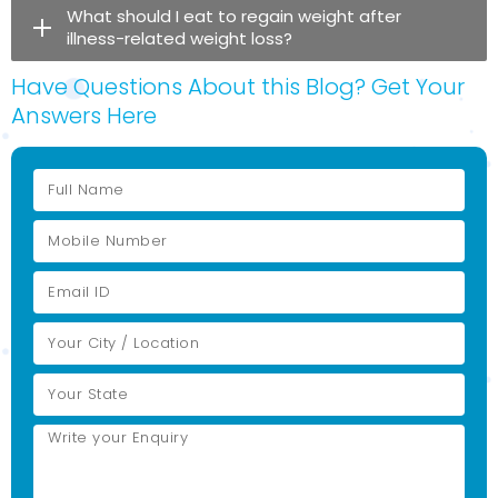
What should I eat to regain weight after
illness-related weight loss?
Have Questions About this Blog? Get Your
Answers Here