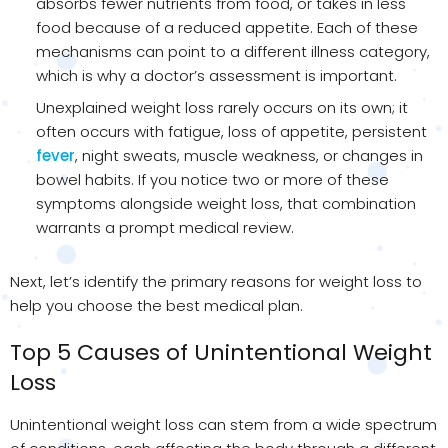
absorbs fewer nutrients from food, or takes in less
food because of a reduced appetite. Each of these
mechanisms can point to a different illness category,
which is why a doctor’s assessment is important.
Unexplained weight loss rarely occurs on its own; it
often occurs with fatigue, loss of appetite, persistent
fever
, night sweats, muscle weakness, or changes in
bowel habits. If you notice two or more of these
symptoms alongside weight loss, that combination
warrants a prompt medical review.
Next, let’s identify the primary reasons for weight loss to
help you choose the best medical plan.
Top 5 Causes of Unintentional Weight
Loss
Unintentional weight loss can stem from a wide spectrum