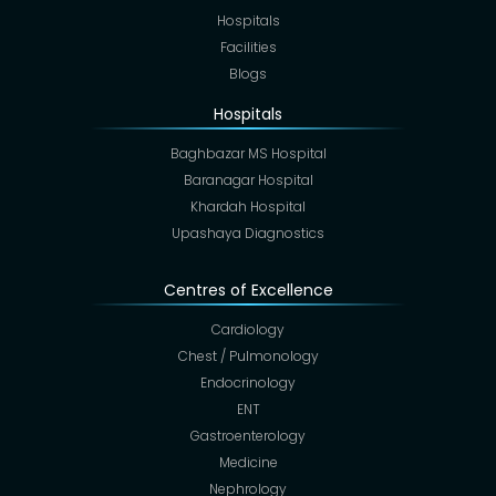
Hospitals
Facilities
Blogs
Hospitals
Baghbazar MS Hospital
Baranagar Hospital
Khardah Hospital
Upashaya Diagnostics
Centres of Excellence
Cardiology
Chest / Pulmonology
Endocrinology
ENT
Gastroenterology
Medicine
Nephrology