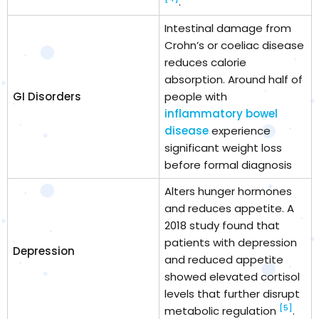
.
Intestinal damage from
Crohn’s or coeliac disease
reduces calorie
absorption. Around half of
GI Disorders
people with
inflammatory bowel
disease
experience
significant weight loss
before formal diagnosis
Alters hunger hormones
and reduces appetite. A
2018 study found that
patients with depression
Depression
and reduced appetite
showed elevated cortisol
levels that further disrupt
[5]
metabolic regulation
.