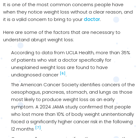
It is one of the most common concerns people have
when they notice weight loss without a clear reason, and
it is a valid concern to bring to your
doctor
.
Here are some of the factors that are necessary to
understand abrupt weight loss:
According to data from UCLA Health, more than 35%
of patients who visit a doctor specifically for
unexplained weight loss are found to have
[6]
undiagnosed cancer
.
The American Cancer Society identifies cancers of the
oesophagus, pancreas, stomach, and lungs as those
most likely to produce weight loss as an early
symptom. A 2024 JAMA study confirmed that people
who lost more than 10% of body weight unintentionally
faced a significantly higher cancer risk in the following
[7]
12 months
.