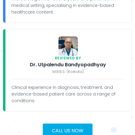
medical writing, specialising in evidence-based
healthcare content.
REVIEWED BY
Dr. Utpalendu Bandyopadhyay
M.B.B.S. (Kolkata)
Clinical experience in diagnosis, treatment, and
evidence-based patient care across a range of
conditions.
CALL US NOW