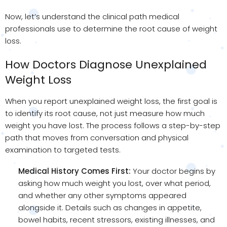
Now, let’s understand the clinical path medical
professionals use to determine the root cause of weight
loss.
How Doctors Diagnose Unexplained
Weight Loss
When you report unexplained weight loss, the first goal is
to identify its root cause, not just measure how much
weight you have lost. The process follows a step-by-step
path that moves from conversation and physical
examination to targeted tests.
Medical History Comes First:
Your doctor begins by
asking how much weight you lost, over what period,
and whether any other symptoms appeared
alongside it. Details such as changes in appetite,
bowel habits, recent stressors, existing illnesses, and