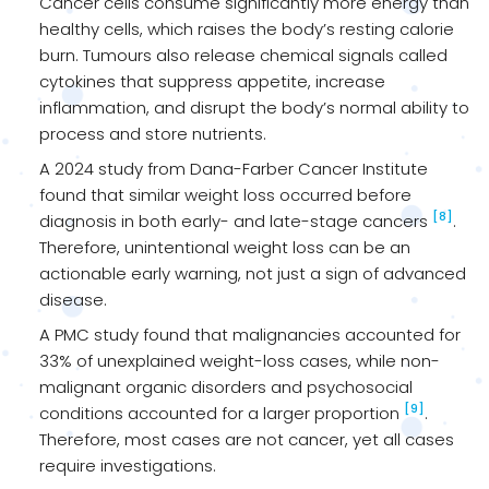
Cancer cells consume significantly more energy than
healthy cells, which raises the body’s resting calorie
burn. Tumours also release chemical signals called
cytokines that suppress appetite, increase
inflammation, and disrupt the body’s normal ability to
process and store nutrients.
A 2024 study from Dana-Farber Cancer Institute
found that similar weight loss occurred before
[8]
diagnosis in both early- and late-stage cancers
.
Therefore, unintentional weight loss can be an
actionable early warning, not just a sign of advanced
disease.
A PMC study found that malignancies accounted for
33% of unexplained weight-loss cases, while non-
malignant organic disorders and psychosocial
[9]
conditions accounted for a larger proportion
.
Therefore, most cases are not cancer, yet all cases
require investigations.