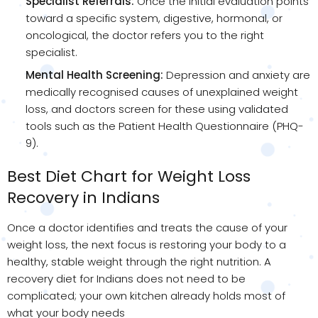
Specialist Referrals:
Once the initial evaluation points
toward a specific system, digestive, hormonal, or
oncological, the doctor refers you to the right
specialist.
Mental Health Screening:
Depression and anxiety are
medically recognised causes of unexplained weight
loss, and doctors screen for these using validated
tools such as the Patient Health Questionnaire (PHQ-
9).
Best Diet Chart for Weight Loss
Recovery in Indians
Once a doctor identifies and treats the cause of your
weight loss, the next focus is restoring your body to a
healthy, stable weight through the right nutrition. A
recovery diet for Indians does not need to be
complicated; your own kitchen already holds most of
what your body needs