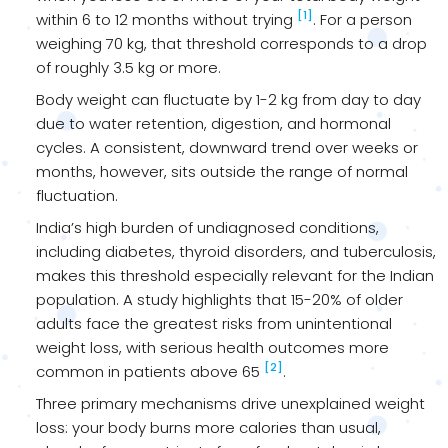
[1]
within 6 to 12 months without trying
. For a person
weighing 70 kg, that threshold corresponds to a drop
of roughly 3.5 kg or more.
Body weight can fluctuate by 1-2 kg from day to day
due to water retention, digestion, and hormonal
cycles. A consistent, downward trend over weeks or
months, however, sits outside the range of normal
fluctuation.
India’s high burden of undiagnosed conditions,
including diabetes, thyroid disorders, and tuberculosis,
makes this threshold especially relevant for the Indian
population. A study highlights that 15-20% of older
adults face the greatest risks from unintentional
weight loss, with serious health outcomes more
[2]
common in patients above 65
.
Three primary mechanisms drive unexplained weight
loss: your body burns more calories than usual,