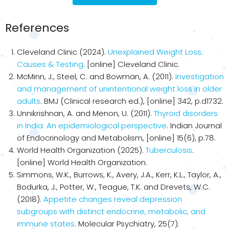
References
Cleveland Clinic (2024).
Unexplained Weight Loss:
Causes & Testing
. [online] Cleveland Clinic.
McMinn, J., Steel, C. and Bowman, A. (2011).
Investigation
and management of unintentional weight loss in older
adults
. BMJ (Clinical research ed.), [online] 342, p.d1732.
Unnikrishnan, A. and Menon, U. (2011).
Thyroid disorders
in India: An epidemiological perspective
. Indian Journal
of Endocrinology and Metabolism, [online] 15(6), p.78.
World Health Organization (2025).
Tuberculosis
.
[online] World Health Organization.
Simmons, W.K., Burrows, K., Avery, J.A., Kerr, K.L., Taylor, A.,
Bodurka, J., Potter, W., Teague, T.K. and Drevets, W.C.
(2018).
Appetite changes reveal depression
subgroups with distinct endocrine, metabolic, and
immune states
. Molecular Psychiatry, 25(7).