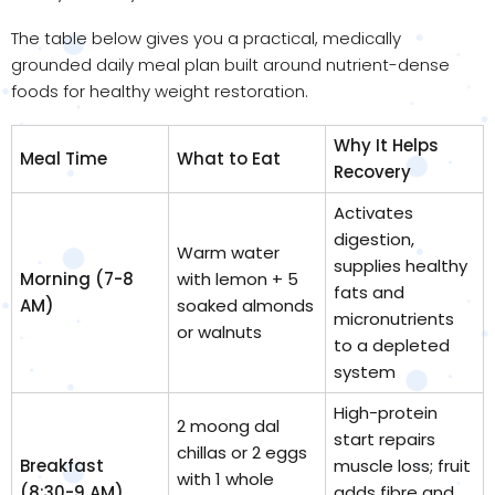
The table below gives you a practical, medically
grounded daily meal plan built around nutrient-dense
foods for healthy weight restoration.
Why It Helps
Meal Time
What to Eat
Recovery
Activates
digestion,
Warm water
supplies healthy
Morning (7-8
with lemon + 5
fats and
AM)
soaked almonds
micronutrients
or walnuts
to a depleted
system
High-protein
2 moong dal
start repairs
chillas or 2 eggs
Breakfast
muscle loss; fruit
with 1 whole
(8:30-9 AM)
adds fibre and