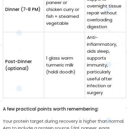
paneer or
overnight tissue
Dinner (7-8 PM)
chicken curry or
repair without
fish + steamed
overloading
vegetable
digestion
Anti-
inflammatory,
aids sleep,
1 glass warm
supports
Post-Dinner
turmeric milk
immunity,
(optional)
(haldi doodh)
particularly
useful after
infection or
surgery
A few practical points worth remembering:
Your protein target during recovery is higher than normal.
Aim to include a protein source (dal, paneer, eggs,