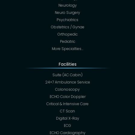
Neurology
Neuro Surgery
Psychiatrics
Obstetrics / Gynae
Orthopedic
Pediatric
More Specialties…
Facilities
Suite (AC Cabin)
24×7 Ambulance Service
Colonoscopy
ECHO Color Doppler
Critical & Intensive Care
CT Scan
Digital X-Ray
ECG
ECHO Cardiography