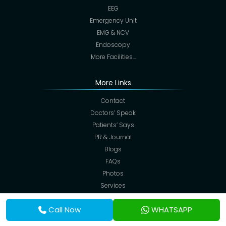
EEG
Emergency Unit
EMG & NCV
Endoscopy
More Facilities…
More Links
Contact
Doctors’ Speak
Patients’ Says
PR & Journal
Blogs
FAQs
Photos
Services
Corporate Desk
Call Now
WHATSAPP
Admission
Services