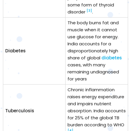
some form of thyroid
[3]
disorder
.
The body burns fat and
muscle when it cannot
use glucose for energy.
India accounts for a
Diabetes
disproportionately high
share of global
diabetes
cases, with many
remaining undiagnosed
for years
Chronic inflammation
raises energy expenditure
and impairs nutrient
Tuberculosis
absorption. India accounts
for 25% of the global TB
burden according to WHO
[4]