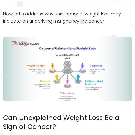
Now, let’s address why unintentional weight loss may
indicate an underlying malignancy like cancer.
Can Unexplained Weight Loss Be a
Sign of Cancer?