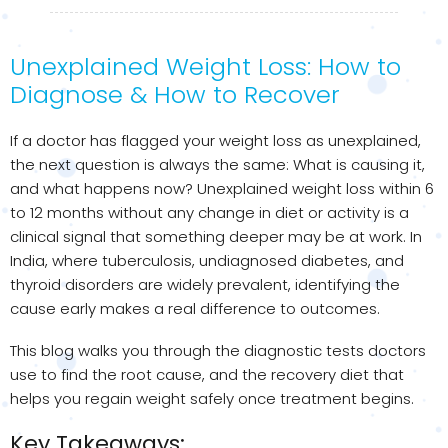
Unexplained Weight Loss: How to
Diagnose & How to Recover
If a doctor has flagged your weight loss as unexplained,
the next question is always the same: What is causing it,
and what happens now? Unexplained weight loss within 6
to 12 months without any change in diet or activity is a
clinical signal that something deeper may be at work. In
India, where tuberculosis, undiagnosed diabetes, and
thyroid disorders are widely prevalent, identifying the
cause early makes a real difference to outcomes.
This blog walks you through the diagnostic tests doctors
use to find the root cause, and the recovery diet that
helps you regain weight safely once treatment begins.
Key Takeaways: