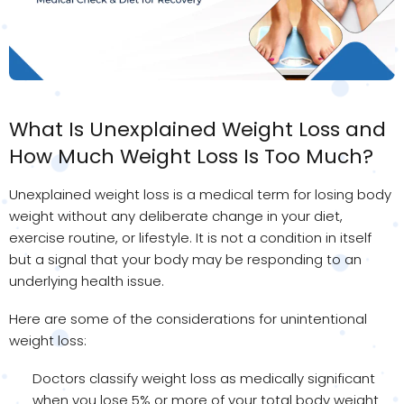
What Is Unexplained Weight Loss and
How Much Weight Loss Is Too Much?
Unexplained weight loss is a medical term for losing body
weight without any deliberate change in your diet,
exercise routine, or lifestyle. It is not a condition in itself
but a signal that your body may be responding to an
underlying health issue.
Here are some of the considerations for unintentional
weight loss:
Doctors classify weight loss as medically significant
when you lose 5% or more of your total body weight