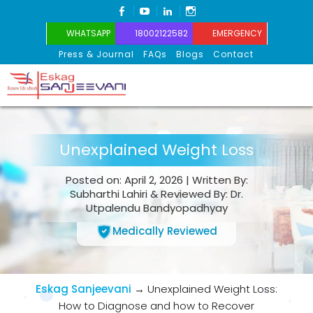
FACEBOOK
YOUTUBE
LINKEDIN
INSTAGRAM
WHATSAPP
18002122582
EMERGENCY
Press & Journal
FAQs
Blogs
Contact
Eskag Sanjeevani
Unexplained Weight Loss
Posted on: April 2, 2026 | Written By:
Subharthi Lahiri & Reviewed By: Dr.
Utpalendu Bandyopadhyay
Medically Reviewed
Eskag Sanjeevani
→
Unexplained Weight Loss:
How to Diagnose and how to Recover