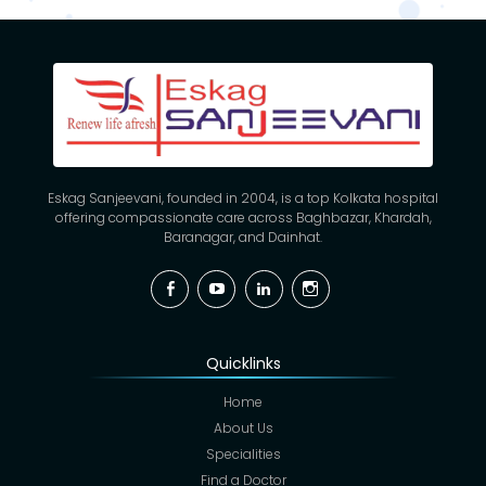
Eskag Sanjeevani, founded in 2004, is a top Kolkata hospital
offering compassionate care across Baghbazar, Khardah,
Baranagar, and Dainhat.
Facebook
YouTube
Linkedin
Instagram
Quicklinks
Home
About Us
Specialities
Find a Doctor