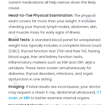
current medications all help narrow down the likely
cause.
Head-to-Toe Physical Examination:
The physical
exam covers far more than your weight. It includes
checking your thyroid, lymph nodes, abdomen, skin,
and muscle mass for early signs of illness.
Blood Tests:
A standard blood panel for unexplained
weight loss typically includes a complete blood count
(CBC), thyroid function test (TSH and free T4), fasting
blood sugar, liver and kidney function tests,
inflammatory markers such as ESR and CRP, and a
urinalysis. These tests screen simultaneously for
diabetes, thyroid disorders, infections, and organ
dysfunction in one sitting.
Imaging:
If initial results are inconclusive, your doctor
may request a chest X-ray, abdominal ultrasound,
CT
scan
, or
MRI
to better examine internal organs.