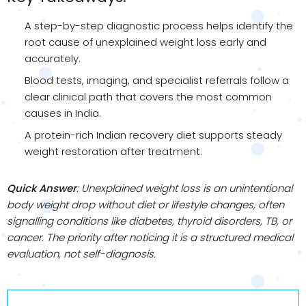
A step-by-step diagnostic process helps identify the
root cause of unexplained weight loss early and
accurately.
Blood tests, imaging, and specialist referrals follow a
clear clinical path that covers the most common
causes in India.
A protein-rich Indian recovery diet supports steady
weight restoration after treatment.
Quick Answer
: Unexplained weight loss is an unintentional
body weight drop without diet or lifestyle changes, often
signalling conditions like diabetes, thyroid disorders, TB, or
cancer. The priority after noticing it is a structured medical
evaluation, not self-diagnosis.