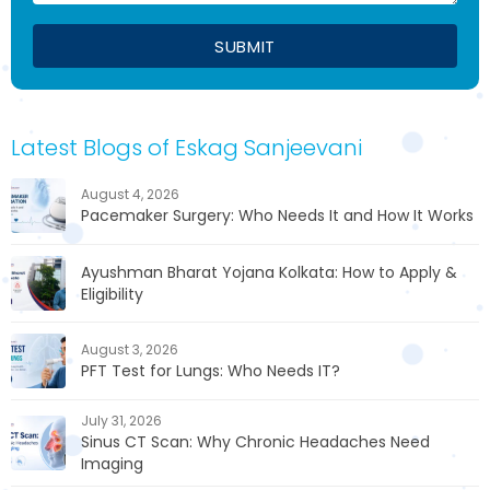
Latest Blogs of Eskag Sanjeevani
August 4, 2026
Pacemaker Surgery: Who Needs It and How It Works
Ayushman Bharat Yojana Kolkata: How to Apply &
Eligibility
August 3, 2026
PFT Test for Lungs: Who Needs IT?
July 31, 2026
Sinus CT Scan: Why Chronic Headaches Need
Imaging