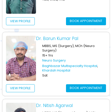
BOOK APPOINTMENT
VIEW PROFILE
Dr. Barun Kumar Pal
MBBS, MS (Surgery), MCh (Neuro
Surgery)
15+ Yrs
Neuro Surgery
Baghbazar Multispecialty Hospital
,
Khardah Hospital
Sat
BOOK APPOINTMENT
VIEW PROFILE
Dr. Nitish Agarwal