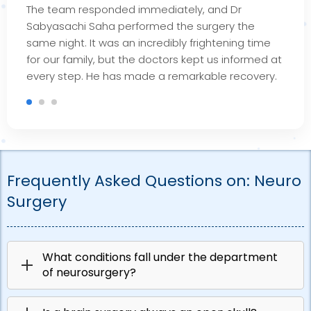
The team responded
immediately
, and Dr
Sabyasachi Saha performed the surgery the
same night. It was an incredibly frightening time
for our family, but the doctors kept us informed at
every step. He has made a remarkable recovery.
Frequently Asked Questions on:
Neuro
Surgery
What conditions fall under the department
of neurosurgery?