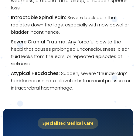
weakness, profound facial droop, or sudden speech
loss.
Intractable Spinal Pain:
Severe back pain that
radiates down the legs, especially with new bowel or
bladder incontinence.
Severe Cranial Trauma:
Any forceful blow to the
head that causes prolonged unconsciousness, clear
fluid leaks from the ears, or repeated episodes of
sickness.
Atypical Headaches:
Sudden, severe “thunderclap”
headaches indicate elevated intracranial pressure or
intracerebral haemorrhage.
Specialized Medical Care