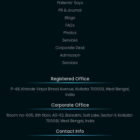
Patients’ Says
PR & Journal
Blogs
FAQs
Photos
Services
Corporate Desk
Admission
Services
Registered Office
P-48, Khirode Vidya Binod Avenue, Kolkata 700003, West Bengal,
India
Corporate Office
Room no-605, 6th floor, AG-112, Baisakhi, Salt Lake, Sector-II, Kolkata-
700091, West Bengal, India
Contact Info