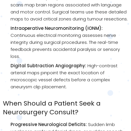
scans map brain regions associated with language
and motor control. Surgical teams use these detailed
maps to avoid critical zones during tumour resections.
Intraoperative Neuromonitoring (IONM):
Continuous electrical monitoring assesses nerve
integrity during surgical procedures. The real-time
feedback prevents accidental paralysis or sensory
loss.
Digital Subtraction Angiography:
High-contrast
arterial maps pinpoint the exact location of
microscopic vessel defects before a complex
aneurysm clip placement.
When Should a Patient Seek a
Neurosurgery Consult?
Progressive Neurological Deficits:
Sudden limb