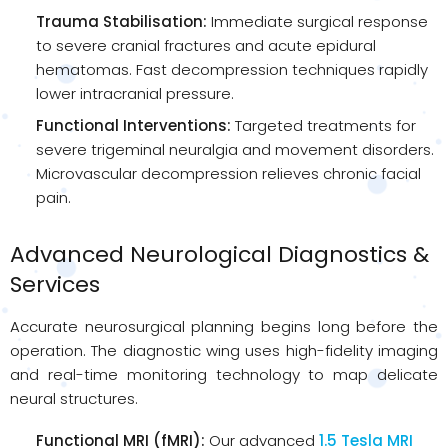
Trauma Stabilisation:
Immediate surgical response
to severe cranial fractures and acute epidural
hematomas. Fast decompression techniques rapidly
lower intracranial pressure.
Functional Interventions:
Targeted treatments for
severe trigeminal neuralgia and movement disorders.
Microvascular decompression relieves chronic facial
pain.
Advanced Neurological Diagnostics &
Services
Accurate neurosurgical planning begins long before the
operation. The diagnostic wing uses high-fidelity imaging
and real-time monitoring technology to map delicate
neural structures.
Functional MRI (fMRI):
Our advanced
1.5 Tesla MRI