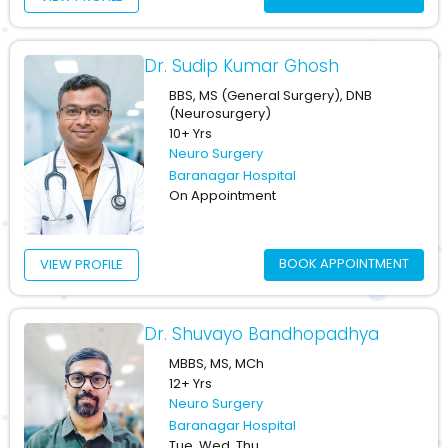
Dr. Sudip Kumar Ghosh
BBS, MS (General Surgery), DNB
(Neurosurgery)
10+ Yrs
Neuro Surgery
Baranagar Hospital
On Appointment
BOOK APPOINTMENT
VIEW PROFILE
Dr. Shuvayo Bandhopadhya
MBBS, MS, MCh
12+ Yrs
Neuro Surgery
Baranagar Hospital
Tue, Wed, Thu