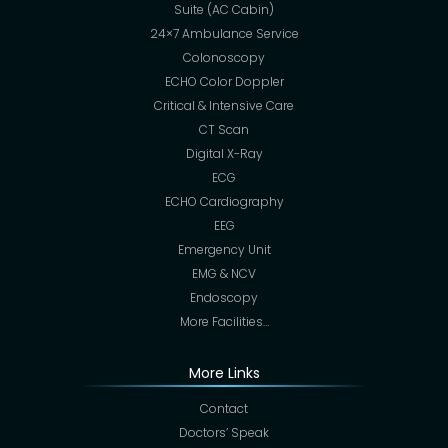
Suite (AC Cabin)
24×7 Ambulance Service
Colonoscopy
ECHO Color Doppler
Critical & Intensive Care
CT Scan
Digital X-Ray
ECG
ECHO Cardiography
EEG
Emergency Unit
EMG & NCV
Endoscopy
More Facilities…
More Links
Contact
Doctors’ Speak