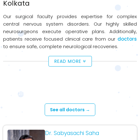
Kolkata
Our surgical faculty provides expertise for complex
central nervous system disorders. Our highly skilled
neurosurgeons execute operative plans. Additionally,
patients receive focused clinical care from our
doctors
to ensure safe, complete neurological recoveries.
READ MORE
Available Doctors - Neuro Surgery
See all doctors →
Dr. Sabyasachi Saha