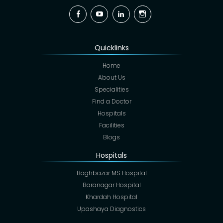
Facebook
YouTube
Linkedin
Instagram
Quicklinks
Home
About Us
Specialities
Find a Doctor
Hospitals
Facilities
Blogs
Hospitals
Baghbazar MS Hospital
Baranagar Hospital
Khardah Hospital
Upashaya Diagnostics