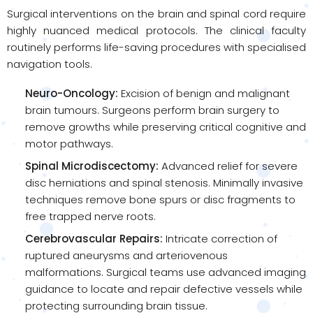
Surgical interventions on the brain and spinal cord require
highly nuanced medical protocols. The clinical faculty
routinely performs life-saving procedures with specialised
navigation tools.
Neuro-Oncology:
Excision of benign and malignant
brain tumours. Surgeons perform brain surgery to
remove growths while preserving critical cognitive and
motor pathways.
Spinal Microdiscectomy:
Advanced relief for severe
disc herniations and spinal stenosis. Minimally invasive
techniques remove bone spurs or disc fragments to
free trapped nerve roots.
Cerebrovascular Repairs:
Intricate correction of
ruptured aneurysms and arteriovenous
malformations. Surgical teams use advanced imaging
guidance to locate and repair defective vessels while
protecting surrounding brain tissue.