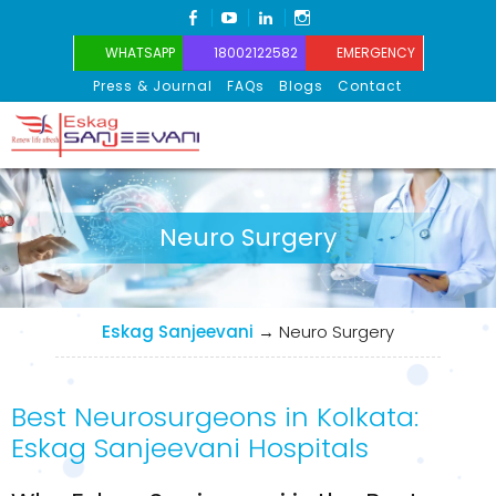
FACEBOOK
YOUTUBE
LINKEDIN
INSTAGRAM
WHATSAPP
18002122582
EMERGENCY
Press & Journal
FAQs
Blogs
Contact
Eskag Sanjeevani
Neuro Surgery
Eskag Sanjeevani
→
Neuro Surgery
Best Neurosurgeons in Kolkata:
Eskag Sanjeevani Hospitals