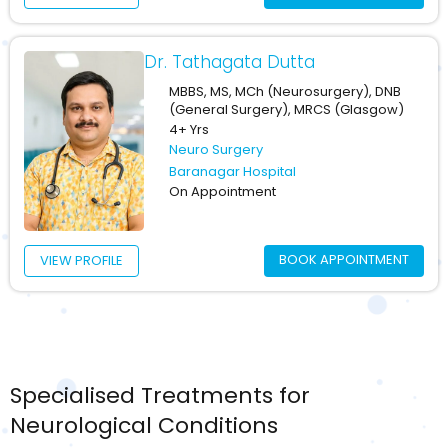
Dr. Tathagata Dutta
MBBS, MS, MCh (Neurosurgery), DNB
(General Surgery), MRCS (Glasgow)
4+ Yrs
Neuro Surgery
Baranagar Hospital
On Appointment
BOOK APPOINTMENT
VIEW PROFILE
Specialised Treatments for
Neurological Conditions