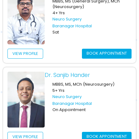
MBBS, MS (General Surgery), MCh
(Neurosurgery)
4+ Yrs
Neuro Surgery
Baranagar Hospital
Sat
BOOK APPOINTMENT
VIEW PROFILE
Dr. Sanjib Hander
MBBS, MS, MCh (Neurosurgery)
5+ Yrs
Neuro Surgery
Baranagar Hospital
On Appointment
BOOK APPOINTMENT
VIEW PROFILE