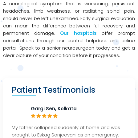
A neurological symptom that is worsening, persistent
headaches, limb weakness, or radiating spinal pain,
should never be left unexamined. Early surgical evaluation
can mean the difference between full recovery and
permanent damage.
Our hospitals
offer prompt
consultations through our central helpdesk and online
portal. Speak to a senior neurosurgeon today and get a
clear picture of your condition before it progresses.
Patient Testimonials
Gargi Sen, Kolkata
My father collapsed suddenly at home and was
brought to
Eskag
Sanjeevani as an emergency.