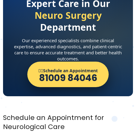
Expert Care in Our
Neuro Surgery
Department
Our experienced specialists combine clinical
expertise, advanced diagnostics, and patient-centric
care to ensure accurate treatment and better health
outcomes.
👨‍⚕️Schedule an Appointment
81009 84046
Schedule an Appointment for
Neurological Care