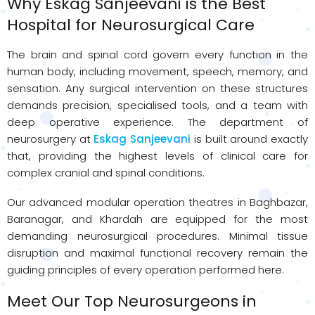
Why
Eskag
Sanjeevani is the Best
Hospital for Neurosurgical Care
The brain and spinal cord govern every function in the
human body, including movement, speech, memory, and
sensation. Any surgical intervention on these structures
demands precision, specialised tools, and a team with
deep operative experience. The department of
neurosurgery at
Eskag Sanjeevani
is built around exactly
that, providing the highest levels of clinical care for
complex cranial and spinal conditions.
Our advanced modular operation theatres in Baghbazar,
Baranagar, and Khardah are equipped for the most
demanding neurosurgical procedures. Minimal tissue
disruption and maximal functional recovery remain the
guiding principles of every operation performed here.
Meet Our Top Neurosurgeons in