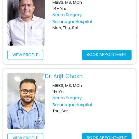
MBBS, MS, MCh
14+ Yrs
Neuro Surgery
Baranagar Hospital
Mon, Thu, Sat
BOOK APPOINTMENT
VIEW PROFILE
Dr. Arijit Ghosh
MBBS, MS, MCh
11+ Yrs
Neuro Surgery
Baranagar Hospital
Thu, Sat
BOOK APPOINTMENT
VIEW PROFILE