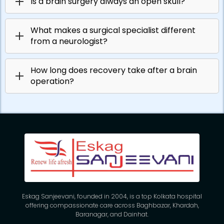
Is a brain surgery always an open skull?
What makes a surgical specialist different
from a neurologist?
How long does recovery take after a brain
operation?
Eskag Sanjeevani, founded in 2004, is a top Kolkata hospital
offering compassionate care across Baghbazar, Khardah,
Baranagar, and Dainhat.