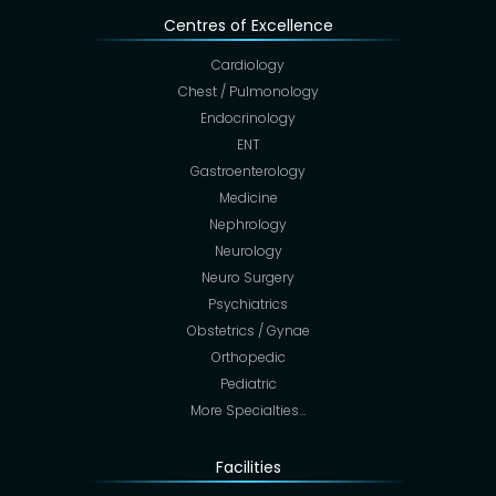
Centres of Excellence
Cardiology
Chest / Pulmonology
Endocrinology
ENT
Gastroenterology
Medicine
Nephrology
Neurology
Neuro Surgery
Psychiatrics
Obstetrics / Gynae
Orthopedic
Pediatric
More Specialties…
Facilities