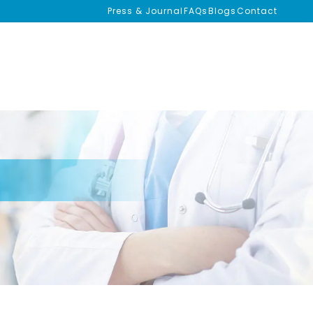
Press & Journal
FAQs
Blogs
Contact