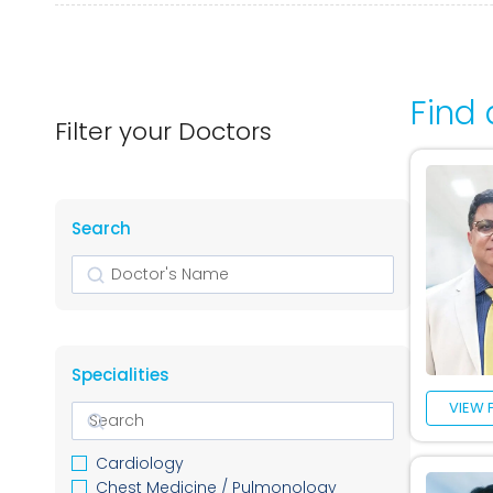
Find 
Filter your Doctors
Search
Search
Specialities
VIEW 
Cardiology
Chest Medicine / Pulmonology