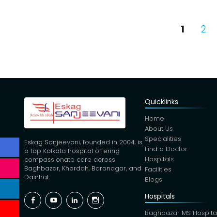
Posts
PAGE
PA
1
2
pagina
Quicklinks
Home
About Us
Specialities
Eskag Sanjeevani, founded in 2004, is
Find a Doctor
a top Kolkata hospital offering
Hospitals
compassionate care across
Baghbazar, Khardah, Baranagar, and
Facilities
Dainhat.
Blogs
Hospitals
Facebook
YouTube
Linkedin
Instagram
Baghbazar MS Hospita