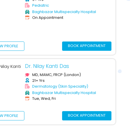
Pediatric
Baghbazar Multispecialty Hospital
On Appointment
BOOK APPOINTMENT
EW PROFILE
Dr. Nilay Kanti Das
MD, MAMC, FRCP (London)
21+ Yrs
Dermatology (Skin Speciality)
Baghbazar Multispecialty Hospital
Tue, Wed, Fri
BOOK APPOINTMENT
EW PROFILE