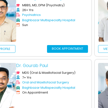
MBBS, MD, DPM (Psychiatry)
26+ Yrs
Psychiatrics
Baghbazar Multispecialty Hospital
Sun
BOOK APPOINTMENT
PROFILE
VI
Dr. Gourab Paul
MDS (Oral & Maxillofacial Surgery)
7+ Yrs
Oral and Maxillofacial Surgery
Baghbazar Multispecialty Hospital
On Appointment