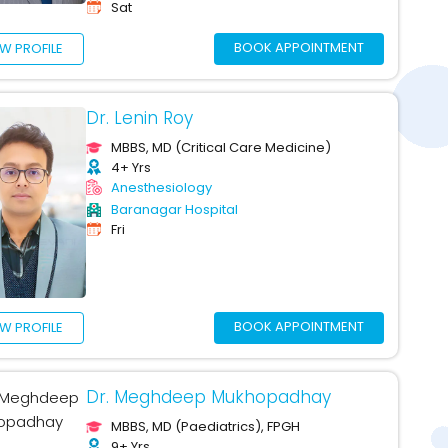
Sat
BOOK APPOINTMENT
EW PROFILE
Dr. Lenin Roy
MBBS, MD (Critical Care Medicine)
4+ Yrs
Anesthesiology
Baranagar Hospital
Fri
BOOK APPOINTMENT
EW PROFILE
Dr. Meghdeep Mukhopadhay
MBBS, MD (Paediatrics), FPGH
9+ Yrs