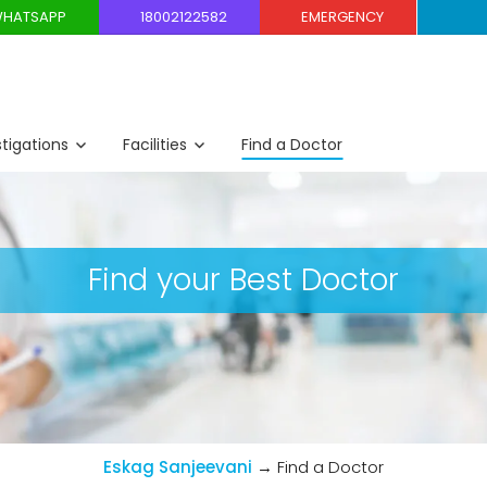
HATSAPP
18002122582
EMERGENCY
stigations
Facilities
Find a Doctor
Find your Best Doctor
Eskag Sanjeevani
→
Find a Doctor