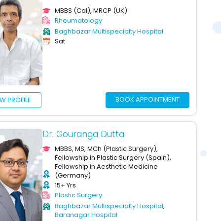
MBBS (Cal), MRCP (UK)
Rheumatology
Baghbazar Multispecialty Hospital
Sat
BOOK APPOINTMENT
EW PROFILE
Dr. Gouranga Dutta
MBBS, MS, MCh (Plastic Surgery),
Fellowship in Plastic Surgery (Spain),
Fellowship in Aesthetic Medicine
(Germany)
15+ Yrs
Plastic Surgery
Baghbazar Multispecialty Hospital
,
Baranagar Hospital