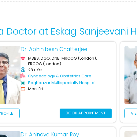
a Doctor at Eskag Sanjeevani H
Dr. Abhinibesh Chatterjee
MBBS, DGO, DNB, MRCOG (London),
FRCOG (London)
28+ Yrs
Gynaecology & Obstetrics Care
Baghbazar Multispecialty Hospital
Mon, Fri
BOOK APPOINTMENT
PROFILE
VI
Dr. Anindya Kumar Roy