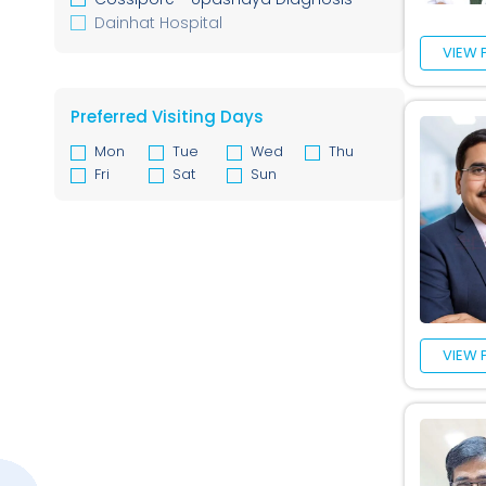
Geriatric Medicine
Dainhat Hospital
Cardiothoracic & Vascular Surgery
VIEW 
Colorectal Surgery
Spine Surgery
Anesthesiology
Preferred Visiting Days
Mon
Tue
Wed
Thu
Fri
Sat
Sun
VIEW 