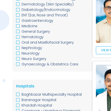
Dermatology (Skin Speciality)
Diabetology/Endocrinology
ENT (Ear, Nose and Throat)
Gastroenterology
Medicine
General Surgery
Hematology
Oral and Maxillofacial Surgery
Nephrology
VIEW 
Neurology
Neuro Surgery
Gynaecology & Obstetrics Care
Oncology
Nutritionist / Dieticians
Orthopedic
Hospitals
Pediatric
Plastic Surgery
Baghbazar Multispecialty Hospital
Psychiatrics
Baranagar Hospital
Rheumatology
Khardah Hospital
Urology
Cossipore - Upashaya Diagnosis