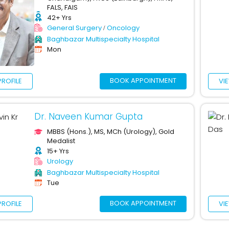
FALS, FAIS
42+ Yrs
General Surgery
Oncology
Baghbazar Multispecialty Hospital
Mon
BOOK APPOINTMENT
PROFILE
VI
Dr. Naveen Kumar Gupta
MBBS (Hons.), MS, MCh (Urology), Gold
Medalist
15+ Yrs
Urology
Baghbazar Multispecialty Hospital
Tue
BOOK APPOINTMENT
PROFILE
VI