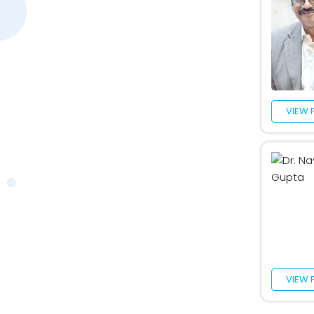
VIEW 
VIEW 