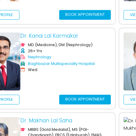
BOOK APPOINTMENT
PROFILE
VI
Dr. Kanai Lal Karmakar
MD (Medicine), DM (Nephrology)
26+ Yrs
Nephrology
Baghbazar Multispecialty Hospital
Wed
BOOK APPOINTMENT
PROFILE
VI
Dr. Makhan Lal Saha
MBBS (Gold Medalist), MS (PGI-
Chandigarh), FRCS (Edinburgh), FMAS,