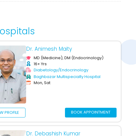
ospitals
Dr. Animesh Maity
MD (Medicine), DM (Endocrinology)
16+ Yrs
Diabetology/Endocrinology
Baghbazar Multispecialty Hospital
Mon, Sat
BOOK APPOINTMENT
EW PROFILE
Dr. Debashish Kumar