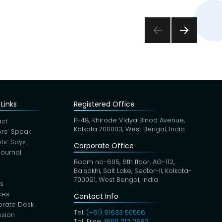
NEXT
PAGE
Links
Registered Office
P-48, Khirode Vidya Binod Avenue,
ct
Kolkata 700003, West Bengal, India
rs’ Speak
nts’ Says
Corporate Office
Journal
Room no-605, 6th floor, AG-112,
Baisakhi, Salt Lake, Sector-II, Kolkata-
700091, West Bengal, India
s
ces
Contact Info
orate Desk
Tel:
(+91) 91633 50506
sion
Toll Free:
1800 212 2582