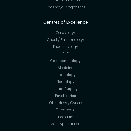
Khardah Hospital
Upashaya Diagnostics
Centres of Excellence
Cardiology
Chest / Pulmonology
Endocrinology
ENT
Gastroenterology
Medicine
Nephrology
Neurology
Neuro Surgery
Psychiatrics
Obstetrics / Gynae
Orthopedic
Pediatric
More Specialties…