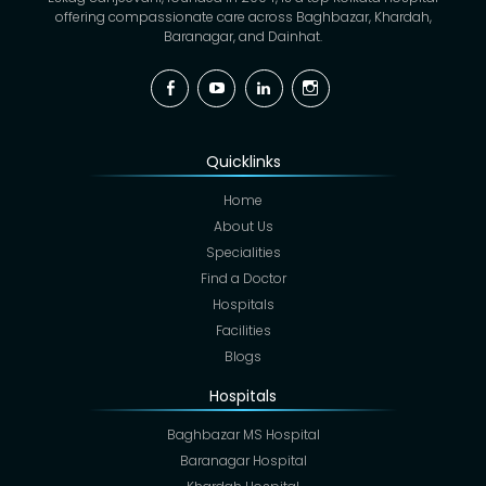
offering compassionate care across Baghbazar, Khardah,
Baranagar, and Dainhat.
Facebook
YouTube
Linkedin
Instagram
Quicklinks
Home
About Us
Specialities
Find a Doctor
Hospitals
Facilities
Blogs
Hospitals
Baghbazar MS Hospital
Baranagar Hospital