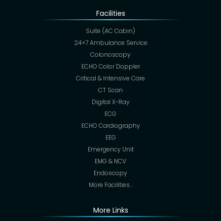
Facilities
Suite (AC Cabin)
24×7 Ambulance Service
Colonoscopy
ECHO Color Doppler
Critical & Intensive Care
CT Scan
Digital X-Ray
ECG
ECHO Cardiography
EEG
Emergency Unit
EMG & NCV
Endoscopy
More Facilities…
More Links