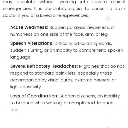
may escalate without warning into severe clinical
emergencies. It is absolutely crucial to consult a brain
doctor if you or a loved one experiences:
Acute Weakness:
Sudden paralysis, heaviness, or
numbness on one side of the face, arm, or leg.
Speech Alterations:
Difficulty articulating words,
sudden slurring, or an inability to comprehend spoken
language.
Severe, Refractory Headaches:
Migraines that do not
respond to standard painkillers, especially those
accompanied by visual auras, extreme nausea, or
light sensitivity.
Loss of Coordination:
Sudden dizziness, an inability
to balance while walking, or unexplained, frequent
falls.