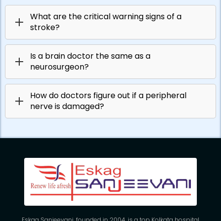
What are the critical warning signs of a
stroke?
Is a brain doctor the same as a
neurosurgeon?
How do doctors figure out if a peripheral
nerve is damaged?
Eskag Sanjeevani, founded in 2004, is a top Kolkata hospital