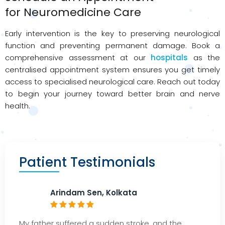
for
Neuromedicine
Care
Early intervention is the key to preserving neurological
function and preventing permanent damage. Book a
comprehensive assessment at our
hospitals
as the
centralised appointment system ensures you get timely
access to specialised neurological care. Reach out today
to begin your journey toward better brain and nerve
health.
Patient Testimonials
Arindam Sen, Kolkata
My father suffered a sudden stroke, and the