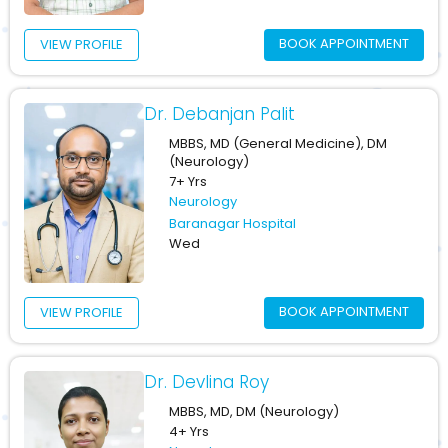
BOOK APPOINTMENT
VIEW PROFILE
Dr. Debanjan Palit
MBBS, MD (General Medicine), DM
(Neurology)
7+ Yrs
Neurology
Baranagar Hospital
Wed
BOOK APPOINTMENT
VIEW PROFILE
Dr. Devlina Roy
MBBS, MD, DM (Neurology)
4+ Yrs