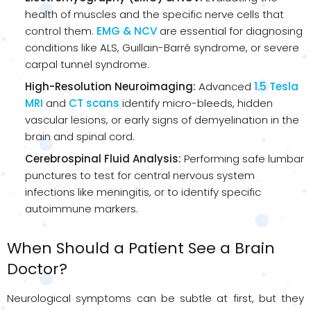
health of muscles and the specific nerve cells that
control them.
EMG & NCV
are essential for diagnosing
conditions like ALS, Guillain-Barré syndrome, or severe
carpal tunnel syndrome.
High-Resolution Neuroimaging:
Advanced
1.5 Tesla
MRI
and
CT scans
identify micro-bleeds, hidden
vascular lesions, or early signs of demyelination in the
brain and spinal cord.
Cerebrospinal Fluid Analysis:
Performing safe lumbar
punctures to test for central nervous system
infections like meningitis, or to identify specific
autoimmune markers.
When Should a Patient See a Brain
Doctor?
Neurological symptoms can be subtle at first, but they