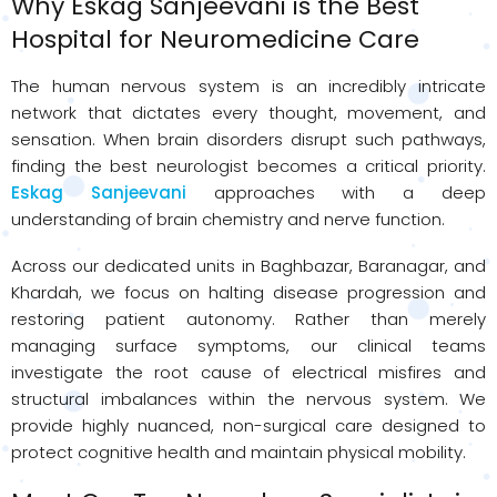
Why Eskag Sanjeevani is the Best
Hospital for Neuromedicine Care
The human nervous system is an incredibly intricate
network that dictates every thought, movement, and
sensation. When brain disorders disrupt such pathways,
finding the best neurologist becomes a critical priority.
Eskag Sanjeevani
approaches with a deep
understanding of brain chemistry and nerve function.
Across our dedicated units in Baghbazar, Baranagar, and
Khardah, we focus on halting disease progression and
restoring patient autonomy. Rather than merely
managing surface symptoms, our clinical teams
investigate the root cause of electrical misfires and
structural imbalances within the nervous system. We
provide highly nuanced, non-surgical care designed to
protect cognitive health and maintain physical mobility.