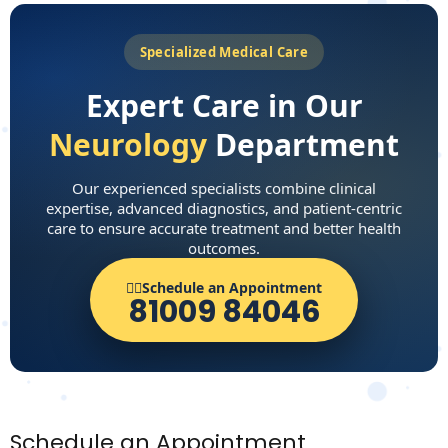
Specialized Medical Care
Expert Care in Our
Neurology
Department
Our experienced specialists combine clinical
expertise, advanced diagnostics, and patient-centric
care to ensure accurate treatment and better health
outcomes.
👨‍⚕️Schedule an Appointment
81009 84046
Schedule an Appointment