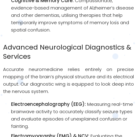
Cognitive & Memory Care:
Compassionate,
evidence-based management of Alzheimer’s disease
and other dementias, utilising therapies that help
temporarily improve symptoms of memory loss and
spatial confusion.
Advanced Neurological Diagnostics &
Services
Accurate neuromedicine relies entirely on precise
mapping of the brain’s physical structure and its electrical
output. Our diagnostic wing is equipped to look deep into
the nervous system.
Electroencephalography (EEG):
Measuring real-time
brainwave activity to accurately classify seizure types
and evaluate episodes of unexplained confusion or
fainting.
Electromyography (EMG) & NCV:
Evaluating the