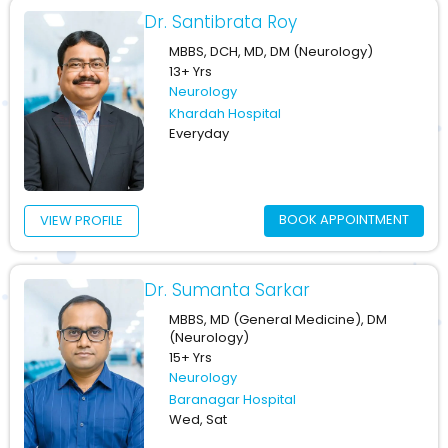
Dr. Santibrata Roy
MBBS, DCH, MD, DM (Neurology)
13+ Yrs
Neurology
Khardah Hospital
Everyday
BOOK APPOINTMENT
VIEW PROFILE
Dr. Sumanta Sarkar
MBBS, MD (General Medicine), DM
(Neurology)
15+ Yrs
Neurology
Baranagar Hospital
Wed, Sat