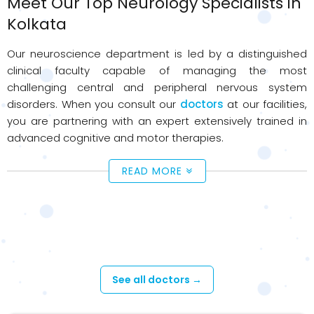
Meet Our Top Neurology Specialists in
Kolkata
Our neuroscience department is led by a distinguished
clinical faculty capable of managing the most
challenging central and peripheral nervous system
disorders. When you consult our
doctors
at our facilities,
you are partnering with an expert extensively trained in
advanced cognitive and motor therapies.
READ MORE
Available Doctors - Neurology
See all doctors →