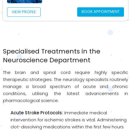
BOOK APPOINTMENT
VIEW PROFILE
Specialised Treatments in the
Neuroscience Department
The brain and spinal cord require highly specific
therapeutic strategies. The neurology specialists routinely
manage a broad spectrum of acute and chronic
conditions, utilising the latest advancements in
pharmacological science.
Acute Stroke Protocols:
Immediate medical
intervention for ischemic strokes is vital. Administering
clot-dissolving medications within the first few hours