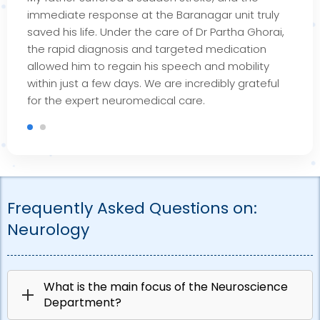
immediate response at the
Baranagar
unit truly
saved his life. Under the care of Dr Partha Ghorai,
the rapid diagnosis and targeted medication
allowed him to regain his speech and mobility
within just a few days. We are incredibly grateful
for the expert
neuromedical
care.
Frequently Asked Questions on:
Neurology
What is the main focus of the Neuroscience
Department?