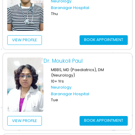
Neurology
Baranagar Hospital
Thu
BOOK APPOINTMENT
VIEW PROFILE
Dr. Moukoli Paul
MBBS, MD (Paediatrics), DM
(Neurology)
10+ Yrs
Neurology
Baranagar Hospital
Tue
BOOK APPOINTMENT
VIEW PROFILE