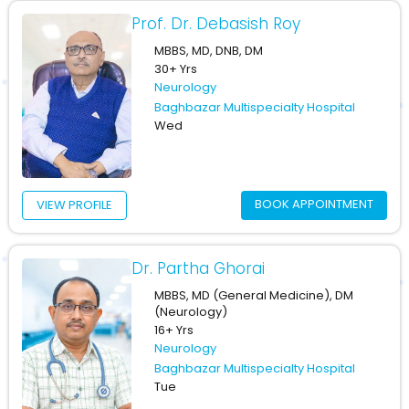
Prof. Dr. Debasish Roy
MBBS, MD, DNB, DM
30+ Yrs
Neurology
Baghbazar Multispecialty Hospital
Wed
BOOK APPOINTMENT
VIEW PROFILE
Dr. Partha Ghorai
MBBS, MD (General Medicine), DM
(Neurology)
16+ Yrs
Neurology
Baghbazar Multispecialty Hospital
Tue