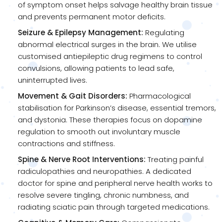
of symptom onset helps salvage healthy brain tissue
and prevents permanent motor deficits.
Seizure & Epilepsy Management:
Regulating
abnormal electrical surges in the brain. We utilise
customised antiepileptic drug regimens to control
convulsions, allowing patients to lead safe,
uninterrupted lives.
Movement & Gait Disorders:
Pharmacological
stabilisation for Parkinson’s disease, essential tremors,
and dystonia. These therapies focus on dopamine
regulation to smooth out involuntary muscle
contractions and stiffness.
Spine & Nerve Root Interventions:
Treating painful
radiculopathies and neuropathies. A dedicated
doctor for spine and peripheral nerve health works to
resolve severe tingling, chronic numbness, and
radiating sciatic pain through targeted medications.