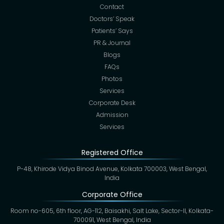
Contact
Doctors’ Speak
Patients’ Says
PR & Journal
Blogs
FAQs
Photos
Services
Corporate Desk
Admission
Services
Registered Office
P-48, Khirode Vidya Binod Avenue, Kolkata 700003, West Bengal,
India
Corporate Office
Room no-605, 6th floor, AG-112, Baisakhi, Salt Lake, Sector-II, Kolkata-
700091, West Bengal, India