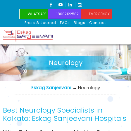
FACEBOOK
YOUTUBE
LINKEDIN
INSTAGRAM
WHATSAPP
18002122582
EMERGENCY
Press & Journal
FAQs
Blogs
Contact
Eskag Sanjeevani
Neurology
Eskag Sanjeevani
→
Neurology
Best Neurology Specialists in
Kolkata: Eskag Sanjeevani Hospitals