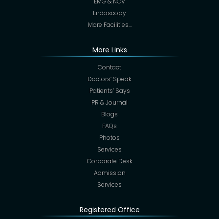
EMG & NCV
Endoscopy
More Facilities…
More Links
Contact
Doctors’ Speak
Patients’ Says
PR & Journal
Blogs
FAQs
Photos
Services
Corporate Desk
Admission
Services
Registered Office