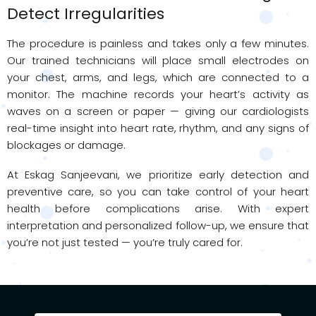
Detect Irregularities
The procedure is painless and takes only a few minutes.
Our trained technicians will place small electrodes on
your chest, arms, and legs, which are connected to a
monitor. The machine records your heart’s activity as
waves on a screen or paper — giving our cardiologists
real-time insight into heart rate, rhythm, and any signs of
blockages or damage.
At Eskag Sanjeevani, we prioritize early detection and
preventive care, so you can take control of your heart
health before complications arise. With expert
interpretation and personalized follow-up, we ensure that
you’re not just tested — you’re truly cared for.