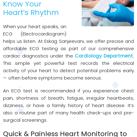
Know Your
Heart’s Rhythm
When your heart speaks, an
ECG (Electrocardiogram)
helps us listen. At Eskag Sanjeevani, we offer precise and
affordable ECG testing as part of our comprehensive
cardiac diagnostics under the
Cardiology Department
.
This simple yet powerful test records the electrical
activity of your heart to detect potential problems early
— often before symptoms become serious.
An ECG test is recommended if you experience chest
pain, shortness of breath, fatigue, irregular heartbeats,
dizziness, or have a family history of heart disease. It’s
also a routine part of many health check-ups and pre-
surgical screenings.
Quick & Painless Heart Monitoring to