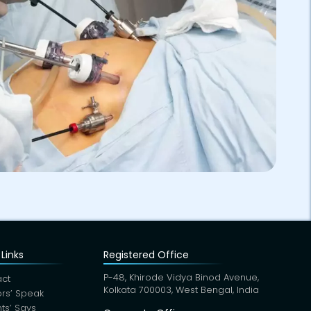
Links
Registered Office
P-48, Khirode Vidya Binod Avenue,
ct
Kolkata 700003, West Bengal, India
rs’ Speak
nts’ Says