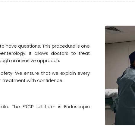
 to have questions. This procedure is one
nterology. It allows doctors to treat
ough an invasive approach.
safety. We ensure that we explain every
 treatment with confidence.
rdle. The ERCP full form is Endoscopic