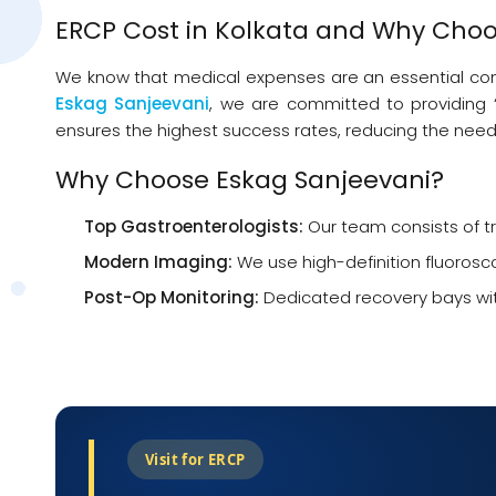
ERCP Cost in Kolkata and Why Choo
We know that medical expenses are an essential consid
Eskag Sanjeevani
, we are committed to providing “
ensures the highest success rates, reducing the need
Why Choose Eskag Sanjeevani?
Top Gastroenterologists:
Our team consists of tr
Modern Imaging:
We use high-definition fluorosc
Post-Op Monitoring:
Dedicated recovery bays with
Visit for ERCP