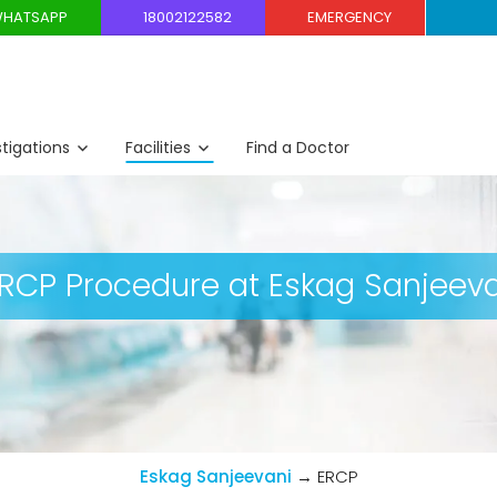
HATSAPP
18002122582
EMERGENCY
stigations
Facilities
Find a Doctor
CP Procedure at Eskag Sanjeeva
Eskag Sanjeevani
→
ERCP