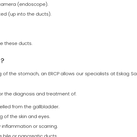
 a camera (endoscope).
ted (up into the ducts).
e these ducts.
d?
g of the stomach, an ERCP allows our specialists at Eskag S
or the diagnosis and treatment of:
lled from the gallbladder.
 of the skin and eyes.
inflammation or scarring.
 bile or pancreatic ducts.