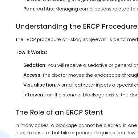
Pancreatitis:
Managing complications related to c
Understanding the ERCP Procedure
The ERCP procedure at Eskag Sanjeevani is performed 
How it Works:
Sedation
: You will receive a sedative or general
Access
: The doctor moves the endoscope through 
Visualisation
: A small catheter injects a special
Intervention
: If a stone or blockage exists, the 
The Role of an ERCP Stent
In many cases, a blockage cannot be cleared in one s
duct to ensure that bile or pancreatic juices can flow.