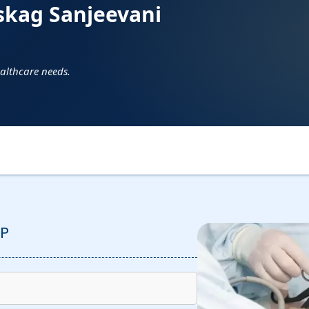
skag Sanjeevani
ealthcare needs.
P