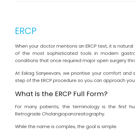
ERCP
When your doctor mentions an ERCP test, it is natural
of the most sophisticated tools in modern gastroe
conditions that once required major open surgery thr
At Eskag Sanjeevani, we prioritise your comfort and 
step of the ERCP procedure so you can approach your
What is the ERCP Full Form?
For many patients, the terminology is the first hu
Retrograde Cholangiopancreatography.
While the name is complex, the goal is simple: