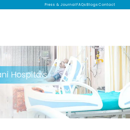
Press & Journal
FAQs
Blogs
Contact
ni Hospitals