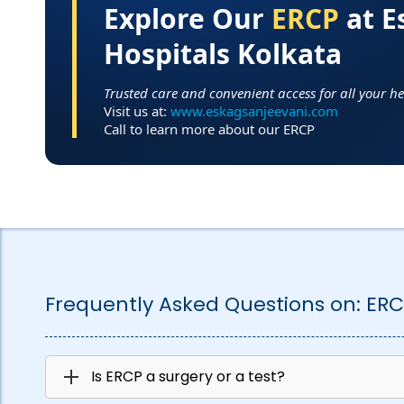
Explore Our
ERCP
at E
Hospitals Kolkata
Trusted care and convenient access for all your h
Visit us at:
www.eskagsanjeevani.com
Call to learn more about our ERCP
Frequently Asked Questions on:
ERC
Is ERCP a surgery or a test?