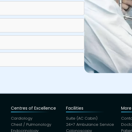
Centres of Excellence
Facilities
More 
Cardiology
Suite (AC Cabin)
Conta
Chest / Pulmonology
24×7 Ambulance Service
Docto
Endocrinology
Colonoscopy
Patie