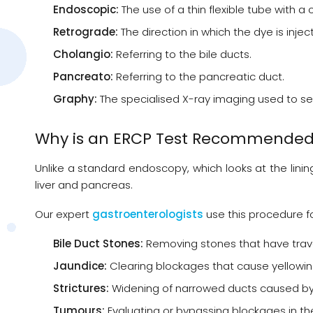
Endoscopic:
The use of a thin flexible tube with
Retrograde:
The direction in which the dye is injec
Cholangio:
Referring to the bile ducts.
Pancreato:
Referring to the pancreatic duct.
Graphy:
The specialised X-ray imaging used to se
Why is an ERCP Test Recommende
Unlike a standard endoscopy, which looks at the linin
liver and pancreas.
Our expert
gastroenterologists
use this procedure f
Bile Duct Stones:
Removing stones that have trave
Jaundice:
Clearing blockages that cause yellowing
Strictures:
Widening of narrowed ducts caused by 
Tumours:
Evaluating or bypassing blockages in the