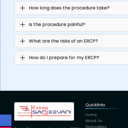
How long does the procedure take?
Is the procedure painful?
What are the risks of an ERCP?
How do I prepare for my ERCP?
Quicklinks
Home
About Us
Specialities