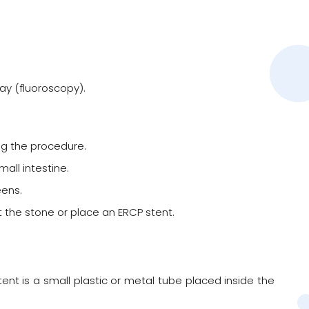
ay (fluoroscopy).
ng the procedure.
all intestine.
ens.
t the stone or place an ERCP stent.
nt is a small plastic or metal tube placed inside the