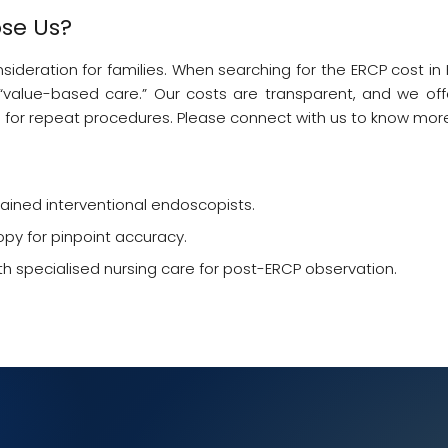
se Us?
eration for families. When searching for the ERCP cost in Ko
value-based care.” Our costs are transparent, and we offe
 for repeat procedures. Please connect with us to know mor
ained interventional endoscopists.
opy for pinpoint accuracy.
 specialised nursing care for post-ERCP observation.