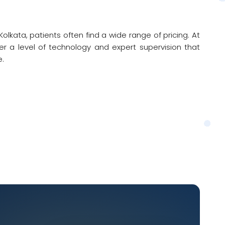
lkata, patients often find a wide range of pricing. At
r a level of technology and expert supervision that
e.