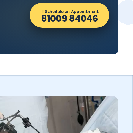
👨‍⚕️Schedule an Appointment
81009 84046