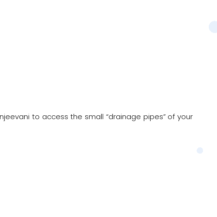
anjeevani to access the small “drainage pipes” of your