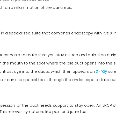
hronic inflammation of the pancreas.
in a specialised suite that combines endoscopy with live X-r
 anaesthesia to make sure you stay asleep and pain-free duri
the mouth to the spot where the bile duct opens into the sm
 contrast dye into the ducts, which then appears on
X-ray
scre
doctor can use special tools through the endoscope to take ou
ession, or the duct needs support to stay open. An ERCP ste
 This relieves symptoms like pain and jaundice.