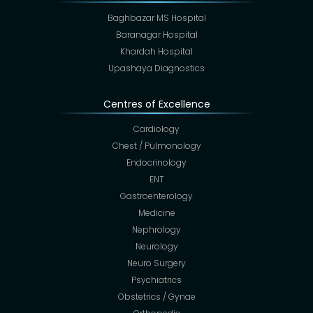
Baghbazar MS Hospital
Baranagar Hospital
Khardah Hospital
Upashaya Diagnostics
Centres of Excellence
Cardiology
Chest / Pulmonology
Endocrinology
ENT
Gastroenterology
Medicine
Nephrology
Neurology
Neuro Surgery
Psychiatrics
Obstetrics / Gynae