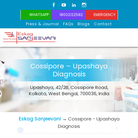
FACEBOOK
YOUTUBE
LINKEDIN
INSTAGRAM
WHATSAPP
18002122582
EMERGENCY
Press & Journal
FAQs
Blogs
Contact
Eskag Sanjeevani
Cossipore – Upashaya
Diagnosis
Upashaya, 42/2B, Cossipore Road,
Kolkata, West Bengal, 700036, India
Eskag Sanjeevani
→
Cossipore - Upashaya
Diagnosis