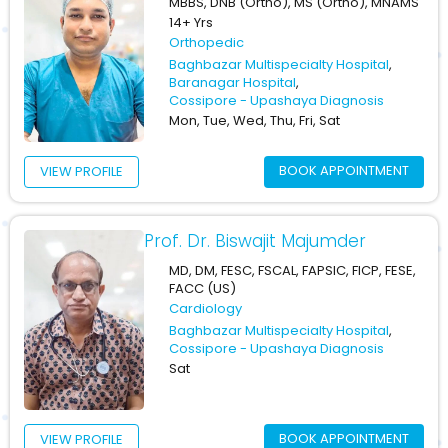
MBBS, DNB (Ortho), MS (Ortho), MNAMS
14+ Yrs
Orthopedic
Baghbazar Multispecialty Hospital
,
Baranagar Hospital
,
Cossipore - Upashaya Diagnosis
Mon, Tue, Wed, Thu, Fri, Sat
BOOK APPOINTMENT
VIEW PROFILE
Prof. Dr. Biswajit Majumder
MD, DM, FESC, FSCAL, FAPSIC, FICP, FESE,
FACC (US)
Cardiology
Baghbazar Multispecialty Hospital
,
Cossipore - Upashaya Diagnosis
Sat
BOOK APPOINTMENT
VIEW PROFILE