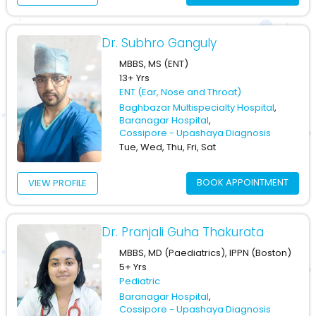
Dr. Subhro Ganguly
MBBS, MS (ENT)
13+ Yrs
ENT (Ear, Nose and Throat)
Baghbazar Multispecialty Hospital
,
Baranagar Hospital
,
Cossipore - Upashaya Diagnosis
Tue, Wed, Thu, Fri, Sat
BOOK APPOINTMENT
VIEW PROFILE
Dr. Pranjali Guha Thakurata
MBBS, MD (Paediatrics), IPPN (Boston)
5+ Yrs
Pediatric
Baranagar Hospital
,
Cossipore - Upashaya Diagnosis