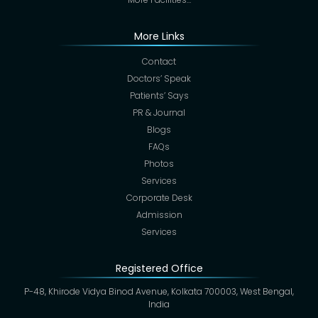
More Links
Contact
Doctors’ Speak
Patients’ Says
PR & Journal
Blogs
FAQs
Photos
Services
Corporate Desk
Admission
Services
Registered Office
P-48, Khirode Vidya Binod Avenue, Kolkata 700003, West Bengal,
India