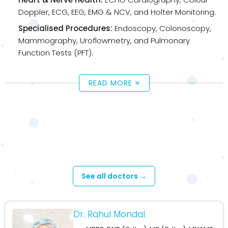
Doppler, ECG, EEG, EMG & NCV, and Holter Monitoring.
Specialised Procedures:
Endoscopy, Colonoscopy,
Mammography, Uroflowmetry, and Pulmonary
Function Tests (PFT).
READ MORE
Available Doctors - Cossipore –
Upashaya Diagnosis
See all doctors →
Dr. Rahul Mondal