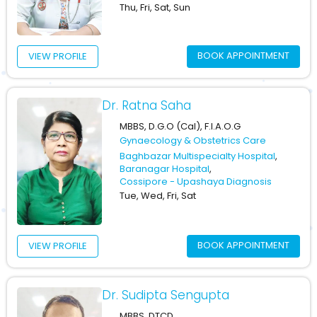
Thu, Fri, Sat, Sun
BOOK APPOINTMENT
VIEW PROFILE
Dr. Ratna Saha
MBBS, D.G.O (Cal), F.I.A.O.G
Gynaecology & Obstetrics Care
Baghbazar Multispecialty Hospital
,
Baranagar Hospital
,
Cossipore - Upashaya Diagnosis
Tue, Wed, Fri, Sat
BOOK APPOINTMENT
VIEW PROFILE
Dr. Sudipta Sengupta
MBBS, DTCD