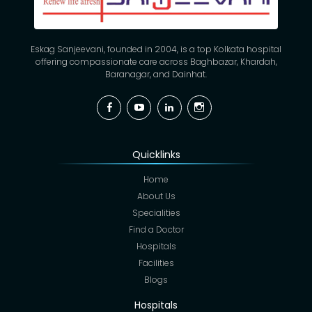
Eskag Sanjeevani, founded in 2004, is a top Kolkata hospital
offering compassionate care across Baghbazar, Khardah,
Baranagar, and Dainhat.
Facebook
YouTube
Linkedin
Instagram
Quicklinks
Home
About Us
Specialities
Find a Doctor
Hospitals
Facilities
Blogs
Hospitals