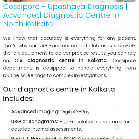
Cossipore - Upashaya Diagnosis |
Advanced Diagnostic Centre in
North Kolkata
We know that accuracy is everything for any patient.
That’s why our NABL-accredited path lab uses state-of-
the-art equipment to deliver precise results you can rely
on. Our
diagnostic centre in Kolkata
, Cossipore
department, is equipped to handle everything from
routine screenings to complex investigations.
Our diagnostic centre in Kolkata
includes:
Advanced Imaging:
Digital X-Ray
USG or Sonograms:
High-resolution sonograms for
detailed internal assessments.
Heart & Nerve Health:
ECHO Cardiography, Colour