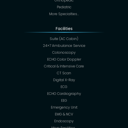
Orthopedic
Pediatric
More Specialties…
Facilities
Suite (AC Cabin)
24×7 Ambulance Service
Colonoscopy
ECHO Color Doppler
Critical & Intensive Care
CT Scan
Digital X-Ray
ECG
ECHO Cardiography
EEG
Emergency Unit
EMG & NCV
Endoscopy
More Facilities…