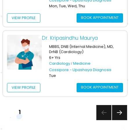
Cossipore - Upashaya Diagnosis
Mon, Tue, Wed, Thu
BOOK APPOINTMENT
VIEW PROFILE
Dr. Kripasindhu Maurya
MBBS, DNB (Internal Medicine), MD,
DrNB (Cardiology)
6+ Yrs
Cardiology
Medicine
Cossipore - Upashaya Diagnosis
Tue
BOOK APPOINTMENT
VIEW PROFILE
Posts
PAGE
1
pagination
NEXT
PAGE