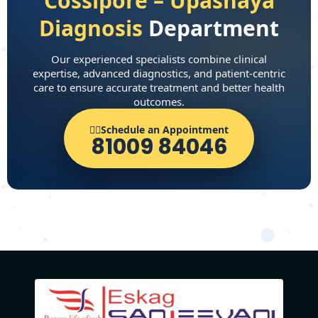
Cossipore – Upashaya
Diagnosis
Department
Our experienced specialists combine clinical
expertise, advanced diagnostics, and patient-centric
care to ensure accurate treatment and better health
outcomes.
👨‍⚕️Schedule an Appointment
81009 84046