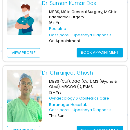
Dr. Suman Kumar Das
MBBS, MS in General Surgery, M.Ch in
Paediatric Surgery
16+ Yrs
Pediatric
Cossipore - Upashaya Diagnosis
On Appointment
BOOK APPOINTMENT
VIEW PROFILE
Dr. Chiranjeet Ghosh
MBBS (Cal), DGO (Cal), MS (Gyane &
Obst), MRCOG (I), FMAS
13+ Yrs
Gynaecology & Obstetrics Care
Baranagar Hospital
,
Cossipore - Upashaya Diagnosis
Thu, Sun