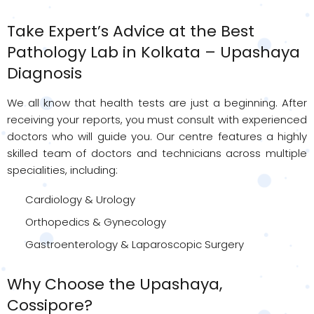
Take Expert’s Advice at the Best
Pathology Lab in Kolkata – Upashaya
Diagnosis
We all know that health tests are just a beginning. After
receiving your reports, you must consult with experienced
doctors who will guide you. Our centre features a highly
skilled team of doctors and technicians across multiple
specialities, including:
Cardiology & Urology
Orthopedics & Gynecology
Gastroenterology & Laparoscopic Surgery
Why Choose the Upashaya,
Cossipore?