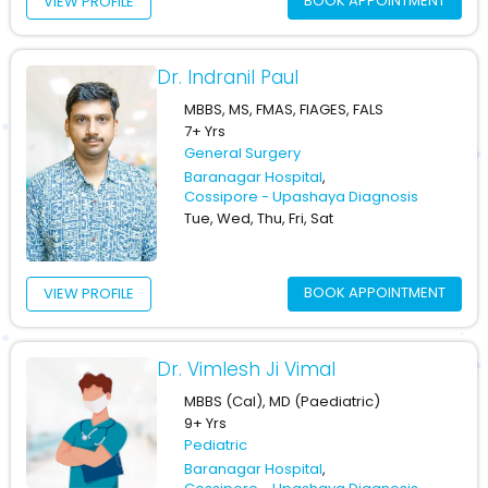
BOOK APPOINTMENT
VIEW PROFILE
Dr. Indranil Paul
MBBS, MS, FMAS, FIAGES, FALS
7+ Yrs
General Surgery
Baranagar Hospital
,
Cossipore - Upashaya Diagnosis
Tue, Wed, Thu, Fri, Sat
BOOK APPOINTMENT
VIEW PROFILE
Dr. Vimlesh Ji Vimal
MBBS (Cal), MD (Paediatric)
9+ Yrs
Pediatric
Baranagar Hospital
,