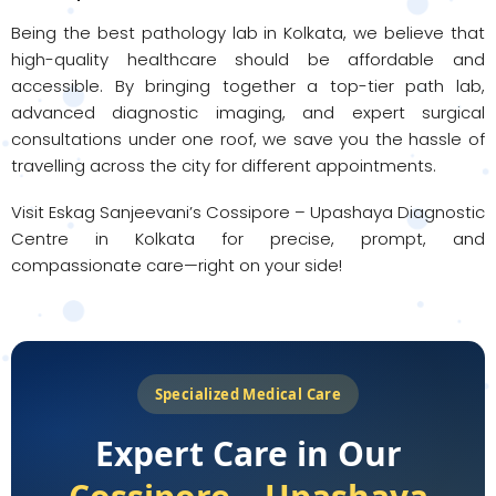
Being the best pathology lab in Kolkata, we believe that
high-quality healthcare should be affordable and
accessible. By bringing together a top-tier path lab,
advanced diagnostic imaging, and expert surgical
consultations under one roof, we save you the hassle of
travelling across the city for different appointments.
Visit Eskag Sanjeevani’s Cossipore – Upashaya Diagnostic
Centre in Kolkata for precise, prompt, and
compassionate care—right on your side!
Specialized Medical Care
Expert Care in Our