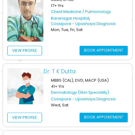
17+ Yrs
Chest Medicine / Pulmonology
Baranagar Hospital
,
Cossipore - Upashaya Diagnosis
Mon, Tue, Fri, Sat
BOOK APPOINTMENT
VIEW PROFILE
Dr. T K Dutta
MBBS (CAL), DVD, MACP (USA)
41+ Yrs
Dermatology (Skin Speciality)
Cossipore - Upashaya Diagnosis
Wed, Sat
BOOK APPOINTMENT
VIEW PROFILE