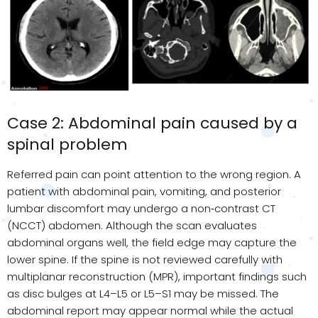
Case 2: Abdominal pain caused by a
spinal problem
Referred pain can point attention to the wrong region. A
patient with abdominal pain, vomiting, and posterior
lumbar discomfort may undergo a non
‑
contrast CT
(NCCT) abdomen. Although the scan evaluates
abdominal organs well, the field edge may capture the
lower spine. If the spine is not reviewed carefully with
multiplanar reconstruction (MPR), important findings such
as disc bulges at L4–L5 or L5–S1 may be missed. The
abdominal report may appear normal while the actual