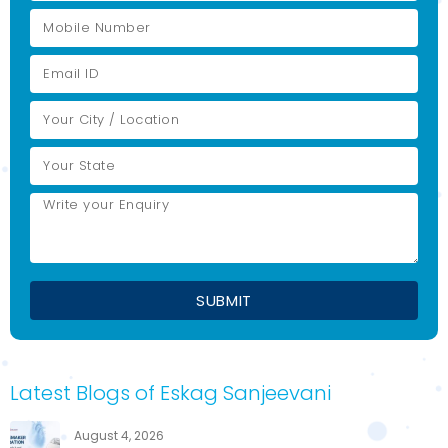
Latest Blogs of Eskag Sanjeevani
August 4, 2026