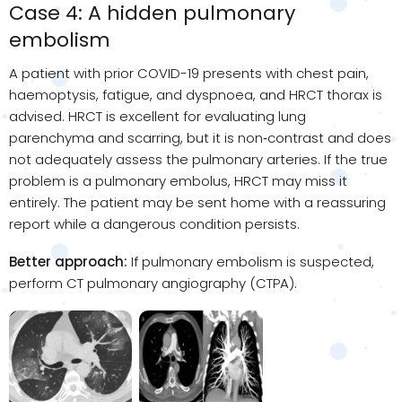
Case 4: A hidden pulmonary
embolism
A patient with prior COVID-19 presents with chest pain,
haemoptysis, fatigue, and dyspnoea, and HRCT thorax is
advised. HRCT is excellent for evaluating lung
parenchyma and scarring, but it is non
‑
contrast and does
not adequately assess the pulmonary arteries. If the true
problem is a pulmonary embolus, HRCT may miss it
entirely. The patient may be sent home with a reassuring
report while a dangerous condition persists.
Better approach:
If pulmonary embolism is suspected,
perform CT pulmonary angiography (CTPA).