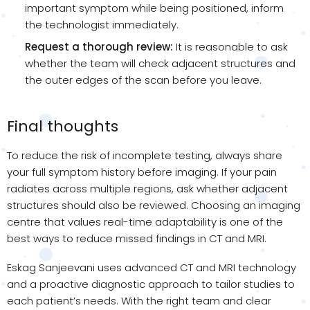
important symptom while being positioned, inform
the technologist immediately.
Request a thorough review:
It is reasonable to ask
whether the team will check adjacent structures and
the outer edges of the scan before you leave.
Final thoughts
To reduce the risk of incomplete testing, always share
your full symptom history before imaging. If your pain
radiates across multiple regions, ask whether adjacent
structures should also be reviewed. Choosing an imaging
centre that values real-time adaptability is one of the
best ways to reduce missed findings in CT and MRI.
Eskag Sanjeevani uses advanced CT and MRI technology
and a proactive diagnostic approach to tailor studies to
each patient’s needs. With the right team and clear