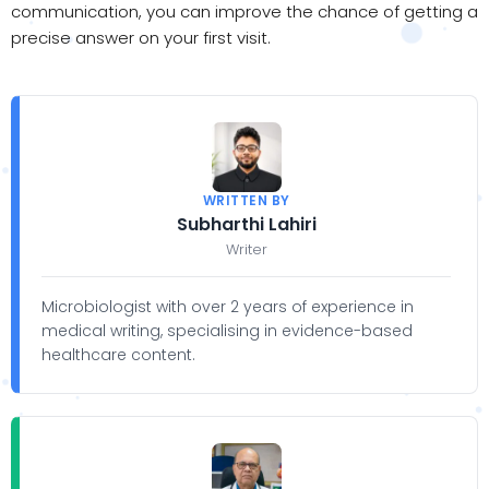
communication, you can improve the chance of getting a
precise answer on your first visit.
WRITTEN BY
Subharthi Lahiri
Writer
Microbiologist with over 2 years of experience in
medical writing, specialising in evidence-based
healthcare content.