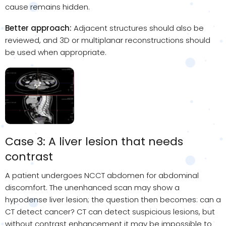
cause remains hidden.
Better approach:
Adjacent structures should also be
reviewed, and 3D or multiplanar reconstructions should
be used when appropriate.
Case 3: A liver lesion that needs
contrast
A patient undergoes NCCT abdomen for abdominal
discomfort. The unenhanced scan may show a
hypodense liver lesion; the question then becomes: can a
CT detect cancer? CT can detect suspicious lesions, but
without contrast enhancement it may be impossible to