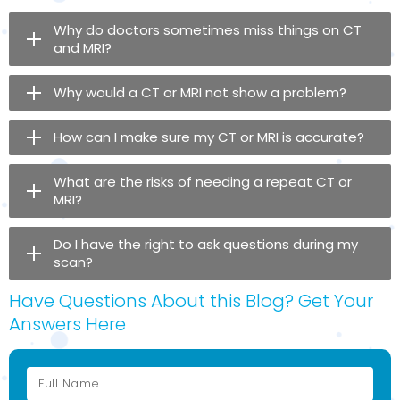
Why do doctors sometimes miss things on CT
and MRI?
Why would a CT or MRI not show a problem?
How can I make sure my CT or MRI is accurate?
What are the risks of needing a repeat CT or
MRI?
Do I have the right to ask questions during my
scan?
Have Questions About this Blog? Get Your
Answers Here