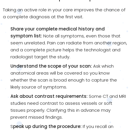
Taking an active role in your care improves the chance of
a complete diagnosis at the first visit.
Share your complete medical history and
symptom list:
Note all symptoms, even those that
seem unrelated. Pain can radiate from another region,
and a complete picture helps the technologist and
radiologist target the study.
Understand the scope of your scan:
Ask which
anatomical areas will be covered so you know
whether the scan is broad enough to capture the
likely source of symptoms.
Ask about contrast requirements:
Some CT and MRI
studies need contrast to assess vessels or soft
tissues properly. Clarifying this in advance may
prevent missed findings.
S
peak up during the procedure:
If you recall an