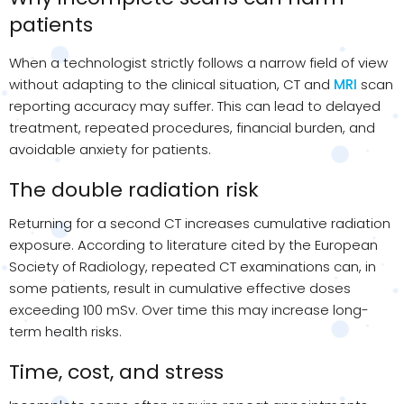
patients
When a technologist strictly follows a narrow field of view
without adapting to the clinical situation, CT and
MRI
scan
reporting accuracy may suffer. This can lead to delayed
treatment, repeated procedures, financial burden, and
avoidable anxiety for patients.
The double radiation risk
Returning for a second CT increases cumulative radiation
exposure. According to literature cited by
the European
Society of Radiology, repeated CT examinations can, in
some patients, result in cumulative effective doses
exceeding 100
mSv
. Over time this may increase
long-
term
health risks.
Time, cost, and stress