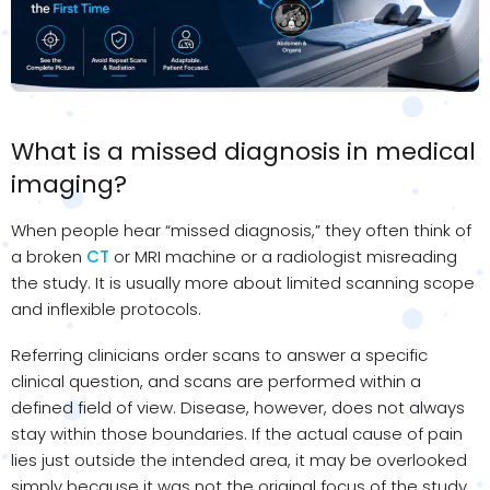
What is a missed diagnosis in medical
imaging?
When people hear “missed diagnosis,” they often think of
a broken
CT
or MRI machine or a radiologist misreading
the study. It is usually more about limited scanning scope
and inflexible protocols.
Referring clinicians order scans to answer a specific
clinical question, and scans are performed within a
defined field of view. Disease, however, does not always
stay within those boundaries. If the actual cause of pain
lies just outside the intended area, it may be overlooked
simply because it was not the original focus of the study.