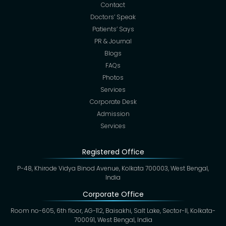
Contact
Doctors’ Speak
Patients’ Says
PR & Journal
Blogs
FAQs
Photos
Services
Corporate Desk
Admission
Services
Registered Office
P-48, Khirode Vidya Binod Avenue, Kolkata 700003, West Bengal,
India
Corporate Office
Room no-605, 6th floor, AG-112, Baisakhi, Salt Lake, Sector-II, Kolkata-
700091, West Bengal, India