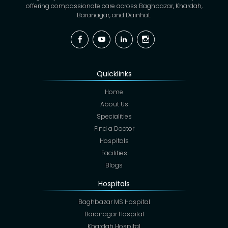
offering compassionate care across Baghbazar, Khardah,
Baranagar, and Dainhat.
Facebook
YouTube
Linkedin
Instagram
Quicklinks
Home
About Us
Specialities
Find a Doctor
Hospitals
Facilities
Blogs
Hospitals
Baghbazar MS Hospital
Baranagar Hospital
Khardah Hospital