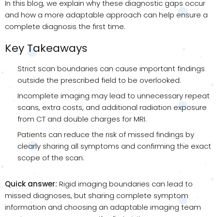
In this blog, we explain why these diagnostic gaps occur
and how a more adaptable approach can help ensure a
complete diagnosis the first time.
Key Takeaways
Strict scan boundaries can cause important findings
outside the prescribed field to be overlooked.
Incomplete imaging may lead to unnecessary repeat
scans, extra costs, and additional radiation exposure
from CT and double charges for MRI.
Patients can reduce the risk of missed findings by
clearly sharing all symptoms and confirming the exact
scope of the scan.
Quick answer:
Rigid imaging boundaries can lead to
missed diagnoses, but sharing complete symptom
information and choosing an adaptable imaging team