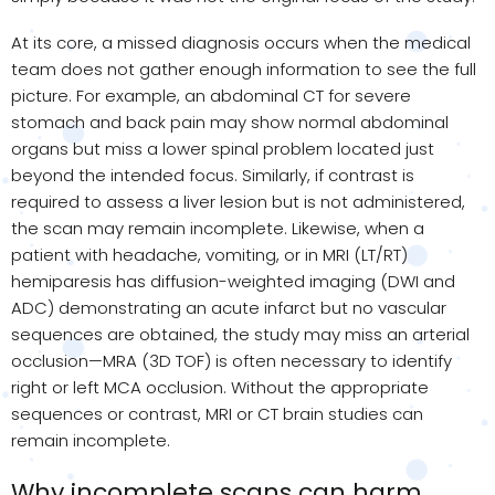
At its core, a missed diagnosis occurs when the medical
team does not gather enough information to see the full
picture. For example, an abdominal CT for severe
stomach and back pain may show normal abdominal
organs but miss a lower spinal problem located just
beyond the intended focus. Similarly, if contrast is
required to assess a liver lesion but is not administered,
the scan may remain incomplete. Likewise, when a
patient with headache, vomiting, or in MRI (LT/RT)
hemiparesis has diffusion-weighted imaging (DWI and
ADC) demonstrating an acute infarct but no vascular
sequences are obtained, the study may miss an arterial
occlusion—MRA (3D TOF) is often necessary to identify
right or left MCA occlusion. Without the appropriate
sequences or contrast, MRI or CT brain studies can
remain incomplete.
Why incomplete scans can harm