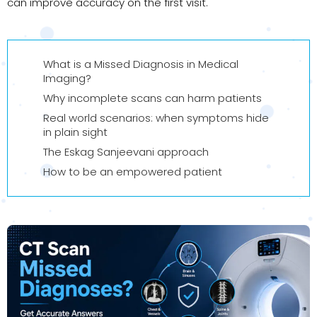
can improve accuracy on the first visit.
What is a Missed Diagnosis in Medical
Imaging?
Why incomplete scans can harm patients
Real world scenarios: when symptoms hide
in plain sight
The Eskag Sanjeevani approach
How to be an empowered patient