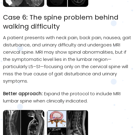
Case 6: The spine problem behind
walking difficulty
A patient presents with neck pain, back pain, nausea, gait
disturbance, and urinary difficulty and undergoes MRI
cervical spine. MRI may show spinal abnormalities, but if
the symptomatic level lies in the lumbar region—
particularly L5–S1—focusing only on the cervical spine will
miss the true cause of gait disturbance and urinary
symptoms.
Better approach:
Expand the protocol to include MRI
lumbar spine when clinically indicated.