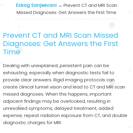
Eskag Sanjeevani
→
Prevent CT and MRI Scan
Missed Diagnoses: Get Answers the First Time
Prevent CT and MRI Scan Missed
Diagnoses: Get Answers the First
Time
Dealing with unexplained, persistent pain can be
exhausting, especially when diagnostic tests fail to
provide clear answers. Rigid imaging protocols can
create clinical tunnel vision and lead to CT and MRI scan
missed diagnoses. When this happens, important
adjacent findings may be overlooked, resulting in
unresolved symptoms, delayed treatment, added
expense, repeat radiation exposure from CT, and double
diagnostic charges for MRI.