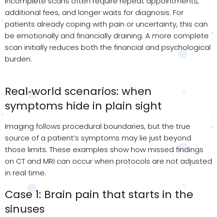
Incomplete scans often require repeat appointments,
additional
fees, and longer waits for diagnosis. For
patients already coping with pain or uncertainty, this can
be emotionally and financially draining. A more complete
scan initially reduces both the financial and psychological
burden.
Real‑world scenarios: when
symptoms hide in plain sight
Imaging follows procedural boundaries, but the true
source of a patient’s symptoms may lie just beyond
those limits. These examples show how missed findings
on CT and MRI can occur when protocols are not adjusted
in real time.
Case 1: Brain pain that starts in the
sinuses