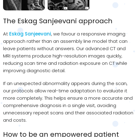
The
Eskag
Sanjeevani
approach
At
Eskag Sanjeevani
, we favour a responsive imaging
approach rather than an assembly line model that can
leave patients without answers. Our advanced CT and
MRI systems produce high-resolution images quickly,
reducing scan time and radiation exposure on CT while
improving diagnostic detail.
If an unexpected abnormality appears during the scan,
our protocols allow real-time adaptation to evaluate it
more completely. This helps ensure a more accurate and
comprehensive diagnosis in a single visit, avoiding
unnecessary repeat scans and their associated radiation
and costs.
How to be an empowered patient