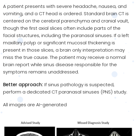
A patient presents with severe headache, nausea, and
vomiting, and a CT head is ordered. Standard brain CT is
centered on the cerebral parenchyma and cranial vault,
though the first axial slices often include parts of the
facial structures, including the paranasal sinuses. If a left
maxillary polyp or significant mucosal thickening is
present in those slices, a brain only interpretation may
miss the true cause. The patient may receive a normal
brain report while sinus disease responsible for the
symptoms remains unaddressed.
Better approach:
If sinus pathology is suspected,
perform a dedicated CT paranasal sinuses (PNS) study.
All images are AI-generated