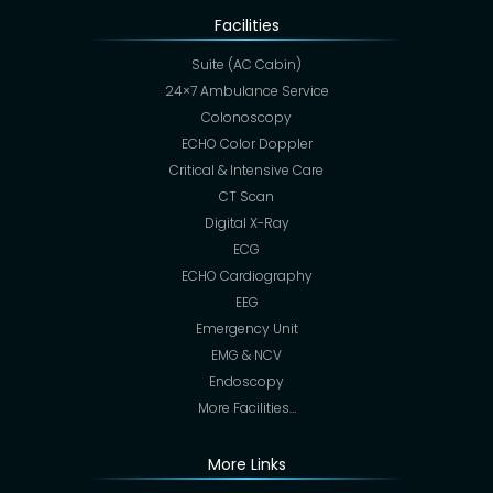
Facilities
Suite (AC Cabin)
24×7 Ambulance Service
Colonoscopy
ECHO Color Doppler
Critical & Intensive Care
CT Scan
Digital X-Ray
ECG
ECHO Cardiography
EEG
Emergency Unit
EMG & NCV
Endoscopy
More Facilities…
More Links