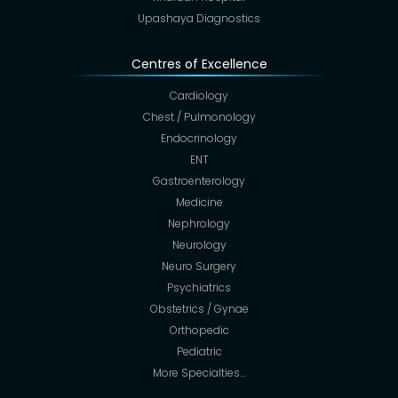
Upashaya Diagnostics
Centres of Excellence
Cardiology
Chest / Pulmonology
Endocrinology
ENT
Gastroenterology
Medicine
Nephrology
Neurology
Neuro Surgery
Psychiatrics
Obstetrics / Gynae
Orthopedic
Pediatric
More Specialties…