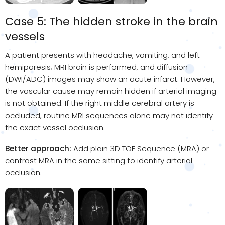
Case 5: The hidden stroke in the brain
vessels
A patient presents with headache, vomiting, and left
hemiparesis; MRI brain is performed, and diffusion
(DWI/ADC) images may show an acute infarct. However,
the vascular cause may remain hidden if arterial imaging
is not obtained. If the right middle cerebral artery is
occluded, routine MRI sequences alone may not identify
the exact vessel occlusion.
Better approach:
Add plain 3D TOF Sequence (MRA) or
contrast MRA in the same sitting to identify arterial
occlusion.