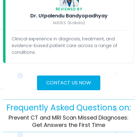
REVIEWED BY
Dr. Utpalendu Bandyopadhyay
M.B.B.S. (Kolkata)
Clinical experience in diagnosis, treatment, and
evidence-based patient care across a range of
conditions.
CONTACT US NOW
Frequently Asked Questions on:
Prevent CT and MRI Scan Missed Diagnoses:
Get Answers the First Time