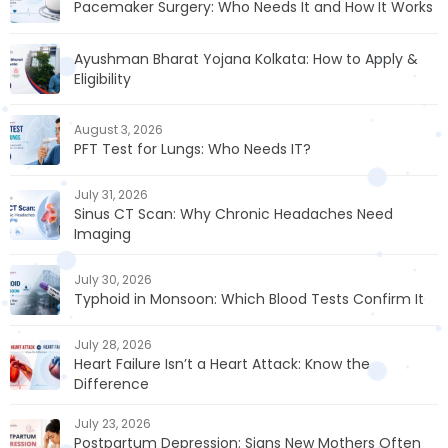
Pacemaker Surgery: Who Needs It and How It Works
Ayushman Bharat Yojana Kolkata: How to Apply &
Eligibility
August 3, 2026
PFT Test for Lungs: Who Needs IT?
July 31, 2026
Sinus CT Scan: Why Chronic Headaches Need
Imaging
July 30, 2026
Typhoid in Monsoon: Which Blood Tests Confirm It
July 28, 2026
Heart Failure Isn’t a Heart Attack: Know the
Difference
July 23, 2026
Postpartum Depression: Signs New Mothers Often