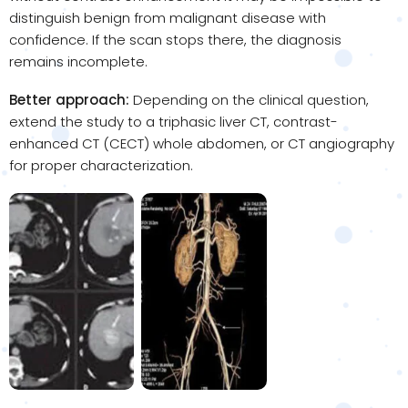
distinguish benign from malignant disease with
confidence. If the scan stops there, the diagnosis
remains incomplete.
Better approach:
Depending on the clinical question,
extend the study to a triphasic liver CT, contrast-
enhanced CT (CECT) whole abdomen, or CT angiography
for proper characterization.