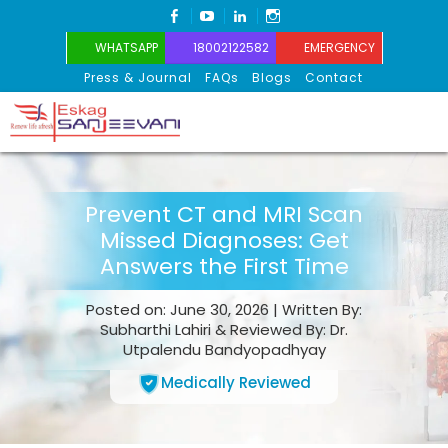
FACEBOOK
YOUTUBE
LINKEDIN
INSTAGRAM
WHATSAPP
18002122582
EMERGENCY
Press & Journal
FAQs
Blogs
Contact
Eskag Sanjeevani
Prevent CT and MRI Scan
Missed Diagnoses: Get
Answers the First Time
Posted on: June 30, 2026 | Written By:
Subharthi Lahiri & Reviewed By: Dr.
Utpalendu Bandyopadhyay
Medically Reviewed