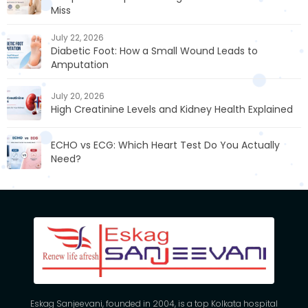
Miss
July 22, 2026
Diabetic Foot: How a Small Wound Leads to
Amputation
July 20, 2026
High Creatinine Levels and Kidney Health Explained
ECHO vs ECG: Which Heart Test Do You Actually
Need?
Eskag Sanjeevani, founded in 2004, is a top Kolkata hospital