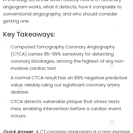
angiogram works, what it detects, how it compares to
conventional angiography, and who should consider
getting one.
Key Takeaways:
Computed Tomography Coronary Angiography
(CTCA) carries 95–99% sensitivity for detecting
coronary blockages, among the highest of any non-
invasive cardiac test.
A normal CTCA result has an 89% negative predictive
value, reliably ruling out significant coronary artery
disease.
CTCA detects vulnerable plaque that stress tests
miss, enabling intervention before a cardiac event
occurs.
Quick Answer
: A CT coronary angiogram is a non-invasive