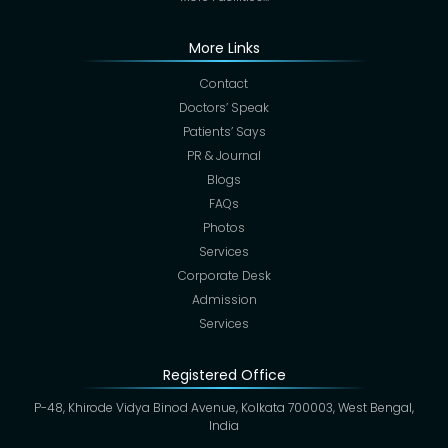
More Links
Contact
Doctors’ Speak
Patients’ Says
PR & Journal
Blogs
FAQs
Photos
Services
Corporate Desk
Admission
Services
Registered Office
P-48, Khirode Vidya Binod Avenue, Kolkata 700003, West Bengal,
India