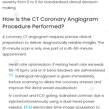
severity from 0 to 5 for standardised clinical decision-
making.
How Is the CT Coronary Angiogram
Procedure Performed?
A coronary CT angiogram requires precise clinical
preparation to deliver diagnostically reliable images. The
10-minute scan is only one part of a 45-60-minute
appointment.
Heart rate optimisation. If resting heart rate exceeds
65-70 bpm, oral or IV beta-blockers are administered
[2]
. Sublingual nitroglycerin is given immediately
before scanning to dilate the coronary arteries and
improve the distal vessel visualisation.
IV contrast and ECG gating. Iodinated contrast dye is
injected intravenously using a dual-head power
injector.
ECG
electrodes time image acquisition to