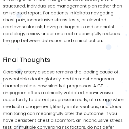
structured, individualised management plan rather than
an isolated report. For patients in Kolkata navigating
chest pain, inconclusive stress tests, or elevated
cardiovascular risk, having a diagnosis and specialist
cardiology review under one roof meaningfully reduces
the gap between detection and clinical action.
Final Thoughts
Coronary artery disease remains the leading cause of
preventable death globally, and its most dangerous
characteristic is how silently it progresses. A CT
angiogram offers a clinically validated, non-invasive
opportunity to detect progression early, at a stage when
medical management, lifestyle interventions, and close
monitoring can meaningfully alter the outcome. If you
have persistent chest discomfort, an inconclusive stress
test, or multiple converging risk factors, do not defer