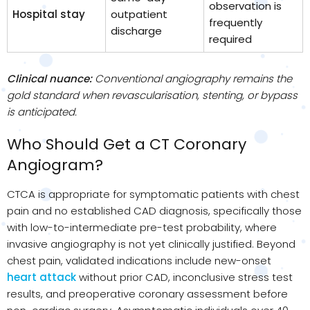
observation is
Hospital stay
outpatient
frequently
discharge
required
Clinical nuance:
Conventional angiography remains the
gold standard when revascularisation, stenting, or bypass
is anticipated.
Who Should Get a CT Coronary
Angiogram?
CTCA is appropriate for symptomatic patients with chest
pain and no established CAD diagnosis, specifically those
with low-to-intermediate pre-test probability, where
invasive angiography is not yet clinically justified. Beyond
chest pain, validated indications include new-onset
heart attack
without prior CAD, inconclusive stress test
results, and preoperative coronary assessment before