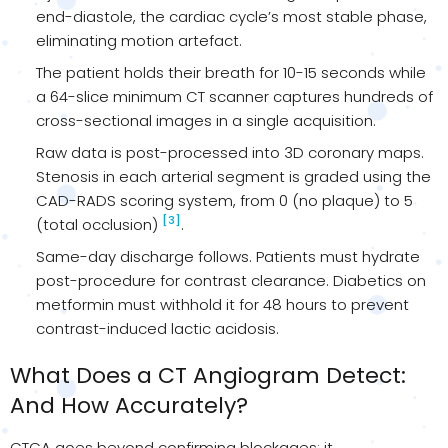
end-diastole, the cardiac cycle’s most stable phase,
eliminating motion artefact.
The patient holds their breath for 10-15 seconds while
a 64-slice minimum CT scanner captures hundreds of
cross-sectional images in a single acquisition.
Raw data is post-processed into 3D coronary maps.
Stenosis in each arterial segment is graded using the
CAD-RADS scoring system, from 0 (no plaque) to 5
[3]
(total occlusion)
.
Same-day discharge follows. Patients must hydrate
post-procedure for contrast clearance. Diabetics on
metformin must withhold it for 48 hours to prevent
contrast-induced lactic acidosis.
What Does a CT Angiogram Detect:
And How Accurately?
CTCA goes beyond confirming blockages; it