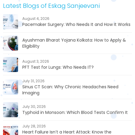
Latest Blogs of Eskag Sanjeevani
August 4, 2026
Pacemaker Surgery: Who Needs It and How It Works
Ayushman Bharat Yojana Kolkata: How to Apply &
Eligibility
August 3, 2026
PFT Test for Lungs: Who Needs IT?
July 31, 2026
Sinus CT Scan: Why Chronic Headaches Need
Imaging
July 30, 2026
Typhoid in Monsoon: Which Blood Tests Confirm It
July 28, 2026
Heart Failure Isn’t a Heart Attack: Know the