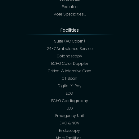
Pediatric
More Specialties…
Facilities
Suite (AC Cabin)
24×7 Ambulance Service
Colonoscopy
ECHO Color Doppler
Critical & Intensive Care
CT Scan
Digital X-Ray
ECG
ECHO Cardiography
EEG
Emergency Unit
EMG & NCV
Endoscopy
More Facilities…