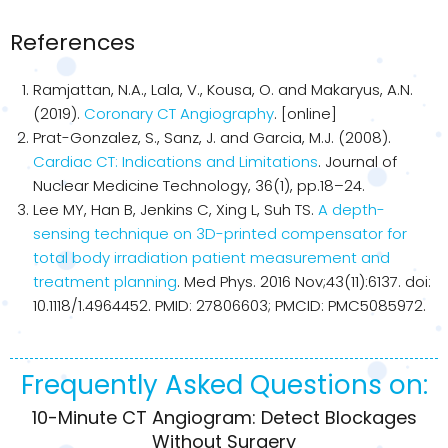
References
Ramjattan, N.A., Lala, V., Kousa, O. and Makaryus, A.N.
(2019).
Coronary CT Angiography
. [online]
Prat-Gonzalez, S., Sanz, J. and Garcia, M.J. (2008).
Cardiac CT: Indications and Limitations
. Journal of
Nuclear Medicine Technology, 36(1), pp.18–24.
Lee MY, Han B, Jenkins C, Xing L, Suh TS.
A depth-
sensing technique on 3D-printed compensator for
total body irradiation patient measurement and
treatment planning
. Med Phys. 2016 Nov;43(11):6137. doi:
10.1118/1.4964452. PMID: 27806603; PMCID: PMC5085972.
Frequently Asked Questions on:
10-Minute CT Angiogram: Detect Blockages
Without Surgery