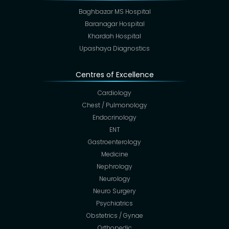
Baghbazar MS Hospital
Baranagar Hospital
Khardah Hospital
Upashaya Diagnostics
Centres of Excellence
Cardiology
Chest / Pulmonology
Endocrinology
ENT
Gastroenterology
Medicine
Nephrology
Neurology
Neuro Surgery
Psychiatrics
Obstetrics / Gynae
Orthopedic