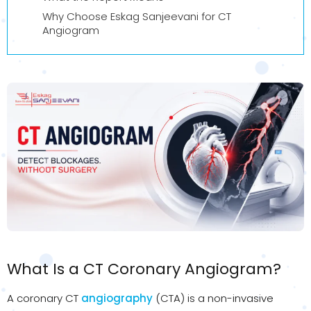
Why Choose Eskag Sanjeevani for CT
Angiogram
What Is a CT Coronary Angiogram?
A coronary CT
angiography
(CTA) is a non-invasive