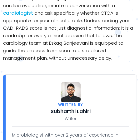
cardiac evaluation; initiate a conversation with a
cardiologist
and ask specifically whether CTCA is
appropriate for your clinical profile. Understanding your
CAD-RADS score is not just diagnostic information; it is a
roadmap for every clinical decision that follows. The
cardiology team at Eskag Sanjeevani is equipped to
guide the process from scan to a structured
management plan, without unnecessary delay.
WRITTEN BY
Subharthi Lahiri
Writer
Microbiologist with over 2 years of experience in