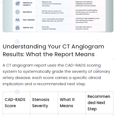
Understanding Your CT Angiogram
Results: What the Report Means
A CT angiogram report uses the CAD-RADS scoring
system to systematically grade the severity of coronary
artery disease; each score carries a specific clinical
implication and a recommended next step.
Recommen
CAD-RADS
Stenosis
What It
ded Next
Score
Severity
Means
Step