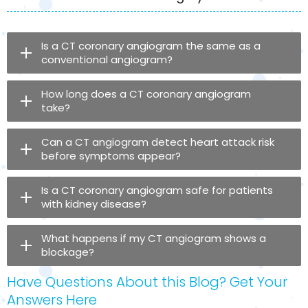
Is a CT coronary angiogram the same as a
conventional angiogram?
How long does a CT coronary angiogram
take?
Can a CT angiogram detect heart attack risk
before symptoms appear?
Is a CT coronary angiogram safe for patients
with kidney disease?
What happens if my CT angiogram shows a
blockage?
Have Questions About this Blog? Get Your
Answers Here