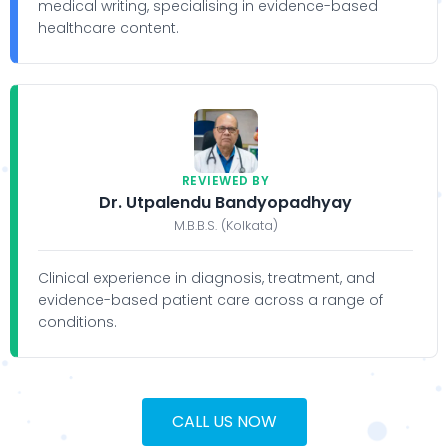
medical writing, specialising in evidence-based
healthcare content.
REVIEWED BY
Dr. Utpalendu Bandyopadhyay
M.B.B.S. (Kolkata)
Clinical experience in diagnosis, treatment, and
evidence-based patient care across a range of
conditions.
CALL US NOW