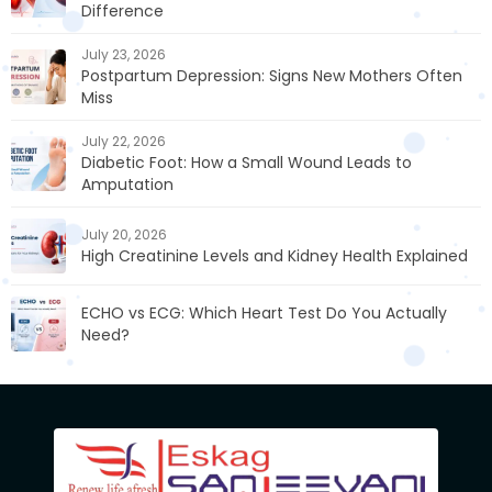
Difference
July 23, 2026
Postpartum Depression: Signs New Mothers Often
Miss
July 22, 2026
Diabetic Foot: How a Small Wound Leads to
Amputation
July 20, 2026
High Creatinine Levels and Kidney Health Explained
ECHO vs ECG: Which Heart Test Do You Actually
Need?