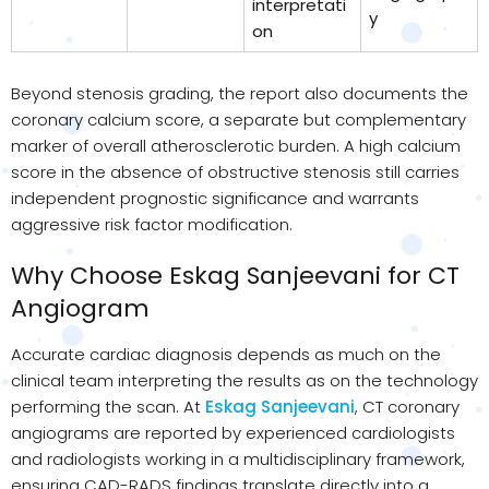
interpretati
y
on
Beyond stenosis grading, the report also documents the
coronary calcium score, a separate but complementary
marker of overall atherosclerotic burden. A high calcium
score in the absence of obstructive stenosis still carries
independent prognostic significance and warrants
aggressive risk factor modification.
Why Choose Eskag Sanjeevani for CT
Angiogram
Accurate cardiac diagnosis depends as much on the
clinical team interpreting the results as on the technology
performing the scan. At
Eskag Sanjeevani
, CT coronary
angiograms are reported by experienced cardiologists
and radiologists working in a multidisciplinary framework,
ensuring CAD-RADS findings translate directly into a