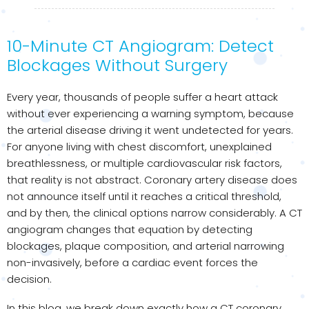
10-Minute CT Angiogram: Detect
Blockages Without Surgery
Every year, thousands of people suffer a heart attack
without ever experiencing a warning symptom, because
the arterial disease driving it went undetected for years.
For anyone living with chest discomfort, unexplained
breathlessness, or multiple cardiovascular risk factors,
that reality is not abstract. Coronary artery disease does
not announce itself until it reaches a critical threshold,
and by then, the clinical options narrow considerably. A CT
angiogram changes that equation by detecting
blockages, plaque composition, and arterial narrowing
non-invasively, before a cardiac event forces the
decision.
In this blog, we break down exactly how a CT coronary