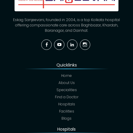
Eskag Sanjeevani, founded in 2004, is a top Kolkata hospital
offering compassionate care across Baghbazar, Khardah,
Baranagar, and Dainhat.
Facebook
YouTube
Linkedin
Instagram
Quicklinks
Home
About Us
Specialities
Find a Doctor
Hospitals
Facilities
Blogs
Hospitals