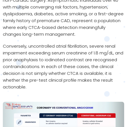
non-cardiac surgery. Asymptomatic individuals over 40
with multiple converging risk factors, hypertension,
dyslipidaemia, diabetes, active smoking, or a first-degree
family history of premature CAD, represent a population
where early CTCA-based detection meaningfully
changes long-term management.
Conversely, uncontrolled atrial fibrillation, severe renal
impairment exceeding serum creatinine of 1.8 mg/dL, and
prior anaphylaxis to iodinated contrast are recognised
contraindications. In each of these cases, the clinical
decision is not simply whether CTCA is available; it is
whether the pre-test clinical profile makes the result
actionable.