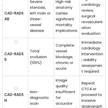
Severe
High-risk
cardiology
stenosis,
anatomy
review;
CAD-RADS
left main or
carries
surgical
4B
three-
significant
revascularis
vessel
mortality
ation
disease
implications
evaluation
Immediate
Complete
cardiology
Total
vessel
CAD-RADS
intervention
occlusion
blockage,
5
; viability
(100%)
chronic or
assessmen
acute
t required
Image
Repeat
quality
CTCA or
Non-
insufficient
CAD-RADS
proceed to
diagnostic
for
N
invasive
scan
accurate
angiograph