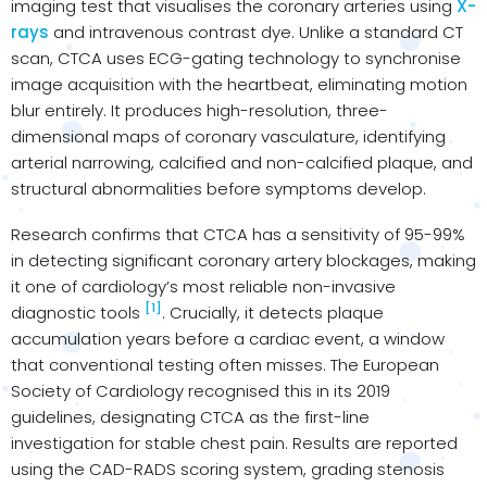
imaging test that visualises the coronary arteries using
X-
rays
and intravenous contrast dye. Unlike a standard CT
scan, CTCA uses ECG-gating technology to synchronise
image acquisition with the heartbeat, eliminating motion
blur entirely. It produces high-resolution, three-
dimensional maps of coronary vasculature, identifying
arterial narrowing, calcified and non-calcified plaque, and
structural abnormalities before symptoms develop.
Research confirms that CTCA has a sensitivity of 95-99%
in detecting significant coronary artery blockages, making
it one of cardiology’s most reliable non-invasive
[1]
diagnostic tools
. Crucially, it detects plaque
accumulation years before a cardiac event, a window
that conventional testing often misses. The European
Society of Cardiology recognised this in its 2019
guidelines, designating CTCA as the first-line
investigation for stable chest pain. Results are reported
using the CAD-RADS scoring system, grading stenosis