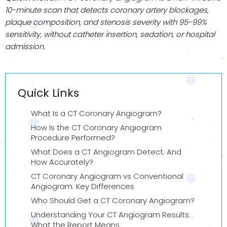
10-minute scan that detects coronary artery blockages,
plaque composition, and stenosis severity with 95-99%
sensitivity, without catheter insertion, sedation, or hospital
admission.
Quick Links
What Is a CT Coronary Angiogram?
How Is the CT Coronary Angiogram
Procedure Performed?
What Does a CT Angiogram Detect: And
How Accurately?
CT Coronary Angiogram vs Conventional
Angiogram: Key Differences
Who Should Get a CT Coronary Angiogram?
Understanding Your CT Angiogram Results:
What the Report Means