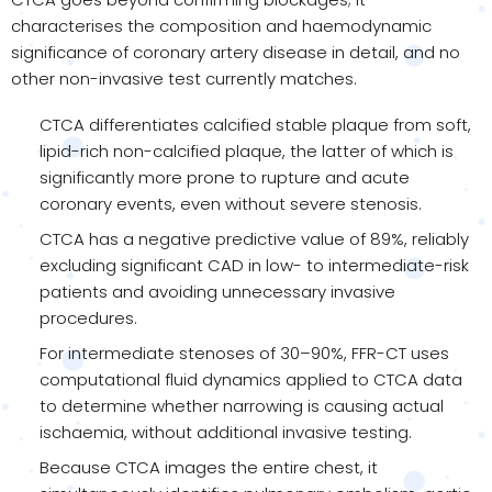
characterises the composition and haemodynamic
significance of coronary artery disease in detail, and no
other non-invasive test currently matches.
CTCA differentiates calcified stable plaque from soft,
lipid-rich non-calcified plaque, the latter of which is
significantly more prone to rupture and acute
coronary events, even without severe stenosis.
CTCA has a negative predictive value of 89%, reliably
excluding significant CAD in low- to intermediate-risk
patients and avoiding unnecessary invasive
procedures.
For intermediate stenoses of 30–90%, FFR-CT uses
computational fluid dynamics applied to CTCA data
to determine whether narrowing is causing actual
ischaemia, without additional invasive testing.
Because CTCA images the entire chest, it