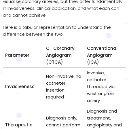
visualise coronary arteries, but they differ fundamentally
in invasiveness, clinical application, and what each can
and cannot achieve.
Here is a tabular representation to understand the
difference between the two:
CT Coronary
Conventional
Parameter
Angiogram
Angiogram
(CTCA)
(ICA)
Invasive,
Non-invasive, no
catheter
catheter
Invasiveness
threaded via
insertion
wrist or groin
required
artery
Diagnosis and
Diagnosis only,
treatment,
Therapeutic
cannot perform
angioplasty and