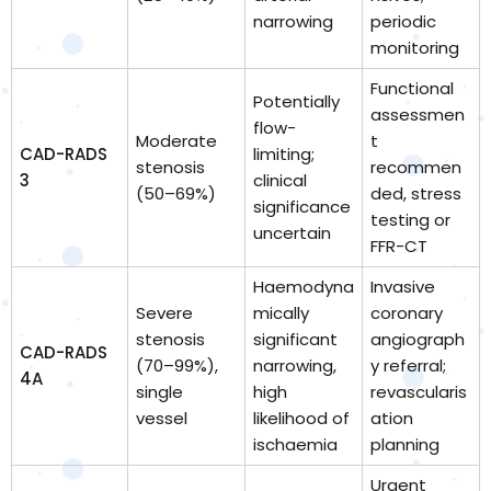
narrowing
periodic
monitoring
Functional
Potentially
assessmen
flow-
Moderate
t
CAD-RADS
limiting;
stenosis
recommen
3
clinical
(50–69%)
ded, stress
significance
testing or
uncertain
FFR-CT
Haemodyna
Invasive
Severe
mically
coronary
stenosis
significant
angiograph
CAD-RADS
(70–99%),
narrowing,
y referral;
4A
single
high
revascularis
vessel
likelihood of
ation
ischaemia
planning
Urgent