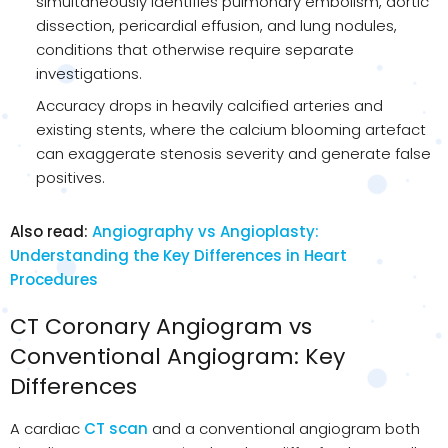
simultaneously identifies pulmonary embolism, aortic
dissection, pericardial effusion, and lung nodules,
conditions that otherwise require separate
investigations.
Accuracy drops in heavily calcified arteries and
existing stents, where the calcium blooming artefact
can exaggerate stenosis severity and generate false
positives.
Also read:
Angiography vs Angioplasty:
Understanding the Key Differences in Heart
Procedures
CT Coronary Angiogram vs
Conventional Angiogram: Key
Differences
A cardiac
CT scan
and a conventional angiogram both