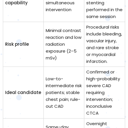
capability
simultaneous
stenting
intervention
performed in the
same session
Procedural risks
Minimal contrast
include bleeding,
reaction and low
vascular injury,
Risk profile
radiation
and rare stroke
exposure (2–5
or myocardial
mSv)
infarction.
Confirmed or
Low-to-
high-probability
intermediate risk
severe CAD
Ideal candidate
patients; stable
requiring
chest pain; rule-
intervention;
out CAD
inconclusive
CTCA
Overnight
Same-day