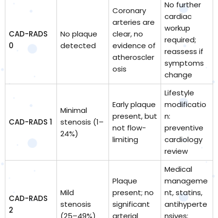
No further
Coronary
cardiac
arteries are
workup
CAD-RADS
No plaque
clear, no
required;
0
detected
evidence of
reassess if
atheroscler
symptoms
osis
change
Lifestyle
Early plaque
modificatio
Minimal
present, but
n:
CAD-RADS 1
stenosis (1–
not flow-
preventive
24%)
limiting
cardiology
review
Medical
Plaque
manageme
Mild
present; no
nt, statins,
CAD-RADS
stenosis
significant
antihyperte
2
(25–49%)
arterial
nsives;