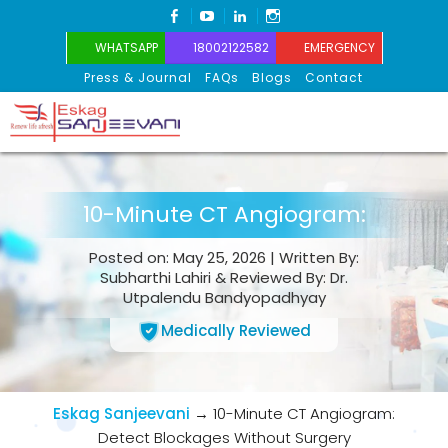
FACEBOOK
YOUTUBE
LINKEDIN
INSTAGRAM
WHATSAPP
18002122582
EMERGENCY
Press & Journal
FAQs
Blogs
Contact
Eskag Sanjeevani
10-Minute CT Angiogram:
Posted on: May 25, 2026 | Written By:
Subharthi Lahiri & Reviewed By: Dr.
Utpalendu Bandyopadhyay
Medically Reviewed
Eskag Sanjeevani
→
10-Minute CT Angiogram:
Detect Blockages Without Surgery