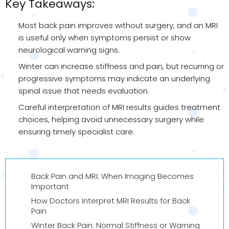
Key Takeaways:
Most back pain improves without surgery, and an MRI
is useful only when symptoms persist or show
neurological warning signs.
Winter can increase stiffness and pain, but recurring or
progressive symptoms may indicate an underlying
spinal issue that needs evaluation.
Careful interpretation of MRI results guides treatment
choices, helping avoid unnecessary surgery while
ensuring timely specialist care.
Back Pain and MRI: When Imaging Becomes
Important
How Doctors Interpret MRI Results for Back
Pain
Winter Back Pain: Normal Stiffness or Warning