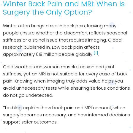
Winter Back Pain and MRI: When Is
Surgery the Only Option?
Winter often brings a rise in back pain, leaving many
people unsure whether the discomfort reflects seasonal
stiffness or a spinal issue that requires imaging. Global
research published in. Low back pain affects
[1]
approximately 619 million people globally
.
Cold weather can worsen muscle tension and joint
stiffness, yet an MRI is not suitable for every case of back
pain. Knowing when imaging truly adds value helps you
avoid unnecessary tests while ensuring serious conditions
do not go undetected.
The blog explains how back pain and MRI connect, when
surgery becomes necessary, and how informed decisions
support safer outcomes.