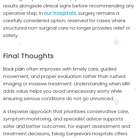
results alongside clinical signs before recommending any
operative step. In
our hospitals
, surgery remains a
carefully considered option, reserved for cases where
structured non-surgical care no longer provides relief or
safety.
Final Thoughts
Back pain often improves with timely care, guided
movement, and proper evaluation rather than rushed
imaging or invasive treatment. Understanding when MRI
adds value helps you avoid unnecessary worry while
ensuring serious conditions do not go unnoticed.
A stepwise approach that prioritises conservative care,
symptom monitoring, and specialist advice supports
safer and better outcomes. For expert assessment and
treatment decisions, Eskag Sanjeevani Hospitals offers