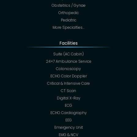
Obstetrics / Gynae
Orthopedic
Pediatric
More Specialties…
Facilities
Suite (AC Cabin)
24×7 Ambulance Service
Colonoscopy
ECHO Color Doppler
Critical & Intensive Care
CT Scan
Digital X-Ray
ECG
ECHO Cardiography
EEG
Emergency Unit
EMG & NCV