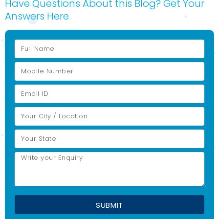
Have Questions About this Blog? Get Your
Answers Here