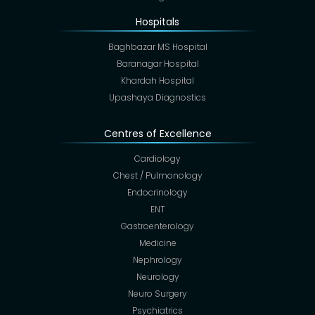
Hospitals
Baghbazar MS Hospital
Baranagar Hospital
Khardah Hospital
Upashaya Diagnostics
Centres of Excellence
Cardiology
Chest / Pulmonology
Endocrinology
ENT
Gastroenterology
Medicine
Nephrology
Neurology
Neuro Surgery
Psychiatrics