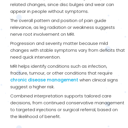
related changes, since disc bulges and wear can
appear in people without symptoms.
The overall pattern and position of pain guide
relevance, as leg radiation or weakness suggests
nerve root involvement on MRI.
Progression and severity matter because mild
changes with stable symptoms vary from deficits that
need quick intervention.
MRI helps identify conditions such as infection,
fracture, tumour, or other conditions that require
chronic disease management
when clinical signs
suggest a higher risk.
Combined interpretation supports tailored care
decisions, from continued conservative management
to targeted injections or surgical referral, based on
the likelihood of benefit.