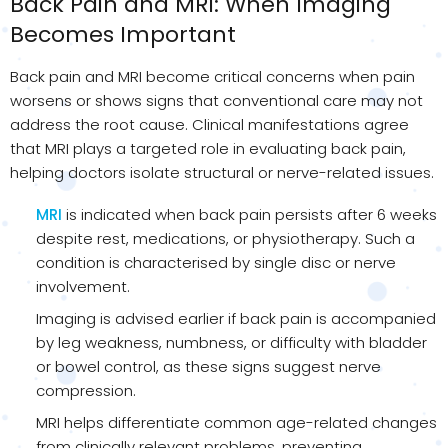
Back Pain and MRI: When Imaging
Becomes Important
Back pain and MRI become critical concerns when pain
worsens or shows signs that conventional care may not
address the root cause. Clinical manifestations agree
that MRI plays a targeted role in evaluating back pain,
helping doctors isolate structural or nerve-related issues.
MRI
is indicated when back pain persists after 6 weeks
despite rest, medications, or physiotherapy. Such a
condition is characterised by single disc or nerve
involvement.
Imaging is advised earlier if back pain is accompanied
by leg weakness, numbness, or difficulty with bladder
or bowel control, as these signs suggest nerve
compression.
MRI helps differentiate common age-related changes
from clinically relevant problems, preventing