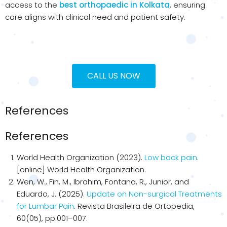
access to the
best orthopaedic in Kolkata
, ensuring
care aligns with clinical need and patient safety.
CALL US NOW
References
References
World Health Organization (2023).
Low back pain
.
[online] World Health Organization.
Wen, W., Fin, M., Ibrahim, Fontana, R., Junior, and
Eduardo, J. (2025).
Update on Non-surgical Treatments
for Lumbar Pain
. Revista Brasileira de Ortopedia,
60(05), pp.001–007.