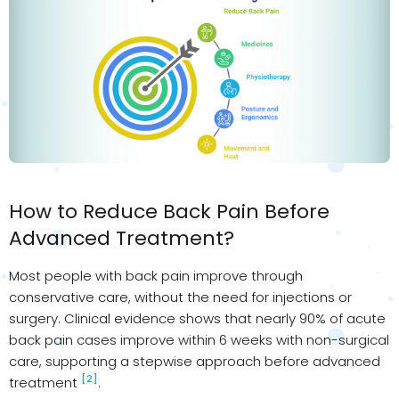
How to Reduce Back Pain Before
Advanced Treatment?
Most people with back pain improve through
conservative care, without the need for injections or
surgery. Clinical evidence shows that nearly 90% of acute
back pain cases improve within 6 weeks with non-surgical
care, supporting a stepwise approach before advanced
[2]
treatment
.