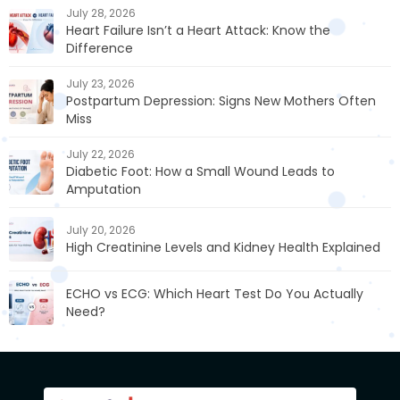
July 28, 2026
Heart Failure Isn’t a Heart Attack: Know the
Difference
July 23, 2026
Postpartum Depression: Signs New Mothers Often
Miss
July 22, 2026
Diabetic Foot: How a Small Wound Leads to
Amputation
July 20, 2026
High Creatinine Levels and Kidney Health Explained
ECHO vs ECG: Which Heart Test Do You Actually
Need?