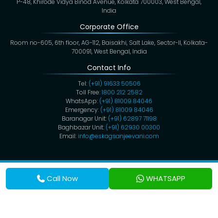
P-48, Khirode Vidya Binod Avenue, Kolkata 700003, West Bengal,
India
Corporate Office
Room no-605, 6th floor, AG-112, Baisakhi, Salt Lake, Sector-II, Kolkata-
700091, West Bengal, India
Contact Info
Tel:
(+91) 91633 50506
Toll Free:
1800 212 2582
WhatsApp:
(+91) 81009 84046
Emergency:
(+91) 81009 84046
Baranagar Unit:
(+91) 62897 71198
Baghbazar Unit:
(+91) 62930 00300
Email:
info@eskagsanjeevani.com
Copyright @ 2026,
Eskag Sanjeevani
. All Rights Reserved.
Privacy Policy
Cookies
Disclaimer
Terms & Conditions
Call Now
WHATSAPP