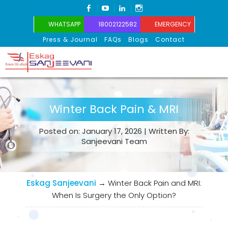
FACEBOOK
YOUTUBE
LINKEDIN
INSTAGRAM
WHATSAPP
18002122582
EMERGENCY
Press & Journal
FAQs
Blogs
Contact
Eskag Sanjeevani
Winter Back Pain & MRI
Posted on: January 17, 2026 | Written By:
Sanjeevani Team
Eskag Sanjeevani
→
Winter Back Pain and MRI:
When Is Surgery the Only Option?