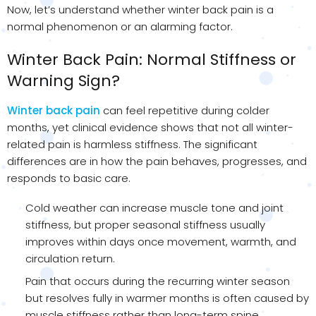
Now, let’s understand whether winter back pain is a
normal phenomenon or an alarming factor.
Winter Back Pain: Normal Stiffness or
Warning Sign?
Winter back pain
can feel repetitive during colder
months, yet clinical evidence shows that not all winter-
related pain is harmless stiffness. The significant
differences are in how the pain behaves, progresses, and
responds to basic care.
Cold weather can increase muscle tone and joint
stiffness, but proper seasonal stiffness usually
improves within days once movement, warmth, and
circulation return.
Pain that occurs during the recurring winter season
but resolves fully in warmer months is often caused by
muscle stiffness rather than long-term spine