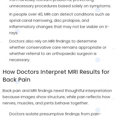
unnecessary procedures based solely on symptoms.
In people over 40, MRI can detect conditions such as
spinal canal narrowing, disc prolapse, and
inflammatory changes that may not be visible on X-
rays.
Doctors also rely on MRI findings to determine
whether conservative care remains appropriate or
whether referral to an orthopaedic surgeon is
necessary.
How Doctors Interpret MRI Results for
Back Pain
Back pain and MRI findings need thoughtful interpretation
because images show structure, while pain reflects how
nerves, muscles, and joints behave together.
Doctors isolate presumptive findings from pain-