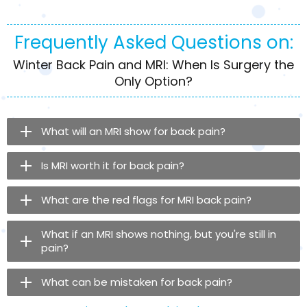
Frequently Asked Questions on:
Winter Back Pain and MRI: When Is Surgery the
Only Option?
What will an MRI show for back pain?
Is MRI worth it for back pain?
What are the red flags for MRI back pain?
What if an MRI shows nothing, but you're still in
pain?
What can be mistaken for back pain?