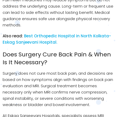
address the underlying cause. Long-term or frequent use
can lead to side effects without lasting benefit. Medical
guidance ensures safe use alongside physical recovery
methods.
Also read:
Best Orthopedic Hospital in North Kolkata-
Eskag Sanjeevani Hospital.
Does Surgery Cure Back Pain & When
Is It Necessary?
Surgery does not cure most back pain, and decisions are
based on how symptoms align with findings on back pain
evaluation and MRI. Surgical treatment becomes
necessary only when MRI confirms nerve compression,
spinal instability, or severe conditions with worsening
weakness or bladder and bowel involvement.
At Eskag Sanjeevani Hospitals, specialists assess MRI