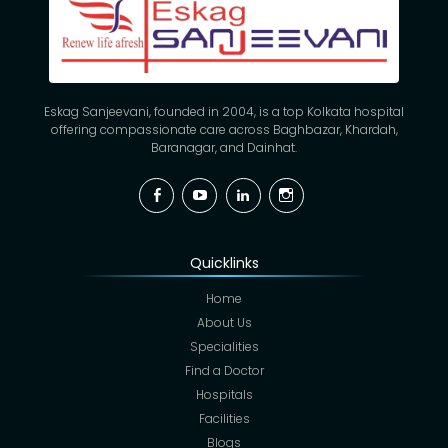
Eskag Sanjeevani, founded in 2004, is a top Kolkata hospital
offering compassionate care across Baghbazar, Khardah,
Baranagar, and Dainhat.
Facebook
YouTube
Linkedin
Instagram
Quicklinks
Home
About Us
Specialities
Find a Doctor
Hospitals
Facilities
Blogs