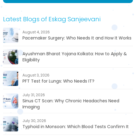
Latest Blogs of Eskag Sanjeevani
August 4, 2026
Pacemaker Surgery: Who Needs It and How It Works
Ayushman Bharat Yojana Kolkata: How to Apply &
Eligibility
August 3, 2026
PFT Test for Lungs: Who Needs IT?
July 31, 2026
Sinus CT Scan: Why Chronic Headaches Need
Imaging
July 30, 2026
Typhoid in Monsoon: Which Blood Tests Confirm It