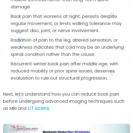
damage.
Back pain that worsens at night, persists despite
regular movement, or limits walking tolerance may
suggest disc, joint, or nerve involvement.
Radiation of pain to the leg, altered sensation, or
weakness indicates that cold may be an underlying
spinal condition rather than the cause.
Recurrent winter back pain after middle age, with
reduced mobility or prior spine issues, deserves
evaluation to rule out structural progression.
Next, let’s understand how you can reduce back pain
before undergoing advanced imaging techniques such
as MRI and
CT scans
.