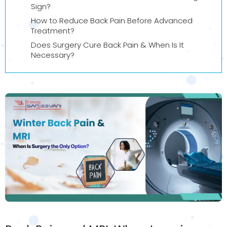
Sign?
How to Reduce Back Pain Before Advanced
Treatment?
Does Surgery Cure Back Pain & When Is It
Necessary?