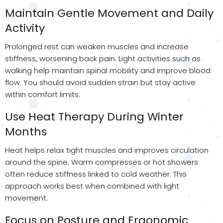
Maintain Gentle Movement and Daily
Activity
Prolonged rest can weaken muscles and increase
stiffness, worsening back pain. Light activities such as
walking help maintain spinal mobility and improve blood
flow. You should avoid sudden strain but stay active
within comfort limits.
Use Heat Therapy During Winter
Months
Heat helps relax tight muscles and improves circulation
around the spine. Warm compresses or hot showers
often reduce stiffness linked to cold weather. This
approach works best when combined with light
movement.
Focus on Posture and Ergonomic