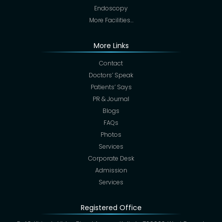
Endoscopy
More Facilities…
More Links
Contact
Doctors’ Speak
Patients’ Says
PR & Journal
Blogs
FAQs
Photos
Services
Corporate Desk
Admission
Services
Registered Office