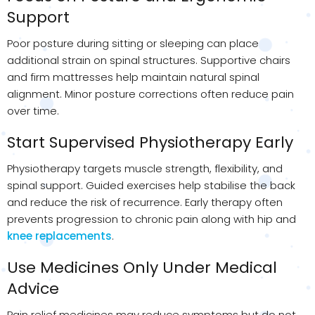
Support
Poor posture during sitting or sleeping can place
additional strain on spinal structures. Supportive chairs
and firm mattresses help maintain natural spinal
alignment. Minor posture corrections often reduce pain
over time.
Start Supervised Physiotherapy Early
Physiotherapy targets muscle strength, flexibility, and
spinal support. Guided exercises help stabilise the back
and reduce the risk of recurrence. Early therapy often
prevents progression to chronic pain along with hip and
knee replacements
.
Use Medicines Only Under Medical
Advice
Pain relief medicines may reduce symptoms but do not