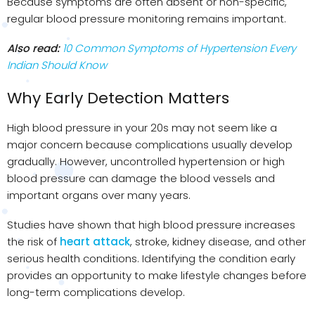
Because symptoms are often absent or non-specific,
regular blood pressure monitoring remains important.
Also read:
10 Common Symptoms of Hypertension Every
Indian Should Know
Why Early Detection Matters
High blood pressure in your 20s may not seem like a
major concern because complications usually develop
gradually. However, uncontrolled hypertension or high
blood pressure can damage the blood vessels and
important organs over many years.
Studies have shown that high blood pressure increases
the risk of
heart attack
, stroke, kidney disease, and other
serious health conditions. Identifying the condition early
provides an opportunity to make lifestyle changes before
long-term complications develop.