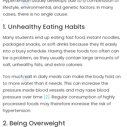
Hypertension usually develops due to a combination of
lifestyle, environmental, and genetic factors. In many
cases, there is no single cause.
1. Unhealthy Eating Habits
Many students end up eating fast food, instant noodles,
packaged snacks, or soft drinks because they fit easily
into a busy schedule. Having these foods too often can
be a problem, as they usually contain large amounts of
salt, unhealthy fats, and extra calories.
Too much salt in daily meals can make the body hold on
to more water than it needs. This can increase the
pressure inside blood vessels and may raise blood
pressure over time
[2]
. Regular consumption of highly
processed foods may therefore increase the risk of
hypertension.
2. Being Overweight