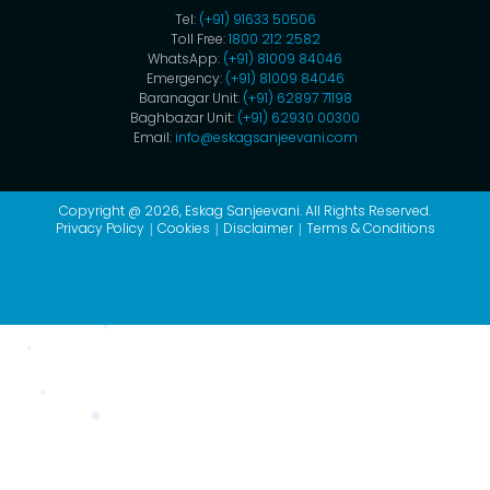
Tel:
(+91) 91633 50506
Toll Free:
1800 212 2582
WhatsApp:
(+91) 81009 84046
Emergency:
(+91) 81009 84046
Baranagar Unit:
(+91) 62897 71198
Baghbazar Unit:
(+91) 62930 00300
Email:
info@eskagsanjeevani.com
Copyright @ 2026,
Eskag Sanjeevani
. All Rights Reserved.
Privacy Policy
Cookies
Disclaimer
Terms & Conditions