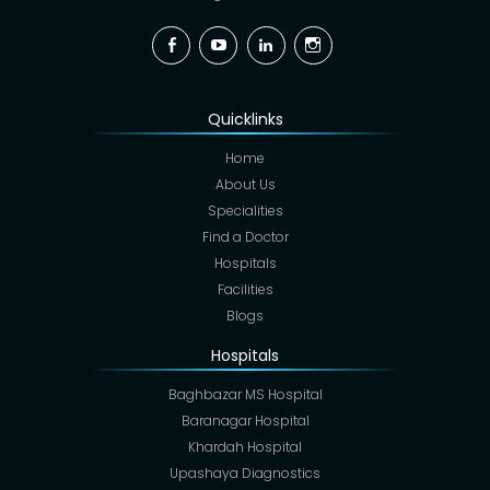
Facebook
YouTube
Linkedin
Instagram
Quicklinks
Home
About Us
Specialities
Find a Doctor
Hospitals
Facilities
Blogs
Hospitals
Baghbazar MS Hospital
Baranagar Hospital
Khardah Hospital
Upashaya Diagnostics