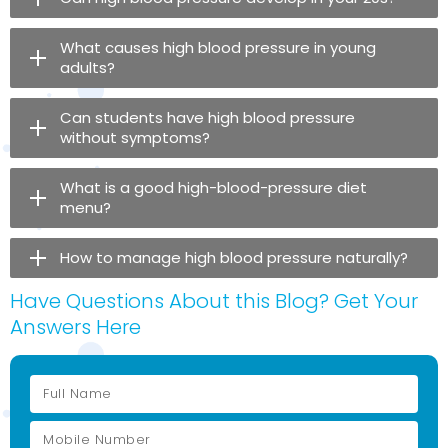
What causes high blood pressure in young
adults?
Can students have high blood pressure
without symptoms?
What is a good high-blood-pressure diet
menu?
How to manage high blood pressure naturally?
Have Questions About this Blog? Get Your
Answers Here