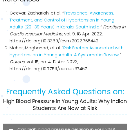
Geevar, Zachariah, et al. “
Prevalence, Awareness,
Treatment, and Control of Hypertension in Young
Adults (20–39 Years) in Kerala, South India.
”
Frontiers in
Cardiovascular Medicine
, vol. 9, 18 Apr. 2022,
https://doi.org/10.3389/fcvm.2022.765442.
Meher, Meghanad, et al. “
Risk Factors Associated with
Hypertension in Young Adults: A Systematic Review.
”
Cureus
, vol. 15, no. 4, 12 Apr. 2023,
https://doi.org/10.7759/cureus.37467.
Frequently Asked Questions on:
High Blood Pressure in Young Adults: Why Indian
Students Are Now at Risk
Can high blood pressure develop in your 20s?