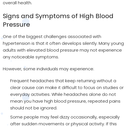
overall health.
Signs and Symptoms of High Blood
Pressure
One of the biggest challenges associated with
hypertension is that it often develops silently. Many young
adults with elevated blood pressure may not experience
any noticeable symptoms.
However, some individuals may experience:
Frequent headaches that keep returning without a
clear cause can make it difficult to focus on studies or
everyday activities. While headaches alone do not
mean you have high blood pressure, repeated pains
should not be ignored.
Some people may feel dizzy occasionally, especially
after sudden movements or physical activity. If this