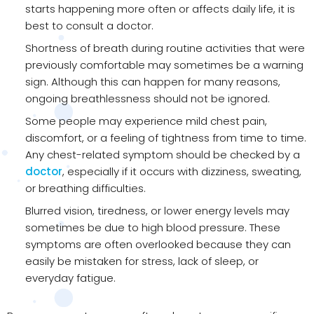
starts happening more often or affects daily life, it is
best to consult a doctor.
Shortness of breath during routine activities that were
previously comfortable may sometimes be a warning
sign. Although this can happen for many reasons,
ongoing breathlessness should not be ignored.
Some people may experience mild chest pain,
discomfort, or a feeling of tightness from time to time.
Any chest-related symptom should be checked by a
doctor
, especially if it occurs with dizziness, sweating,
or breathing difficulties.
Blurred vision, tiredness, or lower energy levels may
sometimes be due to high blood pressure. These
symptoms are often overlooked because they can
easily be mistaken for stress, lack of sleep, or
everyday fatigue.