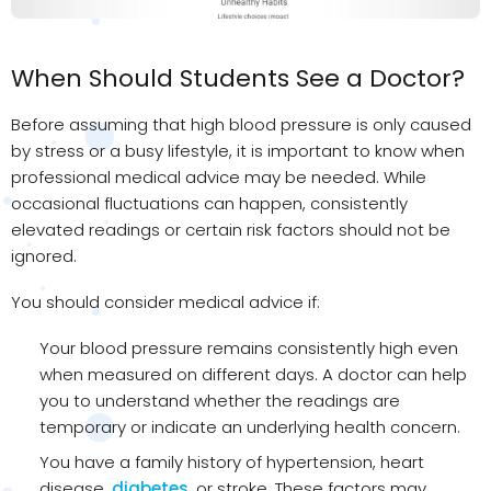
When Should Students See a Doctor?
Before assuming that high blood pressure is only caused
by stress or a busy lifestyle, it is important to know when
professional medical advice may be needed. While
occasional fluctuations can happen, consistently
elevated readings or certain risk factors should not be
ignored.
You should consider medical advice if:
Your blood pressure remains consistently high even
when measured on different days. A doctor can help
you to understand whether the readings are
temporary or indicate an underlying health concern.
You have a family history of hypertension, heart
disease,
diabetes
, or stroke. These factors may