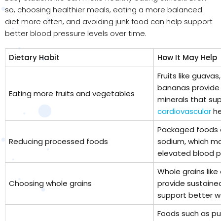
so, choosing healthier meals, eating a more balanced
diet more often, and avoiding junk food can help support
better blood pressure levels over time.
Dietary Habit
How It May Help
Fruits like guavas
bananas provide f
Eating more fruits and vegetables
minerals that sup
cardiovascular
he
Packaged foods a
Reducing processed foods
sodium, which ma
elevated blood p
Whole grains like
Choosing whole grains
provide sustain
support better 
Foods such as pul