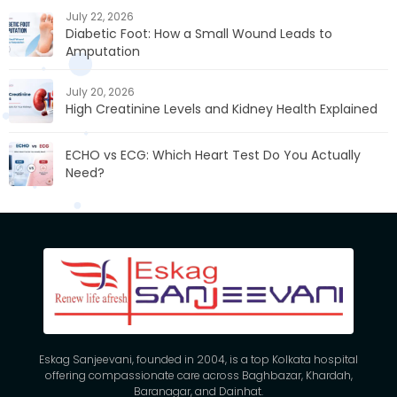
July 22, 2026
Diabetic Foot: How a Small Wound Leads to
Amputation
July 20, 2026
High Creatinine Levels and Kidney Health Explained
ECHO vs ECG: Which Heart Test Do You Actually
Need?
Eskag Sanjeevani, founded in 2004, is a top Kolkata hospital
offering compassionate care across Baghbazar, Khardah,
Baranagar, and Dainhat.