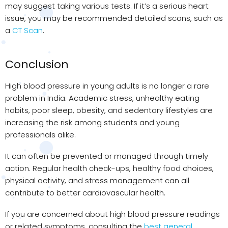
may suggest taking various tests. If it’s a serious heart
issue, you may be recommended detailed scans, such as
a
CT Scan
.
Conclusion
High blood pressure in young adults is no longer a rare
problem in India. Academic stress, unhealthy eating
habits, poor sleep, obesity, and sedentary lifestyles are
increasing the risk among students and young
professionals alike.
It can often be prevented or managed through timely
action. Regular health check-ups, healthy food choices,
physical activity, and stress management can all
contribute to better cardiovascular health.
If you are concerned about high blood pressure readings
or related symptoms, consulting the
best general