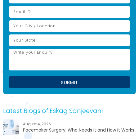
Latest Blogs of Eskag Sanjeevani
August 4, 2026
Pacemaker Surgery: Who Needs It and How It Works