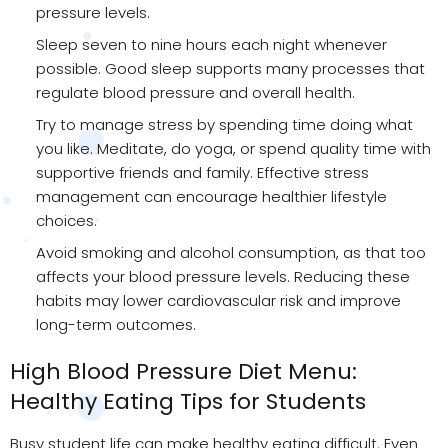
pressure levels.
Sleep seven to nine hours each night whenever
possible. Good sleep supports many processes that
regulate blood pressure and overall health.
Try to manage stress by spending time doing what
you like. Meditate, do yoga, or spend quality time with
supportive friends and family. Effective stress
management can encourage healthier lifestyle
choices.
Avoid smoking and alcohol consumption, as that too
affects your blood pressure levels. Reducing these
habits may lower cardiovascular risk and improve
long-term outcomes.
High Blood Pressure Diet Menu:
Healthy Eating Tips for Students
Busy student life can make healthy eating difficult. Even