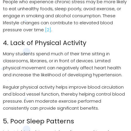
People who experience chronic stress may be more likely
to eat unhealthy foods, sleep poorly, avoid exercise, or
engage in smoking and alcohol consumption. These
lifestyle changes can contribute to elevated blood
pressure over time
[2]
.
4. Lack of Physical Activity
Many students spend much of their time sitting in
classrooms, libraries, or in front of devices. Limited
physical movement can negatively affect heart health
and increase the likelihood of developing hypertension.
Regular physical activity helps improve blood circulation
and blood vessel function, thereby helping control blood
pressure. Even moderate exercise performed
consistently can provide significant benefits.
5. Poor Sleep Patterns