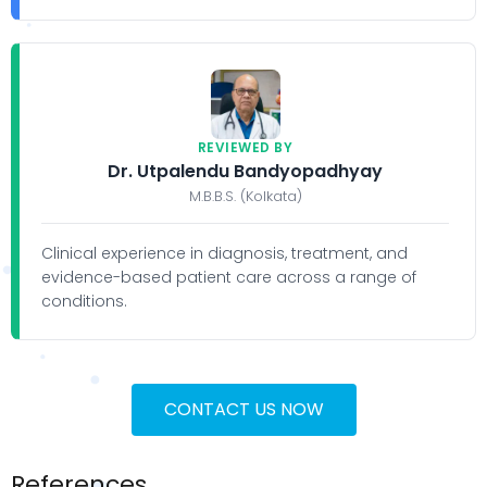
REVIEWED BY
Dr. Utpalendu Bandyopadhyay
M.B.B.S. (Kolkata)
Clinical experience in diagnosis, treatment, and
evidence-based patient care across a range of
conditions.
CONTACT US NOW
References