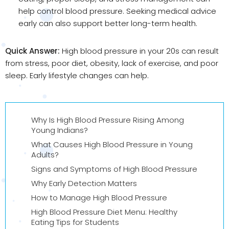
help control blood pressure. Seeking medical advice
early can also support better long-term health.
Quick Answer:
High blood pressure in your 20s can result
from stress, poor diet, obesity, lack of exercise, and poor
sleep. Early lifestyle changes can help.
Why Is High Blood Pressure Rising Among
Young Indians?
What Causes High Blood Pressure in Young
Adults?
Signs and Symptoms of High Blood Pressure
Why Early Detection Matters
How to Manage High Blood Pressure
High Blood Pressure Diet Menu: Healthy
Eating Tips for Students