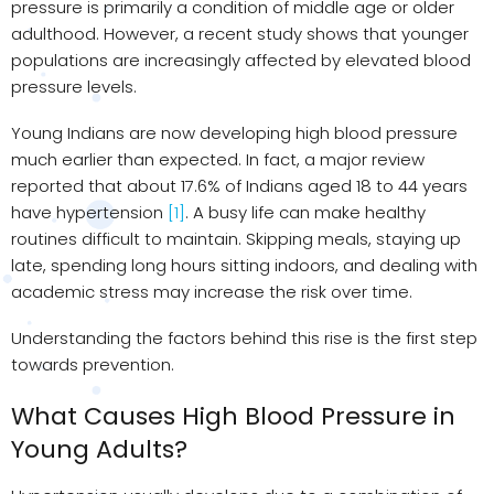
pressure is primarily a condition of middle age or older
adulthood. However, a recent study shows that younger
populations are increasingly affected by elevated blood
pressure levels.
Young Indians are now developing high blood pressure
much earlier than expected. In fact, a major review
reported that about 17.6% of Indians aged 18 to 44 years
have hypertension
[1]
. A busy life can make healthy
routines difficult to maintain. Skipping meals, staying up
late, spending long hours sitting indoors, and dealing with
academic stress may increase the risk over time.
Understanding the factors behind this rise is the first step
towards prevention.
What Causes High Blood Pressure in
Young Adults?