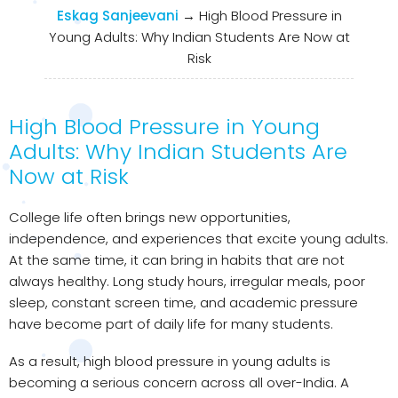
Eskag Sanjeevani
→
High Blood Pressure in
Young Adults: Why Indian Students Are Now at
Risk
High Blood Pressure in Young
Adults: Why Indian Students Are
Now at Risk
College life often brings new opportunities,
independence, and experiences that excite young adults.
At the same time, it can bring in habits that are not
always healthy. Long study hours, irregular meals, poor
sleep, constant screen time, and academic pressure
have become part of daily life for many students.
As a result, high blood pressure in young adults is
becoming a serious concern across all over-India. A