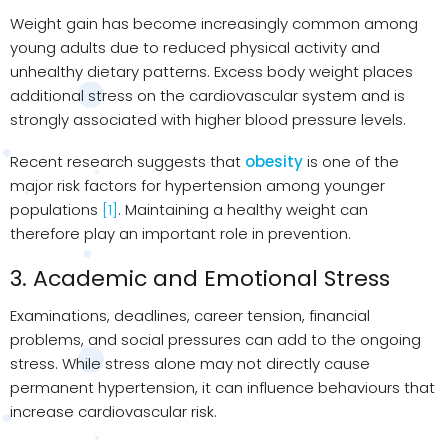
Weight gain has become increasingly common among
young adults due to reduced physical activity and
unhealthy dietary patterns. Excess body weight places
additional stress on the cardiovascular system and is
strongly associated with higher blood pressure levels.
Recent research suggests that
obesity
is one of the
major risk factors for hypertension among younger
populations
[1]
. Maintaining a healthy weight can
therefore play an important role in prevention.
3. Academic and Emotional Stress
Examinations, deadlines, career tension, financial
problems, and social pressures can add to the ongoing
stress. While stress alone may not directly cause
permanent hypertension, it can influence behaviours that
increase cardiovascular risk.