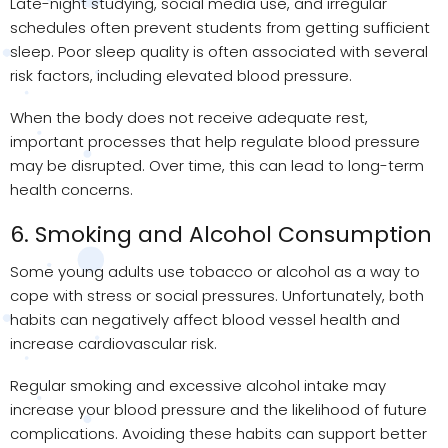
Late-night studying, social media use, and irregular
schedules often prevent students from getting sufficient
sleep. Poor sleep quality is often associated with several
risk factors, including elevated blood pressure.
When the body does not receive adequate rest,
important processes that help regulate blood pressure
may be disrupted. Over time, this can lead to long-term
health concerns.
6. Smoking and Alcohol Consumption
Some young adults use tobacco or alcohol as a way to
cope with stress or social pressures. Unfortunately, both
habits can negatively affect blood vessel health and
increase cardiovascular risk.
Regular smoking and excessive alcohol intake may
increase your blood pressure and the likelihood of future
complications. Avoiding these habits can support better