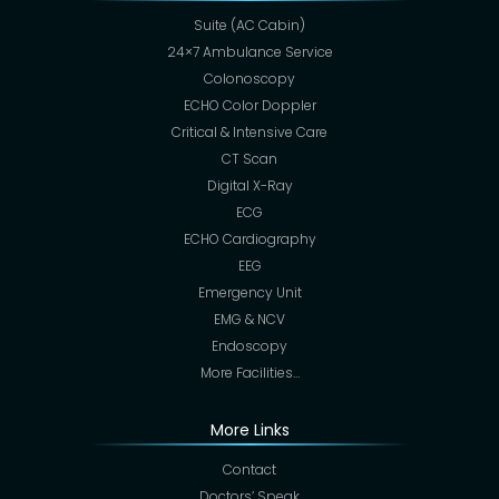
Suite (AC Cabin)
24×7 Ambulance Service
Colonoscopy
ECHO Color Doppler
Critical & Intensive Care
CT Scan
Digital X-Ray
ECG
ECHO Cardiography
EEG
Emergency Unit
EMG & NCV
Endoscopy
More Facilities…
More Links
Contact
Doctors’ Speak