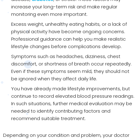
increase your long-term risk and make regular
monitoring even more important.
Excess weight, unhealthy eating habits, or a lack of
physical activity have become ongoing concerns.
Professional guidance can help you make realistic
lifestyle changes before complications develop.
Symptoms such as headaches, dizziness, chest
discomfort, or shortness of breath occur repeatedly.
Even if these symptoms seem mild, they should not
be ignored when they affect daily life.
You have already made lifestyle improvements, but
continue to record elevated blood pressure readings.
In such situations, further medical evaluation may be
needed to identify contributing factors and
recommend suitable treatment.
Depending on your condition and problem, your doctor