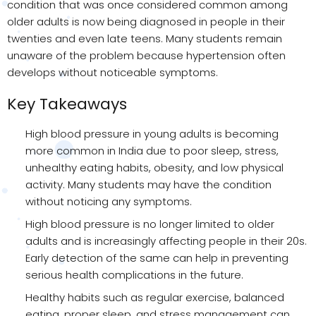
condition that was once considered common among
older adults is now being diagnosed in people in their
twenties and even late teens. Many students remain
unaware of the problem because hypertension often
develops without noticeable symptoms.
Key Takeaways
High blood pressure in young adults is becoming
more common in India due to poor sleep, stress,
unhealthy eating habits, obesity, and low physical
activity. Many students may have the condition
without noticing any symptoms.
High blood pressure is no longer limited to older
adults and is increasingly affecting people in their 20s.
Early detection of the same can help in preventing
serious health complications in the future.
Healthy habits such as regular exercise, balanced
eating, proper sleep, and stress management can