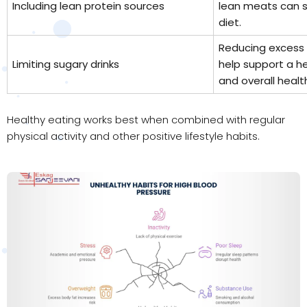
Including lean protein sources
lean meats can 
diet.
Reducing excess 
Limiting sugary drinks
help support a h
and overall healt
Healthy eating works best when combined with regular
physical activity and other positive lifestyle habits.