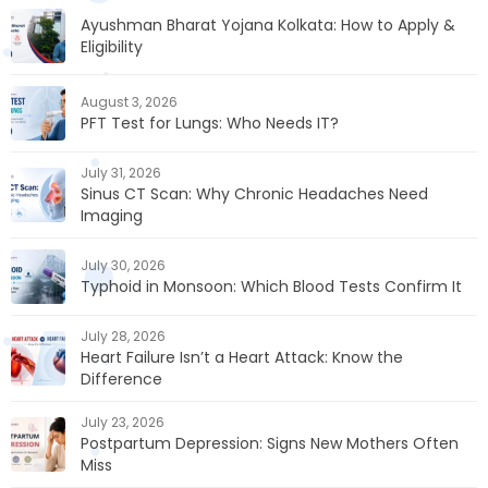
Ayushman Bharat Yojana Kolkata: How to Apply &
Eligibility
August 3, 2026
PFT Test for Lungs: Who Needs IT?
July 31, 2026
Sinus CT Scan: Why Chronic Headaches Need
Imaging
July 30, 2026
Typhoid in Monsoon: Which Blood Tests Confirm It
July 28, 2026
Heart Failure Isn’t a Heart Attack: Know the
Difference
July 23, 2026
Postpartum Depression: Signs New Mothers Often
Miss