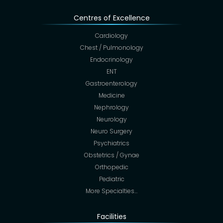
Centres of Excellence
Cardiology
Chest / Pulmonology
Endocrinology
ENT
Gastroenterology
Medicine
Nephrology
Neurology
Neuro Surgery
Psychiatrics
Obstetrics / Gynae
Orthopedic
Pediatric
More Specialties…
Facilities