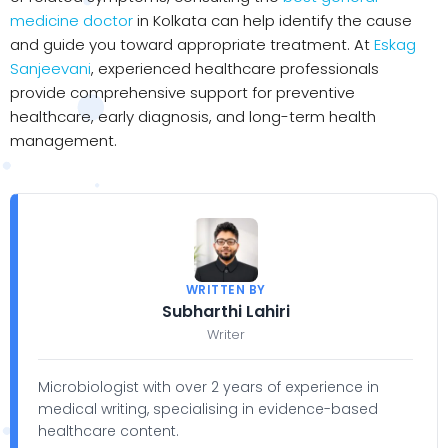
medicine doctor
in Kolkata can help identify the cause
and guide you toward appropriate treatment. At
Eskag
Sanjeevani
, experienced healthcare professionals
provide comprehensive support for preventive
healthcare, early diagnosis, and long-term health
management.
WRITTEN BY
Subharthi Lahiri
Writer
Microbiologist with over 2 years of experience in
medical writing, specialising in evidence-based
healthcare content.