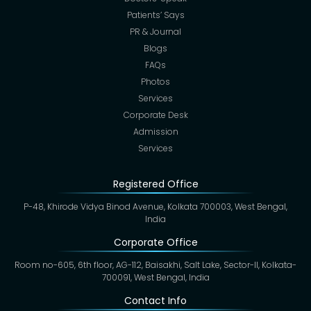
Patients’ Says
PR & Journal
Blogs
FAQs
Photos
Services
Corporate Desk
Admission
Services
Registered Office
P-48, Khirode Vidya Binod Avenue, Kolkata 700003, West Bengal,
India
Corporate Office
Room no-605, 6th floor, AG-112, Baisakhi, Salt Lake, Sector-II, Kolkata-
700091, West Bengal, India
Contact Info