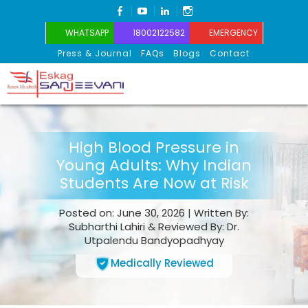
FACEBOOK
YOUTUBE
LINKEDIN
INSTAGRAM
WHATSAPP
18002122582
EMERGENCY
Press & Journal
FAQs
Blogs
Contact
Eskag Sanjeevani
High Blood Pressure in
Young Adults: Why Indian
Students Are Now at Risk
Posted on: June 30, 2026 | Written By:
Subharthi Lahiri & Reviewed By: Dr.
Utpalendu Bandyopadhyay
Medically Reviewed