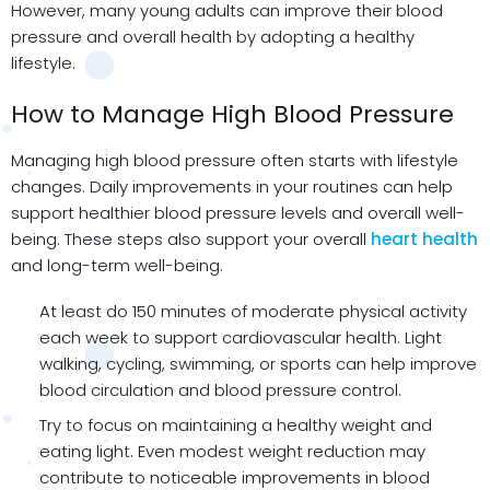
However, many young adults can improve their blood
pressure and overall health by adopting a healthy
lifestyle.
How to Manage High Blood Pressure
Managing high blood pressure often starts with lifestyle
changes. Daily improvements in your routines can help
support healthier blood pressure levels and overall well-
being. These steps also support your overall
heart health
and long-term well-being.
At least do 150 minutes of moderate physical activity
each week to support cardiovascular health. Light
walking, cycling, swimming, or sports can help improve
blood circulation and blood pressure control.
Try to focus on maintaining a healthy weight and
eating light. Even modest weight reduction may
contribute to noticeable improvements in blood