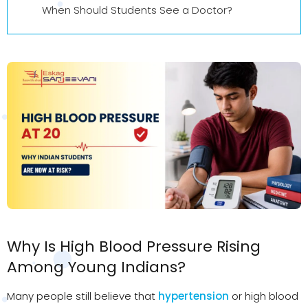
When Should Students See a Doctor?
Why Is High Blood Pressure Rising
Among Young Indians?
Many people still believe that
hypertension
or high blood