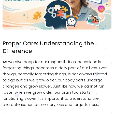
Proper Care: Understanding the
Difference
As we dive deep for our responsibilities, occasionally
forgetting things, becomes a daily part of our lives. Even
though, normally forgetting things, is not always related
to age but as we grow older, our body parts undergo
changes and grow slower. Just like how we cannot run
faster when we grow older, our brain too starts
functioning slower. It’s important to understand the
characterisation of memory loss and forgetfulness.