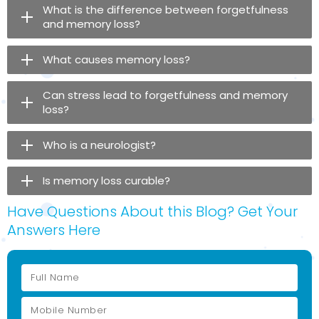
What is the difference between forgetfulness
and memory loss?
What causes memory loss?
Can stress lead to forgetfulness and memory
loss?
Who is a neurologist?
Is memory loss curable?
Have Questions About this Blog? Get Your
Answers Here