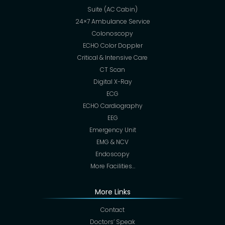
Suite (AC Cabin)
24×7 Ambulance Service
Colonoscopy
ECHO Color Doppler
Critical & Intensive Care
CT Scan
Digital X-Ray
ECG
ECHO Cardiography
EEG
Emergency Unit
EMG & NCV
Endoscopy
More Facilities…
More Links
Contact
Doctors’ Speak