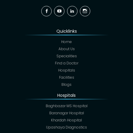
Facebook
YouTube
Linkedin
Instagram
Quicklinks
Home
About Us
Specialities
Find a Doctor
Hospitals
Facilities
Blogs
Hospitals
Baghbazar MS Hospital
Baranagar Hospital
Khardah Hospital
Upashaya Diagnostics