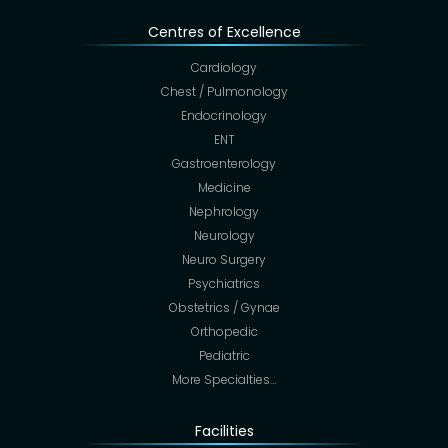
Centres of Excellence
Cardiology
Chest / Pulmonology
Endocrinology
ENT
Gastroenterology
Medicine
Nephrology
Neurology
Neuro Surgery
Psychiatrics
Obstetrics / Gynae
Orthopedic
Pediatric
More Specialties…
Facilities