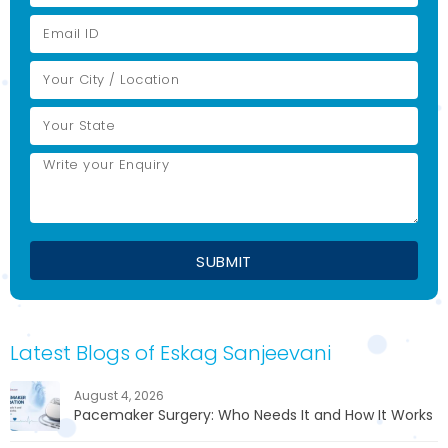
Latest Blogs of Eskag Sanjeevani
August 4, 2026
Pacemaker Surgery: Who Needs It and How It Works