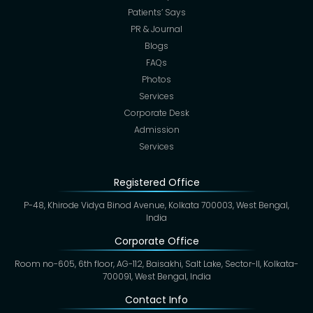
Patients’ Says
PR & Journal
Blogs
FAQs
Photos
Services
Corporate Desk
Admission
Services
Registered Office
P-48, Khirode Vidya Binod Avenue, Kolkata 700003, West Bengal,
India
Corporate Office
Room no-605, 6th floor, AG-112, Baisakhi, Salt Lake, Sector-II, Kolkata-
700091, West Bengal, India
Contact Info