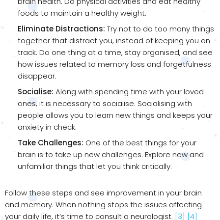
brain health. Do physical activities and eat healthy
foods to maintain a healthy weight.
Eliminate Distractions:
Try not to do too many things
together that distract you, instead of keeping you on
track. Do one thing at a time, stay organised, and see
how issues related to memory loss and forgetfulness
disappear.
Socialise:
Along with spending time with your loved
ones, it is necessary to socialise. Socialising with
people allows you to learn new things and keeps your
anxiety in check.
Take Challenges:
One of the best things for your
brain is to take up new challenges. Explore new and
unfamiliar things that let you think critically.
Follow these steps and see improvement in your brain
and memory. When nothing stops the issues affecting
your daily life, it’s time to consult a neurologist.
[3]
[4]