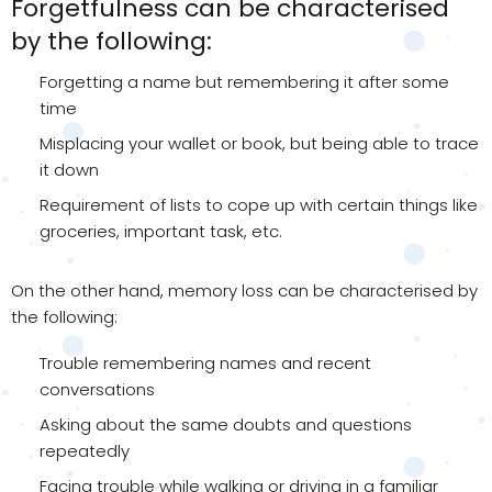
Forgetfulness can be characterised
by the following:
Forgetting a name but remembering it after some
time
Misplacing your wallet or book, but being able to trace
it down
Requirement of lists to cope up with certain things like
groceries, important task, etc.
On the other hand, memory loss can be characterised by
the following:
Trouble remembering names and recent
conversations
Asking about the same doubts and questions
repeatedly
Facing trouble while walking or driving in a familiar