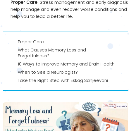
Proper Care:
Stress management and early diagnosis
help manage and even recover worse conditions and
help you to lead a better life.
Proper Care
What Causes Memory Loss and
Forgetfulness?
10 Ways to Improve Memory and Brain Health
When to See a Neurologist?
Take the Right Step with Eskag Sanjeevani