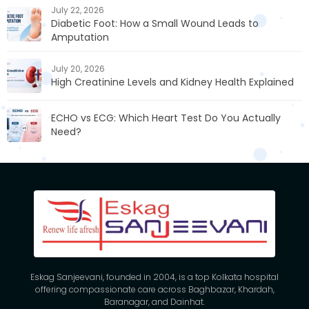
July 22, 2026
Diabetic Foot: How a Small Wound Leads to
Amputation
July 20, 2026
High Creatinine Levels and Kidney Health Explained
ECHO vs ECG: Which Heart Test Do You Actually
Need?
Eskag Sanjeevani, founded in 2004, is a top Kolkata hospital
offering compassionate care across Baghbazar, Khardah,
Baranagar, and Dainhat.