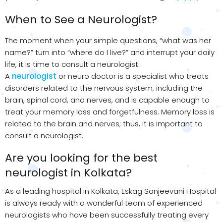
When to See a Neurologist?
The moment when your simple questions, “what was her
name?” turn into “where do I live?” and interrupt your daily
life, it is time to consult a neurologist.
A
neurologist
or neuro doctor is a specialist who treats
disorders related to the nervous system, including the
brain, spinal cord, and nerves, and is capable enough to
treat your memory loss and forgetfulness. Memory loss is
related to the brain and nerves; thus, it is important to
consult a neurologist.
Are you looking for the best
neurologist in Kolkata?
As a leading hospital in Kolkata, Eskag Sanjeevani Hospital
is always ready with a wonderful team of experienced
neurologists who have been successfully treating every