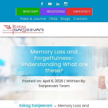
FACEBOOK
YOUTUBE
LINKEDIN
INSTAGRAM
WHATSAPP
18002122582
EMERGENCY
Press & Journal
FAQs
Blogs
Contact
Eskag Sanjeevani
Memory Loss and
Forgetfulness-
Understanding What are
these?
Posted on: April 6, 2026 | Written By:
Sanjeevani Team
Eskag Sanjeevani
→
Memory Loss and