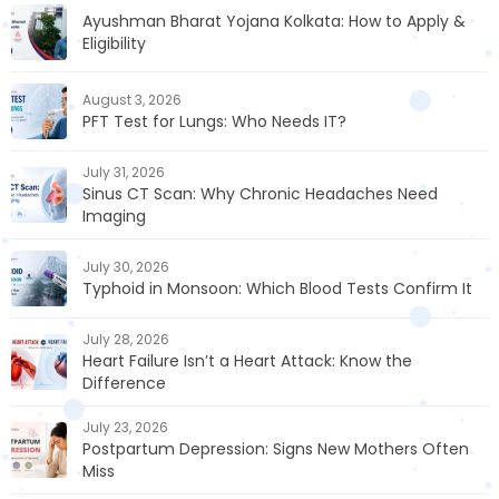
Ayushman Bharat Yojana Kolkata: How to Apply &
Eligibility
August 3, 2026
PFT Test for Lungs: Who Needs IT?
July 31, 2026
Sinus CT Scan: Why Chronic Headaches Need
Imaging
July 30, 2026
Typhoid in Monsoon: Which Blood Tests Confirm It
July 28, 2026
Heart Failure Isn’t a Heart Attack: Know the
Difference
July 23, 2026
Postpartum Depression: Signs New Mothers Often
Miss