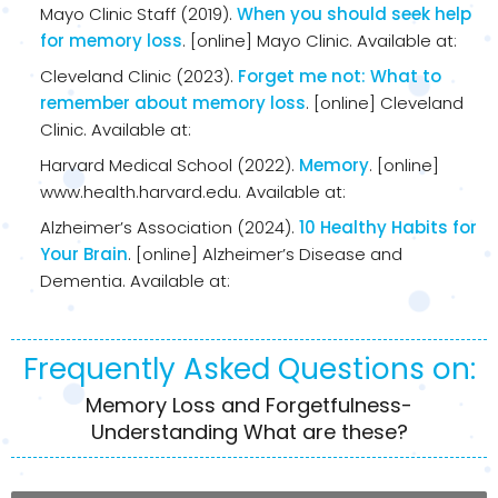
Mayo Clinic Staff (2019).
When you should seek help
for memory loss
. [online] Mayo Clinic. Available at:
Cleveland Clinic (2023).
Forget me not: What to
remember about memory loss
. [online] Cleveland
Clinic. Available at:
Harvard Medical School (2022).
Memory
. [online]
www.health.harvard.edu. Available at:
Alzheimer’s Association (2024).
10 Healthy Habits for
Your Brain
. [online] Alzheimer’s Disease and
Dementia. Available at:
Frequently Asked Questions on:
Memory Loss and Forgetfulness-
Understanding What are these?