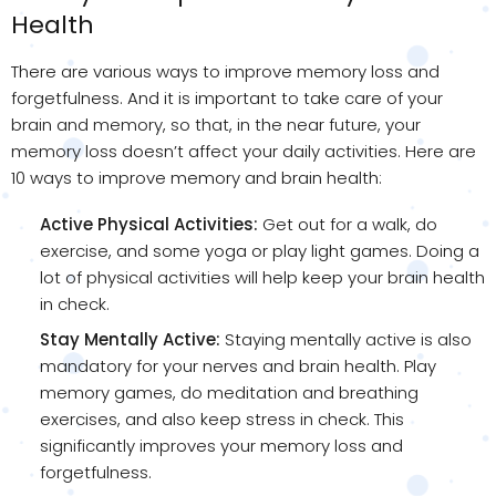
Health
There are various ways to improve memory loss and
forgetfulness. And it is important to take care of your
brain and memory, so that, in the near future, your
memory loss doesn’t affect your daily activities. Here are
10 ways to improve memory and brain health:
Active Physical Activities:
Get out for a walk, do
exercise, and some yoga or play light games. Doing a
lot of physical activities will help keep your brain health
in check.
Stay Mentally Active:
Staying mentally active is also
mandatory for your nerves and brain health. Play
memory games, do meditation and breathing
exercises, and also keep stress in check. This
significantly improves your memory loss and
forgetfulness.