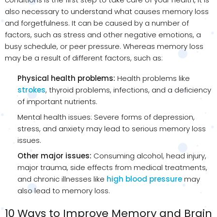
also necessary to understand what causes memory loss
and forgetfulness. It can be caused by a number of
factors, such as stress and other negative emotions, a
busy schedule, or peer pressure. Whereas memory loss
may be a result of different factors, such as:
Physical health problems:
Health problems like
strokes
, thyroid problems, infections, and a deficiency
of important nutrients.
Mental health issues: Severe forms of depression,
stress, and anxiety may lead to serious memory loss
issues.
Other major issues:
Consuming alcohol, head injury,
major trauma, side effects from medical treatments,
and chronic illnesses like
high blood pressure
may
also lead to memory loss.
10 Ways to Improve Memory and Brain