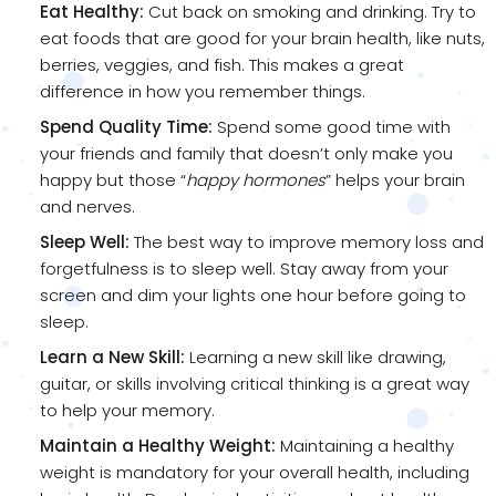
Eat Healthy:
Cut back on smoking and drinking. Try to
eat foods that are good for your brain health, like nuts,
berries, veggies, and fish. This makes a great
difference in how you remember things.
Spend Quality Time:
Spend some good time with
your friends and family that doesn’t only make you
happy but those “
happy hormones
” helps your brain
and nerves.
Sleep Well:
The best way to improve memory loss and
forgetfulness is to sleep well. Stay away from your
screen and dim your lights one hour before going to
sleep.
Learn a New Skill:
Learning a new skill like drawing,
guitar, or skills involving critical thinking is a great way
to help your memory.
Maintain a Healthy Weight:
Maintaining a healthy
weight is mandatory for your overall health, including