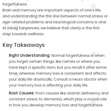
forgetfulness.
Brain and memory are important aspects of one’s life,
and understanding the thin line between normal stress or
age-related problems and neurological concerns is vital.
At Eskag Sanjeevani, we believe that clarity is the first
step towards wellness.
Key Takeaways
Right Understanding:
Normal forgetfulness is when
you forget certain things, like names or where you
have kept a specific item, but you recall it after some
time, whereas memory loss is consistent and affects
your daily life drastically. Consult a neuro doctor when
your memory loss is affecting your daily life.
Root Causes:
From causes like vitamin deficiency and
constant stress to dementia, which play a crucial role
in how you develop memory loss and forgetfulness.