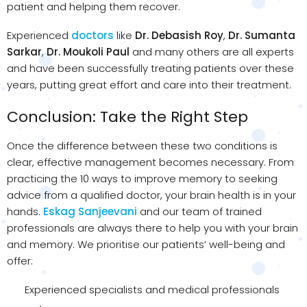
patient and helping them recover.
Experienced
doctors
like
Dr. Debasish Roy
,
Dr. Sumanta
Sarkar
,
Dr. Moukoli Paul
and many others are all experts
and have been successfully treating patients over these
years, putting great effort and care into their treatment.
Conclusion: Take the Right Step
Once the difference between these two conditions is
clear, effective management becomes necessary. From
practicing the 10 ways to improve memory to seeking
advice from a qualified doctor, your brain health is in your
hands.
Eskag Sanjeevani
and our team of trained
professionals are always there to help you with your brain
and memory. We prioritise our patients’ well-being and
offer:
Experienced specialists and medical professionals