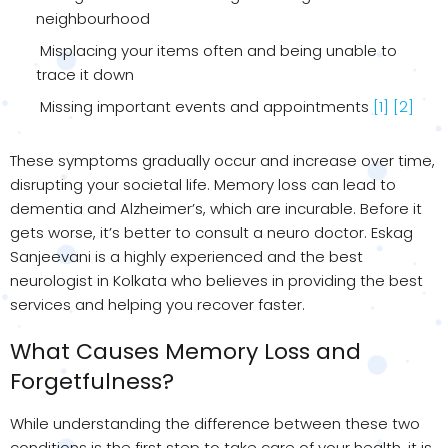
neighbourhood
Misplacing your items often and being unable to
trace it down
Missing important events and appointments
[1]
[2]
These symptoms gradually occur and increase over time,
disrupting your societal life. Memory loss can lead to
dementia and Alzheimer’s, which are incurable. Before it
gets worse, it’s better to consult a neuro doctor. Eskag
Sanjeevani is a highly experienced and the best
neurologist in Kolkata who believes in providing the best
services and helping you recover faster.
What Causes Memory Loss and
Forgetfulness?
While understanding the difference between these two
conditions is the first step to take care of your health, it is