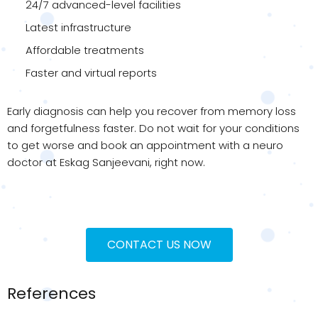
24/7 advanced-level facilities
Latest infrastructure
Affordable treatments
Faster and virtual reports
Early diagnosis can help you recover from memory loss
and forgetfulness faster. Do not wait for your conditions
to get worse and book an appointment with a neuro
doctor at Eskag Sanjeevani, right now.
CONTACT US NOW
References