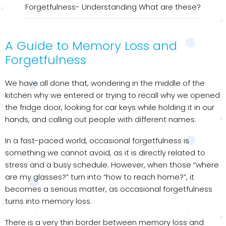
Forgetfulness- Understanding What are these?
A Guide to Memory Loss and
Forgetfulness
We have all done that, wondering in the middle of the
kitchen why we entered or trying to recall why we opened
the fridge door, looking for car keys while holding it in our
hands, and calling out people with different names.
In a fast-paced world, occasional forgetfulness is
something we cannot avoid, as it is directly related to
stress and a busy schedule. However, when those “where
are my glasses?” turn into “how to reach home?”, it
becomes a serious matter, as occasional forgetfulness
turns into memory loss.
There is a very thin border between memory loss and