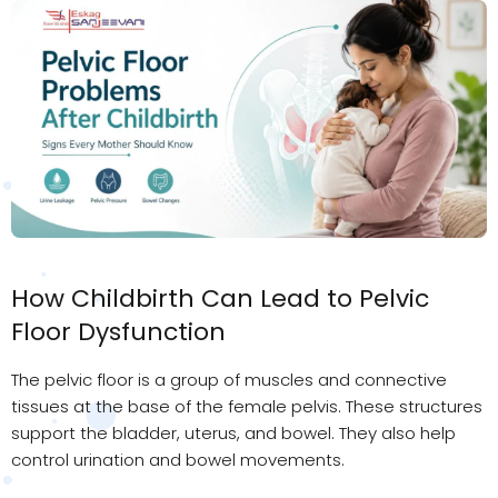
How Childbirth Can Lead to Pelvic
Floor Dysfunction
The pelvic floor is a group of muscles and connective
tissues at the base of the female pelvis. These structures
support the bladder, uterus, and bowel. They also help
control urination and bowel movements.