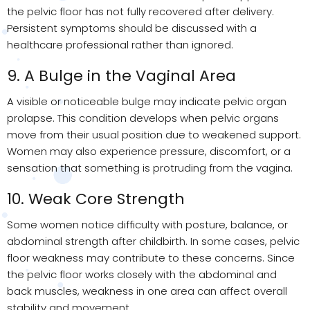
the pelvic floor has not fully recovered after delivery.
Persistent symptoms should be discussed with a
healthcare professional rather than ignored.
9. A Bulge in the Vaginal Area
A visible or noticeable bulge may indicate pelvic organ
prolapse. This condition develops when pelvic organs
move from their usual position due to weakened support.
Women may also experience pressure, discomfort, or a
sensation that something is protruding from the vagina.
10. Weak Core Strength
Some women notice difficulty with posture, balance, or
abdominal strength after childbirth. In some cases, pelvic
floor weakness may contribute to these concerns. Since
the pelvic floor works closely with the abdominal and
back muscles, weakness in one area can affect overall
stability and movement.