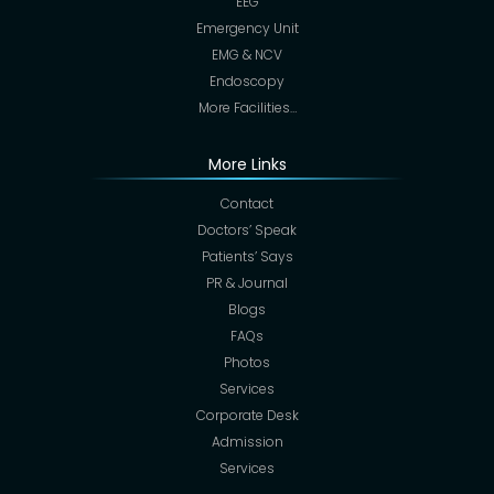
EEG
Emergency Unit
EMG & NCV
Endoscopy
More Facilities…
More Links
Contact
Doctors’ Speak
Patients’ Says
PR & Journal
Blogs
FAQs
Photos
Services
Corporate Desk
Admission
Services