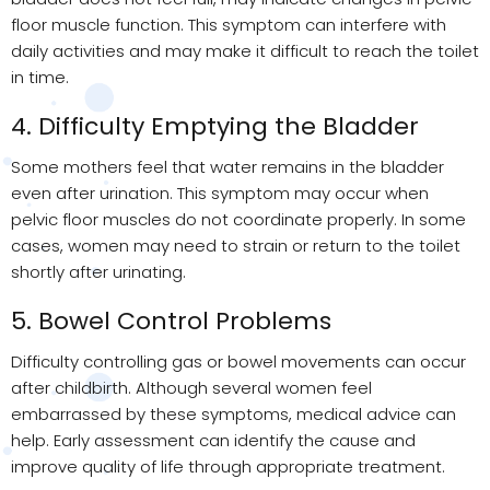
floor muscle function. This symptom can interfere with
daily activities and may make it difficult to reach the toilet
in time.
4. Difficulty Emptying the Bladder
Some mothers feel that water remains in the bladder
even after urination. This symptom may occur when
pelvic floor muscles do not coordinate properly. In some
cases, women may need to strain or return to the toilet
shortly after urinating.
5. Bowel Control Problems
Difficulty controlling gas or bowel movements can occur
after childbirth. Although several women feel
embarrassed by these symptoms, medical advice can
help. Early assessment can identify the cause and
improve quality of life through appropriate treatment.