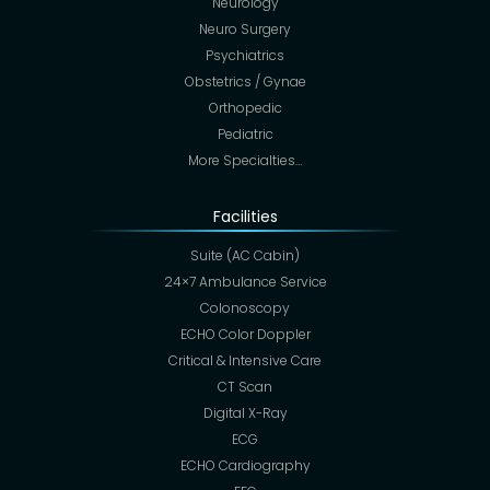
Neurology
Neuro Surgery
Psychiatrics
Obstetrics / Gynae
Orthopedic
Pediatric
More Specialties…
Facilities
Suite (AC Cabin)
24×7 Ambulance Service
Colonoscopy
ECHO Color Doppler
Critical & Intensive Care
CT Scan
Digital X-Ray
ECG
ECHO Cardiography