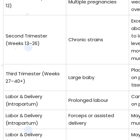
Multiple pregnancies
wea
12)
ove
Exc
abd
Second Trimester
to 
Chronic strains
(Weeks 13–26)
lev
mov
mus
Pla
Third Trimester (Weeks
Large baby
on 
27–40+)
tiss
Labor & Delivery
Can
Prolonged labour
(Intrapartum)
on 
Labor & Delivery
Forceps or assisted
May 
(Intrapartum)
delivery
mus
Labor & Delivery
May