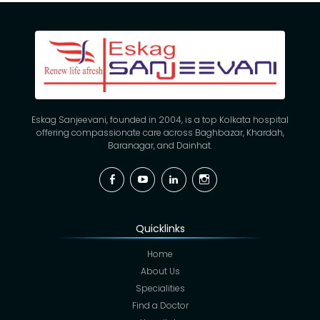
Eskag Sanjeevani, founded in 2004, is a top Kolkata hospital
offering compassionate care across Baghbazar, Khardah,
Baranagar, and Dainhat.
Facebook
YouTube
Linkedin
Instagram
Quicklinks
Home
About Us
Specialities
Find a Doctor