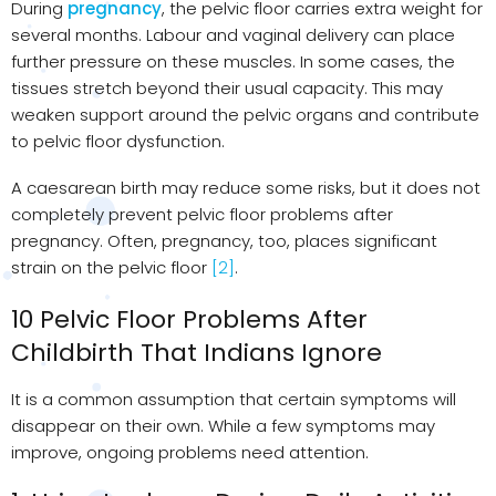
During
pregnancy
, the pelvic floor carries extra weight for
several months. Labour and vaginal delivery can place
further pressure on these muscles. In some cases, the
tissues stretch beyond their usual capacity. This may
weaken support around the pelvic organs and contribute
to pelvic floor dysfunction.
A caesarean birth may reduce some risks, but it does not
completely prevent pelvic floor problems after
pregnancy. Often, pregnancy, too, places significant
strain on the pelvic floor
[2]
.
10 Pelvic Floor Problems After
Childbirth That Indians Ignore
It is a common assumption that certain symptoms will
disappear on their own. While a few symptoms may
improve, ongoing problems need attention.