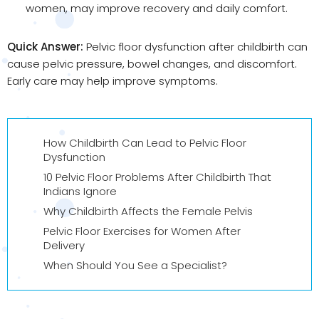
women, may improve recovery and daily comfort.
Quick Answer:
Pelvic floor dysfunction after childbirth can
cause pelvic pressure, bowel changes, and discomfort.
Early care may help improve symptoms.
How Childbirth Can Lead to Pelvic Floor
Dysfunction
10 Pelvic Floor Problems After Childbirth That
Indians Ignore
Why Childbirth Affects the Female Pelvis
Pelvic Floor Exercises for Women After
Delivery
When Should You See a Specialist?