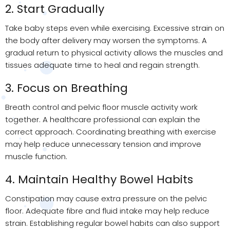
2. Start Gradually
Take baby steps even while exercising. Excessive strain on
the body after delivery may worsen the symptoms. A
gradual return to physical activity allows the muscles and
tissues adequate time to heal and regain strength.
3. Focus on Breathing
Breath control and pelvic floor muscle activity work
together. A healthcare professional can explain the
correct approach. Coordinating breathing with exercise
may help reduce unnecessary tension and improve
muscle function.
4. Maintain Healthy Bowel Habits
Constipation may cause extra pressure on the pelvic
floor. Adequate fibre and fluid intake may help reduce
strain. Establishing regular bowel habits can also support