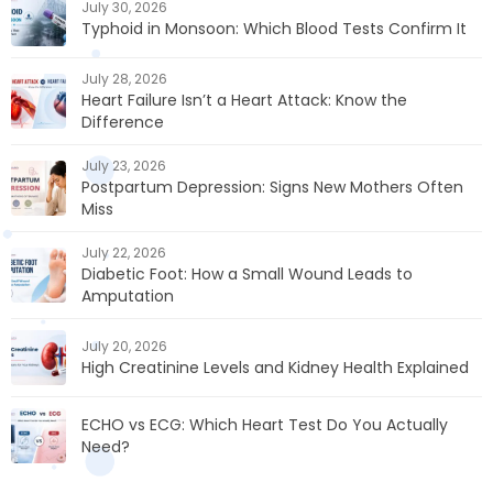
July 30, 2026
Typhoid in Monsoon: Which Blood Tests Confirm It
July 28, 2026
Heart Failure Isn’t a Heart Attack: Know the
Difference
July 23, 2026
Postpartum Depression: Signs New Mothers Often
Miss
July 22, 2026
Diabetic Foot: How a Small Wound Leads to
Amputation
July 20, 2026
High Creatinine Levels and Kidney Health Explained
ECHO vs ECG: Which Heart Test Do You Actually
Need?