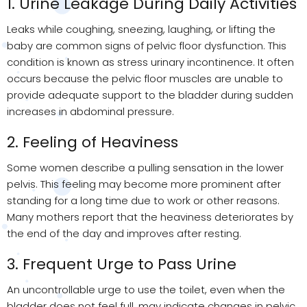
1. Urine Leakage During Daily Activities
Leaks while coughing, sneezing, laughing, or lifting the
baby are common signs of pelvic floor dysfunction. This
condition is known as stress urinary incontinence. It often
occurs because the pelvic floor muscles are unable to
provide adequate support to the bladder during sudden
increases in abdominal pressure.
2. Feeling of Heaviness
Some women describe a pulling sensation in the lower
pelvis. This feeling may become more prominent after
standing for a long time due to work or other reasons.
Many mothers report that the heaviness deteriorates by
the end of the day and improves after resting.
3. Frequent Urge to Pass Urine
An uncontrollable urge to use the toilet, even when the
bladder does not feel full, may indicate changes in pelvic