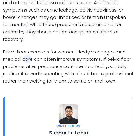
and often put their own concerns aside. As a result,
symptoms such as urine leakage, pelvic heaviness, or
bowel changes may go unnoticed or remain unspoken
for months. While these problems are common after
childbirth, they should not be accepted as a part of
recovery.
Pelvic floor exercises for women, lifestyle changes, and
medical care can often improve symptoms. If pelvic floor
problems after pregnancy continue to affect your daily
routine, it is worth speaking with a healthcare professional
rather than waiting for them to settle on their own.
WRITTEN BY
Subharthi Lahiri