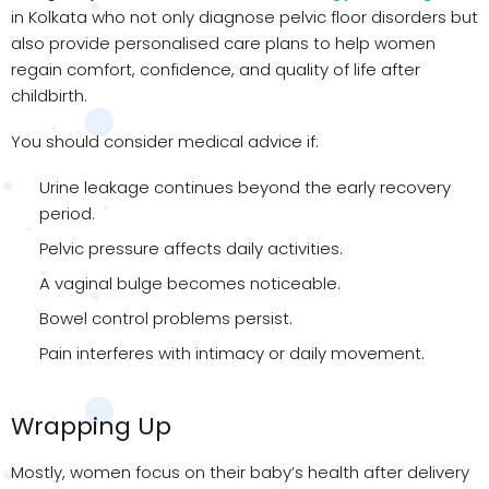
in Kolkata who not only diagnose pelvic floor disorders but
also provide personalised care plans to help women
regain comfort, confidence, and quality of life after
childbirth.
You should consider medical advice if:
Urine leakage continues beyond the early recovery
period.
Pelvic pressure affects daily activities.
A vaginal bulge becomes noticeable.
Bowel control problems persist.
Pain interferes with intimacy or daily movement.
Wrapping Up
Mostly, women focus on their baby’s health after delivery