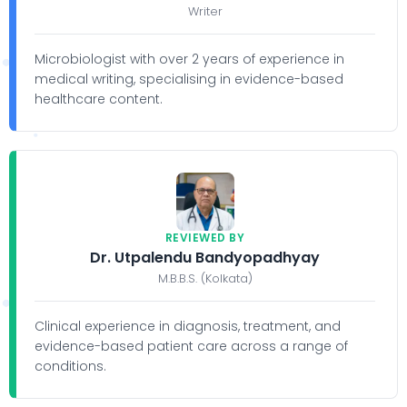
Writer
Microbiologist with over 2 years of experience in
medical writing, specialising in evidence-based
healthcare content.
REVIEWED BY
Dr. Utpalendu Bandyopadhyay
M.B.B.S. (Kolkata)
Clinical experience in diagnosis, treatment, and
evidence-based patient care across a range of
conditions.