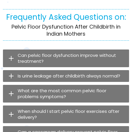
Frequently Asked Questions on:
Pelvic Floor Dysfunction After Childbirth in
Indian Mothers
Can pelvic floor dysfunction improve without
treatment?
Is urine leakage after childbirth always normal?
What are the most common pelvic floor
problems symptoms?
When should I start pelvic floor exercises after
delivery?
Can a caesarean delivery prevent pelvic floor