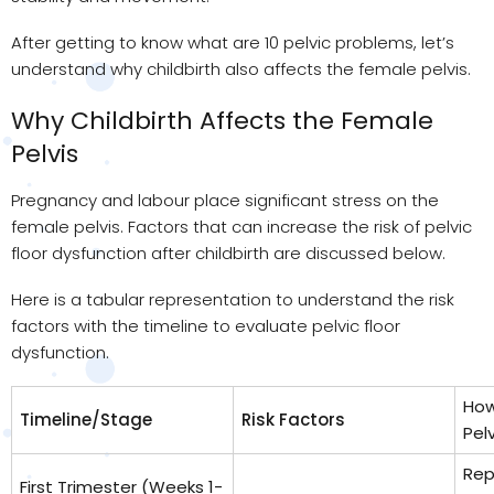
After getting to know what are 10 pelvic problems, let’s
understand why childbirth also affects the female pelvis.
Why Childbirth Affects the Female
Pelvis
Pregnancy and labour place significant stress on the
female pelvis. Factors that can increase the risk of pelvic
floor dysfunction after childbirth are discussed below.
Here is a tabular representation to understand the risk
factors with the timeline to evaluate pelvic floor
dysfunction.
How
Timeline/Stage
Risk Factors
Pelv
Rep
First Trimester (Weeks 1-