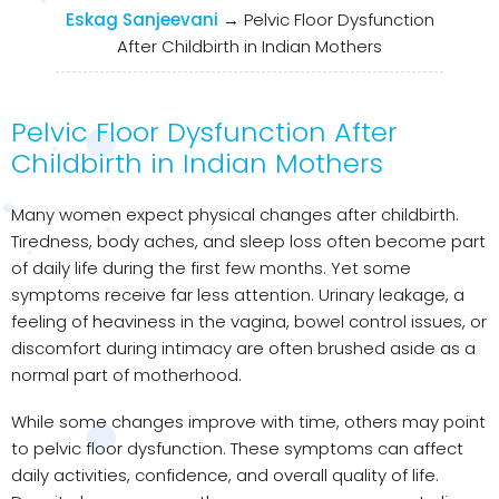
Eskag Sanjeevani
→
Pelvic Floor Dysfunction
After Childbirth in Indian Mothers
Pelvic Floor Dysfunction After
Childbirth in Indian Mothers
Many women expect physical changes after childbirth.
Tiredness, body aches, and sleep loss often become part
of daily life during the first few months. Yet some
symptoms receive far less attention. Urinary leakage, a
feeling of heaviness in the vagina, bowel control issues, or
discomfort during intimacy are often brushed aside as a
normal part of motherhood.
While some changes improve with time, others may point
to pelvic floor dysfunction. These symptoms can affect
daily activities, confidence, and overall quality of life.