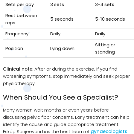
Sets per day
3 sets
3-4 sets
Rest between
5 seconds
5-10 seconds
reps
Frequency
Daily
Daily
Sitting or
Position
Lying down
standing
Clinical note
: After or during the exercise, if you find
worsening symptoms, stop immediately and seek proper
physiotherapy.
When Should You See a Specialist?
Many women wait months or even years before
discussing pelvic floor concerns. Early treatment can help
identify the cause and guide appropriate treatment.
Eskag Sanjeevani has the best team of
gynaecologists