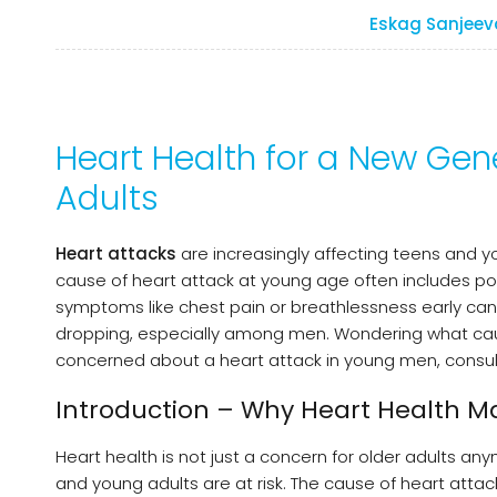
Eskag Sanjeev
Heart Health for a New Gen
Adults
Heart attacks
are increasingly affecting teens and you
cause of heart attack at young age often includes poor
symptoms like chest pain or breathlessness early can s
dropping, especially among men. Wondering what causes 
concerned about a heart attack in young men, consult 
Introduction – Why Heart Health Ma
Heart health is not just a concern for older adults an
and young adults are at risk. The cause of heart attack