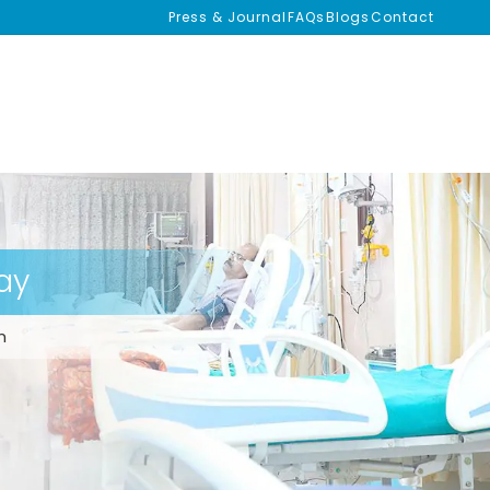
Press & Journal
FAQs
Blogs
Contact
ay
m