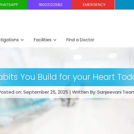
HATSAPP
18002122582
EMERGENCY
stigations
Facilities
Find a Doctor
abits You Build for your Heart Tod
Posted on: September 25, 2025 | Written By: Sanjeevani Tea