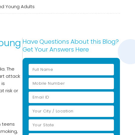
and Young Adults
Young
Have Questions About this Blog?
Get Your Answers Here
ia. The
art attack
 is
t risk or
n teens
 smoking,