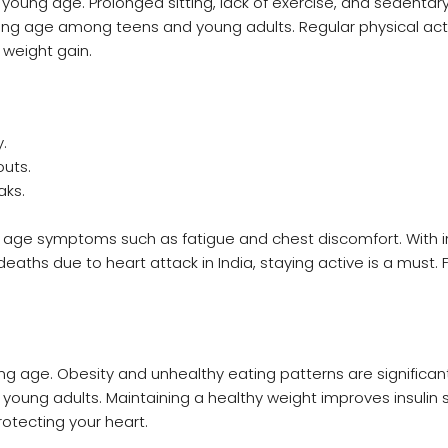
at young age. Prolonged sitting, lack of exercise, and sedentar
ng age among teens and young adults. Regular physical acti
 weight gain.
.
outs.
aks.
 age symptoms such as fatigue and chest discomfort. With 
eaths due to heart attack in India, staying active is a must. 
ng age. Obesity and unhealthy eating patterns are significa
young adults. Maintaining a healthy weight improves insulin se
otecting your heart.