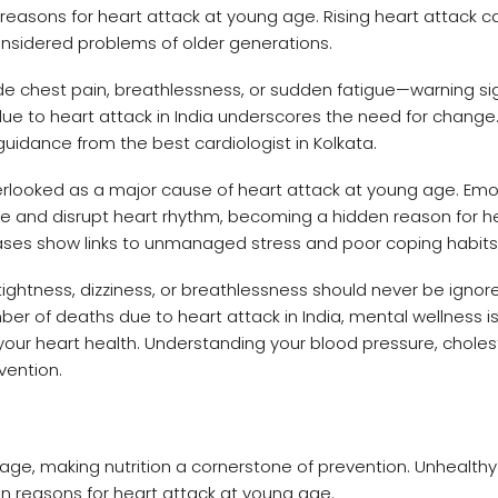
easons for heart attack at young age. Rising heart attack c
onsidered problems of older generations.
chest pain, breathlessness, or sudden fatigue—warning si
e to heart attack in India underscores the need for change.
uidance from the best cardiologist in Kolkata.
erlooked as a major cause of heart attack at young age. Emo
ure and disrupt heart rhythm, becoming a hidden reason for h
ses show links to unmanaged stress and poor coping habits
ightness, dizziness, or breathlessness should never be ignor
er of deaths due to heart attack in India, mental wellness is 
 your heart health. Understanding your blood pressure, choles
vention.
age, making nutrition a cornerstone of prevention. Unhealthy f
 reasons for heart attack at young age.