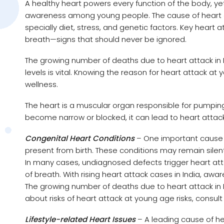
A healthy heart powers every function of the body, yet 
awareness among young people. The cause of heart att
specially diet, stress, and genetic factors. Key heart
breath—signs that should never be ignored.
The growing number of deaths due to heart attack in 
levels is vital. Knowing the reason for heart attack 
wellness.
The heart is a muscular organ responsible for pumpi
become narrow or blocked, it can lead to heart attack
Congenital Heart Conditions
– One important cause o
present from birth. These conditions may remain silen
In many cases, undiagnosed defects trigger heart at
of breath. With rising heart attack cases in India, aware
The growing number of deaths due to heart attack in 
about risks of heart attack at young age risks, consult
Lifestyle-related Heart Issues
– A leading cause of hea