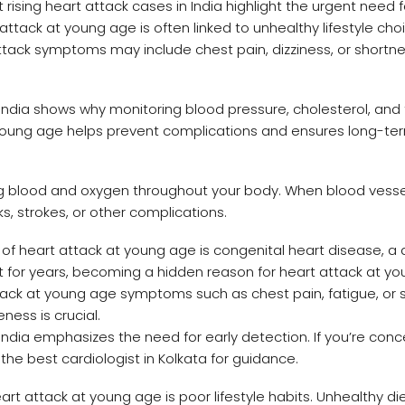
rising heart attack cases in India highlight the urgent need f
ack at young age is often linked to unhealthy lifestyle cho
 attack symptoms may include chest pain, dizziness, or shortne
India shows why monitoring blood pressure, cholesterol, and 
at young age helps prevent complications and ensures long-te
ng blood and oxygen throughout your body. When blood vesse
s, strokes, or other complications.
f heart attack at young age is congenital heart disease, a 
t for years, becoming a hidden reason for heart attack at y
tack at young age symptoms such as chest pain, fatigue, or 
ness is crucial.
India emphasizes the need for early detection. If you’re con
 the best cardiologist in Kolkata for guidance.
rt attack at young age is poor lifestyle habits. Unhealthy die