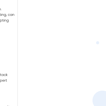
.
ting, can
opting
ttack
xpert