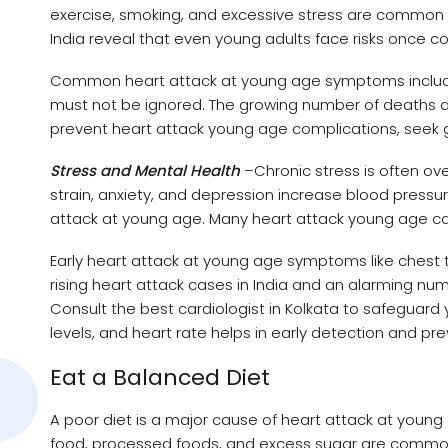
exercise, smoking, and excessive stress are common r
India reveal that even young adults face risks once c
Common heart attack at young age symptoms include 
must not be ignored. The growing number of deaths du
prevent heart attack young age complications, seek g
Stress and Mental Health
–Chronic stress is often ov
strain, anxiety, and depression increase blood press
attack at young age. Many heart attack young age ca
Early heart attack at young age symptoms like chest t
rising heart attack cases in India and an alarming numb
Consult the best cardiologist in Kolkata to safeguard
levels, and heart rate helps in early detection and pre
Eat a Balanced Diet
A poor diet is a major cause of heart attack at young 
food, processed foods, and excess sugar are common