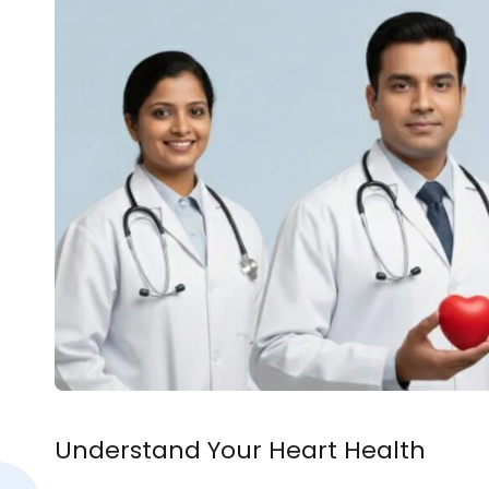
Understand Your Heart Health