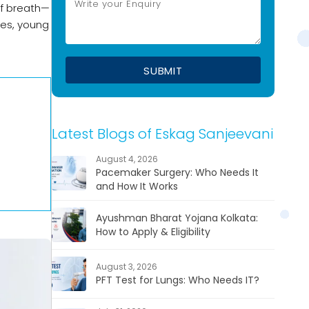
of breath—
ges, young
Latest Blogs of Eskag Sanjeevani
August 4, 2026
Pacemaker Surgery: Who Needs It
and How It Works
Ayushman Bharat Yojana Kolkata:
How to Apply & Eligibility
August 3, 2026
PFT Test for Lungs: Who Needs IT?