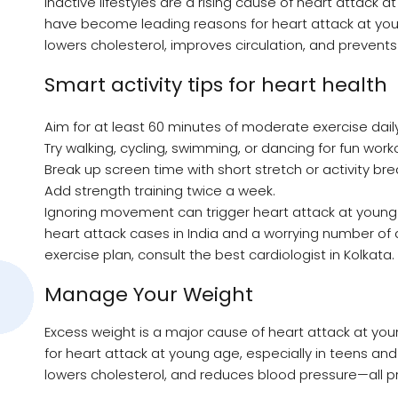
Inactive lifestyles are a rising cause of heart attack 
have become leading reasons for heart attack at you
lowers cholesterol, improves circulation, and prevents
Smart activity tips for heart health
Aim for at least 60 minutes of moderate exercise daily
Try walking, cycling, swimming, or dancing for fun work
Break up screen time with short stretch or activity bre
Add strength training twice a week.
Ignoring movement can trigger heart attack at young
heart attack cases in India and a worrying number of d
exercise plan, consult the best cardiologist in Kolkata.
Manage Your Weight
Excess weight is a major cause of heart attack at you
for heart attack at young age, especially in teens and 
lowers cholesterol, and reduces blood pressure—all pr