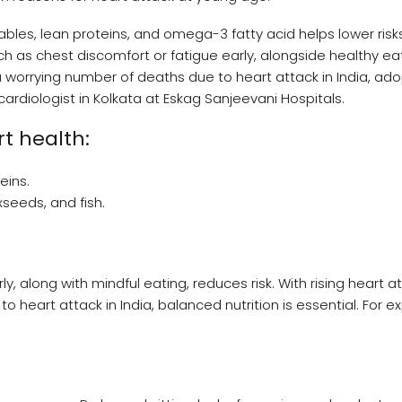
ables, lean proteins, and omega-3 fatty acid helps lower risks
as chest discomfort or fatigue early, alongside healthy ea
d a worrying number of deaths due to heart attack in India, ad
 cardiologist in Kolkata at Eskag Sanjeevani Hospitals.
rt health:
eins.
xseeds, and fish.
 along with mindful eating, reduces risk. With rising heart a
 heart attack in India, balanced nutrition is essential. For e