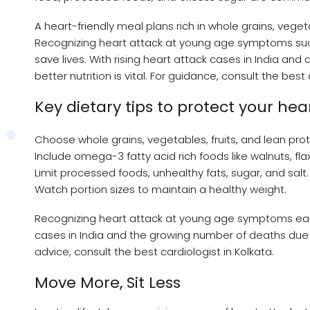
A heart-friendly meal plans rich in whole grains, veget
Recognizing heart attack at young age symptoms such 
save lives. With rising heart attack cases in India an
better nutrition is vital. For guidance, consult the best
Key dietary tips to protect your hea
Choose whole grains, vegetables, fruits, and lean prot
Include omega-3 fatty acid rich foods like walnuts, fla
Limit processed foods, unhealthy fats, sugar, and salt.
Watch portion sizes to maintain a healthy weight.
Recognizing heart attack at young age symptoms early,
cases in India and the growing number of deaths due to
advice, consult the best cardiologist in Kolkata.
Move More, Sit Less