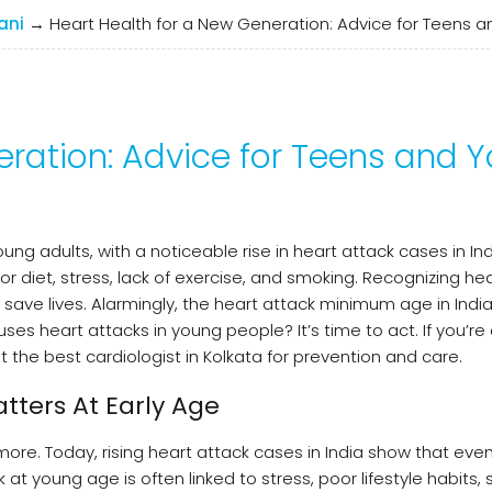
ani
→
Heart Health for a New Generation: Advice for Teens 
eration: Advice for Teens and 
ng adults, with a noticeable rise in heart attack cases in Ind
 diet, stress, lack of exercise, and smoking. Recognizing he
ave lives. Alarmingly, the heart attack minimum age in India
heart attacks in young people? It’s time to act. If you’re a
the best cardiologist in Kolkata for prevention and care.
tters At Early Age
ymore. Today, rising heart attack cases in India show that eve
 at young age is often linked to stress, poor lifestyle habits,