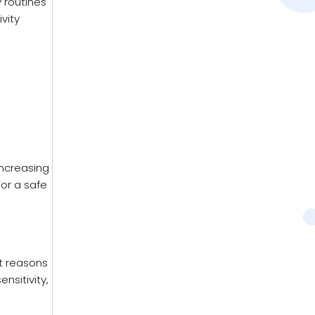
y routines
vity
increasing
For a safe
nt reasons
nsitivity,