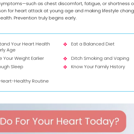
k symptoms—such as chest discomfort, fatigue, or shortness 
on for heart attack at young age and making lifestyle chan
ealth. Prevention truly begins early.
tand Your Heart Health
Eat a Balanced Diet
rly Age
Your Weight Earlier
Ditch Smoking and Vaping
ough Sleep
Know Your Family History
 Heart-Healthy Routine