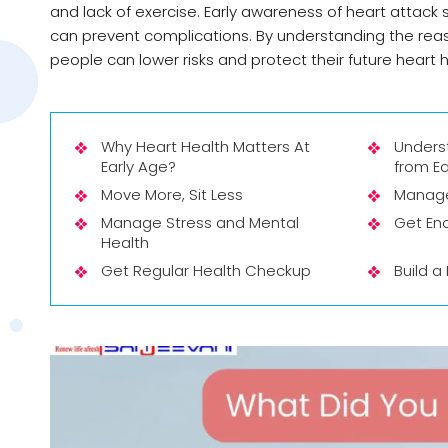
and lack of exercise. Early awareness of heart attac
can prevent complications. By understanding the reas
people can lower risks and protect their future heart h
Why Heart Health Matters At
Unders
Early Age?
from Ea
Move More, Sit Less
Manage 
Manage Stress and Mental
Get En
Health
Get Regular Health Checkup
Build a