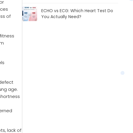
or
ices
ECHO vs ECG: Which Heart Test Do
ss of
You Actually Need?
fitness
rm
ls
defect
oung age.
shortness
cerned
ts, lack of