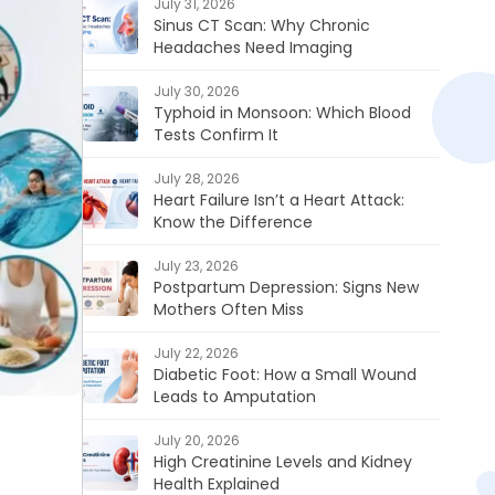
July 31, 2026
Sinus CT Scan: Why Chronic
Headaches Need Imaging
July 30, 2026
Typhoid in Monsoon: Which Blood
Tests Confirm It
July 28, 2026
Heart Failure Isn’t a Heart Attack:
Know the Difference
July 23, 2026
Postpartum Depression: Signs New
Mothers Often Miss
July 22, 2026
Diabetic Foot: How a Small Wound
Leads to Amputation
July 20, 2026
High Creatinine Levels and Kidney
Health Explained