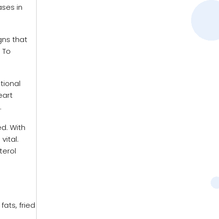
ases in
gns that
 To
tional
eart
.
ed. With
vital.
terol
ats, fried