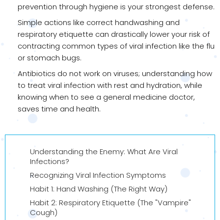
prevention through hygiene is your strongest defense.
Simple actions like correct handwashing and
respiratory etiquette can drastically lower your risk of
contracting common types of viral infection like the flu
or stomach bugs.
Antibiotics do not work on viruses; understanding how
to treat viral infection with rest and hydration, while
knowing when to see a general medicine doctor,
saves time and health.
Understanding the Enemy: What Are Viral
Infections?
Recognizing Viral Infection Symptoms
Habit 1: Hand Washing (The Right Way)
Habit 2: Respiratory Etiquette (The "Vampire"
Cough)