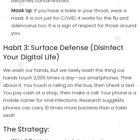
becomes contaminated.
Mask Up:
If you have a tickle in your throat, wear a
mask. It is not just for COVID; it works for the flu and
adenovirus too. It is a sign of respect for those around
you.
Habit 3: Surface Defense (Disinfect
Your Digital Life)
We wash our hands, but we rarely wash the thing our
hands touch 2,000 times a day—our smartphones. Think
about it. You touch a railing on the bus, then check a text.
You pay cash at a shop, then make a call. Your phone is a
mobile carrier for Viral Infections. Research suggests
phones can carry 10 times more bacteria than a toilet
seat!
The Strategy: