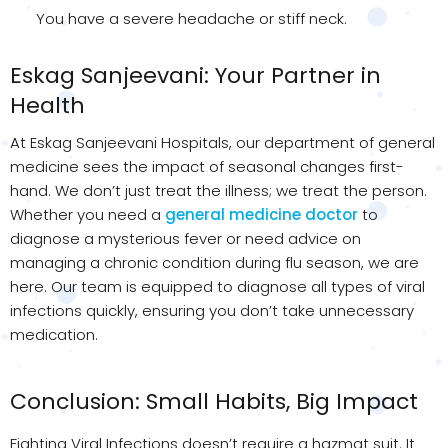
You have a severe headache or stiff neck.
Eskag Sanjeevani: Your Partner in
Health
At Eskag Sanjeevani Hospitals, our department of general
medicine sees the impact of seasonal changes first-
hand. We don’t just treat the illness; we treat the person.
Whether you need a
general medicine doctor
to
diagnose a mysterious fever or need advice on
managing a chronic condition during flu season, we are
here. Our team is equipped to diagnose all types of viral
infections quickly, ensuring you don’t take unnecessary
medication.
Conclusion: Small Habits, Big Impact
Fighting Viral Infections doesn’t require a hazmat suit. It