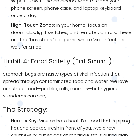
Wipe it Down:
Use an alcohol wipe to clean your
phone screen, phone case, and laptop keyboard
once a day.
High-Touch Zones:
In your home, focus on
doorknobs, light switches, and remote controls. These
are the “bus stops” for germs where Viral Infections
wait for a ride.
Habit 4: Food Safety (Eat Smart)
Stomach bugs are nasty types of viral infection that
spread through contaminated food and water. We love
our street food—puchka, rolls, momos—but hygiene
standards can vary.
The Strategy:
Heat is Key:
Viruses hate heat. Eat food that is piping
hot and cooked fresh in front of you. Avoid raw
chutneys or cut salads at roadside stalls during high-