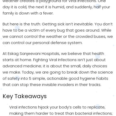
weather creates a playground for Viral Infections. One
day it is cold, the next it is humid, and suddenly, half your
family is down with a fever.
But here is the truth: Getting sick isn’t inevitable. You don’t
have to be a victim of every bug that goes around. While
we cannot control the weather or the crowded buses, we
can control our personal defense system.
At Eskag Sanjeevani Hospitals, we believe that health
starts at home. Fighting Viral Infections isn’t just about
advanced medicine; it is about the small, daily choices
we make. Today, we are going to break down the science
of safety into 5 simple, actionable good hygiene habits
that can stop these invisible invaders in their tracks.
Key Takeaways
Viral infections hijack your body’s cells to replicate,
making them harder to treat than bacterial infections;