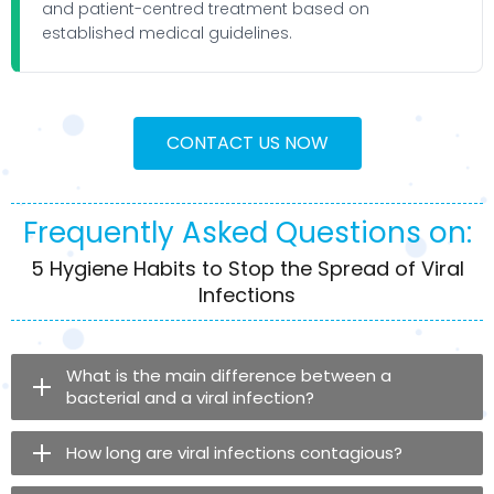
and patient-centred treatment based on
established medical guidelines.
CONTACT US NOW
Frequently Asked Questions on:
5 Hygiene Habits to Stop the Spread of Viral
Infections
What is the main difference between a
bacterial and a viral infection?
How long are viral infections contagious?