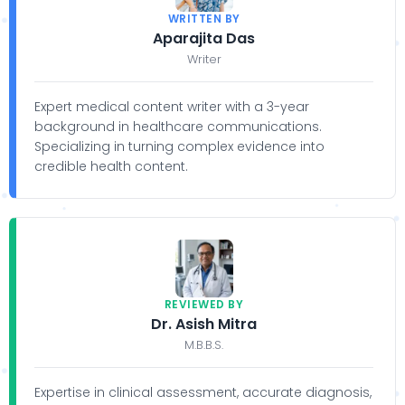
WRITTEN BY
Aparajita Das
Writer
Expert medical content writer with a 3-year
background in healthcare communications.
Specializing in turning complex evidence into
credible health content.
REVIEWED BY
Dr. Asish Mitra
M.B.B.S.
Expertise in clinical assessment, accurate diagnosis,