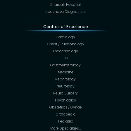
Khardah Hospital
Upashaya Diagnostics
Centres of Excellence
Cardiology
Chest / Pulmonology
Endocrinology
ENT
Gastroenterology
Medicine
Nephrology
Neurology
Neuro Surgery
Psychiatrics
Obstetrics / Gynae
Orthopedic
Pediatric
More Specialties…