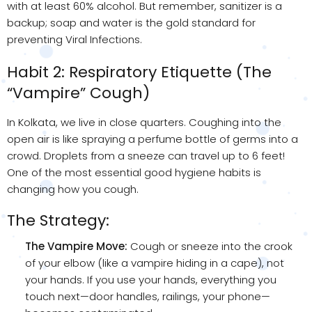
with at least 60% alcohol. But remember, sanitizer is a
backup; soap and water is the gold standard for
preventing Viral Infections.
Habit 2: Respiratory Etiquette (The
“Vampire” Cough)
In Kolkata, we live in close quarters. Coughing into the
open air is like spraying a perfume bottle of germs into a
crowd. Droplets from a sneeze can travel up to 6 feet!
One of the most essential good hygiene habits is
changing how you cough.
The Strategy:
The Vampire Move:
Cough or sneeze into the crook
of your elbow (like a vampire hiding in a cape), not
your hands. If you use your hands, everything you
touch next—door handles, railings, your phone—