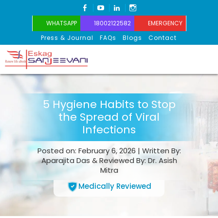
FACEBOOK
YOUTUBE
LINKEDIN
INSTAGRAM
WHATSAPP
18002122582
EMERGENCY
Press & Journal
FAQs
Blogs
Contact
Eskag Sanjeevani
5 Hygiene Habits to Stop
the Spread of Viral
Infections
Posted on: February 6, 2026 | Written By:
Aparajita Das & Reviewed By: Dr. Asish
Mitra
Medically Reviewed