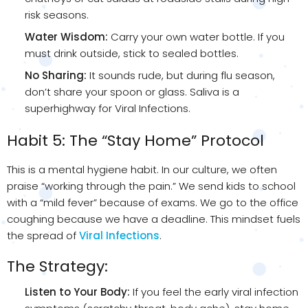
risk seasons.
Water Wisdom:
Carry your own water bottle. If you
must drink outside, stick to sealed bottles.
No Sharing:
It sounds rude, but during flu season,
don’t share your spoon or glass. Saliva is a
superhighway for Viral Infections.
Habit 5: The “Stay Home” Protocol
This is a mental hygiene habit. In our culture, we often
praise “working through the pain.” We send kids to school
with a “mild fever” because of exams. We go to the office
coughing because we have a deadline. This mindset fuels
the spread of
Viral Infections
.
The Strategy:
Listen to Your Body:
If you feel the early viral infection