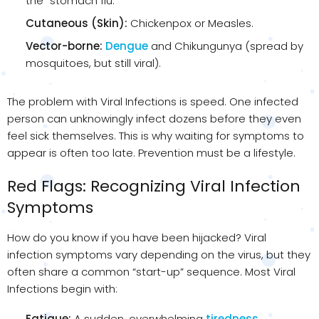
the “stomach flu.”
Cutaneous (Skin):
Chickenpox or Measles.
Vector-borne:
Dengue
and Chikungunya (spread by
mosquitoes, but still viral).
The problem with Viral Infections is speed. One infected
person can unknowingly infect dozens before they even
feel sick themselves. This is why waiting for symptoms to
appear is often too late. Prevention must be a lifestyle.
Red Flags: Recognizing Viral Infection
Symptoms
How do you know if you have been hijacked? Viral
infection symptoms vary depending on the virus, but they
often share a common “start-up” sequence. Most Viral
Infections begin with:
Fatigue:
A sudden, overwhelming
tiredness
.