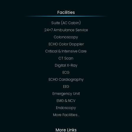
Facilities
Suite (AC Cabin)
24×7 Ambulance Service
Colonoscopy
ECHO Color Doppler
Critical & Intensive Care
CT Scan
Digital X-Ray
ECG
ECHO Cardiography
EEG
Emergency Unit
EMG & NCV
Endoscopy
More Facilities…
More Links