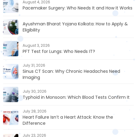
August 4, 2026
Pacemaker Surgery: Who Needs It and How It Works
Ayushman Bharat Yojana Kolkata: How to Apply &
Eligibility
August 3, 2026
PFT Test for Lungs: Who Needs IT?
July 31, 2026
Sinus CT Scan: Why Chronic Headaches Need
Imaging
July 30, 2026
Typhoid in Monsoon: Which Blood Tests Confirm It
July 28, 2026
Heart Failure Isn’t a Heart Attack: Know the
Difference
July 23, 2026