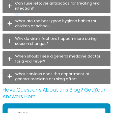
Can I use leftover antibiotics for treating viral
infection?
What are the best good hygiene habits for
children at school?
Why do viral infections happen more during
season changes?
When should I see a general medicine doctor
for a viral fever?
What services does the department of
general medicine at Eskag offer?
Have Questions About this Blog? Get Your
Answers Here