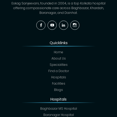
Eskag Sanjeevani, founded in 2004, is a top Kolkata hospital
offering compassionate care across Baghbazar, Khardah,
Baranagar, and Dainhat.
Facebook
YouTube
Linkedin
Instagram
Quicklinks
Home
About Us
Specialities
Find a Doctor
Hospitals
Facilities
Blogs
Hospitals
Baghbazar MS Hospital
Baranagar Hospital