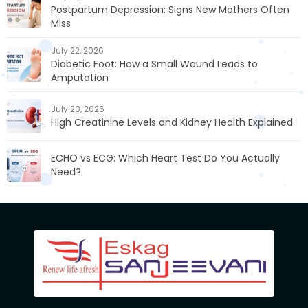
Postpartum Depression: Signs New Mothers Often
Miss
July 22, 2026
Diabetic Foot: How a Small Wound Leads to
Amputation
July 20, 2026
High Creatinine Levels and Kidney Health Explained
ECHO vs ECG: Which Heart Test Do You Actually
Need?