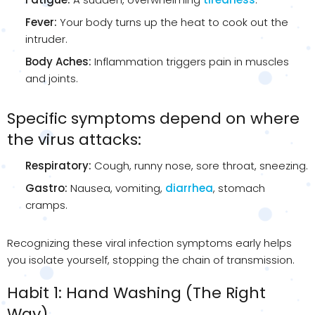
Fever:
Your body turns up the heat to cook out the
intruder.
Body Aches:
Inflammation triggers pain in muscles
and joints.
Specific symptoms depend on where
the virus attacks:
Respiratory:
Cough, runny nose, sore throat, sneezing.
Gastro:
Nausea, vomiting,
diarrhea
, stomach
cramps.
Recognizing these viral infection symptoms early helps
you isolate yourself, stopping the chain of transmission.
Habit 1: Hand Washing (The Right
Way)