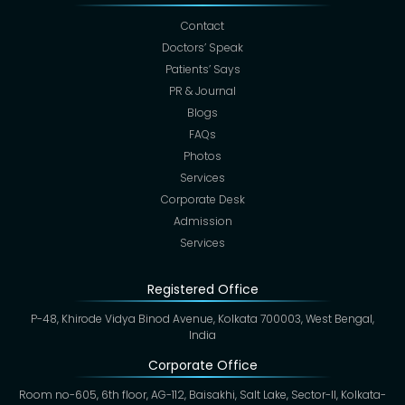
Contact
Doctors’ Speak
Patients’ Says
PR & Journal
Blogs
FAQs
Photos
Services
Corporate Desk
Admission
Services
Registered Office
P-48, Khirode Vidya Binod Avenue, Kolkata 700003, West Bengal,
India
Corporate Office
Room no-605, 6th floor, AG-112, Baisakhi, Salt Lake, Sector-II, Kolkata-