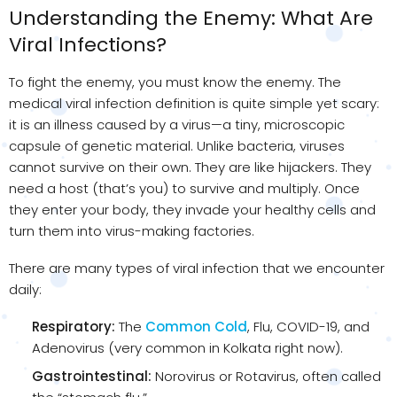
Understanding the Enemy: What Are
Viral Infections?
To fight the enemy, you must know the enemy. The
medical viral infection definition is quite simple yet scary:
it is an illness caused by a virus—a tiny, microscopic
capsule of genetic material. Unlike bacteria, viruses
cannot survive on their own. They are like hijackers. They
need a host (that’s you) to survive and multiply. Once
they enter your body, they invade your healthy cells and
turn them into virus-making factories.
There are many types of viral infection that we encounter
daily:
Respiratory:
The
Common Cold
, Flu, COVID-19, and
Adenovirus (very common in Kolkata right now).
Gastrointestinal:
Norovirus or Rotavirus, often called