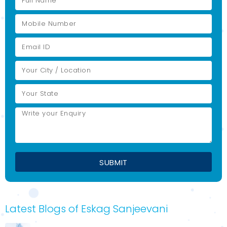
Latest Blogs of Eskag Sanjeevani