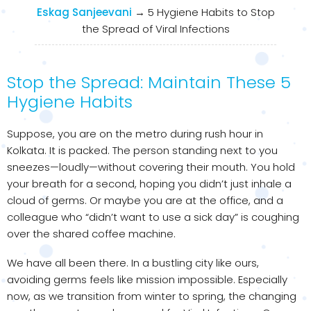
Eskag Sanjeevani
→
5 Hygiene Habits to Stop
the Spread of Viral Infections
Stop the Spread: Maintain These 5
Hygiene Habits
Suppose, you are on the metro during rush hour in
Kolkata. It is packed. The person standing next to you
sneezes—loudly—without covering their mouth. You hold
your breath for a second, hoping you didn’t just inhale a
cloud of germs. Or maybe you are at the office, and a
colleague who “didn’t want to use a sick day” is coughing
over the shared coffee machine.
We have all been there. In a bustling city like ours,
avoiding germs feels like mission impossible. Especially
now, as we transition from winter to spring, the changing