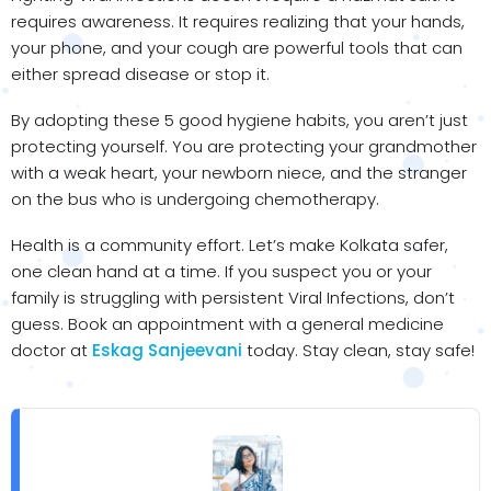
requires awareness. It requires realizing that your hands,
your phone, and your cough are powerful tools that can
either spread disease or stop it.
By adopting these 5 good hygiene habits, you aren’t just
protecting yourself. You are protecting your grandmother
with a weak heart, your newborn niece, and the stranger
on the bus who is undergoing chemotherapy.
Health is a community effort. Let’s make Kolkata safer,
one clean hand at a time. If you suspect you or your
family is struggling with persistent Viral Infections, don’t
guess. Book an appointment with a general medicine
doctor at
Eskag Sanjeevani
today. Stay clean, stay safe!