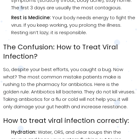
symptoms (scratchy throat, body ache), stay home.
The first 3 days are usually the most contagious.
Rest is Medicine:
Your body needs energy to fight the
virus. If you keep working, you prolong the illness.
Resting isn’t lazy; it is responsible.
The Confusion: How to Treat Viral
Infection?
So, despite your best efforts, you caught a bug. Now
what? The most common mistake patients make is
rushing to the pharmacy for antibiotics. Here is the
golden rule: Antibiotics kill bacteria. They do not kill viruses.
Taking antibiotics for a flu or cold will not help you; it will
only damage your gut health and increase resistance.
How to treat viral infection correctly:
Hydration:
Water, ORS, and clear soups thin the