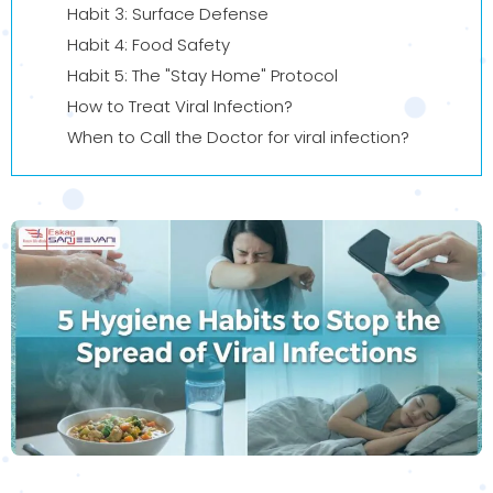
Habit 3: Surface Defense
Habit 4: Food Safety
Habit 5: The "Stay Home" Protocol
How to Treat Viral Infection?
When to Call the Doctor for viral infection?