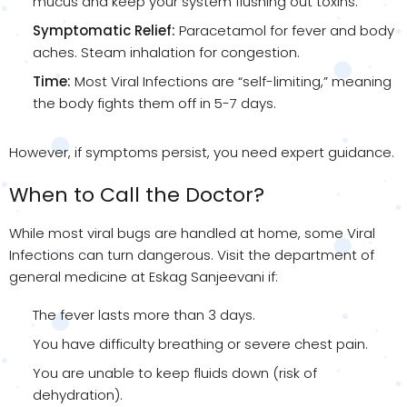
mucus and keep your system flushing out toxins.
Symptomatic Relief:
Paracetamol for fever and body
aches. Steam inhalation for congestion.
Time:
Most Viral Infections are “self-limiting,” meaning
the body fights them off in 5-7 days.
However, if symptoms persist, you need expert guidance.
When to Call the Doctor?
While most viral bugs are handled at home, some Viral
Infections can turn dangerous. Visit the department of
general medicine at Eskag Sanjeevani if:
The fever lasts more than 3 days.
You have difficulty breathing or severe chest pain.
You are unable to keep fluids down (risk of
dehydration).