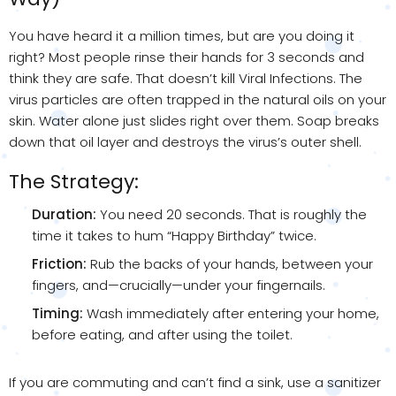
You have heard it a million times, but are you doing it
right? Most people rinse their hands for 3 seconds and
think they are safe. That doesn’t kill Viral Infections. The
virus particles are often trapped in the natural oils on your
skin. Water alone just slides right over them. Soap breaks
down that oil layer and destroys the virus’s outer shell.
The Strategy:
Duration:
You need 20 seconds. That is roughly the
time it takes to hum “Happy Birthday” twice.
Friction:
Rub the backs of your hands, between your
fingers, and—crucially—under your fingernails.
Timing:
Wash immediately after entering your home,
before eating, and after using the toilet.
If you are commuting and can’t find a sink, use a sanitizer