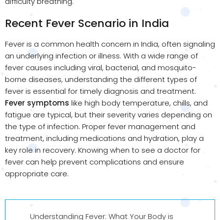
difficulty breathing.
Recent Fever Scenario in India
Fever is a common health concern in India, often signaling
an underlying infection or illness. With a wide range of
fever causes including viral, bacterial, and mosquito-
borne diseases, understanding the different types of
fever is essential for timely diagnosis and treatment.
Fever symptoms
like high body temperature, chills, and
fatigue are typical, but their severity varies depending on
the type of infection. Proper fever management and
treatment, including medications and hydration, play a
key role in recovery. Knowing when to see a doctor for
fever can help prevent complications and ensure
appropriate care.
Understanding Fever: What Your Body is