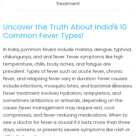
Treatment
Uncover the Truth About India's 10
Common Fever Types!
In India, common fevers include malaria, dengue, typhoid,
chikungunya, and viral fever. Fever symptoms like high
temperature, chills, body aches, and fatigue are
prevalent. Types of fever such as acute fever, chronic
fever, and relapsing fever vary in duration. Fever causes
include infections, mosquito bites, and bacterial diseases.
Fever treatment involves hydration, antipyretics, and
sometimes antibiotics or antivirals, depending on the
cause. Fever management may require rest, cool
compresses, and fever-reducing medications. When to
see a doctor for fever is crucial if it lasts more than three
days, worsens, or presents severe symptoms like rash or