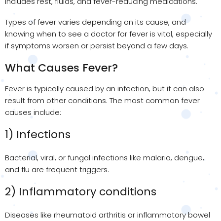
includes rest, fluids, and fever-reducing medications.
Types of fever varies depending on its cause, and
knowing when to see a doctor for fever is vital, especially
if symptoms worsen or persist beyond a few days.
What Causes Fever?
Fever is typically caused by an infection, but it can also
result from other conditions. The most common fever
causes include:
1) Infections
Bacterial, viral, or fungal infections like malaria, dengue,
and flu are frequent triggers.
2) Inflammatory conditions
Diseases like rheumatoid arthritis or inflammatory bowel