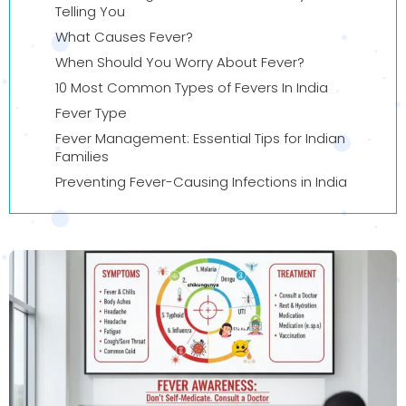
Telling You
What Causes Fever?
When Should You Worry About Fever?
10 Most Common Types of Fevers In India
Fever Type
Fever Management: Essential Tips for Indian
Families
Preventing Fever-Causing Infections in India