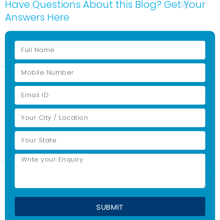
Have Questions About this Blog? Get Your
Answers Here