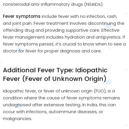
nonsteroidal anti-inflammatory drugs (NSAIDs).
Fever symptoms
include fever with no infection, rash,
and joint pain. Fever treatment involves discontinuing the
offending drug and providing supportive care. Effective
fever management includes hydration and antipyretics. If
fever symptoms persist, it’s crucial to know when to see a
doctor for fever for proper diagnosis and care.
Additional Fever Type: Idiopathic
Fever (Fever of Unknown Origin)
Idiopathic fever, or fever of unknown origin (FUO), is a
condition where the cause of fever symptoms remains
undiagnosed after extensive testing. In India, this can
occur with infections, autoimmune diseases, or
malignancies.