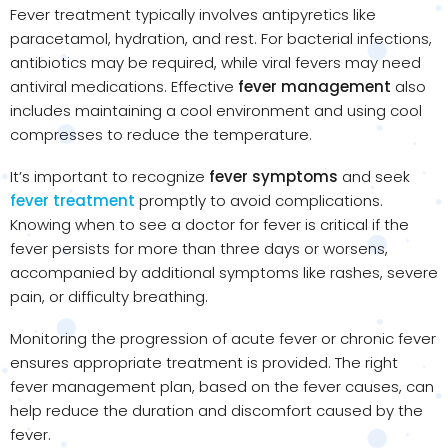
Fever treatment typically involves antipyretics like
paracetamol, hydration, and rest. For bacterial infections,
antibiotics may be required, while viral fevers may need
antiviral medications. Effective
fever management
also
includes maintaining a cool environment and using cool
compresses to reduce the temperature.
It’s important to recognize
fever symptoms
and seek
fever treatment
promptly to avoid complications.
Knowing when to see a doctor for fever is critical if the
fever persists for more than three days or worsens,
accompanied by additional symptoms like rashes, severe
pain, or difficulty breathing.
Monitoring the progression of acute fever or chronic fever
ensures appropriate treatment is provided. The right
fever management plan, based on the fever causes, can
help reduce the duration and discomfort caused by the
fever.