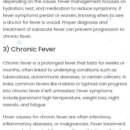
depending on the cause. Fever management focuses on
hydration, rest, and medication to reduce symptoms. If
fever symptoms persist or worsen, knowing when to see
a doctor for fever is crucial. Proper diagnosis and
treatment of subacute fever can prevent progression to
chronic fever.
3) Chronic Fever
Chronic fever is a prolonged fever that lasts for weeks or
months, often linked to underlying conditions such as
tuberculosis, autoimmune diseases, or certain cancers. In
India, common fevers like malaria or typhoid can progress
into chronic fever if left untreated. Fever symptoms
include persistent high temperature, weight loss, night
sweats, and fatigue.
Fever causes for chronic fever are often infections,
inflammatory diseases, or malignancies. Fever treatment