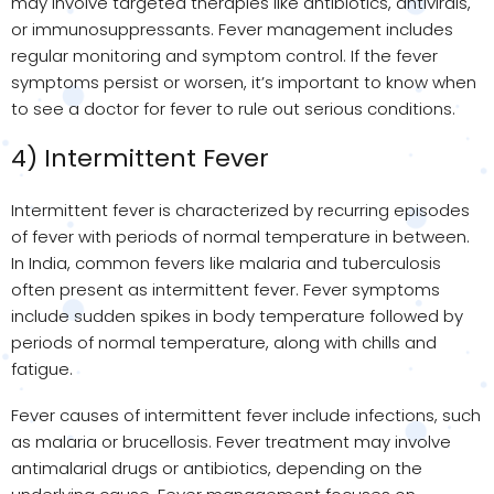
may involve targeted therapies like antibiotics, antivirals,
or immunosuppressants. Fever management includes
regular monitoring and symptom control. If the fever
symptoms persist or worsen, it’s important to know when
to see a doctor for fever to rule out serious conditions.
4) Intermittent Fever
Intermittent fever is characterized by recurring episodes
of fever with periods of normal temperature in between.
In India, common fevers like malaria and tuberculosis
often present as intermittent fever. Fever symptoms
include sudden spikes in body temperature followed by
periods of normal temperature, along with chills and
fatigue.
Fever causes of intermittent fever include infections, such
as malaria or brucellosis. Fever treatment may involve
antimalarial drugs or antibiotics, depending on the