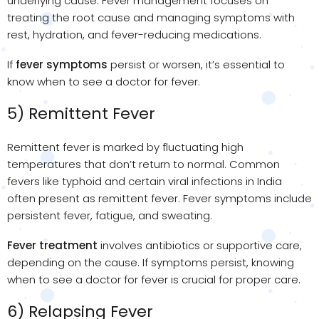
underlying cause. Fever management focuses on
treating the root cause and managing symptoms with
rest, hydration, and fever-reducing medications.
If
fever symptoms
persist or worsen, it’s essential to
know when to see a doctor for fever.
5) Remittent Fever
Remittent fever is marked by fluctuating high
temperatures that don’t return to normal. Common
fevers like typhoid and certain viral infections in India
often present as remittent fever. Fever symptoms include
persistent fever, fatigue, and sweating.
Fever treatment
involves antibiotics or supportive care,
depending on the cause. If symptoms persist, knowing
when to see a doctor for fever is crucial for proper care.
6) Relapsing Fever