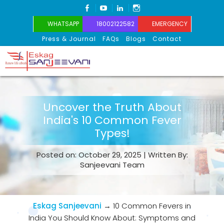
FACEBOOK
YOUTUBE
LINKEDIN
INSTAGRAM
WHATSAPP
18002122582
EMERGENCY
Press & Journal
FAQs
Blogs
Contact
Eskag Sanjeevani
Uncover the Truth About
India's 10 Common Fever
Types!
Posted on: October 29, 2025 | Written By:
Sanjeevani Team
Eskag Sanjeevani
→
10 Common Fevers in
India You Should Know About: Symptoms and