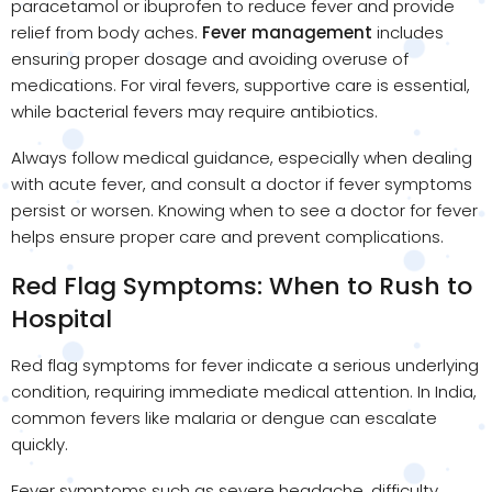
paracetamol or ibuprofen to reduce fever and provide
relief from body aches.
Fever management
includes
ensuring proper dosage and avoiding overuse of
medications. For viral fevers, supportive care is essential,
while bacterial fevers may require antibiotics.
Always follow medical guidance, especially when dealing
with acute fever, and consult a doctor if fever symptoms
persist or worsen. Knowing when to see a doctor for fever
helps ensure proper care and prevent complications.
Red Flag Symptoms: When to Rush to
Hospital
Red flag symptoms for fever indicate a serious underlying
condition, requiring immediate medical attention. In India,
common fevers like malaria or dengue can escalate
quickly.
Fever symptoms such as severe headache, difficulty