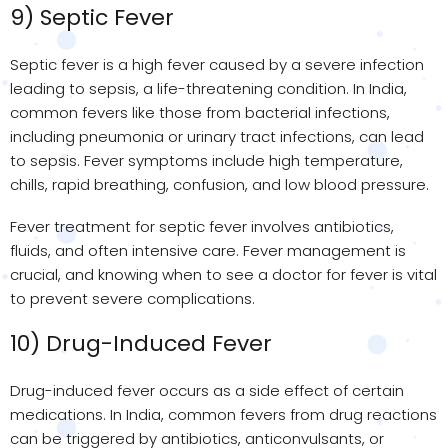
9) Septic Fever
Septic fever is a high fever caused by a severe infection
leading to sepsis, a life-threatening condition. In India,
common fevers like those from bacterial infections,
including pneumonia or urinary tract infections, can lead
to sepsis. Fever symptoms include high temperature,
chills, rapid breathing, confusion, and low blood pressure.
Fever treatment for septic fever involves antibiotics,
fluids, and often intensive care. Fever management is
crucial, and knowing when to see a doctor for fever is vital
to prevent severe complications.
10) Drug-Induced Fever
Drug-induced fever occurs as a side effect of certain
medications. In India, common fevers from drug reactions
can be triggered by antibiotics, anticonvulsants, or