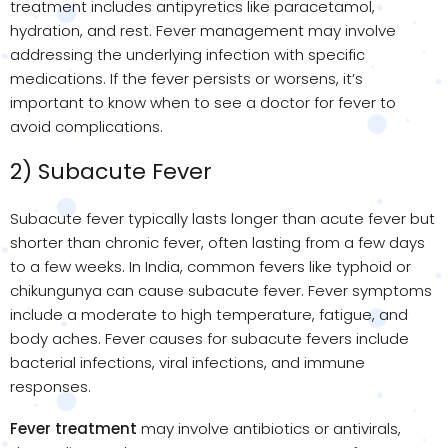
treatment includes antipyretics like paracetamol,
hydration, and rest. Fever management may involve
addressing the underlying infection with specific
medications. If the fever persists or worsens, it’s
important to know when to see a doctor for fever to
avoid complications.
2) Subacute Fever
Subacute fever typically lasts longer than acute fever but
shorter than chronic fever, often lasting from a few days
to a few weeks. In India, common fevers like typhoid or
chikungunya can cause subacute fever. Fever symptoms
include a moderate to high temperature, fatigue, and
body aches. Fever causes for subacute fevers include
bacterial infections, viral infections, and immune
responses.
Fever treatment
may involve antibiotics or antivirals,