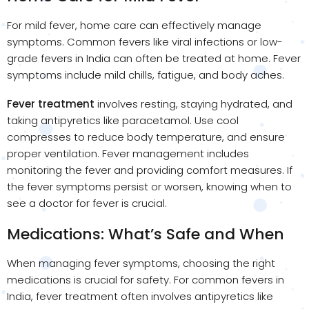
For mild fever, home care can effectively manage
symptoms. Common fevers like viral infections or low-
grade fevers in India can often be treated at home. Fever
symptoms include mild chills, fatigue, and body aches.
Fever treatment
involves resting, staying hydrated, and
taking antipyretics like paracetamol. Use cool
compresses to reduce body temperature, and ensure
proper ventilation. Fever management includes
monitoring the fever and providing comfort measures. If
the fever symptoms persist or worsen, knowing when to
see a doctor for fever is crucial.
Medications: What’s Safe and When
When managing fever symptoms, choosing the right
medications is crucial for safety. For common fevers in
India, fever treatment often involves antipyretics like