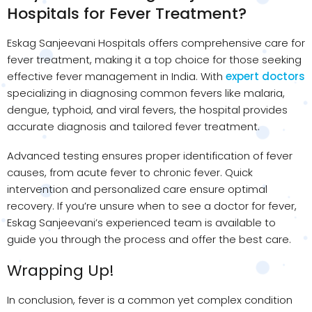
Hospitals for Fever Treatment?
Eskag Sanjeevani Hospitals offers comprehensive care for
fever treatment, making it a top choice for those seeking
effective fever management in India. With
expert doctors
specializing in diagnosing common fevers like malaria,
dengue, typhoid, and viral fevers, the hospital provides
accurate diagnosis and tailored fever treatment.
Advanced testing ensures proper identification of fever
causes, from acute fever to chronic fever. Quick
intervention and personalized care ensure optimal
recovery. If you’re unsure when to see a doctor for fever,
Eskag Sanjeevani’s experienced team is available to
guide you through the process and offer the best care.
Wrapping Up!
In conclusion, fever is a common yet complex condition