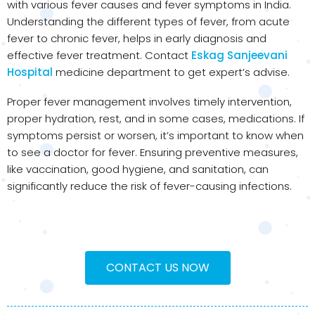
with various fever causes and fever symptoms in India.
Understanding the different types of fever, from acute
fever to chronic fever, helps in early diagnosis and
effective fever treatment. Contact
Eskag Sanjeevani
Hospital
medicine department to get expert’s advise.
Proper fever management involves timely intervention,
proper hydration, rest, and in some cases, medications. If
symptoms persist or worsen, it’s important to know when
to see a doctor for fever. Ensuring preventive measures,
like vaccination, good hygiene, and sanitation, can
significantly reduce the risk of fever-causing infections.
CONTACT US NOW