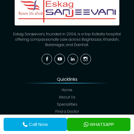
Eskag Sanjeevani, founded in 2004, is a top Kolkata hospital
offering compassionate care across Baghbazar, Khardah,
Baranagar, and Dainhat.
Facebook
YouTube
Linkedin
Instagram
Quicklinks
Home
About Us
Specialities
Find a Doctor
Hospitals
Call Now
WHATSAPP
Facilities
Blogs