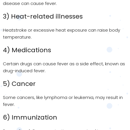
disease can cause fever.
3) Heat-related illnesses
Heatstroke or excessive heat exposure can raise body
temperature.
4) Medications
Certain drugs can cause fever as a side effect, known as
drug-induced fever.
5) Cancer
Some cancers, like lymphoma or leukemia, may result in
fever.
6) Immunization