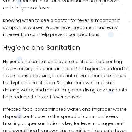
viral or bacterial infections. Vaccination helps prevent
certain types of fever.
Knowing when to see a doctor for fever is important if
symptoms worsen. Proper fever treatment and early
intervention can help prevent complications.
Hygiene and Sanitation
Hygiene and sanitation play a crucial role in preventing
fever-causing infections in India. Poor hygiene can lead to
fevers caused by viral, bacterial, or waterborne diseases
like typhoid and cholera. Regular handwashing, safe
drinking water, and maintaining clean living environments
help reduce the risk of fever causes.
Infected food, contaminated water, and improper waste
disposal contribute to the spread of common fevers.
Ensuring proper sanitation is key for fever management
and overall health, preventing conditions like acute fever