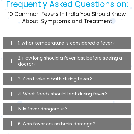
Frequently Asked Questions on:
10 Common Fevers in India You Should Know
About: Symptoms and Treatment
1. What temperature is considered a fever?
2. How long should a fever last before seeing a
doctor?
3. Can I take a bath during fever?
4. What foods should I eat during fever?
5. Is fever dangerous?
6. Can fever cause brain damage?