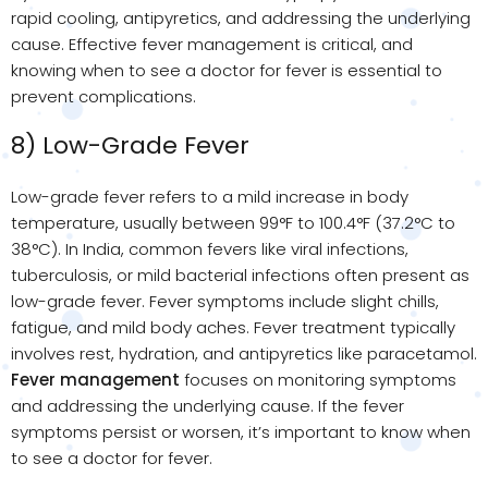
rapid cooling, antipyretics, and addressing the underlying
cause. Effective fever management is critical, and
knowing when to see a doctor for fever is essential to
prevent complications.
8) Low-Grade Fever
Low-grade fever refers to a mild increase in body
temperature, usually between 99°F to 100.4°F (37.2°C to
38°C). In India, common fevers like viral infections,
tuberculosis, or mild bacterial infections often present as
low-grade fever. Fever symptoms include slight chills,
fatigue, and mild body aches. Fever treatment typically
involves rest, hydration, and antipyretics like paracetamol.
Fever management
focuses on monitoring symptoms
and addressing the underlying cause. If the fever
symptoms persist or worsen, it’s important to know when
to see a doctor for fever.