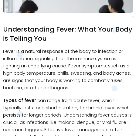
Understanding Fever: What Your Body
is Telling You
Fever is a natural response of the body to infection or
inflammation, signaling that the immune system is
fighting an underlying cause. Fever symptoms, such as a
high body temperature, chills, sweating, and body aches,
are signs that your body is working to combat viruses,
bacteria, or other pathogens.
Types of fever
can range from acute fever, which
typically lasts for a short duration, to chronic fever, which
persists for longer periods. Understanding fever causes is
crucial, as infections like malaria, dengue, or viral flu are
common triggers. Effective fever management often