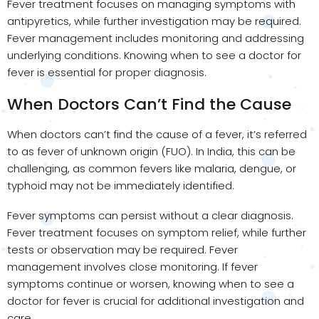
Fever treatment focuses on managing symptoms with
antipyretics, while further investigation may be required.
Fever management includes monitoring and addressing
underlying conditions. Knowing when to see a doctor for
fever is essential for proper diagnosis.
When Doctors Can’t Find the Cause
When doctors can’t find the cause of a fever, it’s referred
to as fever of unknown origin (FUO). In India, this can be
challenging, as common fevers like malaria, dengue, or
typhoid may not be immediately identified.
Fever symptoms can persist without a clear diagnosis.
Fever treatment focuses on symptom relief, while further
tests or observation may be required. Fever
management involves close monitoring. If fever
symptoms continue or worsen, knowing when to see a
doctor for fever is crucial for additional investigation and
care.