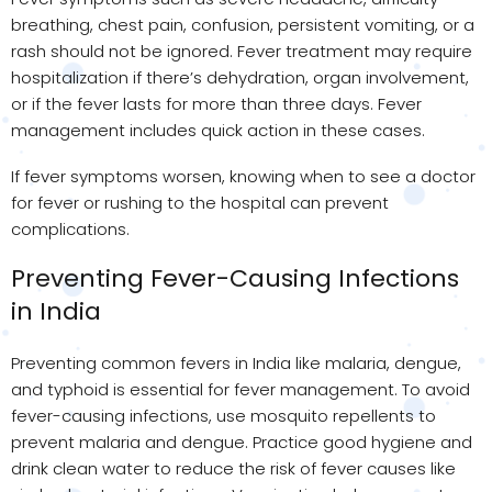
breathing, chest pain, confusion, persistent vomiting, or a
rash should not be ignored. Fever treatment may require
hospitalization if there’s dehydration, organ involvement,
or if the fever lasts for more than three days. Fever
management includes quick action in these cases.
If fever symptoms worsen, knowing when to see a doctor
for fever or rushing to the hospital can prevent
complications.
Preventing Fever-Causing Infections
in India
Preventing common fevers in India like malaria, dengue,
and typhoid is essential for fever management. To avoid
fever-causing infections, use mosquito repellents to
prevent malaria and dengue. Practice good hygiene and
drink clean water to reduce the risk of fever causes like