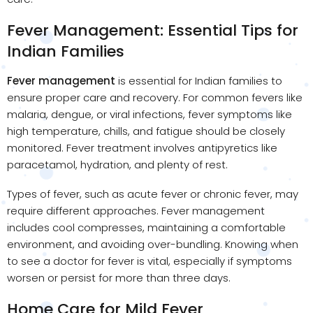
Fever Management: Essential Tips for
Indian Families
Fever management
is essential for Indian families to
ensure proper care and recovery. For common fevers like
malaria, dengue, or viral infections, fever symptoms like
high temperature, chills, and fatigue should be closely
monitored. Fever treatment involves antipyretics like
paracetamol, hydration, and plenty of rest.
Types of fever, such as acute fever or chronic fever, may
require different approaches. Fever management
includes cool compresses, maintaining a comfortable
environment, and avoiding over-bundling. Knowing when
to see a doctor for fever is vital, especially if symptoms
worsen or persist for more than three days.
Home Care for Mild Fever