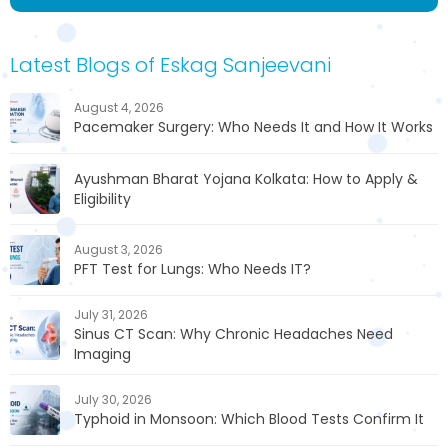
Latest Blogs of Eskag Sanjeevani
August 4, 2026
Pacemaker Surgery: Who Needs It and How It Works
Ayushman Bharat Yojana Kolkata: How to Apply &
Eligibility
August 3, 2026
PFT Test for Lungs: Who Needs IT?
July 31, 2026
Sinus CT Scan: Why Chronic Headaches Need
Imaging
July 30, 2026
Typhoid in Monsoon: Which Blood Tests Confirm It