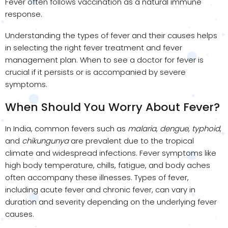
Fever often follows vaccination as a natural immune
response.
Understanding the types of fever and their causes helps
in selecting the right fever treatment and fever
management plan. When to see a doctor for fever is
crucial if it persists or is accompanied by severe
symptoms.
When Should You Worry About Fever?
In India, common fevers such as
malaria
,
dengue
,
typhoid
,
and
chikungunya
are prevalent due to the tropical
climate and widespread infections. Fever symptoms like
high body temperature, chills, fatigue, and body aches
often accompany these illnesses. Types of fever,
including acute fever and chronic fever, can vary in
duration and severity depending on the underlying fever
causes.