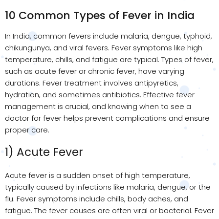
10 Common Types of Fever in India
In India, common fevers include malaria, dengue, typhoid,
chikungunya, and viral fevers. Fever symptoms like high
temperature, chills, and fatigue are typical. Types of fever,
such as acute fever or chronic fever, have varying
durations. Fever treatment involves antipyretics,
hydration, and sometimes antibiotics. Effective fever
management is crucial, and knowing when to see a
doctor for fever helps prevent complications and ensure
proper care.
1) Acute Fever
Acute fever is a sudden onset of high temperature,
typically caused by infections like malaria, dengue, or the
flu. Fever symptoms include chills, body aches, and
fatigue. The fever causes are often viral or bacterial. Fever