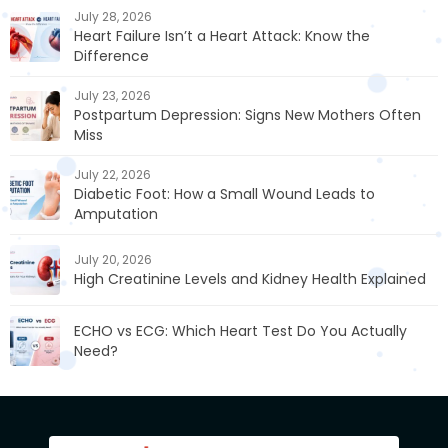
July 28, 2026
Heart Failure Isn’t a Heart Attack: Know the
Difference
July 23, 2026
Postpartum Depression: Signs New Mothers Often
Miss
July 22, 2026
Diabetic Foot: How a Small Wound Leads to
Amputation
July 20, 2026
High Creatinine Levels and Kidney Health Explained
ECHO vs ECG: Which Heart Test Do You Actually
Need?