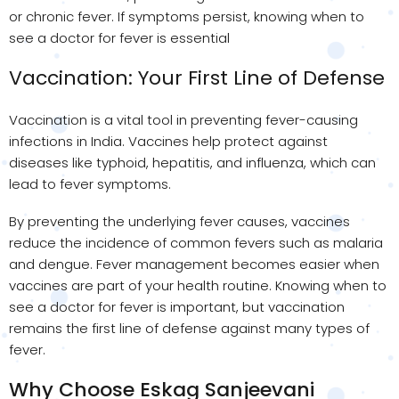
or chronic fever. If symptoms persist, knowing when to
see a doctor for fever is essential
Vaccination: Your First Line of Defense
Vaccination is a vital tool in preventing fever-causing
infections in India. Vaccines help protect against
diseases like typhoid, hepatitis, and influenza, which can
lead to fever symptoms.
By preventing the underlying fever causes, vaccines
reduce the incidence of common fevers such as malaria
and dengue. Fever management becomes easier when
vaccines are part of your health routine. Knowing when to
see a doctor for fever is important, but vaccination
remains the first line of defense against many types of
fever.
Why Choose Eskag Sanjeevani