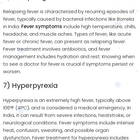
Relapsing fever is characterized by recurring episodes of
fever, typically caused by bacterial infections like Borrelia
in India.
Fever symptoms
include high temperature, chills,
headache, and muscle aches. Types of fever, like acute
fever or chronic fever, can present as relapsing fever.
Fever treatment involves antibiotics, and fever
management includes hydration and rest. Knowing when
to see a doctor for fever is crucial if symptoms persist or
worsen.
7) Hyperpyrexia
Hyperpyrexia is an extremely high fever, typically above
106°F (41°C), and is considered a medical emergency. In
India, it can result from severe infections, heatstroke, or
neurological conditions. Fever symptoms include intense
heat, confusion, sweating, and possible organ
dysfunction. Fever treatment for hyperpyrexia includes