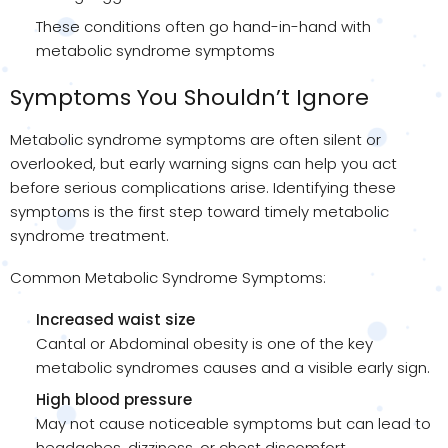
These conditions often go hand-in-hand with
metabolic syndrome symptoms
Symptoms You Shouldn’t Ignore
Metabolic syndrome symptoms are often silent or
overlooked, but early warning signs can help you act
before serious complications arise. Identifying these
symptoms is the first step toward timely metabolic
syndrome treatment.
Common Metabolic Syndrome Symptoms:
Increased waist size
Cantal or Abdominal obesity is one of the key
metabolic syndromes causes and a visible early sign.
High blood pressure
May not cause noticeable symptoms but can lead to
headaches, dizziness, or chest discomfort.