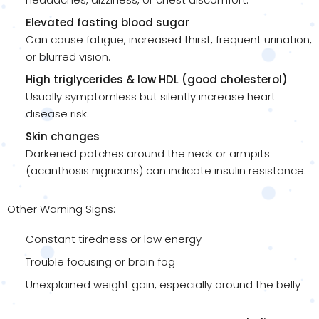
Elevated fasting blood sugar
Can cause fatigue, increased thirst, frequent urination,
or blurred vision.
High triglycerides & low HDL (good cholesterol)
Usually symptomless but silently increase heart
disease risk.
Skin changes
Darkened patches around the neck or armpits
(acanthosis nigricans) can indicate insulin resistance.
Other Warning Signs:
Constant tiredness or low energy
Trouble focusing or brain fog
Unexplained weight gain, especially around the belly