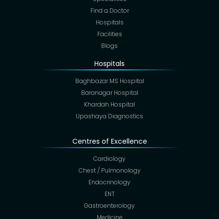
Find a Doctor
Hospitals
Facilities
Blogs
Hospitals
Baghbazar MS Hospital
Baranagar Hospital
Khardah Hospital
Upashaya Diagnostics
Centres of Excellence
Cardiology
Chest / Pulmonology
Endocrinology
ENT
Gastroenterology
Medicine