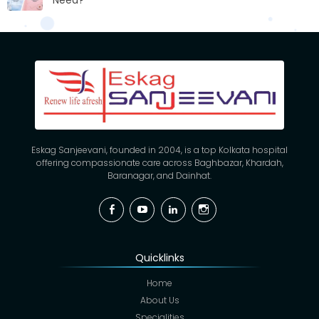
Need?
Eskag Sanjeevani, founded in 2004, is a top Kolkata hospital
offering compassionate care across Baghbazar, Khardah,
Baranagar, and Dainhat.
Facebook
YouTube
Linkedin
Instagram
Quicklinks
Home
About Us
Specialities