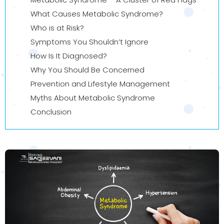
What Causes Metabolic Syndrome?
Who is at Risk?
Symptoms You Shouldn’t Ignore
How Is It Diagnosed?
Why You Should Be Concerned
Prevention and Lifestyle Management
Myths About Metabolic Syndrome
Conclusion