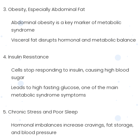
3. Obesity, Especially Abdominal Fat
Abdominal obesity is a key marker of metabolic
syndrome
Visceral fat disrupts hormonal and metabolic balance
4. Insulin Resistance
Cells stop responding to insulin, causing high blood
sugar
Leads to high fasting glucose, one of the main
metabolic syndrome symptoms
5. Chronic Stress and Poor Sleep
Hormonal imbalances increase cravings, fat storage,
and blood pressure