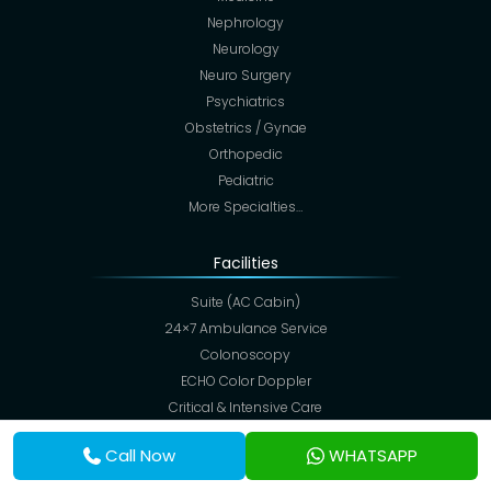
Nephrology
Neurology
Neuro Surgery
Psychiatrics
Obstetrics / Gynae
Orthopedic
Pediatric
More Specialties…
Facilities
Suite (AC Cabin)
24×7 Ambulance Service
Colonoscopy
ECHO Color Doppler
Critical & Intensive Care
CT Scan
Call Now
WHATSAPP
Digital X-Ray
ECG