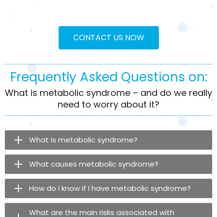
CONTACT US NOW
Frequently Asked Questions on:
What is metabolic syndrome – and do we really
need to worry about it?
What is metabolic syndrome?
What causes metabolic syndrome?
How do I know if I have metabolic syndrome?
What are the main risks associated with