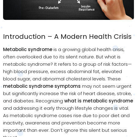
Introduction – A Modern Health Crisis
Metabolic syndrome
is a growing global health crisis,
often overlooked due to its silent nature. But what is
metabolic syndrome? It refers to a group of risk factors—
high blood pressure, excess abdominal fat, elevated
blood sugar, and abnormal cholesterol levels. These
metabolic syndrome symptoms
may not seem urgent
but significantly increase the risk of heart disease, stroke,
and diabetes. Recognizing
what is metabolic syndrome
and addressing it early through lifestyle changes is vital.
As metabolic syndrome cases rise due to poor diet and
inactivity, awareness and prevention become more
important than ever. Don’t ignore this silent but serious