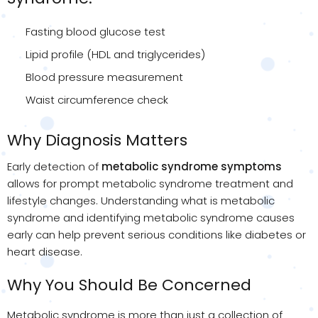
Fasting blood glucose test
Lipid profile (HDL and triglycerides)
Blood pressure measurement
Waist circumference check
Why Diagnosis Matters
Early detection of
metabolic syndrome
symptoms
allows for prompt metabolic syndrome treatment and
lifestyle changes. Understanding what is metabolic
syndrome and identifying metabolic syndrome causes
early can help prevent serious conditions like diabetes or
heart disease.
Why You Should Be Concerned
Metabolic syndrome is more than just a collection of