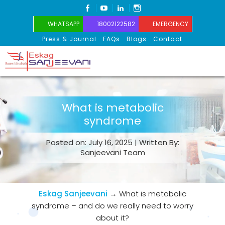
FACEBOOK
YOUTUBE
LINKEDIN
INSTAGRAM
WHATSAPP
18002122582
EMERGENCY
Press & Journal
FAQs
Blogs
Contact
Eskag Sanjeevani
What is metabolic
syndrome
Posted on: July 16, 2025 | Written By:
Sanjeevani Team
Eskag Sanjeevani
→
What is metabolic
syndrome – and do we really need to worry
about it?