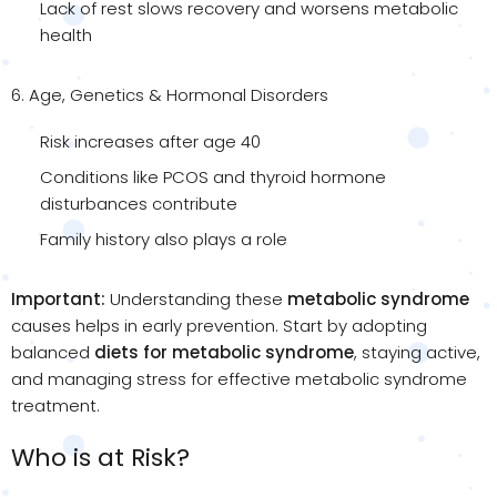
Lack of rest slows recovery and worsens metabolic
health
6. Age, Genetics & Hormonal Disorders
Risk increases after age 40
Conditions like PCOS and thyroid hormone
disturbances contribute
Family history also plays a role
Important:
Understanding these
metabolic syndrome
causes helps in early prevention. Start by adopting
balanced
diets for metabolic syndrome
, staying active,
and managing stress for effective metabolic syndrome
treatment.
Who is at Risk?