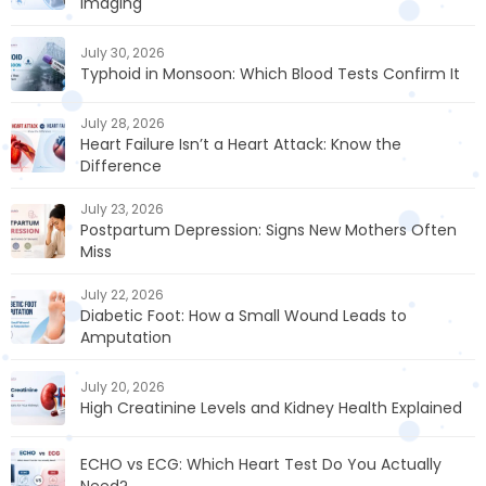
Imaging
July 30, 2026
Typhoid in Monsoon: Which Blood Tests Confirm It
July 28, 2026
Heart Failure Isn’t a Heart Attack: Know the
Difference
July 23, 2026
Postpartum Depression: Signs New Mothers Often
Miss
July 22, 2026
Diabetic Foot: How a Small Wound Leads to
Amputation
July 20, 2026
High Creatinine Levels and Kidney Health Explained
ECHO vs ECG: Which Heart Test Do You Actually