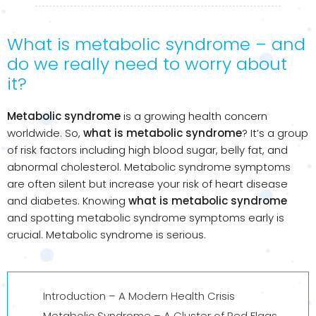
What is metabolic syndrome – and
do we really need to worry about
it?
Metabolic syndrome
is a growing health concern
worldwide. So,
what is metabolic syndrome
? It’s a group
of risk factors including high blood sugar, belly fat, and
abnormal cholesterol. Metabolic syndrome symptoms
are often silent but increase your risk of heart disease
and diabetes. Knowing
what is metabolic syndrome
and spotting metabolic syndrome symptoms early is
crucial. Metabolic syndrome is serious.
Introduction – A Modern Health Crisis
Metabolic Syndrome – A Cluster of Red Flags