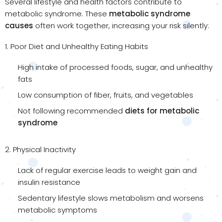
Several lifestyle and health factors contribute to
metabolic syndrome. These
metabolic syndrome
causes
often work together, increasing your risk silently:
1. Poor Diet and Unhealthy Eating Habits
High intake of processed foods, sugar, and unhealthy
fats
Low consumption of fiber, fruits, and vegetables
Not following recommended
diets for metabolic
syndrome
2. Physical Inactivity
Lack of regular exercise leads to weight gain and
insulin resistance
Sedentary lifestyle slows metabolism and worsens
metabolic symptoms