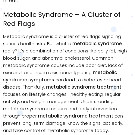
threat.
Metabolic Syndrome – A Cluster of
Red Flags
Metabolic syndrome is a cluster of red flags signaling
serious health risks. But what is
metabolic syndrome
really? It’s a combination of conditions like belly fat, high
blood sugar, and abnormal cholesterol. Common
metabolic syndrome causes include poor diet, lack of
exercise, and insulin resistance. Ignoring
metabolic
syndrome symptoms
can lead to diabetes or heart
disease. Thankfully,
metabolic syndrome treatment
focuses on lifestyle changes—healthy eating, regular
activity, and weight management. Understanding
metabolic syndrome causes and early intervention
through proper
metabolic syndrome treatment
can
prevent long-term damage. Know the signs, act early,
and take control of metabolic syndrome today.