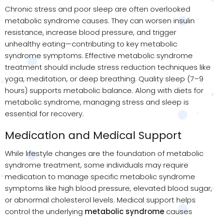
Chronic stress and poor sleep are often overlooked
metabolic syndrome causes. They can worsen insulin
resistance, increase blood pressure, and trigger
unhealthy eating—contributing to key metabolic
syndrome symptoms. Effective metabolic syndrome
treatment should include stress reduction techniques like
yoga, meditation, or deep breathing. Quality sleep (7–9
hours) supports metabolic balance. Along with diets for
metabolic syndrome, managing stress and sleep is
essential for recovery.
Medication and Medical Support
While lifestyle changes are the foundation of metabolic
syndrome treatment, some individuals may require
medication to manage specific metabolic syndrome
symptoms like high blood pressure, elevated blood sugar,
or abnormal cholesterol levels. Medical support helps
control the underlying
metabolic syndrome
causes