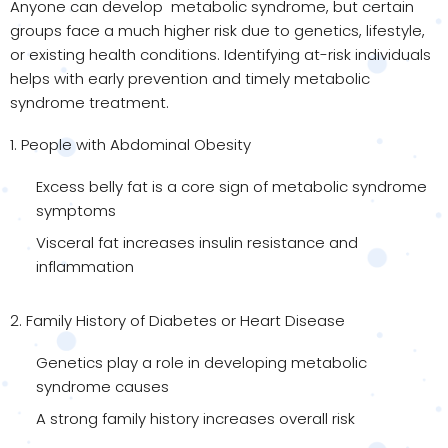
Anyone can develop metabolic syndrome, but certain
groups face a much higher risk due to genetics, lifestyle,
or existing health conditions. Identifying at-risk individuals
helps with early prevention and timely metabolic
syndrome treatment.
1. People with Abdominal Obesity
Excess belly fat is a core sign of metabolic syndrome
symptoms
Visceral fat increases insulin resistance and
inflammation
2. Family History of Diabetes or Heart Disease
Genetics play a role in developing metabolic
syndrome causes
A strong family history increases overall risk