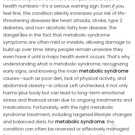
health numbers—it’s a serious warning sign. Even if you
feel fine, this condition silently increases your risk of life-
threatening diseases like heart attacks, stroke, type 2
diabetes, and non-alcoholic fatty liver disease. The
danger lies in the fact that metabolic syndrome
symptoms are often mild or invisible, allowing damage to
build up over time. Many people remain unaware they
even have it until a major health event occurs. That’s why
understanding what is metabolic syndrome, recognizing
early signs, and knowing the main
metabolic syndrome
causes—such as poor diet, lack of physical activity, and
abdominal obesity—is critical. Left unchecked, it not only
harms your body but can lead to long-term emotional
stress and financial strain due to ongoing treatments and
medications. Fortunately, with the right metabolic
syndrome treatment, including targeted lifestyle changes
and balanced diets for
metabolic syndrome
, the
condition can often be reversed or effectively managed.