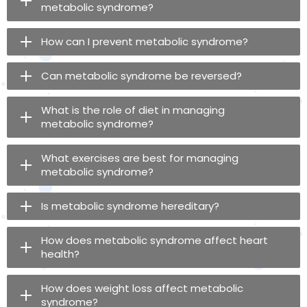
metabolic syndrome?
How can I prevent metabolic syndrome?
Can metabolic syndrome be reversed?
What is the role of diet in managing
metabolic syndrome?
What exercises are best for managing
metabolic syndrome?
Is metabolic syndrome hereditary?
How does metabolic syndrome affect heart
health?
How does weight loss affect metabolic
syndrome?