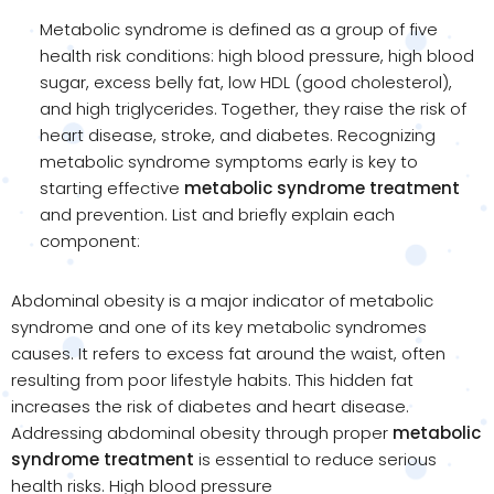
Metabolic syndrome is defined as a group of five
health risk conditions: high blood pressure, high blood
sugar, excess belly fat, low HDL (good cholesterol),
and high triglycerides. Together, they raise the risk of
heart disease, stroke, and diabetes. Recognizing
metabolic syndrome symptoms early is key to
starting effective
metabolic syndrome treatment
and prevention. List and briefly explain each
component:
Abdominal obesity is a major indicator of metabolic
syndrome and one of its key metabolic syndromes
causes. It refers to excess fat around the waist, often
resulting from poor lifestyle habits. This hidden fat
increases the risk of diabetes and heart disease.
Addressing abdominal obesity through proper
metabolic
syndrome treatment
is essential to reduce serious
health risks. High blood pressure