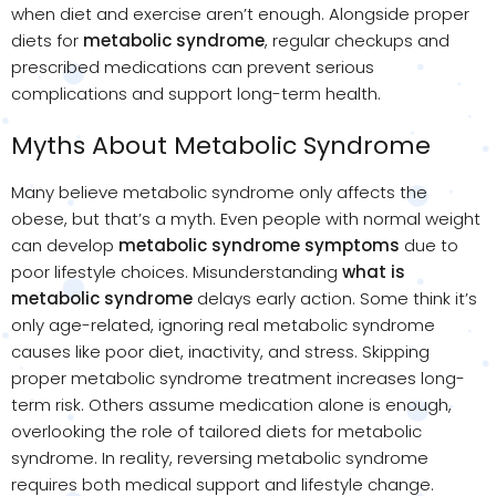
when diet and exercise aren’t enough. Alongside proper
diets for
metabolic syndrome
, regular checkups and
prescribed medications can prevent serious
complications and support long-term health.
Myths About Metabolic Syndrome
Many believe metabolic syndrome only affects the
obese, but that’s a myth. Even people with normal weight
can develop
metabolic syndrome symptoms
due to
poor lifestyle choices. Misunderstanding
what is
metabolic syndrome
delays early action. Some think it’s
only age-related, ignoring real metabolic syndrome
causes like poor diet, inactivity, and stress. Skipping
proper metabolic syndrome treatment increases long-
term risk. Others assume medication alone is enough,
overlooking the role of tailored diets for metabolic
syndrome. In reality, reversing metabolic syndrome
requires both medical support and lifestyle change.