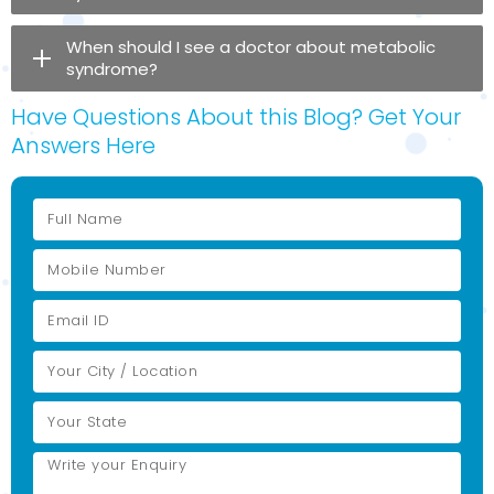
When should I see a doctor about metabolic
syndrome?
Have Questions About this Blog? Get Your
Answers Here