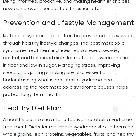
Being informed, proactive, and making healthier choices
now can prevent serious health issues later.
Prevention and Lifestyle Management
Metabolic syndrome can often be prevented or reversed
through healthy lifestyle changes. The best metabolic
syndrome treatment includes regular exercise, weight
control, and balanced diets for metabolic syndrome rich
in fiber and low in sugar. Managing stress, improving
sleep, and quitting smoking are also essential.
Understanding what is metabolic syndrome and
addressing the root metabolic syndrome causes helps
protect long-term health.
Healthy Diet Plan
A healthy diet is crucial for effective metabolic syndrome
treatment. Diets for metabolic syndrome should focus on
whole grains, lean proteins, vegetables, fruits, and healthy