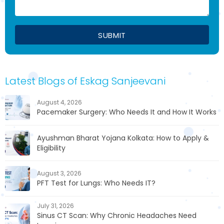
Latest Blogs of Eskag Sanjeevani
August 4, 2026
Pacemaker Surgery: Who Needs It and How It Works
Ayushman Bharat Yojana Kolkata: How to Apply &
Eligibility
August 3, 2026
PFT Test for Lungs: Who Needs IT?
July 31, 2026
Sinus CT Scan: Why Chronic Headaches Need