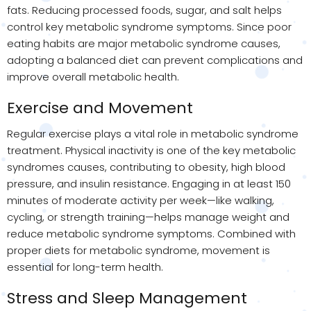
fats. Reducing processed foods, sugar, and salt helps
control key metabolic syndrome symptoms. Since poor
eating habits are major metabolic syndrome causes,
adopting a balanced diet can prevent complications and
improve overall metabolic health.
Exercise and Movement
Regular exercise plays a vital role in metabolic syndrome
treatment. Physical inactivity is one of the key metabolic
syndromes causes, contributing to obesity, high blood
pressure, and insulin resistance. Engaging in at least 150
minutes of moderate activity per week—like walking,
cycling, or strength training—helps manage weight and
reduce metabolic syndrome symptoms. Combined with
proper diets for metabolic syndrome, movement is
essential for long-term health.
Stress and Sleep Management