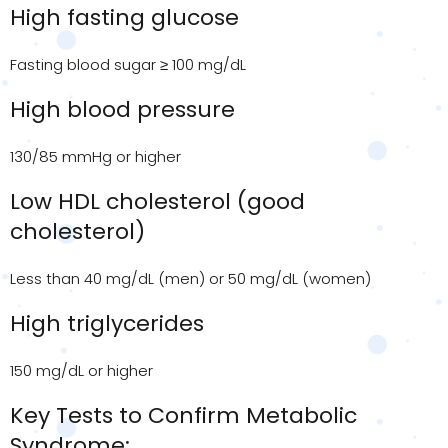
High fasting glucose
Fasting blood sugar ≥ 100 mg/dL
High blood pressure
130/85 mmHg or higher
Low HDL cholesterol (good
cholesterol)
Less than 40 mg/dL (men) or 50 mg/dL (women)
High triglycerides
150 mg/dL or higher
Key Tests to Confirm Metabolic
Syndrome: