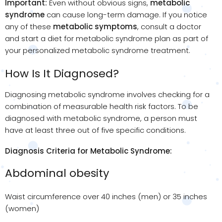
Important:
Even without obvious signs,
metabolic
syndrome
can cause long-term damage. If you notice
any of these
metabolic symptoms
, consult a doctor
and start a diet for metabolic syndrome plan as part of
your personalized metabolic syndrome treatment.
How Is It Diagnosed?
Diagnosing metabolic syndrome involves checking for a
combination of measurable health risk factors. To be
diagnosed with metabolic syndrome, a person must
have at least three out of five specific conditions.
Diagnosis Criteria for Metabolic Syndrome:
Abdominal obesity
Waist circumference over 40 inches (men) or 35 inches
(women)