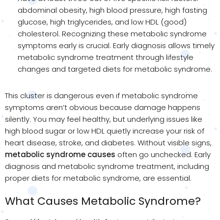
abdominal obesity, high blood pressure, high fasting
glucose, high triglycerides, and low HDL (good)
cholesterol. Recognizing these metabolic syndrome
symptoms early is crucial. Early diagnosis allows timely
metabolic syndrome treatment through lifestyle
changes and targeted diets for metabolic syndrome.
This cluster is dangerous even if metabolic syndrome
symptoms aren’t obvious because damage happens
silently. You may feel healthy, but underlying issues like
high blood sugar or low HDL quietly increase your risk of
heart disease, stroke, and diabetes. Without visible signs,
metabolic syndrome causes
often go unchecked. Early
diagnosis and metabolic syndrome treatment, including
proper diets for metabolic syndrome, are essential.
What Causes Metabolic Syndrome?