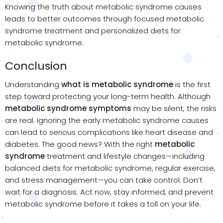
Knowing the truth about metabolic syndrome causes
leads to better outcomes through focused metabolic
syndrome treatment and personalized diets for
metabolic syndrome.
Conclusion
Understanding
what is metabolic syndrome
is the first
step toward protecting your long-term health. Although
metabolic syndrome symptoms
may be silent, the risks
are real. Ignoring the early metabolic syndrome causes
can lead to serious complications like heart disease and
diabetes. The good news? With the right
metabolic
syndrome
treatment and lifestyle changes—including
balanced diets for metabolic syndrome, regular exercise,
and stress management—you can take control. Don’t
wait for a diagnosis. Act now, stay informed, and prevent
metabolic syndrome before it takes a toll on your life.