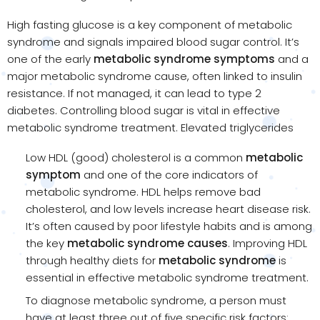
High fasting glucose is a key component of metabolic
syndrome and signals impaired blood sugar control. It’s
one of the early
metabolic syndrome symptoms
and a
major metabolic syndrome cause, often linked to insulin
resistance. If not managed, it can lead to type 2
diabetes. Controlling blood sugar is vital in effective
metabolic syndrome treatment. Elevated triglycerides
Low HDL (good) cholesterol is a common
metabolic
symptom
and one of the core indicators of
metabolic syndrome. HDL helps remove bad
cholesterol, and low levels increase heart disease risk.
It’s often caused by poor lifestyle habits and is among
the key
metabolic syndrome causes
. Improving HDL
through healthy diets for
metabolic syndrome
is
essential in effective metabolic syndrome treatment.
To diagnose metabolic syndrome, a person must
have at least three out of five specific risk factors: