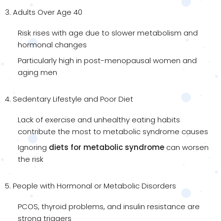
3. Adults Over Age 40
Risk rises with age due to slower metabolism and
hormonal changes
Particularly high in post-menopausal women and
aging men
4. Sedentary Lifestyle and Poor Diet
Lack of exercise and unhealthy eating habits
contribute the most to metabolic syndrome causes
Ignoring
diets for metabolic syndrome
can worsen
the risk
5. People with Hormonal or Metabolic Disorders
PCOS, thyroid problems, and insulin resistance are
strong triggers