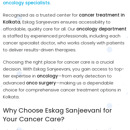
oncology specialists
.
Recognized as a trusted center for
cancer treatment in
Kolkata
, Eskag Sanjeevani ensures accessibility to
affordable, quality care for all. Our
oncology department
is staffed by experienced professionals, including each
cancer specialist doctor, who works closely with patients
to deliver results-driven therapies.
Choosing the right place for cancer care is a crucial
decision. With Eskag Sanjeevani, you gain access to top-
tier expertise in
oncology
—from early detection to
advanced
onco surgery
—making us a dependable
choice for comprehensive cancer treatment options in
Kolkata.
Why Choose Eskag Sanjeevani for
Your Cancer Care?