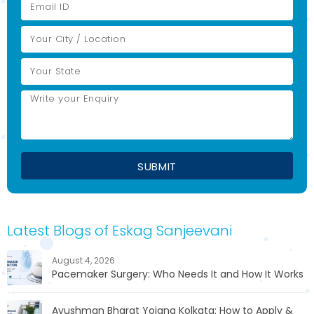
Latest Blogs of Eskag Sanjeevani
August 4, 2026
Pacemaker Surgery: Who Needs It and How It Works
Ayushman Bharat Yojana Kolkata: How to Apply &