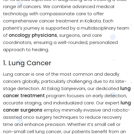
range of cancers. We combine advanced medical
technology with compassionate care to offer
comprehensive cancer treatment in Kolkata. Each
patient’s journey is supported by a multidisciplinary team
of
oncology physicians
, surgeons, and care
coordinators, ensuring a well-rounded, personalized
approach to healing.
1. Lung Cancer
Lung cancer is one of the most common and deadly
cancers globally, particularly challenging due to its late-
stage detection. At Eskag Sanjeevani, our dedicated
lung
cancer treatment
program focuses on early detection,
accurate staging, and individualized care. Our expert
lung
cancer surgeons
employ minimally invasive and robotic-
assisted onco surgery techniques to reduce recovery
time and enhance precision. Whether it’s small cell or
non-small cell lung cancer, our patients benefit from an