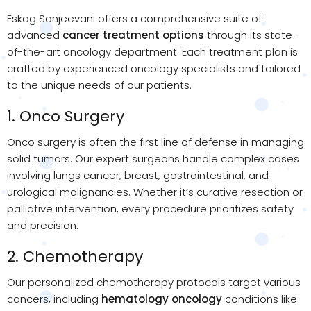
Eskag Sanjeevani offers a comprehensive suite of
advanced
cancer treatment options
through its state-
of-the-art oncology department. Each treatment plan is
crafted by experienced oncology specialists and tailored
to the unique needs of our patients.
1. Onco Surgery
Onco surgery is often the first line of defense in managing
solid tumors. Our expert surgeons handle complex cases
involving lungs cancer, breast, gastrointestinal, and
urological malignancies. Whether it’s curative resection or
palliative intervention, every procedure prioritizes safety
and precision.
2. Chemotherapy
Our personalized chemotherapy protocols target various
cancers, including
hematology oncology
conditions like