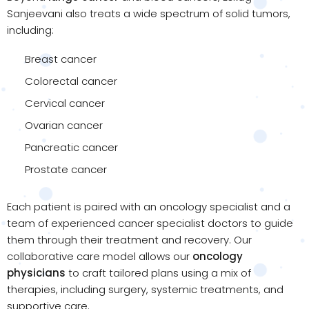
Sanjeevani also treats a wide spectrum of solid tumors,
including:
Breast cancer
Colorectal cancer
Cervical cancer
Ovarian cancer
Pancreatic cancer
Prostate cancer
Each patient is paired with an oncology specialist and a
team of experienced cancer specialist doctors to guide
them through their treatment and recovery. Our
collaborative care model allows our
oncology
physicians
to craft tailored plans using a mix of
therapies, including surgery, systemic treatments, and
supportive care.