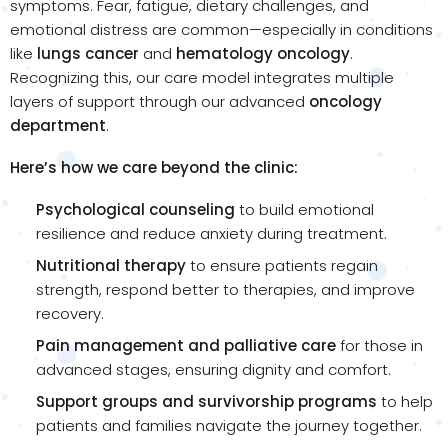
symptoms. Fear, fatigue, dietary challenges, and
emotional distress are common—especially in conditions
like
lungs cancer
and
hematology oncology
.
Recognizing this, our care model integrates multiple
layers of support through our advanced
oncology
department
.
Here’s how we care beyond the clinic:
Psychological counseling
to build emotional
resilience and reduce anxiety during treatment.
Nutritional therapy
to ensure patients regain
strength, respond better to therapies, and improve
recovery.
Pain management and palliative care
for those in
advanced stages, ensuring dignity and comfort.
Support groups and survivorship programs
to help
patients and families navigate the journey together.