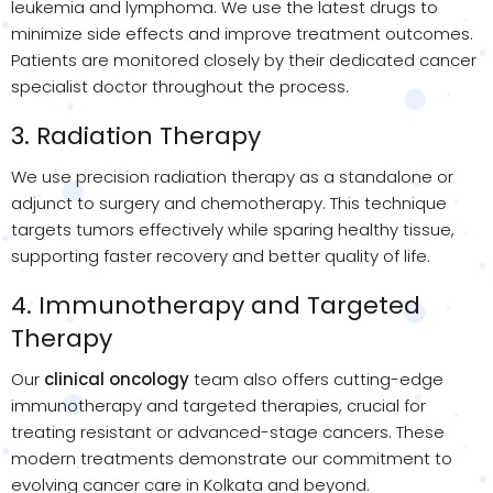
leukemia and lymphoma. We use the latest drugs to
minimize side effects and improve treatment outcomes.
Patients are monitored closely by their dedicated cancer
specialist doctor throughout the process.
3. Radiation Therapy
We use precision radiation therapy as a standalone or
adjunct to surgery and chemotherapy. This technique
targets tumors effectively while sparing healthy tissue,
supporting faster recovery and better quality of life.
4. Immunotherapy and Targeted
Therapy
Our
clinical oncology
team also offers cutting-edge
immunotherapy and targeted therapies, crucial for
treating resistant or advanced-stage cancers. These
modern treatments demonstrate our commitment to
evolving cancer care in Kolkata and beyond.