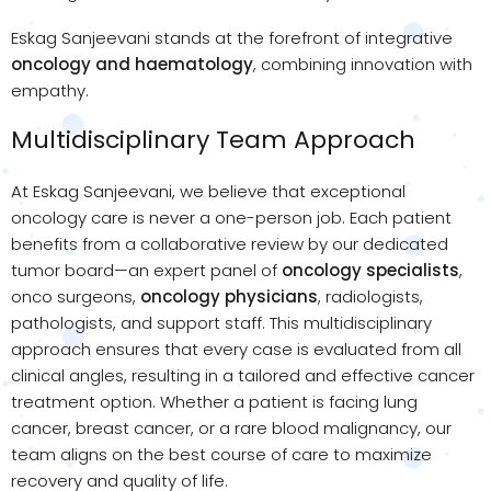
Eskag Sanjeevani stands at the forefront of integrative
oncology and haematology
, combining innovation with
empathy.
Multidisciplinary Team Approach
At Eskag Sanjeevani, we believe that exceptional
oncology care is never a one-person job. Each patient
benefits from a collaborative review by our dedicated
tumor board—an expert panel of
oncology specialists
,
onco surgeons,
oncology physicians
, radiologists,
pathologists, and support staff. This multidisciplinary
approach ensures that every case is evaluated from all
clinical angles, resulting in a tailored and effective cancer
treatment option. Whether a patient is facing lung
cancer, breast cancer, or a rare blood malignancy, our
team aligns on the best course of care to maximize
recovery and quality of life.