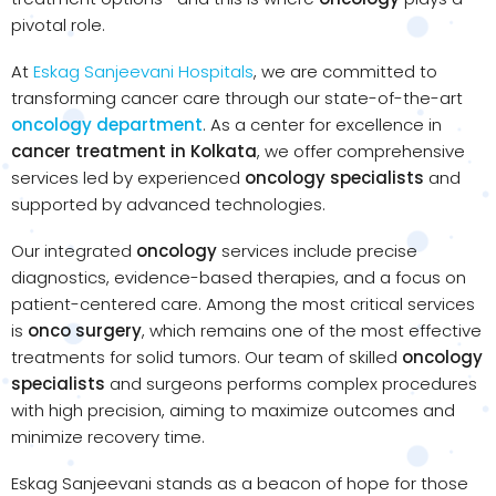
pivotal role.
At
Eskag Sanjeevani Hospitals
, we are committed to
transforming cancer care through our state-of-the-art
oncology department
. As a center for excellence in
cancer treatment in Kolkata
, we offer comprehensive
services led by experienced
oncology specialists
and
supported by advanced technologies.
Our integrated
oncology
services include precise
diagnostics, evidence-based therapies, and a focus on
patient-centered care. Among the most critical services
is
onco surgery
, which remains one of the most effective
treatments for solid tumors. Our team of skilled
oncology
specialists
and surgeons performs complex procedures
with high precision, aiming to maximize outcomes and
minimize recovery time.
Eskag Sanjeevani stands as a beacon of hope for those