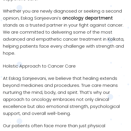
Whether you are newly diagnosed or seeking a second
opinion, Eskag Sanjeevani’s
oncology department
stands as a trusted partner in your fight against cancer.
We are committed to delivering some of the most
advanced and empathetic cancer treatment in Kolkata,
helping patients face every challenge with strength and
hope.
Holistic Approach to Cancer Care
At Eskag Sanjeevani, we believe that healing extends
beyond medicines and procedures. True care means
nurturing the mind, body, and spirit. That’s why our
approach to oncology embraces not only clinical
excellence but also emotional strength, psychological
support, and overall well-being.
Our patients often face more than just physical