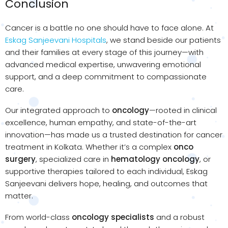
Conclusion
Cancer is a battle no one should have to face alone. At
Eskag Sanjeevani Hospitals
, we stand beside our patients
and their families at every stage of this journey—with
advanced medical expertise, unwavering emotional
support, and a deep commitment to compassionate
care.
Our integrated approach to
oncology
—rooted in clinical
excellence, human empathy, and state-of-the-art
innovation—has made us a trusted destination for cancer
treatment in Kolkata. Whether it’s a complex
onco
surgery
, specialized care in
hematology oncology
, or
supportive therapies tailored to each individual, Eskag
Sanjeevani delivers hope, healing, and outcomes that
matter.
From world-class
oncology specialists
and a robust