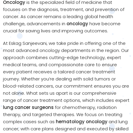
Oncology
is the specialized field of medicine that
focuses on the diagnosis, treatment, and prevention of
cancer. As cancer remains a leading global health
challenge, advancements in
oncology
have become
crucial for saving lives and improving outcomes.
At Eskag Sanjeevani, we take pride in offering one of the
most advanced oncology departments in the region. Our
approach combines cutting-edge technology, expert
medical teams, and compassionate care to ensure
every patient receives a tailored cancer treatment
journey. Whether you’re dealing with solid tumors or
blood-related cancers, our commitment ensures you are
not alone. What sets us apart is our comprehensive
range of cancer treatment options, which includes expert
lung cancer surgeons
for chemotherapy, radiation
therapy, and targeted therapies. We focus on treating
complex cases such as
hematology oncology
and lung
cancer, with care plans designed and executed by skilled