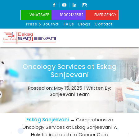
FACEBOOK
YOUTUBE
LINKEDIN
INSTAGRAM
WHATSAPP
18002122582
EMERGENCY
Press & Journal
FAQs
Blogs
Contact
Eskag Sanjeevani
Oncology Services at Eskag
Sanjeevani
Posted on: May 15, 2025 | Written By:
Sanjeevani Team
Eskag Sanjeevani
→
Comprehensive
Oncology Services at Eskag Sanjeevani: A
Holistic Approach to Cancer Care