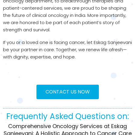
oncology department, to breakthrough therapies and
patient-centered services, we are proud to be shaping
the future of clinical oncology in India. More importantly,
we are honored to be part of each patient’s story of
strength and survival.
If you or a loved one is facing cancer, let Eskag Sanjeevani
be your partner in care. Together, we renew life afresh—
with dignity, expertise, and hope.
CONTACT US NOW
Frequently Asked Questions on:
Comprehensive Oncology Services at Eskag
Sanjeevani: A Holistic Approach to Cancer Care