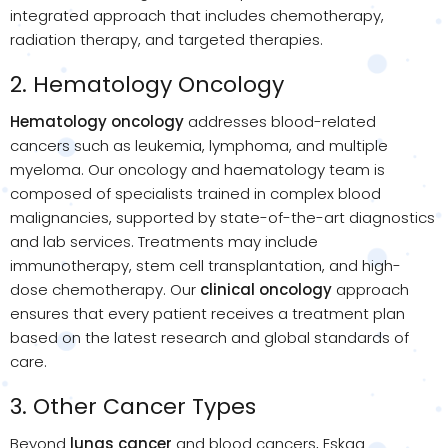
integrated approach that includes chemotherapy,
radiation therapy, and targeted therapies.
2. Hematology Oncology
Hematology oncology
addresses blood-related
cancers such as leukemia, lymphoma, and multiple
myeloma. Our oncology and haematology team is
composed of specialists trained in complex blood
malignancies, supported by state-of-the-art diagnostics
and lab services. Treatments may include
immunotherapy, stem cell transplantation, and high-
dose chemotherapy. Our
clinical oncology
approach
ensures that every patient receives a treatment plan
based on the latest research and global standards of
care.
3. Other Cancer Types
Beyond
lungs cancer
and blood cancers, Eskag