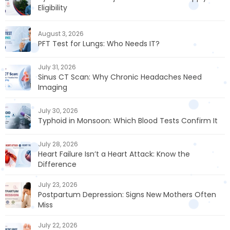
Eligibility
August 3, 2026
PFT Test for Lungs: Who Needs IT?
July 31, 2026
Sinus CT Scan: Why Chronic Headaches Need
Imaging
July 30, 2026
Typhoid in Monsoon: Which Blood Tests Confirm It
July 28, 2026
Heart Failure Isn’t a Heart Attack: Know the
Difference
July 23, 2026
Postpartum Depression: Signs New Mothers Often
Miss
July 22, 2026