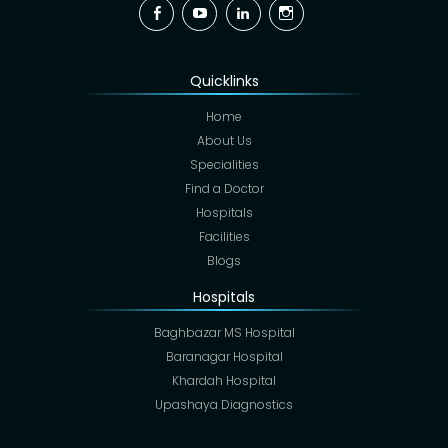
Facebook
YouTube
Linkedin
Instagram
Quicklinks
Home
About Us
Specialities
Find a Doctor
Hospitals
Facilities
Blogs
Hospitals
Baghbazar MS Hospital
Baranagar Hospital
Khardah Hospital
Upashaya Diagnostics