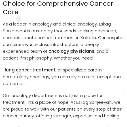
Choice for Comprehensive Cancer
Care
As a leader in oncology and clinical oncology, Eskag
Sanjeevani is trusted by thousands seeking advanced,
compassionate cancer treatment in Kolkata. Our hospital
combines world-class infrastructure, a deeply
experienced team of
oncology physicians
, and a
patient-first philosophy. Whether you need
,
lung cancer treatment
, or specialized care in
hematology oncology, you can rely on us for exceptional
outcomes.
Our oncology department is not just a place for
treatment—it’s a place of hope. At Eskag Sanjeevani, we
are proud to walk with our patients on every step of their
cancer journey, offering strength, expertise, and healing.