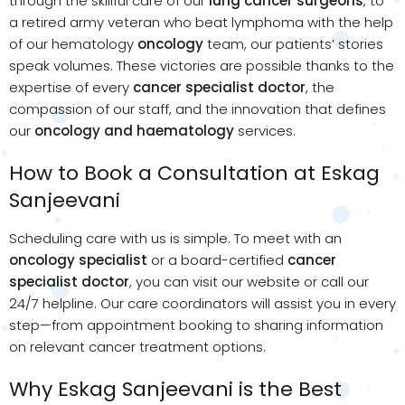
through the skillful care of our
lung cancer surgeons
, to
a retired army veteran who beat lymphoma with the help
of our hematology
oncology
team, our patients’ stories
speak volumes. These victories are possible thanks to the
expertise of every
cancer specialist doctor
, the
compassion of our staff, and the innovation that defines
our
oncology and haematology
services.
How to Book a Consultation at Eskag
Sanjeevani
Scheduling care with us is simple. To meet with an
oncology specialist
or a board-certified
cancer
specialist doctor
, you can visit our website or call our
24/7 helpline. Our care coordinators will assist you in every
step—from appointment booking to sharing information
on relevant cancer treatment options.
Why Eskag Sanjeevani is the Best