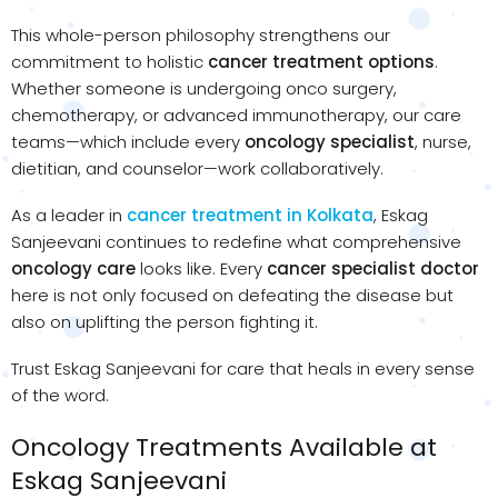
This whole-person philosophy strengthens our
commitment to holistic
cancer treatment options
.
Whether someone is undergoing onco surgery,
chemotherapy, or advanced immunotherapy, our care
teams—which include every
oncology specialist
, nurse,
dietitian, and counselor—work collaboratively.
As a leader in
cancer treatment in Kolkata
, Eskag
Sanjeevani continues to redefine what comprehensive
oncology care
looks like. Every
cancer specialist doctor
here is not only focused on defeating the disease but
also on uplifting the person fighting it.
Trust Eskag Sanjeevani for care that heals in every sense
of the word.
Oncology Treatments Available at
Eskag Sanjeevani