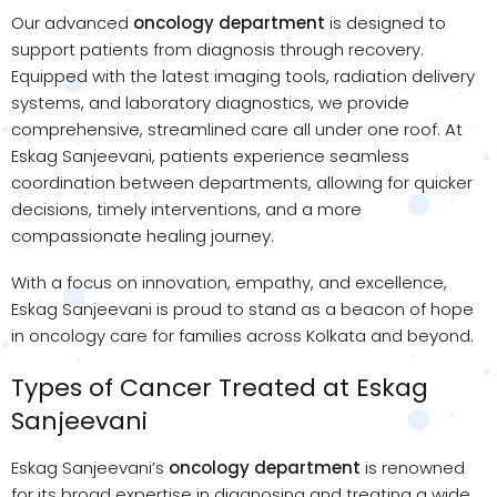
Our advanced
oncology department
is designed to
support patients from diagnosis through recovery.
Equipped with the latest imaging tools, radiation delivery
systems, and laboratory diagnostics, we provide
comprehensive, streamlined care all under one roof. At
Eskag Sanjeevani, patients experience seamless
coordination between departments, allowing for quicker
decisions, timely interventions, and a more
compassionate healing journey.
With a focus on innovation, empathy, and excellence,
Eskag Sanjeevani is proud to stand as a beacon of hope
in oncology care for families across Kolkata and beyond.
Types of Cancer Treated at Eskag
Sanjeevani
Eskag Sanjeevani’s
oncology department
is renowned
for its broad expertise in diagnosing and treating a wide