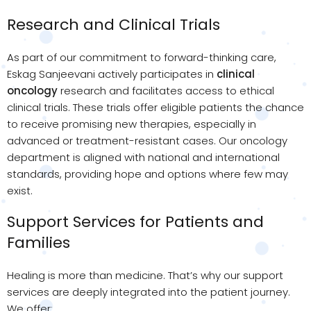
Research and Clinical Trials
As part of our commitment to forward-thinking care,
Eskag Sanjeevani actively participates in
clinical
oncology
research and facilitates access to ethical
clinical trials. These trials offer eligible patients the chance
to receive promising new therapies, especially in
advanced or treatment-resistant cases. Our oncology
department is aligned with national and international
standards, providing hope and options where few may
exist.
Support Services for Patients and
Families
Healing is more than medicine. That’s why our support
services are deeply integrated into the patient journey.
We offer: