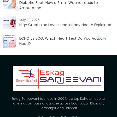
Diabetic Foot: How a Small Wound Leads to
Amputation
July 20, 2026
High Creatinine Levels and Kidney Health Explained
ECHO vs ECG: Which Heart Test Do You Actually
Need?
Eskag Sanjeevani, founded in 2004, is a top Kolkata hospital
offering compassionate care across Baghbazar, Khardah,
Baranagar, and Dainhat.