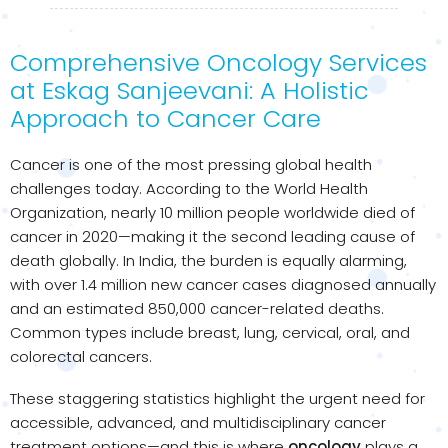
Comprehensive Oncology Services
at Eskag Sanjeevani: A Holistic
Approach to Cancer Care
Cancer is one of the most pressing global health
challenges today. According to the World Health
Organization, nearly 10 million people worldwide died of
cancer in 2020—making it the second leading cause of
death globally. In India, the burden is equally alarming,
with over 1.4 million new cancer cases diagnosed annually
and an estimated 850,000 cancer-related deaths.
Common types include breast, lung, cervical, oral, and
colorectal cancers.
These staggering statistics highlight the urgent need for
accessible, advanced, and multidisciplinary cancer
treatment options—and this is where
oncology
plays a