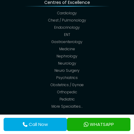
Centres of Excellence
Cardiology
Chest / Pulmonology
Endocrinology
ENT
Gastroenterology
Medicine
Nephrology
Neurology
Neuro Surgery
Psychiatrics
Obstetrics / Gynae
Orthopedic
Pediatric
More Specialties…
Facilities
Call Now
WHATSAPP
Suite (AC Cabin)