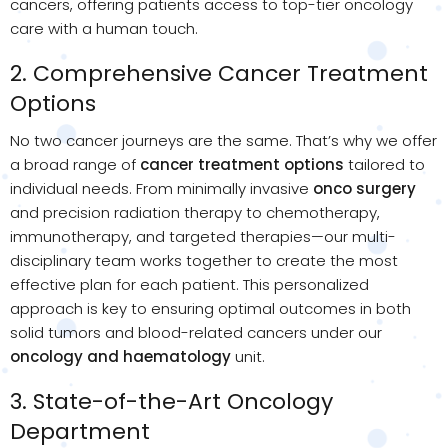
cancers, offering patients access to top-tier oncology
care with a human touch.
2. Comprehensive Cancer Treatment
Options
No two cancer journeys are the same. That’s why we offer
a broad range of
cancer treatment options
tailored to
individual needs. From minimally invasive
onco surgery
and precision radiation therapy to chemotherapy,
immunotherapy, and targeted therapies—our multi-
disciplinary team works together to create the most
effective plan for each patient. This personalized
approach is key to ensuring optimal outcomes in both
solid tumors and blood-related cancers under our
oncology and haematology
unit.
3. State-of-the-Art Oncology
Department