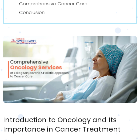
Comprehensive Cancer Care
Conclusion
Introduction to Oncology and Its
Importance in Cancer Treatment