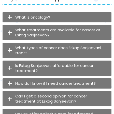
What is oncology?
What treatments are available for cancer at
Eskag Sanjeevani?
What types of cancer does Eskag Sanjeevani
treat?
Is Eskag Sanjeevani affordable for cancer
treatment?
How do I know if I need cancer treatment?
Can I get a second opinion for cancer
treatment at Eskag Sanjeevani?
Do you offer palliative care for advanced