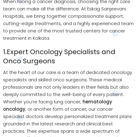
When facing a cancer diagnosis, choosing the right care
team can make all the difference. At Eskag Sanjeevani
Hospitals, we bring together compassionate support,
cutting-edge treatments, and a highly experienced team
to provide one of the most trusted centers for cancer
treatment in Kolkata.
1.Expert Oncology Specialists and
Onco Surgeons
At the heart of our care is a team of dedicated oncology
specialists and skilled onco surgeons. These medical
professionals are not only leaders in their fields but also
deeply committed to the well-being of every patient.
Whether you’re facing lung cancer,
hematology
oncology
, or another form of cancer, our cancer
specialist doctors develop personalized treatment plans
grounded in the latest research and clinical best
practices. Their expertise spans a wide spectrum of