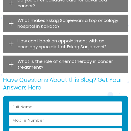
cancer?
What makes Eskag Sanjeevani a top oncology
hospital in Kolkata?
How can I book an appointment with an
oncology specialist at Eskag Sanjeevani?
What is the role of chemotherapy in cancer
treatment?
Have Questions About this Blog? Get Your
Answers Here