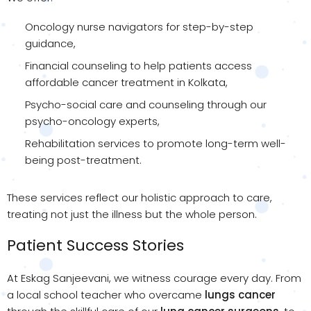
Oncology nurse navigators for step-by-step
guidance,
Financial counseling to help patients access
affordable cancer treatment in Kolkata,
Psycho-social care and counseling through our
psycho-oncology experts,
Rehabilitation services to promote long-term well-
being post-treatment.
These services reflect our holistic approach to care,
treating not just the illness but the whole person.
Patient Success Stories
At Eskag Sanjeevani, we witness courage every day. From
a local school teacher who overcame
lungs cancer