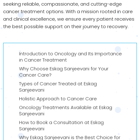
seeking reliable, compassionate, and cutting-edge
cancer treatment options. With a mission rooted in care
and clinical excellence, we ensure every patient receives
the best possible support on their journey to recovery.
Introduction to Oncology and Its Importance
in Cancer Treatment
Why Choose Eskag Sanjeevani for Your
Cancer Care?
Types of Cancer Treated at Eskag
Sanjeevani
Holistic Approach to Cancer Care
Oncology Treatments Available at Eskag
Sanjeevani
How to Book a Consultation at Eskag
Sanjeevani
Why Eskag Sanjeevani is the Best Choice for