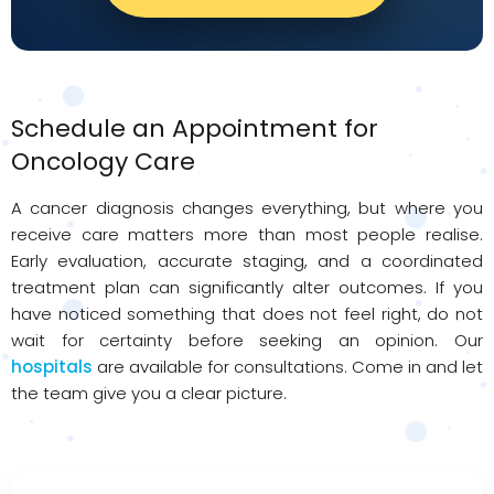
Schedule an Appointment for
Oncology Care
A cancer diagnosis changes everything, but where you
receive care matters more than most people realise.
Early evaluation, accurate staging, and a coordinated
treatment plan can significantly alter outcomes. If you
have noticed something that does not feel right, do not
wait for certainty before seeking an opinion. Our
hospitals
are available for consultations. Come in and let
the team give you a clear picture.