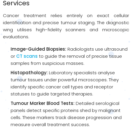
Services
Cancer treatment relies entirely on exact cellular
identification and precise tumour staging. The diagnostic
wing utilises high-fidelity scanners and microscopic
evaluations.
Image-Guided Biopsies:
Radiologists use ultrasound
or
CT scans
to guide the removal of precise tissue
samples from suspicious masses.
Histopathology:
Laboratory specialists analyse
tumour tissues under powerful microscopes. They
identify specific cancer cell types and receptor
statuses to guide targeted therapies.
Tumour Marker Blood Tests:
Detailed serological
panels detect specific proteins shed by malignant
cells. These markers track disease progression and
measure overall treatment success.