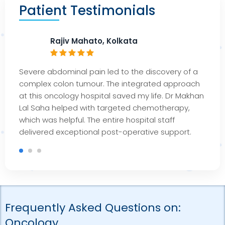
Patient Testimonials
Rajiv Mahato, Kolkata
Severe abdominal pain led to the discovery of a
complex colon tumour. The integrated approach
at this oncology hospital saved my life. Dr Makhan
Lal Saha helped with targeted chemotherapy,
which was helpful. The entire hospital staff
delivered exceptional post-operative support.
Frequently Asked Questions on:
Oncology