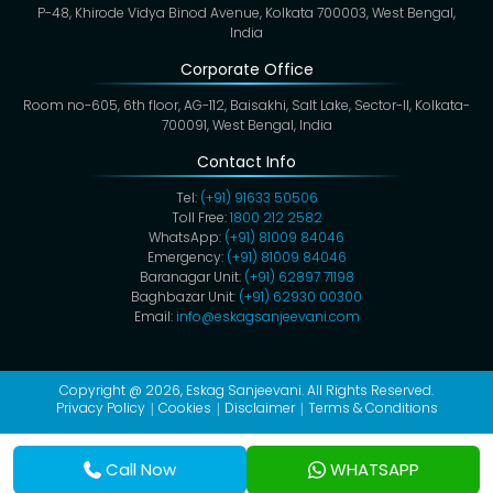
P-48, Khirode Vidya Binod Avenue, Kolkata 700003, West Bengal,
India
Corporate Office
Room no-605, 6th floor, AG-112, Baisakhi, Salt Lake, Sector-II, Kolkata-
700091, West Bengal, India
Contact Info
Tel:
(+91) 91633 50506
Toll Free:
1800 212 2582
WhatsApp:
(+91) 81009 84046
Emergency:
(+91) 81009 84046
Baranagar Unit:
(+91) 62897 71198
Baghbazar Unit:
(+91) 62930 00300
Email:
info@eskagsanjeevani.com
Copyright @ 2026,
Eskag Sanjeevani
. All Rights Reserved.
Privacy Policy
Cookies
Disclaimer
Terms & Conditions
Call Now
WHATSAPP