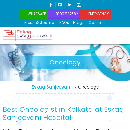
FACEBOOK
YOUTUBE
LINKEDIN
INSTAGRAM
WHATSAPP
18002122582
EMERGENCY
Press & Journal
FAQs
Blogs
Contact
Eskag Sanjeevani
Oncology
Eskag Sanjeevani
→
Oncology
Best Oncologist in Kolkata at Eskag
Sanjeevani Hospital