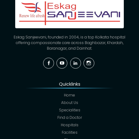
Eskag Sanjeevani, founded in 2004, is a top Kolkata hospital
offering compassionate care across Baghbazar, Khardah,
Baranagar, and Dainhat.
Facebook
YouTube
Linkedin
Instagram
Quicklinks
Home
About Us
Specialities
Find a Doctor
Hospitals
Facilities