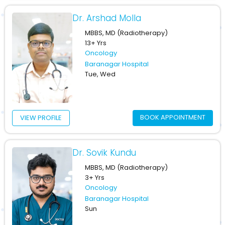
Dr. Arshad Molla
MBBS, MD (Radiotherapy)
13+ Yrs
Oncology
Baranagar Hospital
Tue, Wed
BOOK APPOINTMENT
VIEW PROFILE
Dr. Sovik Kundu
MBBS, MD (Radiotherapy)
3+ Yrs
Oncology
Baranagar Hospital
Sun