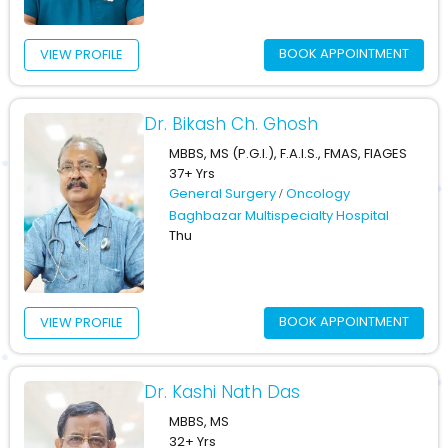
BOOK APPOINTMENT
VIEW PROFILE
Dr. Bikash Ch. Ghosh
MBBS, MS (P.G.I.), F.A.I.S., FMAS, FIAGES
37+ Yrs
General Surgery
Oncology
Baghbazar Multispecialty Hospital
Thu
BOOK APPOINTMENT
VIEW PROFILE
Dr. Kashi Nath Das
MBBS, MS
32+ Yrs