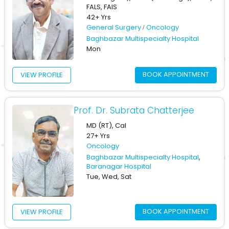
FALS, FAIS
42+ Yrs
General Surgery
Oncology
Baghbazar Multispecialty Hospital
Mon
BOOK APPOINTMENT
VIEW PROFILE
Prof. Dr. Subrata Chatterjee
MD (RT), Cal
27+ Yrs
Oncology
Baghbazar Multispecialty Hospital
,
Baranagar Hospital
Tue, Wed, Sat
BOOK APPOINTMENT
VIEW PROFILE