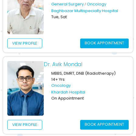
General Surgery
Oncology
Baghbazar Multispecialty Hospital
Tue, Sat
BOOK APPOINTMENT
VIEW PROFILE
Dr. Avik Mondal
MBBS, DMRT, DNB (Radiotherapy)
14+ Yrs
Oncology
Khardah Hospital
On Appointment
BOOK APPOINTMENT
VIEW PROFILE