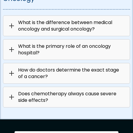
What is the difference between medical
oncology and surgical oncology?
What is the primary role of an oncology
hospital?
How do doctors determine the exact stage
of a cancer?
Does chemotherapy always cause severe
side effects?