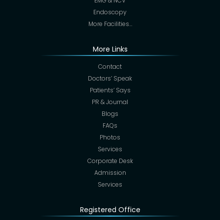
EMG & NCV
Endoscopy
More Facilities…
More Links
Contact
Doctors’ Speak
Patients’ Says
PR & Journal
Blogs
FAQs
Photos
Services
Corporate Desk
Admission
Services
Registered Office