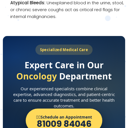
Atypical Bleeds:
Unexplained blood in the urine, stool,
or chronic severe coughs act as critical red flags for
internal malignancies.
Specialized Medical Care
Expert Care in Our
Oncology
Department
Our experienced specialists combine clinical
expertise, advanced diagnostics, and patient-centric
care to ensure accurate treatment and better health
outcomes.
👨‍⚕️Schedule an Appointment
81009 84046