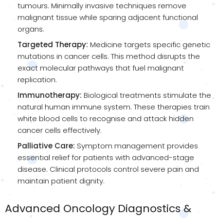
tumours. Minimally invasive techniques remove
malignant tissue while sparing adjacent functional
organs.
Targeted Therapy:
Medicine targets specific genetic
mutations in cancer cells. This method disrupts the
exact molecular pathways that fuel malignant
replication.
Immunotherapy:
Biological treatments stimulate the
natural human immune system. These therapies train
white blood cells to recognise and attack hidden
cancer cells effectively.
Palliative Care:
Symptom management provides
essential relief for patients with advanced-stage
disease. Clinical protocols control severe pain and
maintain patient dignity.
Advanced Oncology Diagnostics &