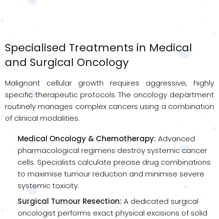
Specialised Treatments in Medical
and Surgical Oncology
Malignant cellular growth requires aggressive, highly
specific therapeutic protocols. The oncology department
routinely manages complex cancers using a combination
of clinical modalities.
Medical Oncology & Chemotherapy:
Advanced
pharmacological regimens destroy systemic cancer
cells. Specialists calculate precise drug combinations
to maximise tumour reduction and minimise severe
systemic toxicity.
Surgical Tumour Resection:
A dedicated surgical
oncologist performs exact physical excisions of solid