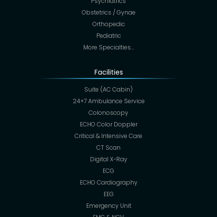
Psychiatrics
Obstetrics / Gynae
Orthopedic
Pediatric
More Specialties…
Facilities
Suite (AC Cabin)
24×7 Ambulance Service
Colonoscopy
ECHO Color Doppler
Critical & Intensive Care
CT Scan
Digital X-Ray
ECG
ECHO Cardiography
EEG
Emergency Unit