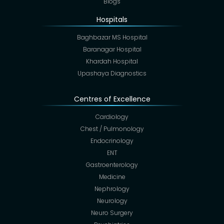
Blogs
Hospitals
Baghbazar MS Hospital
Baranagar Hospital
Khardah Hospital
Upashaya Diagnostics
Centres of Excellence
Cardiology
Chest / Pulmonology
Endocrinology
ENT
Gastroenterology
Medicine
Nephrology
Neurology
Neuro Surgery