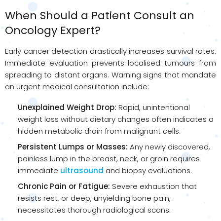
When Should a Patient Consult an
Oncology Expert?
Early cancer detection drastically increases survival rates.
Immediate evaluation prevents localised tumours from
spreading to distant organs. Warning signs that mandate
an urgent medical consultation include:
Unexplained Weight Drop:
Rapid, unintentional
weight loss without dietary changes often indicates a
hidden metabolic drain from malignant cells.
Persistent Lumps or Masses:
Any newly discovered,
painless lump in the breast, neck, or groin requires
immediate
ultrasound
and biopsy evaluations.
Chronic Pain or Fatigue:
Severe exhaustion that
resists rest, or deep, unyielding bone pain,
necessitates thorough radiological scans.