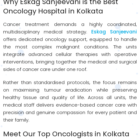
Why Eskag Sanjeevani is the Best
Oncology Hospital in Kolkata
Cancer treatment demands a highly coordinated,
multidisciplinary medical strategy.
Eskag Sanjeevani
offers dedicated oncology support, equipped to handle
the most complex malignant conditions. The units
integrate advanced cellular therapies with operative
interventions, bringing together the medical and surgical
sides of cancer care under one roof.
Rather than standardised protocols, the focus remains
on maximising tumour eradication while preserving
healthy tissue and quality of life. Across all units, the
medical staff delivers evidence-based cancer care with
precision and genuine compassion for every patient and
their family.
Meet Our Top Oncologists in Kolkata