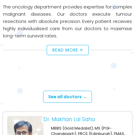
The oncology department provides expertise for complex
malignant diseases. Our doctors execute tumour
resections with absolute precision. Every patient receives
highly individualised care from our doctors to maximise
long-term survival rates.
READ MORE
Available Doctors - Oncology
See all doctors →
Dr. Makhan Lal Saha
MBBS (Gold Medalist), MS (PGI-
Chandigarh), FRCS (Edinburgh), FMAS,