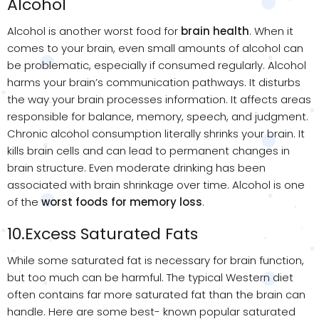
Alcohol
Alcohol is another worst food for
brain health
. When it
comes to your brain, even small amounts of alcohol can
be problematic, especially if consumed regularly. Alcohol
harms your brain’s communication pathways. It disturbs
the way your brain processes information. It affects areas
responsible for balance, memory, speech, and judgment.
Chronic alcohol consumption literally shrinks your brain. It
kills brain cells and can lead to permanent changes in
brain structure. Even moderate drinking has been
associated with brain shrinkage over time. Alcohol is one
of the
worst foods for memory loss
.
10.Excess Saturated Fats
While some saturated fat is necessary for brain function,
but too much can be harmful. The typical Western diet
often contains far more saturated fat than the brain can
handle. Here are some best- known popular saturated