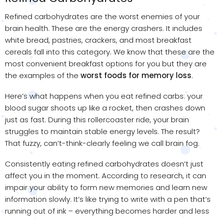
Refined carbohydrates are the worst enemies of your
brain health. These are the energy crashers. It includes
white bread, pastries, crackers, and most breakfast
cereals fall into this category. We know that these are the
most convenient breakfast options for you but they are
the examples of the
worst foods for memory loss
.
Here’s what happens when you eat refined carbs: your
blood sugar shoots up like a rocket, then crashes down
just as fast. During this rollercoaster ride, your brain
struggles to maintain stable energy levels. The result?
That fuzzy, can’t-think-clearly feeling we call brain fog.
Consistently eating refined carbohydrates doesn’t just
affect you in the moment. According to research, it can
impair your ability to form new memories and learn new
information slowly. It’s like trying to write with a pen that’s
running out of ink – everything becomes harder and less