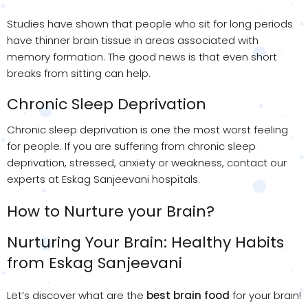
Studies have shown that people who sit for long periods
have thinner brain tissue in areas associated with
memory formation. The good news is that even short
breaks from sitting can help.
Chronic Sleep Deprivation
Chronic sleep deprivation is one the most worst feeling
for people. If you are suffering from chronic sleep
deprivation, stressed, anxiety or weakness, contact our
experts at Eskag Sanjeevani hospitals.
How to Nurture your Brain?
Nurturing Your Brain: Healthy Habits
from Eskag Sanjeevani
Let’s discover what are the
best brain food
for your brain!