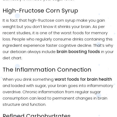
High-Fructose Corn Syrup
It is fact that high-fructose corn syrup make you gain
weight but you don’t know it shrinks your brain. As per
recent studies, it is one of the worst foods for memory
loss. People who regularly consume drinks containing this
ingredient experience faster cognitive decline. That’s why
our dietician always include
brain boosting foods
​ in your
diet chart.
The Inflammation Connection
When you drink something
worst foods for brain health
and loaded with sugar, your brain goes into inflammatory
overdrive. Chronic inflammation from regular sugar
consumption can lead to permanent changes in brain
structure and function.
Refined Carbohydrates