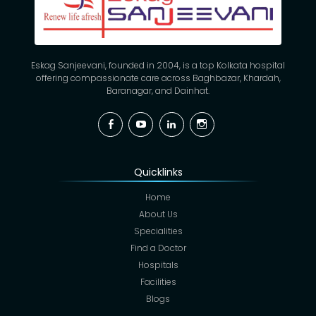
Eskag Sanjeevani, founded in 2004, is a top Kolkata hospital
offering compassionate care across Baghbazar, Khardah,
Baranagar, and Dainhat.
Facebook
YouTube
Linkedin
Instagram
Quicklinks
Home
About Us
Specialities
Find a Doctor
Hospitals
Facilities
Blogs