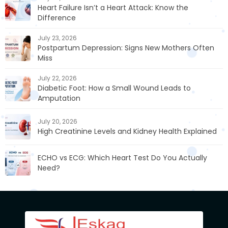
Heart Failure Isn’t a Heart Attack: Know the
Difference
July 23, 2026
Postpartum Depression: Signs New Mothers Often
Miss
July 22, 2026
Diabetic Foot: How a Small Wound Leads to
Amputation
July 20, 2026
High Creatinine Levels and Kidney Health Explained
ECHO vs ECG: Which Heart Test Do You Actually
Need?