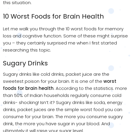
this situation.
10 Worst Foods for Brain Health
Let me walk you through the 10 worst foods for memory
loss and cognitive function. Some of these might surprise
you – they certainly surprised me when I first started
researching this topic.
Sugary Drinks
Sugary drinks like cold drinks, packet juice are the
sweetest poison for your brain. It is one of the
worst
foods for brain health
. According to the statistics. more
than 50% of Indian households regularly consume cold
drinks- shocking! Isn’t it? Sugary drinks like soda, energy
drinks, packet juices are the simple worst food you can
consume for your brain. The more you consume sugary
drink, the more you have sugar in your blood. And
ultimately it will raise your sugar level.