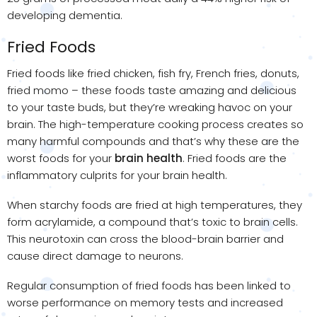
developing dementia.
Fried Foods
Fried foods like fried chicken, fish fry, French fries, donuts,
fried momo – these foods taste amazing and delicious
to your taste buds, but they’re wreaking havoc on your
brain. The high-temperature cooking process creates so
many harmful compounds and that’s why these are the
worst foods for your
brain health
. Fried foods are the
inflammatory culprits for your brain health.
When starchy foods are fried at high temperatures, they
form acrylamide, a compound that’s toxic to brain cells.
This neurotoxin can cross the blood-brain barrier and
cause direct damage to neurons.
Regular consumption of fried foods has been linked to
worse performance on memory tests and increased