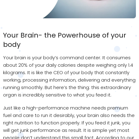
Your Brain- the Powerhouse of your
body
Your brain is your body’s command center. It consumes
about 20% of your daily calories despite weighing only 1.4
kilograms. It is like the CEO of your body that constantly
working, processing information, delivering and everything
running smoothly. But here’s the thing: this extraordinary
organ is incredibly sensitive to what you feed it.
Just like a high-performance machine needs premium
fuel and care to run it desirably, your brain also needs the
right nutrition to function properly. If you feed it junk, you
will get junk performance as result. It is simple yet most
people don’t understand this small fact. According to our