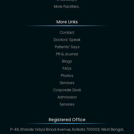
More Facilities…
More Links
Contact
Doctors’ Speak
Patients’ Says
PR & Journal
Blogs
FAQs
Photos
Services
Corporate Desk
Admission
Services
Registered Office
P-48, Khirode Vidya Binod Avenue, Kolkata 700003, West Bengal,