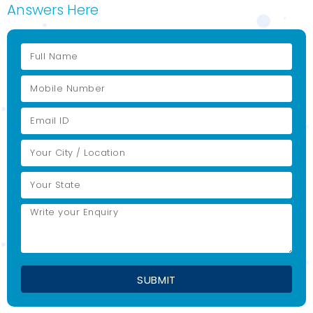
Answers Here