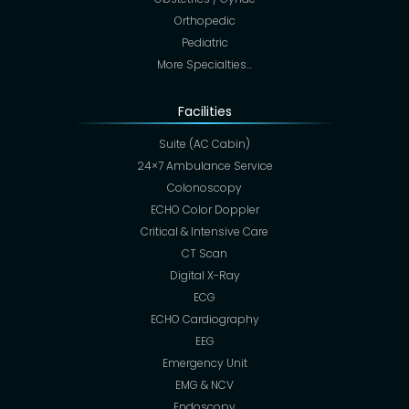
Orthopedic
Pediatric
More Specialties…
Facilities
Suite (AC Cabin)
24×7 Ambulance Service
Colonoscopy
ECHO Color Doppler
Critical & Intensive Care
CT Scan
Digital X-Ray
ECG
ECHO Cardiography
EEG
Emergency Unit
EMG & NCV
Endoscopy