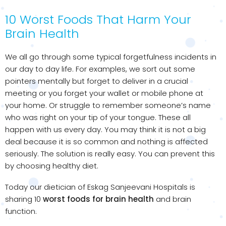
10 Worst Foods That Harm Your
Brain Health
We all go through some typical forgetfulness incidents in
our day to day life. For examples, we sort out some
pointers mentally but forget to deliver in a crucial
meeting or you forget your wallet or mobile phone at
your home. Or struggle to remember someone’s name
who was right on your tip of your tongue. These all
happen with us every day. You may think it is not a big
deal because it is so common and nothing is affected
seriously. The solution is really easy. You can prevent this
by choosing healthy diet.
Today our dietician of Eskag Sanjeevani Hospitals is
sharing 10
worst foods for brain health
and brain
function.