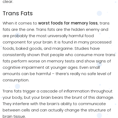
clear.
Trans Fats
When it comes to
worst foods for memory loss
, trans
fats are the one. Trans fats are the hidden enemy and
are probably the most universally harmful food
component for your brain. It is found in many processed
foods, baked goods, and margarine. Studies have
consistently shown that people who consume more trans
fats perform worse on memory tests and show signs of
cognitive impairment at younger ages. Even small
amounts can be harmful – there’s really no safe level of
consumption.
Trans fats trigger a cascade of inflammation throughout
your body, but your brain bears the brunt of this damage.
They interfere with the brain’s ability to communicate
between cells and can actually change the structure of
brain tissue.