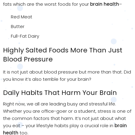
fats which are the worst foods for your
brain health
–
Red Meat
Butter
Full-Fat Dairy
Highly Salted Foods More Than Just
Blood Pressure
It is not just about blood pressure but more than that. Did
you know it’s also terrible for your brain?
Daily Habits That Harm Your Brain
Right now, we all are leading busy and stressful life.
Whether you are office-goer or a student, stress is one of
the common factors that harm. It’s not just about what
you eat – your lifestyle habits play a crucial role in
brain
health
too.