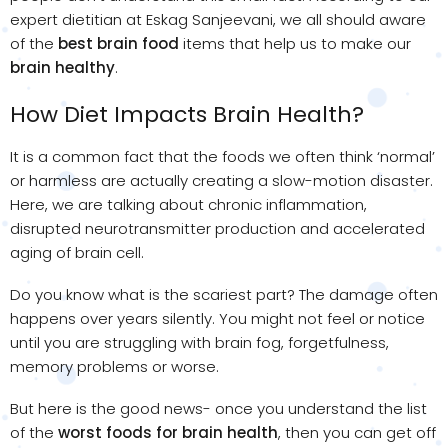
expert dietitian at Eskag Sanjeevani, we all should aware
of the
best brain food
items that help us to make our
brain healthy
. ​
How Diet Impacts Brain Health?
It is a common fact that the foods we often think ‘normal’
or harmless are actually creating a slow-motion disaster.
Here, we are talking about chronic inflammation,
disrupted neurotransmitter production and accelerated
aging of brain cell.
Do you know what is the scariest part? The damage often
happens over years silently. You might not feel or notice
until you are struggling with brain fog, forgetfulness,
memory problems or worse.
But here is the good news- once you understand the list
of the
worst foods for brain health
, then you can get off