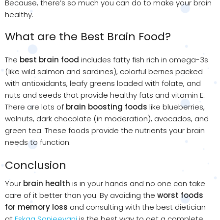
Because, there’s so much you can do to make your brain
healthy.
What are the Best Brain Food?
The
best brain food
includes fatty fish rich in omega-3s
(like wild salmon and sardines), colorful berries packed
with antioxidants, leafy greens loaded with folate, and
nuts and seeds that provide healthy fats and vitamin E.
There are lots of
brain boosting foods
like blueberries,
walnuts, dark chocolate (in moderation), avocados, and
green tea. These foods provide the nutrients your brain
needs to function.
Conclusion
Your
brain health
is in your hands and no one can take
care of it better than you. By avoiding the
worst foods
for memory loss
and consulting with the best dietician
at
Eskag Sanjeevani
is the best way to get a complete