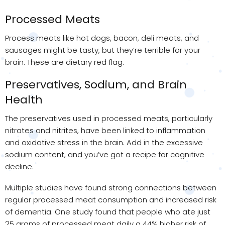
Processed Meats
Process meats like hot dogs, bacon, deli meats, and
sausages might be tasty, but they’re terrible for your
brain. These are dietary red flag.
Preservatives, Sodium, and Brain
Health
The preservatives used in processed meats, particularly
nitrates and nitrites, have been linked to inflammation
and oxidative stress in the brain. Add in the excessive
sodium content, and you’ve got a recipe for cognitive
decline.
Multiple studies have found strong connections between
regular processed meat consumption and increased risk
of dementia. One study found that people who ate just
25 grams of processed meat daily a 44% higher risk of