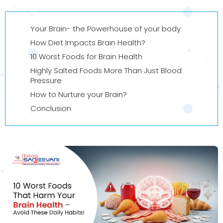
Your Brain- the Powerhouse of your body
How Diet Impacts Brain Health?
10 Worst Foods for Brain Health
Highly Salted Foods More Than Just Blood
Pressure
How to Nurture your Brain?
Conclusion