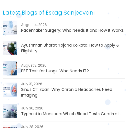
Latest Blogs of Eskag Sanjeevani
August 4, 2026
Pacemaker Surgery: Who Needs It and How It Works
Ayushman Bharat Yojana Kolkata: How to Apply &
Eligibility
August 3, 2026
PFT Test for Lungs: Who Needs IT?
July 31, 2026
Sinus CT Scan: Why Chronic Headaches Need
Imaging
July 30, 2026
Typhoid in Monsoon: Which Blood Tests Confirm It
July 28, 2026