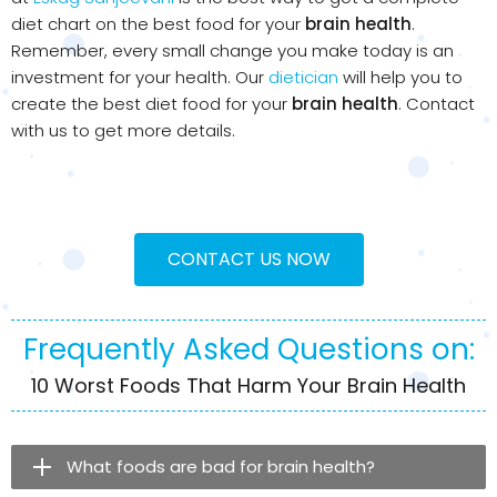
diet chart on the best food for your
brain health
.
Remember, every small change you make today is an
investment for your health. Our
dietician
will help you to
create the best diet food for your
brain health
. Contact
with us to get more details.
CONTACT US NOW
Frequently Asked Questions on:
10 Worst Foods That Harm Your Brain Health
What foods are bad for brain health?