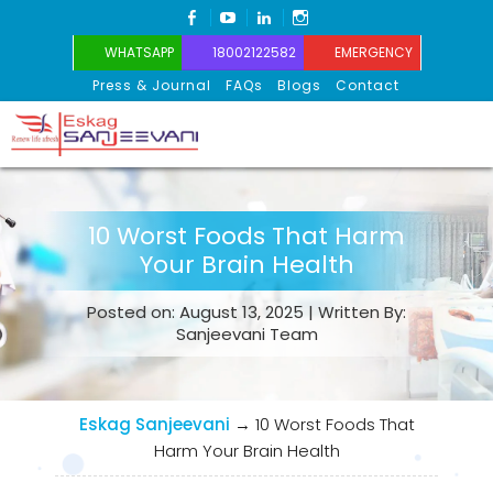
FACEBOOK
YOUTUBE
LINKEDIN
INSTAGRAM
WHATSAPP
18002122582
EMERGENCY
Press & Journal
FAQs
Blogs
Contact
Eskag Sanjeevani
10 Worst Foods That Harm
Your Brain Health
Posted on: August 13, 2025 | Written By:
Sanjeevani Team
Eskag Sanjeevani
→
10 Worst Foods That
Harm Your Brain Health