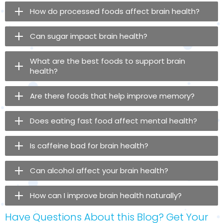
How do processed foods affect brain health?
Can sugar impact brain health?
What are the best foods to support brain
health?
Are there foods that help improve memory?
Does eating fast food affect mental health?
Is caffeine bad for brain health?
Can alcohol affect your brain health?
How can I improve brain health naturally?
Have Questions About this Blog? Get Your