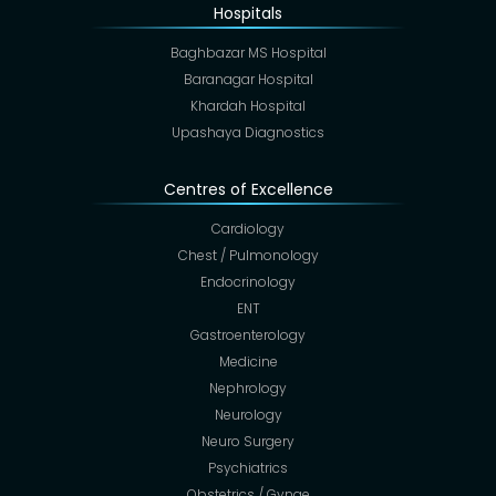
Hospitals
Baghbazar MS Hospital
Baranagar Hospital
Khardah Hospital
Upashaya Diagnostics
Centres of Excellence
Cardiology
Chest / Pulmonology
Endocrinology
ENT
Gastroenterology
Medicine
Nephrology
Neurology
Neuro Surgery
Psychiatrics
Obstetrics / Gynae