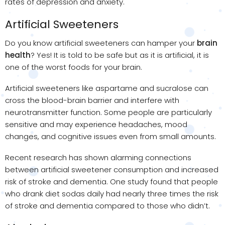
rates of depression and anxiety.
Artificial Sweeteners
Do you know artificial sweeteners can hamper your
brain
health
? Yes! It is told to be safe but as it is artificial, it is
one of the worst foods for your brain.
Artificial sweeteners like aspartame and sucralose can
cross the blood-brain barrier and interfere with
neurotransmitter function. Some people are particularly
sensitive and may experience headaches, mood
changes, and cognitive issues even from small amounts.
Recent research has shown alarming connections
between artificial sweetener consumption and increased
risk of stroke and dementia. One study found that people
who drank diet sodas daily had nearly three times the risk
of stroke and dementia compared to those who didn’t.