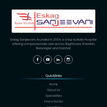
Eskag Sanjeevani, founded in 2004, is a top Kolkata hospital
offering compassionate care across Baghbazar, Khardah,
Baranagar, and Dainhat.
Facebook
YouTube
Linkedin
Instagram
Quicklinks
Home
About Us
Specialities
Find a Doctor