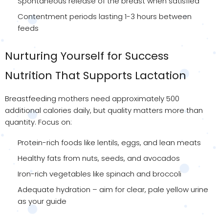
Spontaneous release of the breast when satisfied
Contentment periods lasting 1-3 hours between
feeds
Nurturing Yourself for Success
Nutrition That Supports Lactation
Breastfeeding mothers need approximately 500
additional calories daily, but quality matters more than
quantity. Focus on:
Protein-rich foods like lentils, eggs, and lean meats
Healthy fats from nuts, seeds, and avocados
Iron-rich vegetables like spinach and broccoli
Adequate hydration – aim for clear, pale yellow urine
as your guide