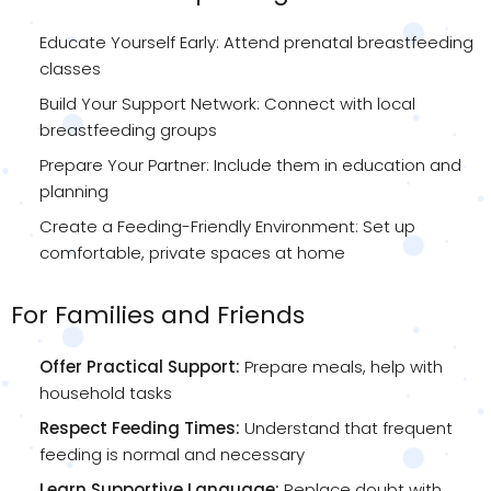
Educate Yourself Early: Attend prenatal breastfeeding
classes
Build Your Support Network: Connect with local
breastfeeding groups
Prepare Your Partner: Include them in education and
planning
Create a Feeding-Friendly Environment: Set up
comfortable, private spaces at home
For Families and Friends
Offer Practical Support:
Prepare meals, help with
household tasks
Respect Feeding Times:
Understand that frequent
feeding is normal and necessary
Learn Supportive Language:
Replace doubt with