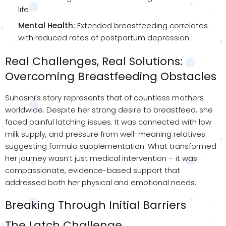
life
Mental Health:
Extended breastfeeding correlates
with reduced rates of postpartum depression
Real Challenges, Real Solutions:
Overcoming Breastfeeding Obstacles
Suhasini’s story represents that of countless mothers
worldwide. Despite her strong desire to breastfeed, she
faced painful latching issues. It was connected with low
milk supply, and pressure from well-meaning relatives
suggesting formula supplementation. What transformed
her journey wasn’t just medical intervention – it was
compassionate, evidence-based support that
addressed both her physical and emotional needs.
Breaking Through Initial Barriers
The Latch Challenge