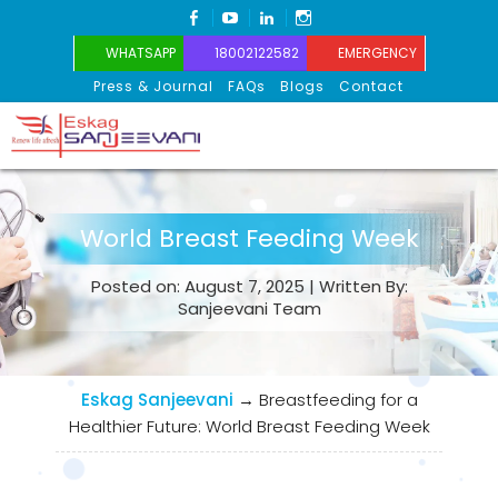
FACEBOOK
YOUTUBE
LINKEDIN
INSTAGRAM
WHATSAPP
18002122582
EMERGENCY
Press & Journal
FAQs
Blogs
Contact
Eskag Sanjeevani
World Breast Feeding Week
Posted on: August 7, 2025 | Written By:
Sanjeevani Team
Eskag Sanjeevani
→
Breastfeeding for a
Healthier Future: World Breast Feeding Week