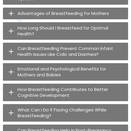
Advantages of Breastfeeding for Mothers
How Long Should I Breastfeed for Optimal
Health?
Can Breastfeeding Prevent Common Infant
Health Issues Like Colic and Diarrhea?
Emotional and Psychological Benefits for
Mothers and Babies
How Breastfeeding Contributes to Better
Cognitive Development
What Can I Do If Facing Challenges While
Breastfeeding?
Can Breastfeeding Help in Post-Pregnancy