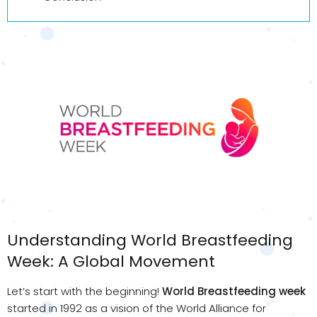
Understanding World Breastfeeding
Week: A Global Movement
Let’s start with the beginning!
World Breastfeeding week
started in 1992 as a vision of the World Alliance for