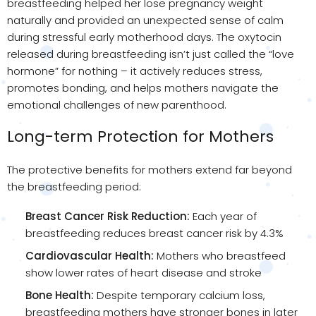
breastfeeding helped her lose pregnancy weight
naturally and provided an unexpected sense of calm
during stressful early motherhood days. The oxytocin
released during breastfeeding isn’t just called the “love
hormone” for nothing – it actively reduces stress,
promotes bonding, and helps mothers navigate the
emotional challenges of new parenthood.
Long-term Protection for Mothers
The protective benefits for mothers extend far beyond
the breastfeeding period:
Breast Cancer Risk Reduction:
Each year of
breastfeeding reduces breast cancer risk by 4.3%
Cardiovascular Health:
Mothers who breastfeed
show lower rates of heart disease and stroke
Bone Health:
Despite temporary calcium loss,
breastfeeding mothers have stronger bones in later