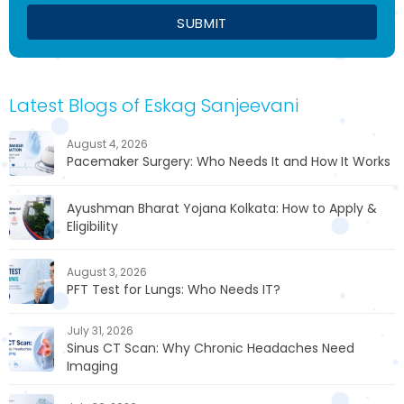
Latest Blogs of Eskag Sanjeevani
August 4, 2026
Pacemaker Surgery: Who Needs It and How It Works
Ayushman Bharat Yojana Kolkata: How to Apply &
Eligibility
August 3, 2026
PFT Test for Lungs: Who Needs IT?
July 31, 2026
Sinus CT Scan: Why Chronic Headaches Need
Imaging