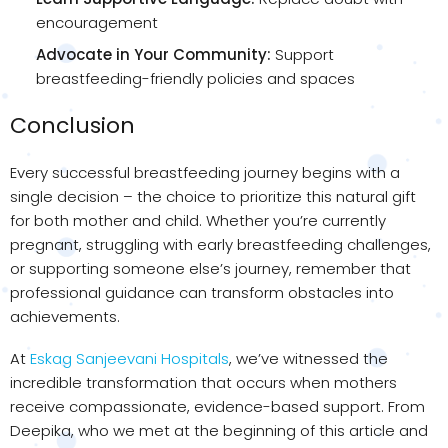
encouragement
Advocate in Your Community:
Support
breastfeeding-friendly policies and spaces
Conclusion
Every successful breastfeeding journey begins with a
single decision – the choice to prioritize this natural gift
for both mother and child. Whether you’re currently
pregnant, struggling with early breastfeeding challenges,
or supporting someone else’s journey, remember that
professional guidance can transform obstacles into
achievements.
At
Eskag Sanjeevani Hospitals
, we’ve witnessed the
incredible transformation that occurs when mothers
receive compassionate, evidence-based support. From
Deepika, who we met at the beginning of this article and