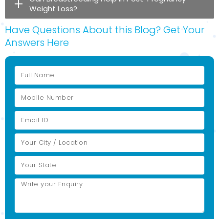
Weight Loss?
Have Questions About this Blog? Get Your
Answers Here