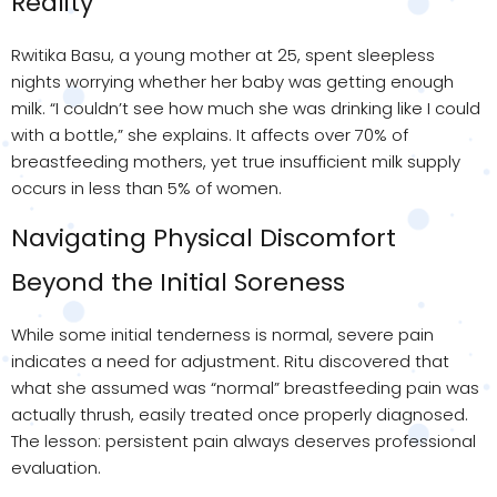
Reality
Rwitika Basu, a young mother at 25, spent sleepless
nights worrying whether her baby was getting enough
milk. “I couldn’t see how much she was drinking like I could
with a bottle,” she explains. It affects over 70% of
breastfeeding mothers, yet true insufficient milk supply
occurs in less than 5% of women.
Navigating Physical Discomfort
Beyond the Initial Soreness
While some initial tenderness is normal, severe pain
indicates a need for adjustment. Ritu discovered that
what she assumed was “normal” breastfeeding pain was
actually thrush, easily treated once properly diagnosed.
The lesson: persistent pain always deserves professional
evaluation.