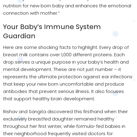
nutrition for new born baby and enhances the emotional
connection with mother.”
Your Baby’s Immune System
Guardian
Here are some shocking facts to highlight. Every drop of
breast milk contains over 1,000 different proteins. Each
drop serves a unique purpose in your baby’s health and
mental development. These are not just number – it
represents the ultimate protection against ear infections
that keep your new born uncomfortable and produce
antibodies that prevent serious illness. It also focuses
that support healthy brain development.
Rishav and Sangita discovered this firsthand when their
exclusively breastfed daughter remained healthy
throughout her first winter, while formula-fed babies in
their neighborhood frequently visited doctors for