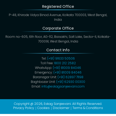
Registered Office
P-48, Khirode Vidya Binod Avenue, Kolkata 700003, West Bengal,
India
Corporate Office
Room no-605, 6th floor, AG-112, Baisakhi, Salt Lake, Sector-II, Kolkata-
700091, West Bengal, India
Contact Info
Tel:
(+91) 91633 50506
Toll Free:
1800 212 2582
WhatsApp:
(+91) 81009 84046
Emergency:
(+91) 81009 84046
Baranagar Unit:
(+91) 62897 71198
Baghbazar Unit:
(+91) 62930 00300
Email:
info@eskagsanjeevani.com
Copyright @ 2026,
Eskag Sanjeevani
. All Rights Reserved.
Privacy Policy
Cookies
Disclaimer
Terms & Conditions