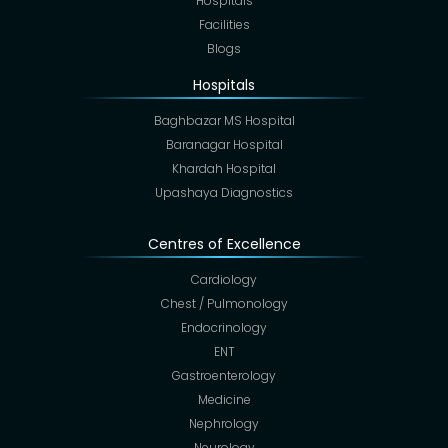
Hospitals
Facilities
Blogs
Hospitals
Baghbazar MS Hospital
Baranagar Hospital
Khardah Hospital
Upashaya Diagnostics
Centres of Excellence
Cardiology
Chest / Pulmonology
Endocrinology
ENT
Gastroenterology
Medicine
Nephrology
Neurology