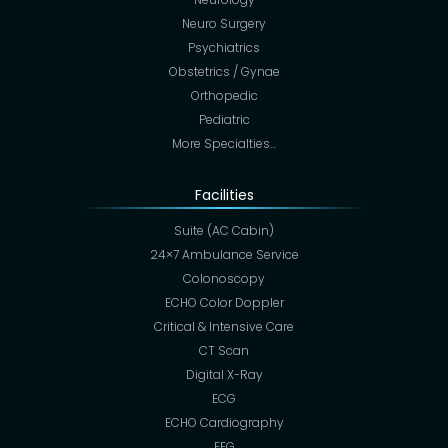
Neuro Surgery
Psychiatrics
Obstetrics / Gynae
Orthopedic
Pediatric
More Specialties…
Facilities
Suite (AC Cabin)
24×7 Ambulance Service
Colonoscopy
ECHO Color Doppler
Critical & Intensive Care
CT Scan
Digital X-Ray
ECG
ECHO Cardiography
EEG