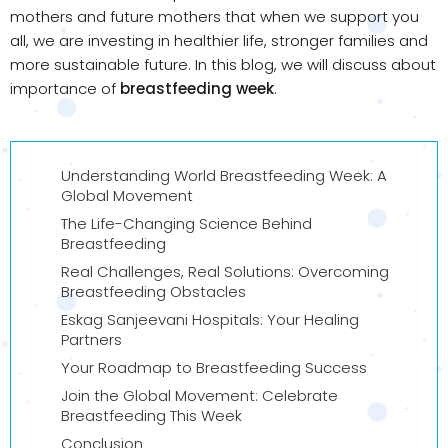
mothers and future mothers that when we support you
all, we are investing in healthier life, stronger families and
more sustainable future. In this blog, we will discuss about
importance of
breastfeeding week
.
Understanding World Breastfeeding Week: A
Global Movement
The Life-Changing Science Behind
Breastfeeding
Real Challenges, Real Solutions: Overcoming
Breastfeeding Obstacles
Eskag Sanjeevani Hospitals: Your Healing
Partners
Your Roadmap to Breastfeeding Success
Join the Global Movement: Celebrate
Breastfeeding This Week
Conclusion