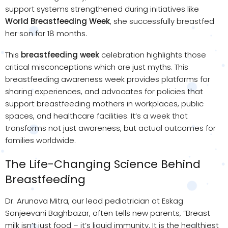
support systems strengthened during initiatives like
World Breastfeeding Week
, she successfully breastfed
her son for 18 months.
This
breastfeeding week
celebration highlights those
critical misconceptions which are just myths. This
breastfeeding awareness week provides platforms for
sharing experiences, and advocates for policies that
support breastfeeding mothers in workplaces, public
spaces, and healthcare facilities. It’s a week that
transforms not just awareness, but actual outcomes for
families worldwide.
The Life-Changing Science Behind
Breastfeeding
Dr. Arunava Mitra, our lead pediatrician at Eskag
Sanjeevani Baghbazar, often tells new parents, “Breast
milk isn’t just food – it’s liquid immunity. It is the healthiest