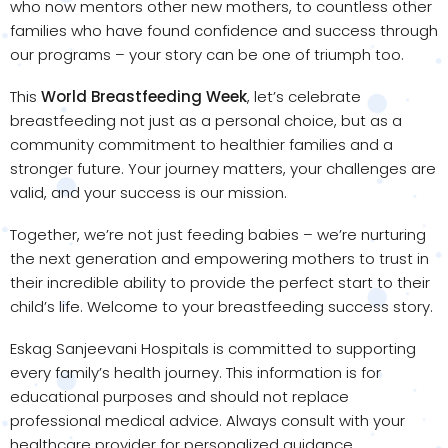
who now mentors other new mothers, to countless other
families who have found confidence and success through
our programs – your story can be one of triumph too.
This
World Breastfeeding Week
, let’s celebrate
breastfeeding not just as a personal choice, but as a
community commitment to healthier families and a
stronger future. Your journey matters, your challenges are
valid, and your success is our mission.
Together, we’re not just feeding babies – we’re nurturing
the next generation and empowering mothers to trust in
their incredible ability to provide the perfect start to their
child’s life. Welcome to your breastfeeding success story.
Eskag Sanjeevani Hospitals is committed to supporting
every family’s health journey. This information is for
educational purposes and should not replace
professional medical advice. Always consult with your
healthcare provider for personalized guidance.