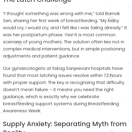
“I thought something was wrong with me,” told Barnali
Sen, sharing her first week of breastfeeding. “My baby
would cry, I would cry, and I felt like I was failing already.” It
was her postpartum phase. Yes! It is most common
scenario of young mothers. The solution often lies not in
complex medical interventions, but in simple positioning
adjustments and patient guidance.
Our gynaecologists at Eskag Sanjeevani hospitals have
found that most latching issues resolve within 72 hours
with proper support. The key is recognizing that difficulty
doesn’t mean failure – it means you need the right
guidance, which is exactly why we celebrate
breastfeeding support systems during Breastfeeding
Awareness Week.
Supply Anxiety: Separating Myth from