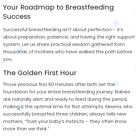
Your Roadmap to Breastfeeding
Success
Successful breastfeeding isn’t about perfection – it’s
about preparation, patience, and having the right support
system. Let us share practical wisdom gathered from
thousands of mothers who have walked this path before
you.
The Golden First Hour
Those precious first 60 minutes after birth set the
foundation for your entire breastfeeding journey. Babies
are naturally alert and ready to feed during this period,
making it the optimal time for first attempts. Meena, who
successfully breastfed three children, always tells new
mothers, “Trust your baby’s instincts – they often know
more than we think.”