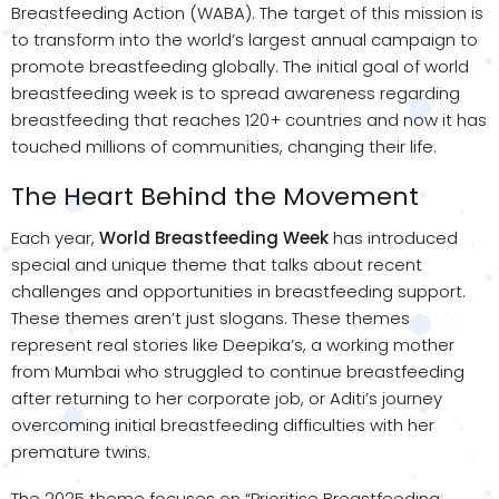
Breastfeeding Action (WABA). The target of this mission is
to transform into the world’s largest annual campaign to
promote breastfeeding globally. The initial goal of world
breastfeeding week is to spread awareness regarding
breastfeeding that reaches 120+ countries and now it has
touched millions of communities, changing their life.
The Heart Behind the Movement
Each year,
World Breastfeeding Week
has introduced
special and unique theme that talks about recent
challenges and opportunities in breastfeeding support.
These themes aren’t just slogans. These themes
represent real stories like Deepika’s, a working mother
from Mumbai who struggled to continue breastfeeding
after returning to her corporate job, or Aditi’s journey
overcoming initial breastfeeding difficulties with her
premature twins.
The 2025 theme focuses on “Prioritise Breastfeeding: