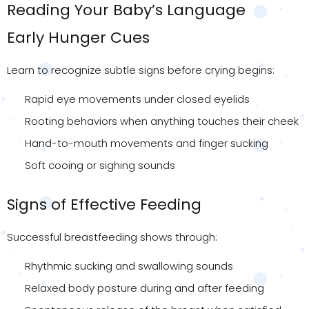
Reading Your Baby’s Language
Early Hunger Cues
Learn to recognize subtle signs before crying begins:
Rapid eye movements under closed eyelids
Rooting behaviors when anything touches their cheek
Hand-to-mouth movements and finger sucking
Soft cooing or sighing sounds
Signs of Effective Feeding
Successful breastfeeding shows through:
Rhythmic sucking and swallowing sounds
Relaxed body posture during and after feeding