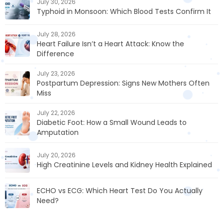
July 30, 2026
Typhoid in Monsoon: Which Blood Tests Confirm It
July 28, 2026
Heart Failure Isn’t a Heart Attack: Know the
Difference
July 23, 2026
Postpartum Depression: Signs New Mothers Often
Miss
July 22, 2026
Diabetic Foot: How a Small Wound Leads to
Amputation
July 20, 2026
High Creatinine Levels and Kidney Health Explained
ECHO vs ECG: Which Heart Test Do You Actually
Need?