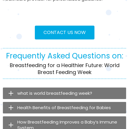
CONTACT US NOW
Frequently Asked Questions on:
Breastfeeding for a Healthier Future: World
Breast Feeding Week
what is world breastfeeding week​?
Health Benefits of Breastfeeding for Babies
How Breastfeeding Improves a Baby’s Immune
System