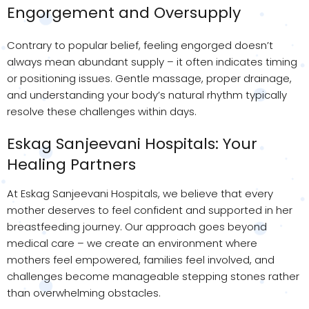
Engorgement and Oversupply
Contrary to popular belief, feeling engorged doesn’t
always mean abundant supply – it often indicates timing
or positioning issues. Gentle massage, proper drainage,
and understanding your body’s natural rhythm typically
resolve these challenges within days.
Eskag Sanjeevani Hospitals: Your
Healing Partners
At Eskag Sanjeevani Hospitals, we believe that every
mother deserves to feel confident and supported in her
breastfeeding journey. Our approach goes beyond
medical care – we create an environment where
mothers feel empowered, families feel involved, and
challenges become manageable stepping stones rather
than overwhelming obstacles.