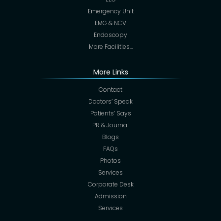
Emergency Unit
EMG & NCV
Endoscopy
More Facilities…
More Links
Contact
Doctors’ Speak
Patients’ Says
PR & Journal
Blogs
FAQs
Photos
Services
Corporate Desk
Admission
Services