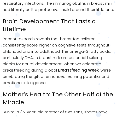
respiratory infections. The immunoglobulins in breast milk
had literally built a protective shield around their little one.
Brain Development That Lasts a
Lifetime
Recent research reveals that breastfed children
consistently score higher on cognitive tests throughout
childhood and into adulthood. The omega-3 fatty acids,
particularly DHA, in breast milk are essential building
blocks for neural development. When we celebrate
breastfeeding during Global
Breastfeeding Week
, we’re
celebrating the gift of enhanced learning potential and
emotional intelligence.
Mother’s Health: The Other Half of the
Miracle
Sunita, a 35-year-old mother of two sons, shares how