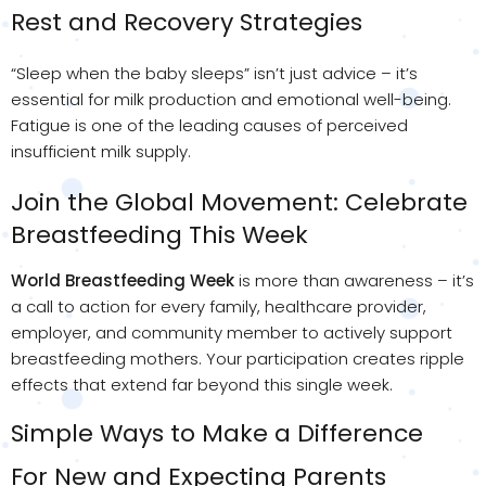
Rest and Recovery Strategies
“Sleep when the baby sleeps” isn’t just advice – it’s
essential for milk production and emotional well-being.
Fatigue is one of the leading causes of perceived
insufficient milk supply.
Join the Global Movement: Celebrate
Breastfeeding This Week
World Breastfeeding Week
is more than awareness – it’s
a call to action for every family, healthcare provider,
employer, and community member to actively support
breastfeeding mothers. Your participation creates ripple
effects that extend far beyond this single week.
Simple Ways to Make a Difference
For New and Expecting Parents