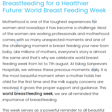
Breastfeeding for a Healthier
Future: World Breast Feeding Week
Motherhood is one of the toughest experiences for
women and nowadays it has become a challenge. Most
of the women are working professionals and motherhood
comes with so many unexpected moments and one of
the challenging moment is breast feeding your new-born
baby. Like millions of mothers, everyone’s story is almost
the same and that’s why we celebrate world breast
feeding week from 1st to 7th august. At Eskag Sanjeevani
Hospitals, we witness these precious moments daily. It is
the most beautiful moment when a mother holds her
child for the first time and the milk supply concerns are
resolved. It grows the proper support and guidance. This
world breastfeeding week
, we are all reminded the
importance of breastfeeding.
This week serves as a powerful reminder to all beautiful