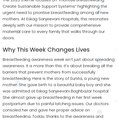
Create Sustainable Support Systems” highlighting the
urgent need to prioritise breastfeeding among all new
mothers. At Eskag Sanjeevani Hospitals, this resonates
deeply with our mission to provide comprehensive
maternal care to every family that walks through our
doors.
Why This Week Changes Lives
Breastfeeding awareness week isn’t just about spreading
awareness. It is more than this. it’s about breaking all the
barriers that prevent mothers from successfully
breastfeeding. Here is the story of Sunita, a young new
mother. She gave birth to a beautiful baby boy and she
was admitted at Eskag Sanjeevani Baghbazar hospital.
She almost gave up breastfeeding in her first week
postpartum due to painful latching issues. Our doctors
consoled her and gave her proper advice on
breastfeeding. Today, thanks to the awareness and