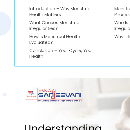
Introduction – Why Menstrual
Menstru
Health Matters
Phases
What Causes Menstrual
Who Is 
Irregularities?
Irregula
How Is Menstrual Health
Why It 
Evaluated?
Conclusion – Your Cycle, Your
Health