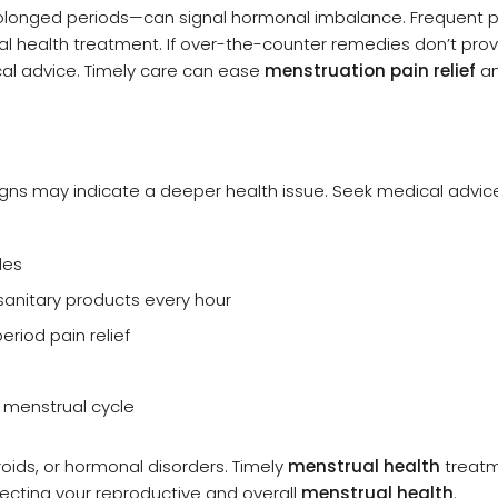
rolonged periods—can signal hormonal imbalance. Frequent p
l health treatment. If over-the-counter remedies don’t pro
cal advice. Timely care can ease
menstruation pain relief
a
gns may indicate a deeper health issue. Seek medical advice
les
sanitary products every hour
riod pain relief
r menstrual cycle
oids, or hormonal disorders. Timely
menstrual health
treat
ecting your reproductive and overall
menstrual health
.