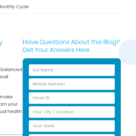
Monthly Cycle
y
Have Questions About this Blog?
Get Your Answers Here
 A balanced
rall
d make
rom your
ual health