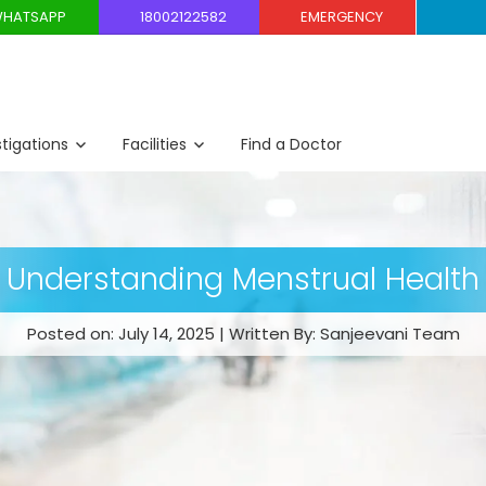
HATSAPP
18002122582
EMERGENCY
stigations
Facilities
Find a Doctor
Understanding Menstrual Health
Posted on: July 14, 2025 | Written By: Sanjeevani Team