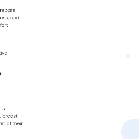
prepare
ness, and
fort
tive
h
n’s
, breast
t of their