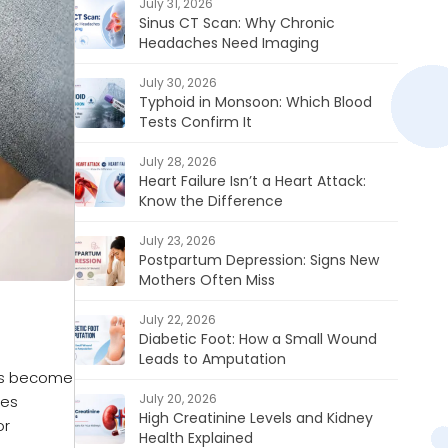
July 31, 2026
Sinus CT Scan: Why Chronic
Headaches Need Imaging
July 30, 2026
Typhoid in Monsoon: Which Blood
Tests Confirm It
July 28, 2026
Heart Failure Isn’t a Heart Attack:
Know the Difference
July 23, 2026
Postpartum Depression: Signs New
Mothers Often Miss
July 22, 2026
Diabetic Foot: How a Small Wound
Leads to Amputation
oms become
July 20, 2026
ces
High Creatinine Levels and Kidney
or
Health Explained