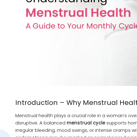
Introduction – Why Menstrual Heal
Menstrual health plays a crucial role in a woman’s o
disruptive. A balanced
menstrual cycle
supports horm
irregular bleeding, mood swings, or intense cramps wi