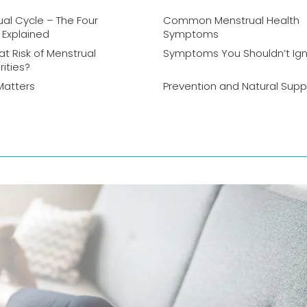
al Cycle – The Four
Common Menstrual Health
 Explained
Symptoms
at Risk of Menstrual
Symptoms You Shouldn’t Ig
rities?
Matters
Prevention and Natural Supp