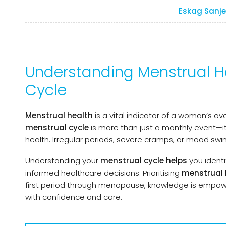
Eskag Sanje
Understanding Menstrual He
Cycle
Menstrual health
is a vital indicator of a woman’s ov
menstrual cycle
is more than just a monthly event—it
health. Irregular periods, severe cramps, or mood sw
Understanding your
menstrual cycle helps
you
ident
informed healthcare decisions. Prioritising
menstrual 
first period through menopause, knowledge is empowe
with confidence and care.