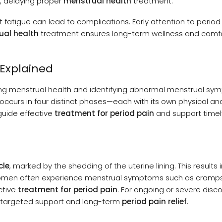
, delaying proper
menstrual health
treatment.
nt fatigue can lead to complications. Early attention to period
ual health
treatment ensures long-term wellness and comf
 Explained
ng menstrual health and identifying abnormal menstrual s
, occurs in four distinct phases—each with its own physical an
guide effective
treatment for period pain
and support timel
cle
, marked by the shedding of the uterine lining. This results 
omen often experience menstrual symptoms such as cramps,
ctive
treatment for period pain
. For ongoing or severe disc
e targeted support and long-term
period pain relief
.