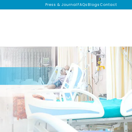
Press & Journal
FAQs
Blogs
Contact