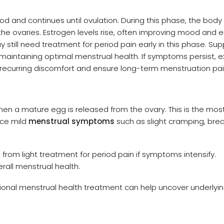
riod and continues until ovulation. During this phase, the bod
 the ovaries. Estrogen levels rise, often improving mood and 
 still need treatment for period pain early in this phase. Sup
 maintaining optimal menstrual health. If symptoms persist, e
ecurring discomfort and ensure long-term menstruation pain 
hen a mature egg is released from the ovary. This is the most 
ice mild
menstrual symptoms
such as slight cramping, bre
from light treatment for period pain if symptoms intensify.
erall menstrual health.
essional menstrual health treatment can help uncover underlyi