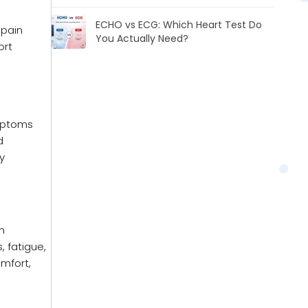
ECHO vs ECG: Which Heart Test Do
 pain
You Actually Need?
ort
ymptoms
d
y
in
 fatigue,
omfort,