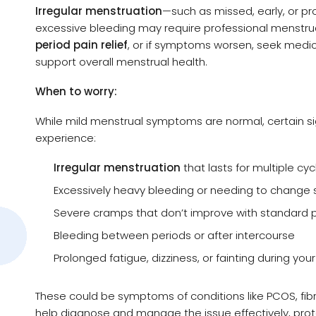
Irregular menstruation
—such as missed, early, or p
excessive bleeding may require professional menstrua
period pain relief
, or if symptoms worsen, seek medi
support overall menstrual health.
When to worry:
While mild menstrual symptoms are normal, certain si
experience:
Irregular menstruation
that lasts for multiple cyc
Excessively heavy bleeding or needing to change 
Severe cramps that don’t improve with standard pe
Bleeding between periods or after intercourse
Prolonged fatigue, dizziness, or fainting during you
These could be symptoms of conditions like PCOS, fibr
help diagnose and manage the issue effectively, prot