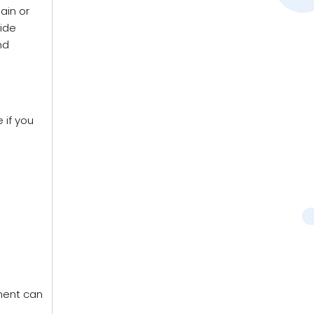
ain or
vide
nd
 if you
ment can