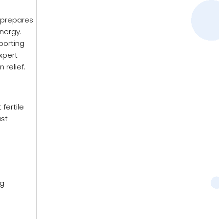
y prepares
energy.
porting
xpert-
relief.
fertile
ast
ng