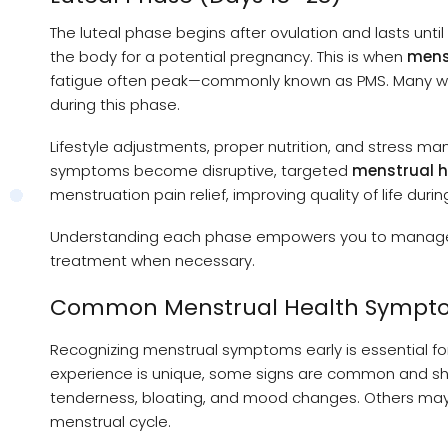
The luteal phase begins after ovulation and lasts until
the body for a potential pregnancy. This is when
mens
fatigue often peak—commonly known as PMS. Many wo
during this phase.
Lifestyle adjustments, proper nutrition, and stress m
symptoms become disruptive, targeted
menstrual h
menstruation pain relief, improving quality of life during
Understanding each phase empowers you to manage m
treatment when necessary.
Common Menstrual Health Sympt
Recognizing menstrual symptoms early is essential f
experience is unique, some signs are common and sho
tenderness, bloating, and mood changes. Others may e
menstrual cycle.