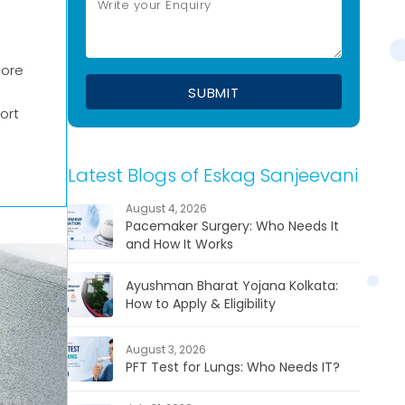
nore
ort
Latest Blogs of Eskag Sanjeevani
August 4, 2026
Pacemaker Surgery: Who Needs It
and How It Works
Ayushman Bharat Yojana Kolkata:
How to Apply & Eligibility
August 3, 2026
PFT Test for Lungs: Who Needs IT?