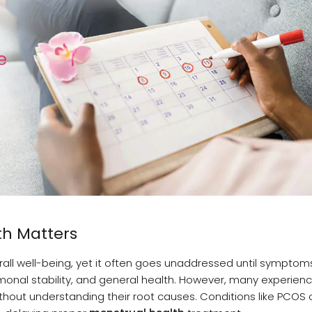
th Matters
verall well-being, yet it often goes unaddressed until sympt
onal stability, and general health. However, many experien
thout understanding their root causes. Conditions like PCOS 