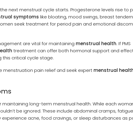
 the next menstrual cycle starts. Progesterone levels rise to 
trual symptoms
like bloating, mood swings, breast tender
men seek treatment for period pain and emotional discom
anagement are vital for maintaining
menstrual health
. If PMS
ealth
treatment can offer both hormonal support and effec
 this critical cycle stage.
enstruation pain relief and seek expert
menstrual healt
oms
or maintaining long-term menstrual health. While each woma
uldn’t be ignored. These include abdominal cramps, fatigue
xperience acne, food cravings, or sleep disturbances as par