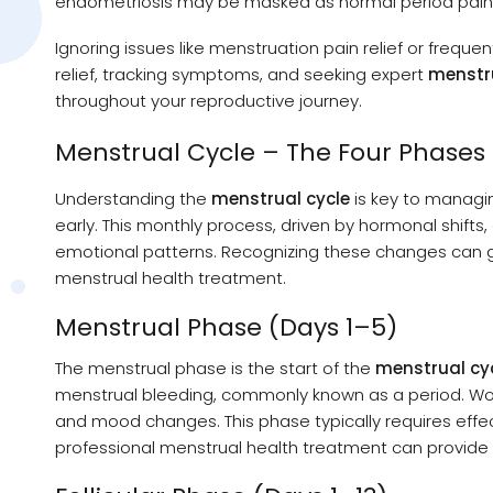
endometriosis may be masked as normal period pain
Ignoring issues like menstruation pain relief or freque
relief, tracking symptoms, and seeking expert
menstr
throughout your reproductive journey.
Menstrual Cycle – The Four Phases
Understanding the
menstrual cycle
is key to managi
early. This monthly process, driven by hormonal shifts
emotional patterns. Recognizing these changes can 
menstrual health treatment.
Menstrual Phase (Days 1–5)
The menstrual phase is the start of the
menstrual cy
menstrual bleeding, commonly known as a period. W
and mood changes. This phase typically requires effe
professional menstrual health treatment can provid