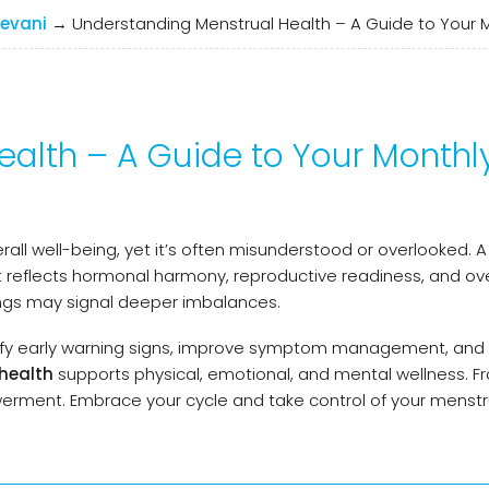
evani
→
Understanding Menstrual Health – A Guide to Your 
alth – A Guide to Your Monthl
erall well-being, yet it’s often misunderstood or overlooked.
 reflects hormonal harmony, reproductive readiness, and ove
ings may signal deeper imbalances.
ify early warning signs, improve symptom management, an
health
supports physical, emotional, and mental wellness. F
rment. Embrace your cycle and take control of your menstr