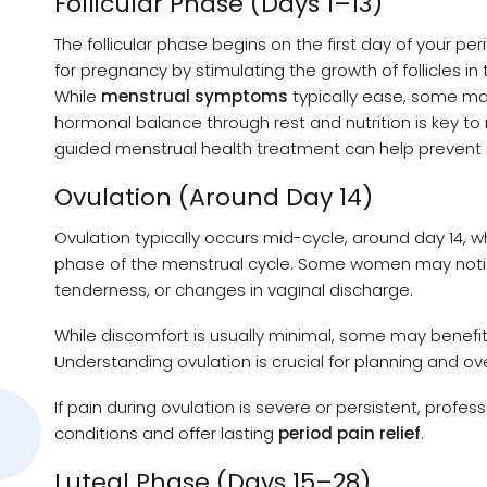
Follicular Phase (Days 1–13)
The follicular phase begins on the first day of your pe
for pregnancy by stimulating the growth of follicles in
While
menstrual symptoms
typically ease, some may
hormonal balance through rest and nutrition is key to
guided menstrual health treatment can help prevent r
Ovulation (Around Day 14)
Ovulation typically occurs mid-cycle, around day 14, w
phase of the menstrual cycle. Some women may not
tenderness, or changes in vaginal discharge.
While discomfort is usually minimal, some may benefit 
Understanding ovulation is crucial for planning and ov
If pain during ovulation is severe or persistent, prof
conditions and offer lasting
period pain relief
.
Luteal Phase (Days 15–28)