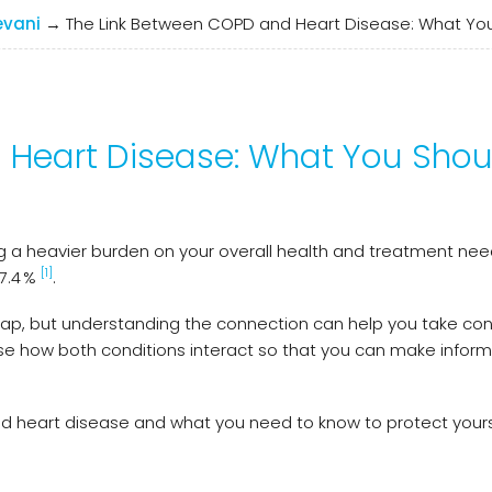
evani
→
The Link Between COPD and Heart Disease: What Yo
 Heart Disease: What You Shou
 a heavier burden on your overall health and treatment need
[1]
7.4 %
.
ap, but understanding the connection can help you take con
ise how both conditions interact so that you can make infor
and heart disease and what you need to know to protect your