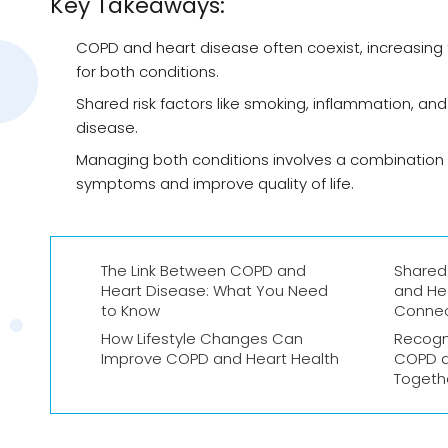
Key Takeaways:
COPD and heart disease often coexist, increasing 
for both conditions.
Shared risk factors like smoking, inflammation, an
disease.
Managing both conditions involves a combination o
symptoms and improve quality of life.
The Link Between COPD and
Shared
Heart Disease: What You Need
and He
to Know
Conne
How Lifestyle Changes Can
Recogn
Improve COPD and Heart Health
COPD a
Togeth