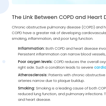
The Link Between COPD and Heart 
Chronic obstructive pulmonary disease (COPD) and hea
COPD have a greater risk of developing cardiovascular 
smoking, inflammation, and poor lung function.
Inflammation:
Both COPD and heart disease involv
Persistent inflammation can narrow blood vessels, i
Poor oxygen levels:
COPD reduces the overall oxyge
right side. Such a condition leads to severe
cardio
Atherosclerosis:
Patients with chronic obstructive
arteries narrow due to plaque buildup.
Smoking:
Smoking is a leading cause of both COP
reduced lung function, and pulmonary infections. 
and heart disease.