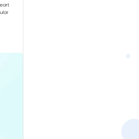
heart
ular