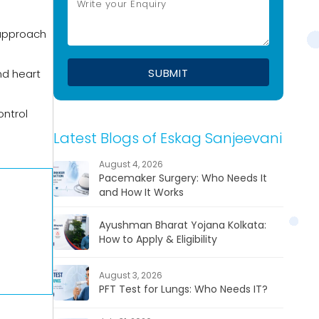
 approach
nd heart
ontrol
Latest Blogs of Eskag Sanjeevani
August 4, 2026
Pacemaker Surgery: Who Needs It
and How It Works
Ayushman Bharat Yojana Kolkata:
How to Apply & Eligibility
August 3, 2026
PFT Test for Lungs: Who Needs IT?