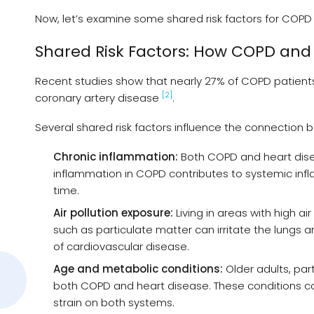
Now, let’s examine some shared risk factors for COPD
Shared Risk Factors: How COPD and
Recent studies show that nearly 27% of COPD patients i
[2]
coronary artery disease
.
Several shared risk factors influence the connectio
Chronic inflammation:
Both COPD and heart disea
inflammation in COPD contributes to systemic in
time.
Air pollution exposure:
Living in areas with high a
such as particulate matter can irritate the lungs 
of cardiovascular disease.
Age and metabolic conditions:
Older adults, part
both COPD and heart disease. These conditions con
strain on both systems.