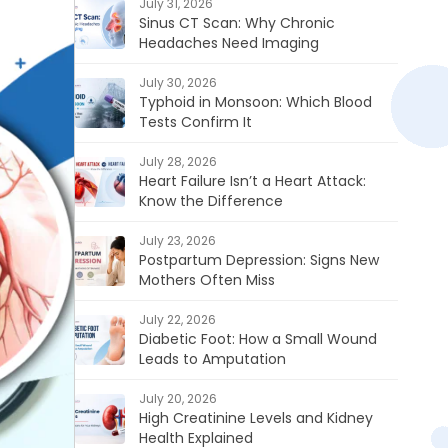
July 31, 2026
Sinus CT Scan: Why Chronic
Headaches Need Imaging
July 30, 2026
Typhoid in Monsoon: Which Blood
Tests Confirm It
July 28, 2026
Heart Failure Isn’t a Heart Attack:
Know the Difference
July 23, 2026
Postpartum Depression: Signs New
Mothers Often Miss
July 22, 2026
Diabetic Foot: How a Small Wound
Leads to Amputation
July 20, 2026
High Creatinine Levels and Kidney
Health Explained