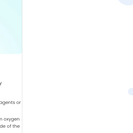
y
 agents or
rm oxygen
ide of the