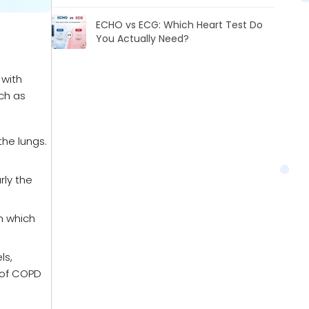
ECHO vs ECG: Which Heart Test Do
You Actually Need?
 with
uch as
he lungs.
rly the
n which
ls,
 of COPD