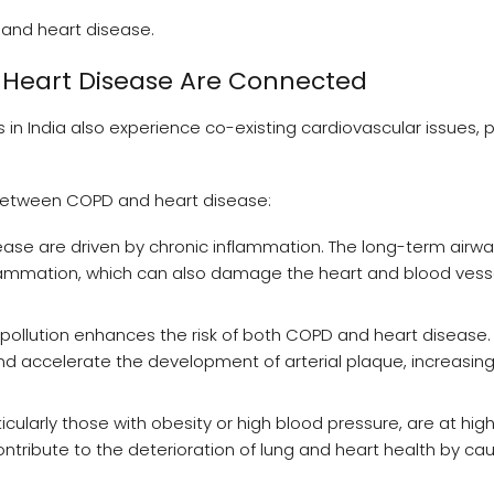
 and heart disease.
 Heart Disease Are Connected
n India also experience co-existing cardiovascular issues, pa
n between COPD and heart disease:
se are driven by chronic inflammation. The long-term airw
flammation, which can also damage the heart and blood vess
ir pollution enhances the risk of both COPD and heart disease.
and accelerate the development of arterial plaque, increasing 
icularly those with obesity or high blood pressure, are at highe
tribute to the deterioration of lung and heart health by ca