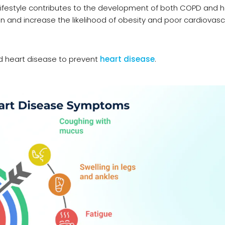
y lifestyle contributes to the development of both COPD and 
ion and increase the likelihood of obesity and poor cardiovasc
 heart disease to prevent
heart disease
.