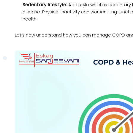
Sedentary lifestyle:
A lifestyle which is sedentar
disease. Physical inactivity can worsen lung funct
health.
Let’s now understand how you can manage COPD and