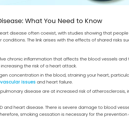
Disease: What You Need to Know
rt disease often coexist, with studies showing that people
conditions. The link arises with the effects of shared risks s
e chronic inflammation that affects the blood vessels and t
ncreasing the risk of a heart attack.
n concentration in the blood, straining your heart, particula
vascular issues
and heart failure.
 pulmonary disease are at increased risk of atherosclerosis, i
D and heart disease. There is severe damage to blood vesse
Therefore, smoking cessation is necessary for the prevention