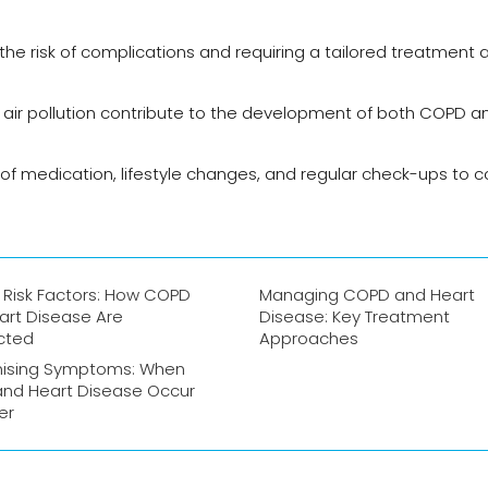
the risk of complications and requiring a tailored treatment
d air pollution contribute to the development of both COPD a
f medication, lifestyle changes, and regular check-ups to c
 Risk Factors: How COPD
Managing COPD and Heart
art Disease Are
Disease: Key Treatment
cted
Approaches
ising Symptoms: When
nd Heart Disease Occur
er