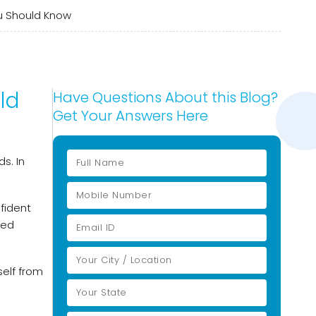
u Should Know
ld
Have Questions About this Blog?
Get Your Answers Here
s. In
fident
med
self from