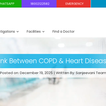
HATSAPP
18002122582
EMERGENCY
stigations
Facilities
Find a Doctor
ink Between COPD & Heart Disea
Posted on: December 19, 2025 | Written By: Sanjeevani Tea