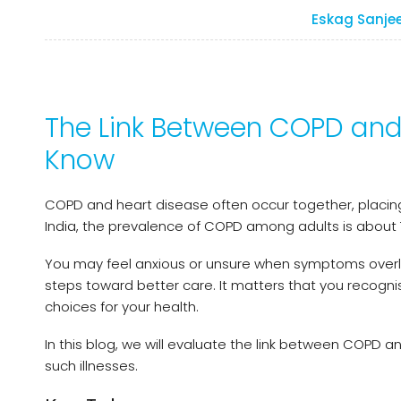
Eskag Sanje
The Link Between COPD and
Know
COPD and heart disease often occur together, placing
India, the prevalence of COPD among adults is about 
You may feel anxious or unsure when symptoms overl
steps toward better care. It matters that you recogn
choices for your health.
In this blog, we will evaluate the link between COPD 
such illnesses.