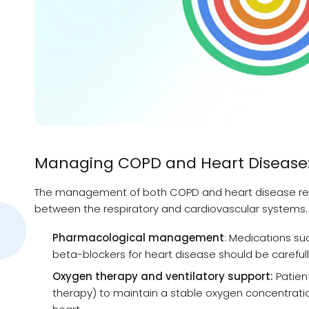
Managing COPD and Heart Disease
The management of both COPD and heart disease req
between the respiratory and cardiovascular systems.
Pharmacological management
: Medications su
beta-blockers for heart disease should be carefull
Oxygen therapy and ventilatory support:
Patien
therapy) to maintain a stable oxygen concentration