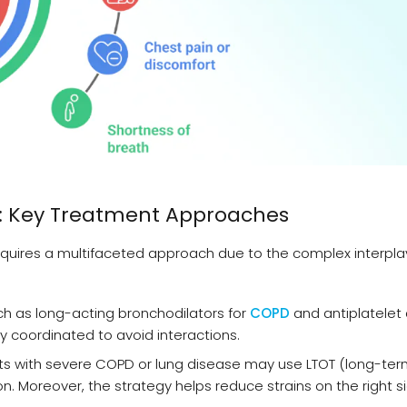
: Key Treatment Approaches
uires a multifaceted approach due to the complex interpla
ch as long-acting bronchodilators for
COPD
and antiplatelet
y coordinated to avoid interactions.
ts with severe COPD or lung disease may use LTOT (long-te
. Moreover, the strategy helps reduce strains on the right s