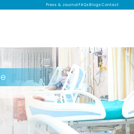
Press & Journal
FAQs
Blogs
Contact
se
m