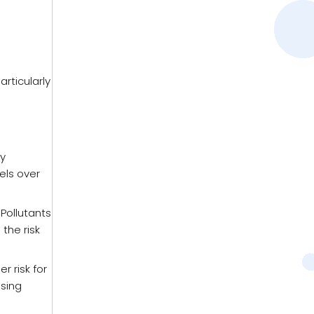
rticularly
ay
els over
 Pollutants
the risk
r risk for
using