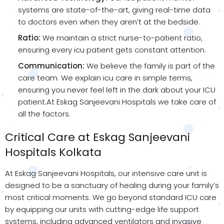
systems are state-of-the-art, giving real-time data
to doctors even when they aren’t at the bedside.
Ratio:
We maintain a strict nurse-to-patient ratio,
ensuring every icu patient gets constant attention.
Communication:
We believe the family is part of the
care team. We explain icu care in simple terms,
ensuring you never feel left in the dark about your ICU
patient.At Eskag Sanjeevani Hospitals we take care of
all the factors.
Critical Care at Eskag Sanjeevani
Hospitals Kolkata
At Eskag Sanjeevani Hospitals, our intensive care unit is
designed to be a sanctuary of healing during your family’s
most critical moments. We go beyond standard ICU care
by equipping our units with cutting-edge life support
systems, including advanced ventilators and invasive