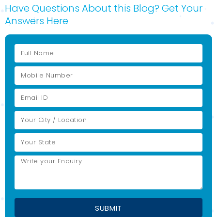
Have Questions About this Blog? Get Your
Answers Here