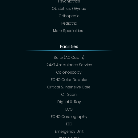
Psychiatrics
Obstetrics / Gynae
Orthopedic
Pediatric
More Specialties…
Facilities
Suite (AC Cabin)
24×7 Ambulance Service
Colonoscopy
ECHO Color Doppler
Critical & Intensive Care
CT Scan
Digital X-Ray
ECG
ECHO Cardiography
EEG
Emergency Unit