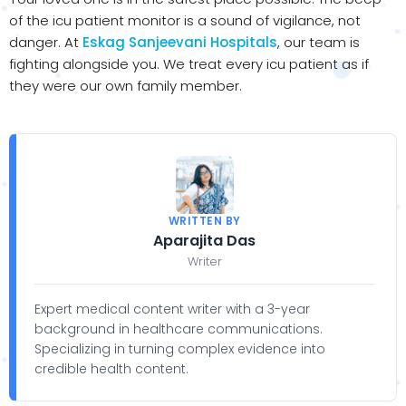
of the icu patient monitor is a sound of vigilance, not
danger. At
Eskag Sanjeevani Hospitals
, our team is
fighting alongside you. We treat every icu patient as if
they were our own family member.
WRITTEN BY
Aparajita Das
Writer
Expert medical content writer with a 3-year
background in healthcare communications.
Specializing in turning complex evidence into
credible health content.