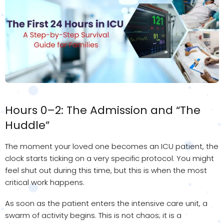
Hours 0–2: The Admission and “The
Huddle”
The moment your loved one becomes an ICU patient, the
clock starts ticking on a very specific protocol. You might
feel shut out during this time, but this is when the most
critical work happens.
As soon as the patient enters the intensive care unit, a
swarm of activity begins. This is not chaos; it is a