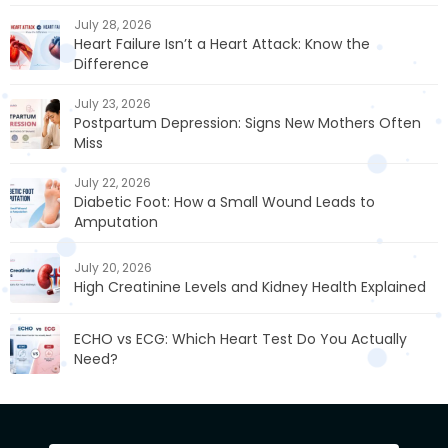
July 28, 2026
Heart Failure Isn’t a Heart Attack: Know the
Difference
July 23, 2026
Postpartum Depression: Signs New Mothers Often
Miss
July 22, 2026
Diabetic Foot: How a Small Wound Leads to
Amputation
July 20, 2026
High Creatinine Levels and Kidney Health Explained
ECHO vs ECG: Which Heart Test Do You Actually
Need?