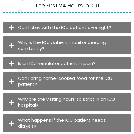
The First 24 Hours in ICU
Can I stay with the ICU patient overnight?
Why is the ICU patient monitor beeping
constantly?
Is an ICU ventilator patient in pain?
Can I bring home-cooked food for the ICU
patient?
Why are the visiting hours so strict in an ICU
hospital?
What happens if the ICU patient needs
dialysis?