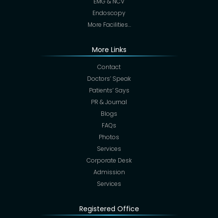
EMG & NCV
Endoscopy
More Facilities…
More Links
Contact
Doctors’ Speak
Patients’ Says
PR & Journal
Blogs
FAQs
Photos
Services
Corporate Desk
Admission
Services
Registered Office