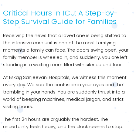
Critical Hours in ICU: A Step-by-
Step Survival Guide for Families
Receiving the news that a loved one is being shifted to
the intensive care unit is one of the most terrifying
moments a family can face. The doors swing open, your
family member is wheeled in, and suddenly, you are left
standing in a waiting room filled with silence and fear.
At Eskag Sanjeevani Hospitals, we witness this moment
every day. We see the confusion in your eyes and the
trembling in your hands. You are suddenly thrust into a
world of beeping machines, medical jargon, and strict
visiting hours.
The first 24 hours are arguably the hardest. The
uncertainty feels heavy, and the clock seems to stop.