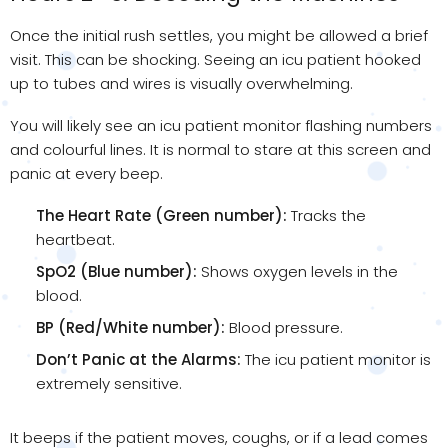
Once the initial rush settles, you might be allowed a brief
visit. This can be shocking. Seeing an icu patient hooked
up to tubes and wires is visually overwhelming.
You will likely see an icu patient monitor flashing numbers
and colourful lines. It is normal to stare at this screen and
panic at every beep.
The Heart Rate (Green number):
Tracks the
heartbeat.
SpO2 (Blue number):
Shows oxygen levels in the
blood.
BP (Red/White number):
Blood pressure.
Don’t Panic at the Alarms:
The icu patient monitor is
extremely sensitive.
It beeps if the patient moves, coughs, or if a lead comes