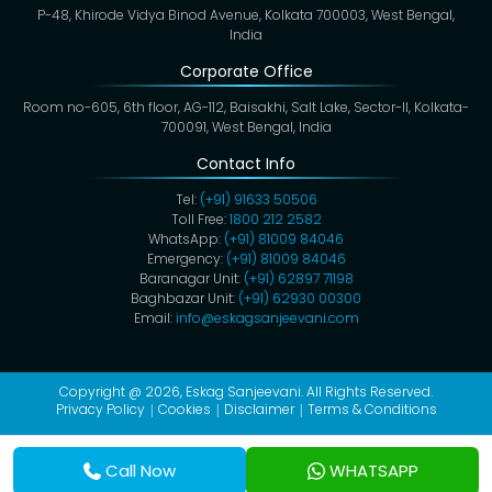
P-48, Khirode Vidya Binod Avenue, Kolkata 700003, West Bengal,
India
Corporate Office
Room no-605, 6th floor, AG-112, Baisakhi, Salt Lake, Sector-II, Kolkata-
700091, West Bengal, India
Contact Info
Tel:
(+91) 91633 50506
Toll Free:
1800 212 2582
WhatsApp:
(+91) 81009 84046
Emergency:
(+91) 81009 84046
Baranagar Unit:
(+91) 62897 71198
Baghbazar Unit:
(+91) 62930 00300
Email:
info@eskagsanjeevani.com
Copyright @ 2026,
Eskag Sanjeevani
. All Rights Reserved.
Privacy Policy
Cookies
Disclaimer
Terms & Conditions
Call Now
WHATSAPP