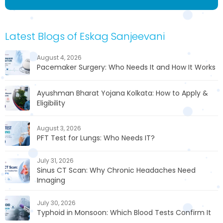
Latest Blogs of Eskag Sanjeevani
August 4, 2026
Pacemaker Surgery: Who Needs It and How It Works
Ayushman Bharat Yojana Kolkata: How to Apply &
Eligibility
August 3, 2026
PFT Test for Lungs: Who Needs IT?
July 31, 2026
Sinus CT Scan: Why Chronic Headaches Need
Imaging
July 30, 2026
Typhoid in Monsoon: Which Blood Tests Confirm It