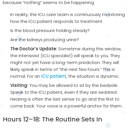
because “nothing” seems to be happening.
In reality, the ICU care team is continuously monitoring
how the ICU patient responds to treatment.
Is the blood pressure holding steady?
Are the kidneys producing urine?
The Doctor’s Update:
Sometime during this window,
the intensivist (ICU specialist) will speak to you. They
might not yet have a long-term prediction. They will
likely speak in terms of “the next few hours.” This is
normal. For an
ICU patient
, the situation is dynamic.
Visiting:
You may be allowed to sit by the bedside.
Speak to the ICU patient, even if they are sedated.
Hearing is often the last sense to go and the first to
come back. Your voice is a powerful anchor for them.
Hours 12–18: The Routine Sets In