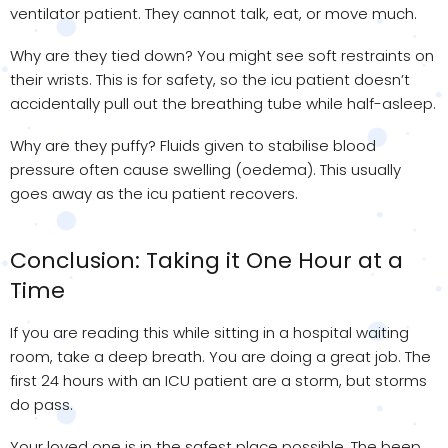
ventilator patient. They cannot talk, eat, or move much.
Why are they tied down? You might see soft restraints on
their wrists. This is for safety, so the icu patient doesn’t
accidentally pull out the breathing tube while half-asleep.
Why are they puffy? Fluids given to stabilise blood
pressure often cause swelling (oedema). This usually
goes away as the icu patient recovers.
Conclusion: Taking it One Hour at a
Time
If you are reading this while sitting in a hospital waiting
room, take a deep breath. You are doing a great job. The
first 24 hours with an ICU patient are a storm, but storms
do pass.
Your loved one is in the safest place possible. The beep