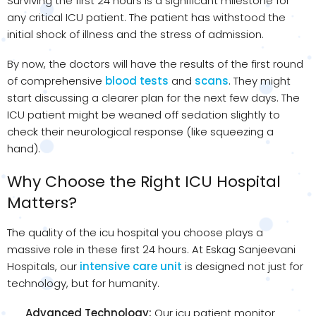
Surviving the first 24 hours is a significant milestone for
any critical ICU patient. The patient has withstood the
initial shock of illness and the stress of admission.
By now, the doctors will have the results of the first round
of comprehensive
blood tests
and
scans
. They might
start discussing a clearer plan for the next few days. The
ICU patient might be weaned off sedation slightly to
check their neurological response (like squeezing a
hand).
Why Choose the Right ICU Hospital
Matters?
The quality of the icu hospital you choose plays a
massive role in these first 24 hours. At Eskag Sanjeevani
Hospitals, our
intensive care unit
is designed not just for
technology, but for humanity.
Advanced Technology:
Our icu patient monitor