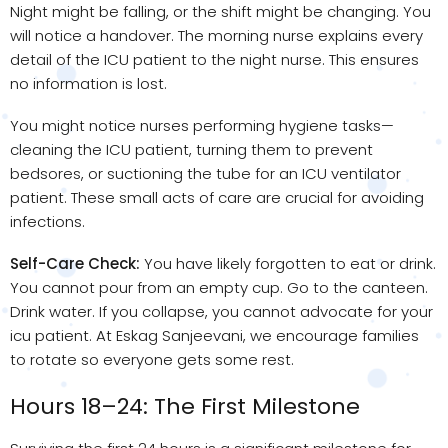
Night might be falling, or the shift might be changing. You
will notice a handover. The morning nurse explains every
detail of the ICU patient to the night nurse. This ensures
no information is lost.
You might notice nurses performing hygiene tasks—
cleaning the ICU patient, turning them to prevent
bedsores, or suctioning the tube for an ICU ventilator
patient. These small acts of care are crucial for avoiding
infections.
Self-Care Check:
You have likely forgotten to eat or drink.
You cannot pour from an empty cup. Go to the canteen.
Drink water. If you collapse, you cannot advocate for your
icu patient. At Eskag Sanjeevani, we encourage families
to rotate so everyone gets some rest.
Hours 18–24: The First Milestone