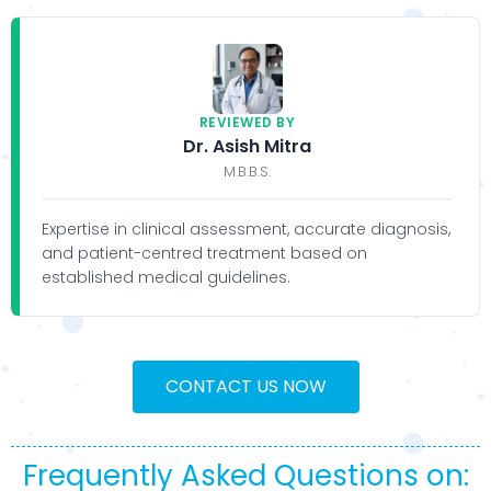
REVIEWED BY
Dr. Asish Mitra
M.B.B.S.
Expertise in clinical assessment, accurate diagnosis,
and patient-centred treatment based on
established medical guidelines.
CONTACT US NOW
Frequently Asked Questions on: