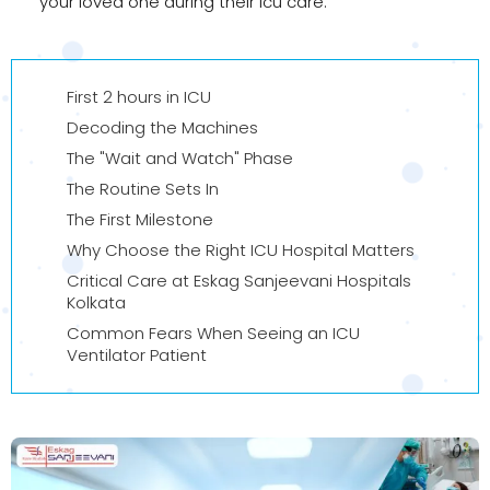
your loved one during their icu care.
First 2 hours in ICU
Decoding the Machines
The "Wait and Watch" Phase
The Routine Sets In
The First Milestone
Why Choose the Right ICU Hospital Matters
Critical Care at Eskag Sanjeevani Hospitals
Kolkata
Common Fears When Seeing an ICU
Ventilator Patient