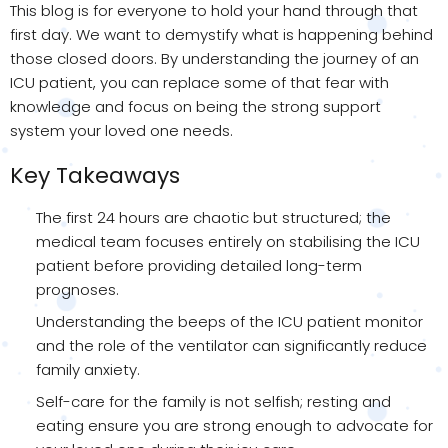
This blog is for everyone to hold your hand through that
first day. We want to demystify what is happening behind
those closed doors. By understanding the journey of an
ICU patient, you can replace some of that fear with
knowledge and focus on being the strong support
system your loved one needs.
Key Takeaways
The first 24 hours are chaotic but structured; the
medical team focuses entirely on stabilising the ICU
patient before providing detailed long-term
prognoses.
Understanding the beeps of the ICU patient monitor
and the role of the ventilator can significantly reduce
family anxiety.
Self-care for the family is not selfish; resting and
eating ensure you are strong enough to advocate for