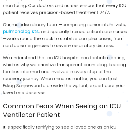
monitoring. Our doctors and nurses ensure that every ICU
patient receives precision-based treatment 24/7.
Our multidisciplinary team—comprising senior intensivists,
pulmonologists
, and specially trained critical care nurses
—works round the clock to stabilize complex cases, from
cardiac emergencies to severe respiratory distress.
We understand that an ICU hospital can feel intimidating,
which is why we prioritize transparent counseling, keeping
families informed and involved in every step of the
recovery journey. When minutes matter, you can trust
Eskag Sanjeevani to provide the vigilant, expert care your
loved one deserves.
Common Fears When Seeing an ICU
Ventilator Patient
It is specifically terrifying to see a loved one as an icu