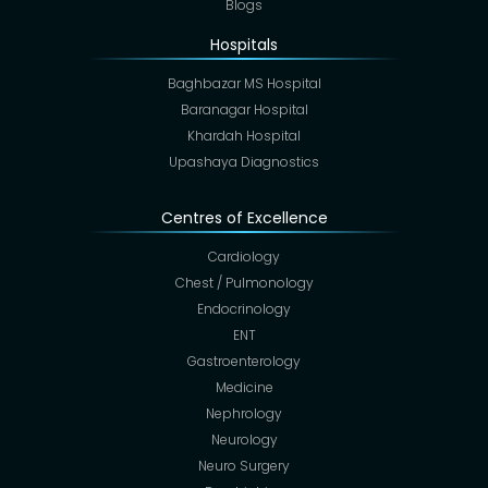
Blogs
Hospitals
Baghbazar MS Hospital
Baranagar Hospital
Khardah Hospital
Upashaya Diagnostics
Centres of Excellence
Cardiology
Chest / Pulmonology
Endocrinology
ENT
Gastroenterology
Medicine
Nephrology
Neurology
Neuro Surgery