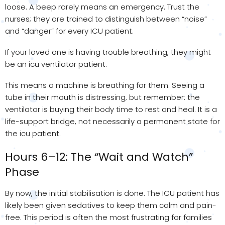
loose. A beep rarely means an emergency. Trust the
nurses; they are trained to distinguish between “noise”
and “danger” for every ICU patient.
If your loved one is having trouble breathing, they might
be an icu ventilator patient.
This means a machine is breathing for them. Seeing a
tube in their mouth is distressing, but remember: the
ventilator is buying their body time to rest and heal. It is a
life-support bridge, not necessarily a permanent state for
the icu patient.
Hours 6–12: The “Wait and Watch”
Phase
By now, the initial stabilisation is done. The ICU patient has
likely been given sedatives to keep them calm and pain-
free. This period is often the most frustrating for families