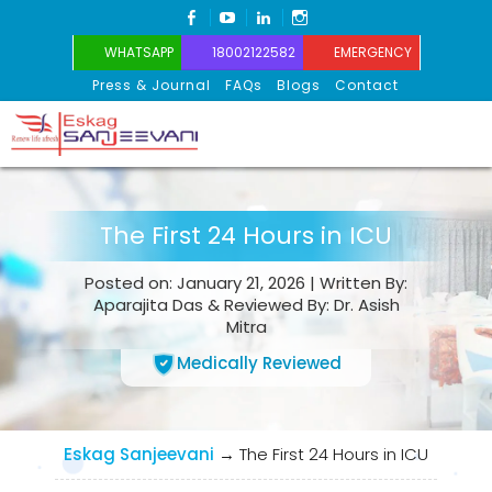
FACEBOOK
YOUTUBE
LINKEDIN
INSTAGRAM
WHATSAPP
18002122582
EMERGENCY
Press & Journal
FAQs
Blogs
Contact
Eskag Sanjeevani
The First 24 Hours in ICU
Posted on: January 21, 2026 | Written By:
Aparajita Das & Reviewed By: Dr. Asish
Mitra
Medically Reviewed
Eskag Sanjeevani
→
The First 24 Hours in ICU