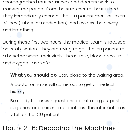
choreographed routine. Nurses and doctors work to
transfer the patient from the stretcher to the ICU bed.
They immediately connect the ICU patient monitor, insert
IV lines (tubes for medication), and assess the airway
and breathing.
During these first two hours, the medical team is focused
on “stabilisation.” They are trying to get the icu patient to
a baseline where their vitals—heart rate, blood pressure,
and oxygen—are safe.
What you should do:
Stay close to the waiting area.
A doctor or nurse will come out to get a medical
history.
Be ready to answer questions about allergies, past
surgeries, and current medications. This information is
vital for the ICU patient.
Hours 2–6: Decoding the Machines