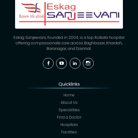
Eskag Sanjeevani, founded in 2004, is a top Kolkata hospital
offering compassionate care across Baghbazar, Khardah,
Baranagar, and Dainhat.
Facebook
YouTube
Linkedin
Instagram
Quicklinks
Home
About Us
Specialities
Find a Doctor
Hospitals
Facilities