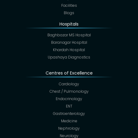
Facilities
Blogs
Hospitals
Baghbazar MS Hospital
Baranagar Hospital
Khardah Hospital
Upashaya Diagnostics
Centres of Excellence
Cardiology
Chest / Pulmonology
Endocrinology
ENT
Gastroenterology
Medicine
Nephrology
Neurology