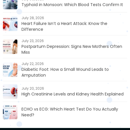
Typhoid in Monsoon: Which Blood Tests Confirm It
July 28, 2026
Heart Failure Isn’t a Heart Attack: Know the
Difference
July 23, 2026
Postpartum Depression: Signs New Mothers Often
Miss
July 22, 2026
Diabetic Foot: How a Small Wound Leads to
Amputation
July 20, 2026
High Creatinine Levels and Kidney Health Explained
ECHO vs ECG: Which Heart Test Do You Actually
Need?