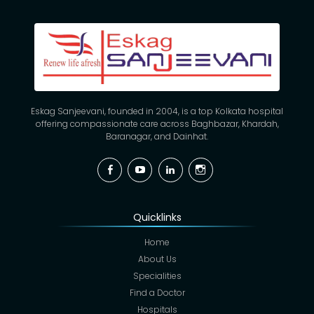
Eskag Sanjeevani, founded in 2004, is a top Kolkata hospital
offering compassionate care across Baghbazar, Khardah,
Baranagar, and Dainhat.
Facebook
YouTube
Linkedin
Instagram
Quicklinks
Home
About Us
Specialities
Find a Doctor
Hospitals