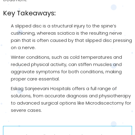
Key Takeaways:
A slipped disc is a structural injury to the spine’s
cushioning, whereas sciatica is the resulting nerve
pain that is often caused by that slipped disc pressing
on a nerve.
Winter conditions, such as cold temperatures and
reduced physical activity, can stiffen muscles and
aggravate symptoms for both conditions, making
proper care essential.
Eskag Sanjeevani Hospitals offers a full range of
solutions, from accurate diagnosis and physiotherapy
to advanced surgical options like Microdiscectomy for
severe cases.