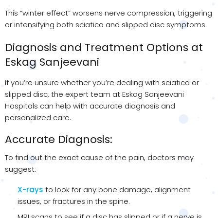
This “winter effect” worsens nerve compression, triggering
or intensifying both sciatica and slipped disc symptoms.
Diagnosis and Treatment Options at
Eskag Sanjeevani
If you’re unsure whether you’re dealing with sciatica or
slipped disc, the expert team at Eskag Sanjeevani
Hospitals can help with accurate diagnosis and
personalized care.
Accurate Diagnosis:
To find out the exact cause of the pain, doctors may
suggest:
X-rays
to look for any bone damage, alignment
issues, or fractures in the spine.
MRI scans to see if a disc has slipped or if a nerve is