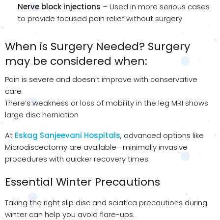
Nerve block injections
– Used in more serious cases
to provide focused pain relief without surgery
When is Surgery Needed? Surgery
may be considered when:
Pain is severe and doesn’t improve with conservative
care
There’s weakness or loss of mobility in the leg MRI shows
large disc herniation
At
Eskag Sanjeevani Hospitals
, advanced options like
Microdiscectomy are available—minimally invasive
procedures with quicker recovery times.
Essential Winter Precautions
Taking the right slip disc and sciatica precautions during
winter can help you avoid flare-ups.