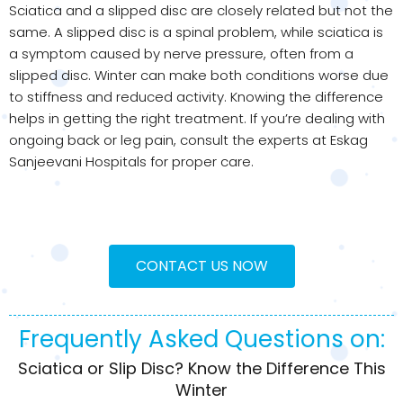
Sciatica and a slipped disc are closely related but not the
same. A slipped disc is a spinal problem, while sciatica is
a symptom caused by nerve pressure, often from a
slipped disc. Winter can make both conditions worse due
to stiffness and reduced activity. Knowing the difference
helps in getting the right treatment. If you’re dealing with
ongoing back or leg pain, consult the experts at Eskag
Sanjeevani Hospitals for proper care.
CONTACT US NOW
Frequently Asked Questions on:
Sciatica or Slip Disc? Know the Difference This
Winter