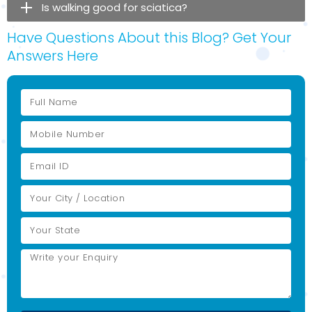
Is walking good for sciatica?
Have Questions About this Blog? Get Your
Answers Here