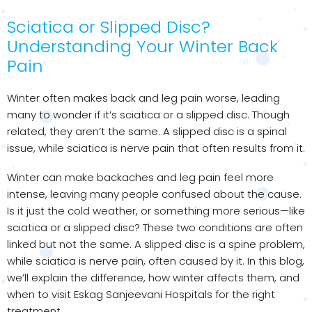
Sciatica or Slipped Disc?
Understanding Your Winter Back
Pain
Winter often makes back and leg pain worse, leading
many to wonder if it’s sciatica or a slipped disc. Though
related, they aren’t the same. A slipped disc is a spinal
issue, while sciatica is nerve pain that often results from it.
Winter can make backaches and leg pain feel more
intense, leaving many people confused about the cause.
Is it just the cold weather, or something more serious—like
sciatica or a slipped disc? These two conditions are often
linked but not the same. A slipped disc is a spine problem,
while sciatica is nerve pain, often caused by it. In this blog,
we’ll explain the difference, how winter affects them, and
when to visit Eskag Sanjeevani Hospitals for the right
treatment.