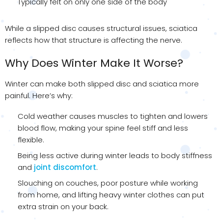
Typically felt on only one side of the body
While a slipped disc causes structural issues, sciatica
reflects how that structure is affecting the nerve.
Why Does Winter Make It Worse?
Winter can make both slipped disc and sciatica more
painful. Here’s why:
Cold weather causes muscles to tighten and lowers
blood flow, making your spine feel stiff and less
flexible.
Being less active during winter leads to body stiffness
and
joint discomfort
.
Slouching on couches, poor posture while working
from home, and lifting heavy winter clothes can put
extra strain on your back.