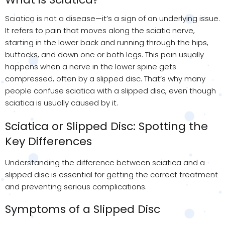
Sciatica is not a disease—it’s a sign of an underlying issue.
It refers to pain that moves along the sciatic nerve,
starting in the lower back and running through the hips,
buttocks, and down one or both legs. This pain usually
happens when a nerve in the lower spine gets
compressed, often by a slipped disc. That’s why many
people confuse sciatica with a slipped disc, even though
sciatica is usually caused by it.
Sciatica or Slipped Disc: Spotting the
Key Differences
Understanding the difference between sciatica and a
slipped disc is essential for getting the correct treatment
and preventing serious complications.
Symptoms of a Slipped Disc