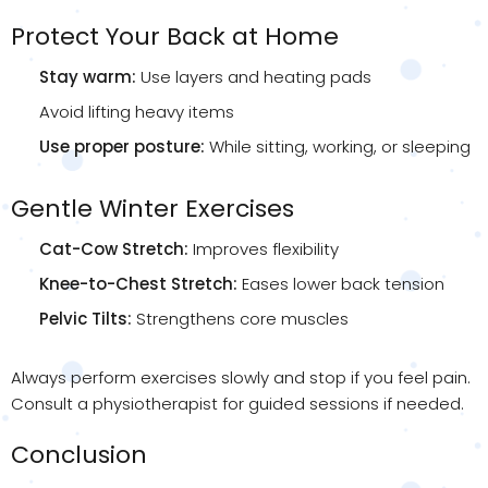
Protect Your Back at Home
Stay warm:
Use layers and heating pads
Avoid lifting heavy items
Use proper posture:
While sitting, working, or sleeping
Gentle Winter Exercises
Cat-Cow Stretch:
Improves flexibility
Knee-to-Chest Stretch:
Eases lower back tension
Pelvic Tilts:
Strengthens core muscles
Always perform exercises slowly and stop if you feel pain.
Consult a physiotherapist for guided sessions if needed.
Conclusion