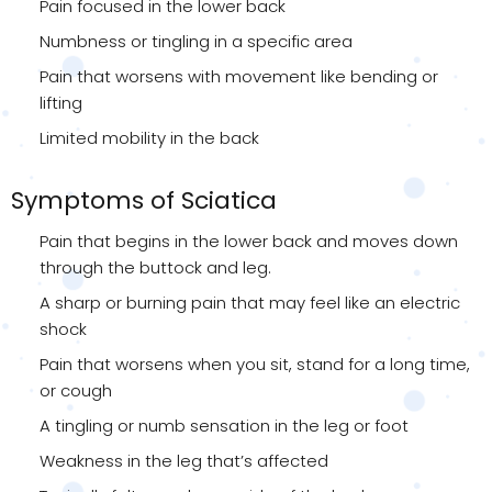
Pain focused in the lower back
Numbness or tingling in a specific area
Pain that worsens with movement like bending or
lifting
Limited mobility in the back
Symptoms of Sciatica
Pain that begins in the lower back and moves down
through the buttock and leg.
A sharp or burning pain that may feel like an electric
shock
Pain that worsens when you sit, stand for a long time,
or cough
A tingling or numb sensation in the leg or foot
Weakness in the leg that’s affected