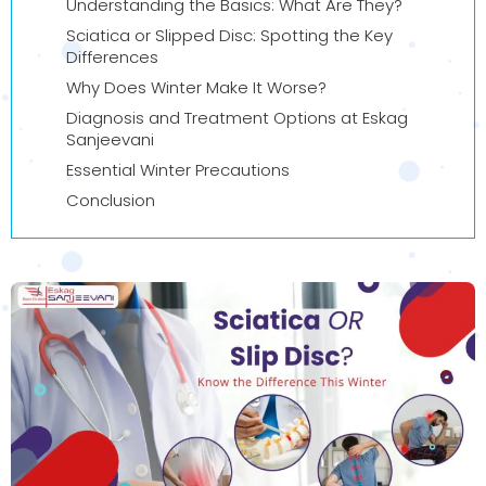
Understanding the Basics: What Are They?
Sciatica or Slipped Disc: Spotting the Key
Differences
Why Does Winter Make It Worse?
Diagnosis and Treatment Options at Eskag
Sanjeevani
Essential Winter Precautions
Conclusion