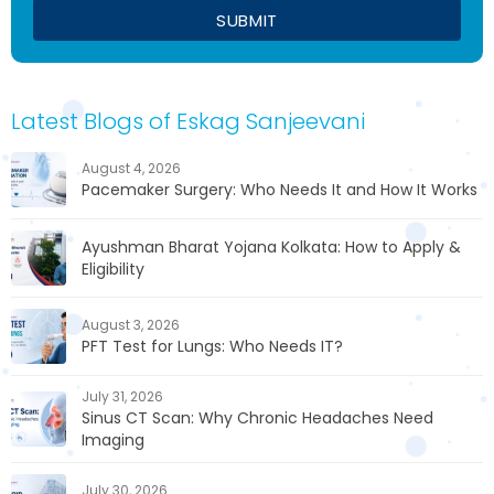
Latest Blogs of Eskag Sanjeevani
August 4, 2026
Pacemaker Surgery: Who Needs It and How It Works
Ayushman Bharat Yojana Kolkata: How to Apply &
Eligibility
August 3, 2026
PFT Test for Lungs: Who Needs IT?
July 31, 2026
Sinus CT Scan: Why Chronic Headaches Need
Imaging
July 30, 2026