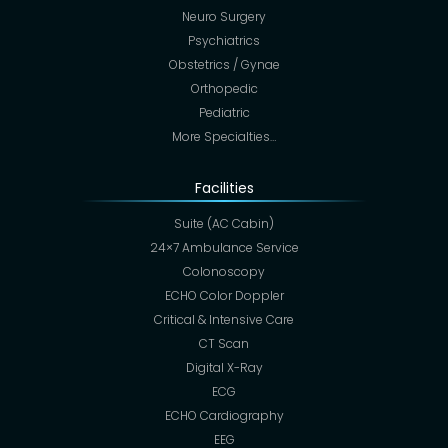
Neuro Surgery
Psychiatrics
Obstetrics / Gynae
Orthopedic
Pediatric
More Specialties…
Facilities
Suite (AC Cabin)
24×7 Ambulance Service
Colonoscopy
ECHO Color Doppler
Critical & Intensive Care
CT Scan
Digital X-Ray
ECG
ECHO Cardiography
EEG