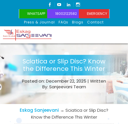
FACEBOOK
YOUTUBE
LINKEDIN
INSTAGRAM
WHATSAPP
18002122582
EMERGENCY
Press & Journal
FAQs
Blogs
Contact
Eskag Sanjeevani
Sciatica or Slip Disc? Know
the Difference This Winter
Posted on: December 22, 2025 | Written
By: Sanjeevani Team
Eskag Sanjeevani
→
Sciatica or Slip Disc?
Know the Difference This Winter