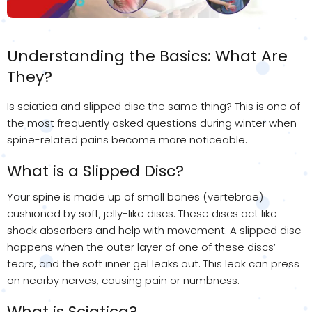
Understanding the Basics: What Are
They?
Is sciatica and slipped disc the same thing? This is one of
the most frequently asked questions during winter when
spine-related pains become more noticeable.
What is a Slipped Disc?
Your spine is made up of small bones (vertebrae)
cushioned by soft, jelly-like discs. These discs act like
shock absorbers and help with movement. A slipped disc
happens when the outer layer of one of these discs’
tears, and the soft inner gel leaks out. This leak can press
on nearby nerves, causing pain or numbness.
What is Sciatica?