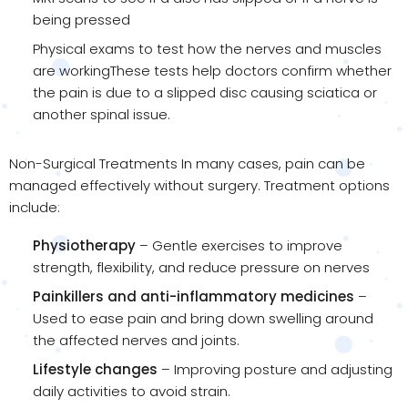
being pressed
Physical exams to test how the nerves and muscles
are workingThese tests help doctors confirm whether
the pain is due to a slipped disc causing sciatica or
another spinal issue.
Non-Surgical Treatments In many cases, pain can be
managed effectively without surgery. Treatment options
include:
Physiotherapy
– Gentle exercises to improve
strength, flexibility, and reduce pressure on nerves
Painkillers and anti-inflammatory medicines
–
Used to ease pain and bring down swelling around
the affected nerves and joints.
Lifestyle changes
– Improving posture and adjusting
daily activities to avoid strain.