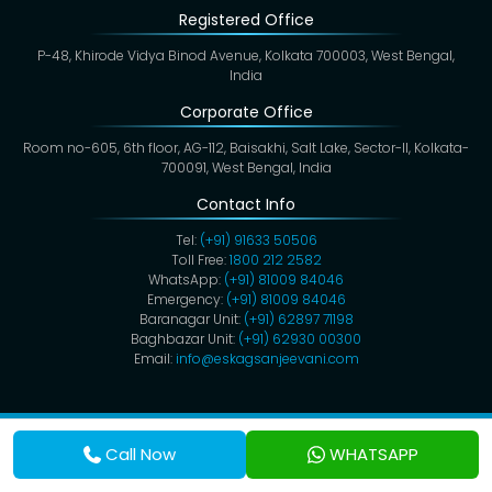
Registered Office
P-48, Khirode Vidya Binod Avenue, Kolkata 700003, West Bengal,
India
Corporate Office
Room no-605, 6th floor, AG-112, Baisakhi, Salt Lake, Sector-II, Kolkata-
700091, West Bengal, India
Contact Info
Tel:
(+91) 91633 50506
Toll Free:
1800 212 2582
WhatsApp:
(+91) 81009 84046
Emergency:
(+91) 81009 84046
Baranagar Unit:
(+91) 62897 71198
Baghbazar Unit:
(+91) 62930 00300
Email:
info@eskagsanjeevani.com
Copyright @ 2026,
Eskag Sanjeevani
. All Rights Reserved.
Privacy Policy
Cookies
Disclaimer
Terms & Conditions
Call Now
WHATSAPP