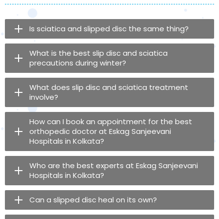
Is sciatica and slipped disc the same thing?
What is the best slip disc and sciatica
precautions during winter?
What does slip disc and sciatica treatment
involve?
How can I book an appointment for the best
orthopedic doctor at Eskag Sanjeevani
Hospitals in Kolkata?
Who are the best experts at Eskag Sanjeevani
Hospitals in Kolkata?
Can a slipped disc heal on its own?