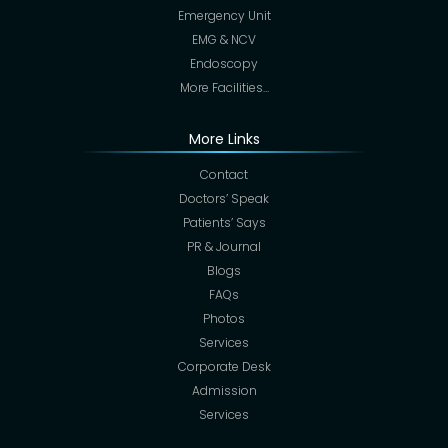
Emergency Unit
EMG & NCV
Endoscopy
More Facilities…
More Links
Contact
Doctors’ Speak
Patients’ Says
PR & Journal
Blogs
FAQs
Photos
Services
Corporate Desk
Admission
Services