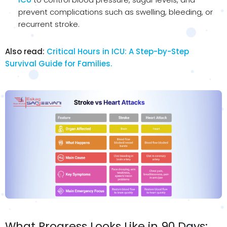
prevent complications such as swelling, bleeding, or
recurrent stroke.
Also read:
Critical Hours in ICU: A Step-by-Step
Survival Guide for Families.
What Progress Looks Like in 90 Days: