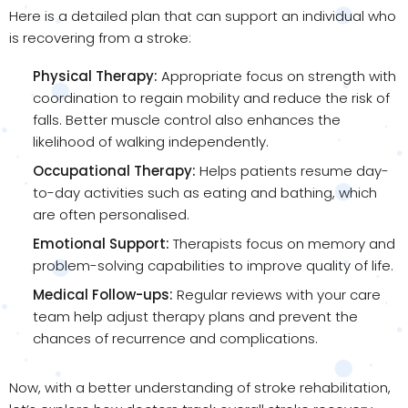
Here is a detailed plan that can support an individual who
is recovering from a stroke:
Physical Therapy:
Appropriate focus on strength with
coordination to regain mobility and reduce the risk of
falls. Better muscle control also enhances the
likelihood of walking independently.
Occupational Therapy:
Helps patients resume day-
to-day activities such as eating and bathing, which
are often personalised.
Emotional Support:
Therapists focus on memory and
problem-solving capabilities to improve quality of life.
Medical Follow-ups:
Regular reviews with your care
team help adjust therapy plans and prevent the
chances of recurrence and complications.
Now, with a better understanding of stroke rehabilitation,