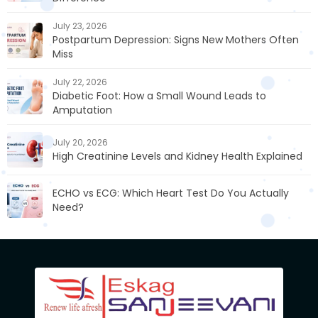
July 23, 2026
Postpartum Depression: Signs New Mothers Often
Miss
July 22, 2026
Diabetic Foot: How a Small Wound Leads to
Amputation
July 20, 2026
High Creatinine Levels and Kidney Health Explained
ECHO vs ECG: Which Heart Test Do You Actually
Need?