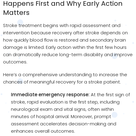
Happens First and Why Early Action
Matters
Stroke treatment begins with rapid assessment and
intervention because recovery after stroke depends on
how quickly blood flow is restored and secondary brain
damage is limited. Early action within the first few hours
can dramatically reduce long-term disability and improve
outcomes.
Here’s a comprehensive understanding to increase the
chances of meaningful recovery for a stroke patient:
Immediate emergency response:
At the first sign of
stroke, rapid evaluation is the first step, including
neurological exam and vital signs, often within
minutes of hospital arrival. Moreover, prompt
assessment accelerates decision-making and
enhances overall outcomes.