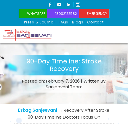
FACEBOOK
YOUTUBE
LINKEDIN
INSTAGRAM
WHATSAPP
18002122582
EMERGENCY
Press & Journal
FAQs
Blogs
Contact
Eskag Sanjeevani
90-Day Timeline: Stroke
Recovery
Posted on: February 7, 2026 | Written By:
Sanjeevani Team
Eskag Sanjeevani
→
Recovery After Stroke:
90-Day Timeline Doctors Focus On