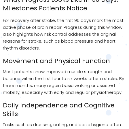
Milestones Patients Notice
For recovery after stroke, the first 90 days mark the most
active phase of brain repair. Progress during this window
also highlights how risk control addresses the original
reasons for stroke, such as blood pressure and heart
rhythm disorders.
Movement and Physical Function
Most patients show improved muscle strength and
balance within the first four to six weeks after a stroke. By
three months, many regain basic walking or assisted
mobility, especially with early and regular physiotherapy.
Daily Independence and Cognitive
Skills
Tasks such as dressing, eating, and basic hygiene often