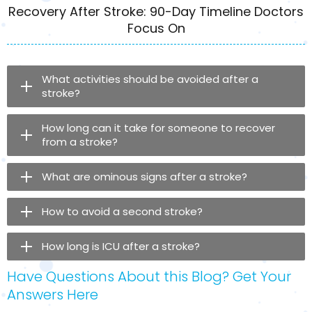
Recovery After Stroke: 90-Day Timeline Doctors
Focus On
What activities should be avoided after a
stroke?
How long can it take for someone to recover
from a stroke?
What are ominous signs after a stroke?
How to avoid a second stroke?
How long is ICU after a stroke?
Have Questions About this Blog? Get Your
Answers Here