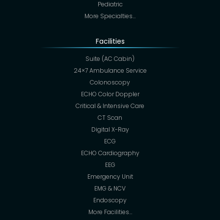
Pediatric
More Specialties…
Facilities
Suite (AC Cabin)
24×7 Ambulance Service
Colonoscopy
ECHO Color Doppler
Critical & Intensive Care
CT Scan
Digital X-Ray
ECG
ECHO Cardiography
EEG
Emergency Unit
EMG & NCV
Endoscopy
More Facilities…