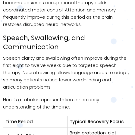
become easier as occupational therapy builds
coordinated motor control. Attention and memory
frequently improve during this period as the brain
restores disrupted neural networks.
Speech, Swallowing, and
Communication
Speech clarity and swallowing often improve during the
first eight to twelve weeks due to targeted speech
therapy. Neural rewiring allows language areas to adapt,
so many patients notice fewer word-finding and
articulation problems.
Here’s a tabular representation for an easy
understanding of the timeline:
Time Period
Typical Recovery Focus
Brain protection, clot