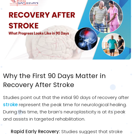
Why the First 90 Days Matter in
Recovery After Stroke
Studies point out that the initial 90 days of recovery after
stroke
represent the peak time for neurological healing.
During this time, the brain’s neuroplasticity is at its peak
and assists in targeted rehabilitation.
Rapid Early Recovery:
Studies suggest that stroke