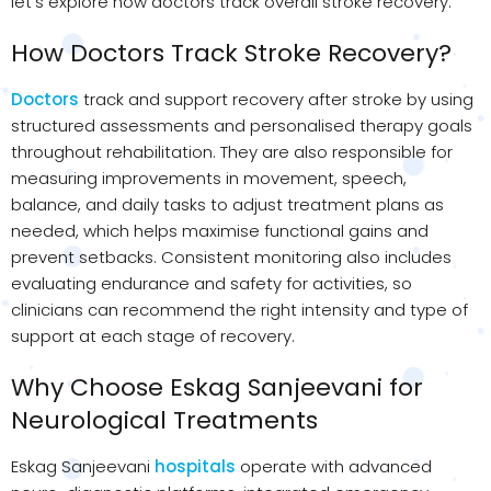
let’s explore how doctors track overall stroke recovery.
How Doctors Track Stroke Recovery?
Doctors
track and support recovery after stroke by using
structured assessments and personalised therapy goals
throughout rehabilitation. They are also responsible for
measuring improvements in movement, speech,
balance, and daily tasks to adjust treatment plans as
needed, which helps maximise functional gains and
prevent setbacks. Consistent monitoring also includes
evaluating endurance and safety for activities, so
clinicians can recommend the right intensity and type of
support at each stage of recovery.
Why Choose Eskag Sanjeevani for
Neurological Treatments
Eskag Sanjeevani
hospitals
operate with advanced