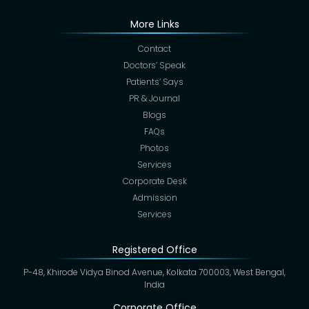
More Links
Contact
Doctors’ Speak
Patients’ Says
PR & Journal
Blogs
FAQs
Photos
Services
Corporate Desk
Admission
Services
Registered Office
P-48, Khirode Vidya Binod Avenue, Kolkata 700003, West Bengal,
India
Corporate Office