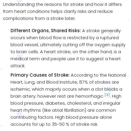
Understanding the reasons for stroke and how it differs
from heart conditions helps clarify risks and reduce
complications from a stroke later.
Different Organs, Shared Risks:
A stroke generally
occurs when blood flow is restricted by a ruptured
blood vessel, ultimately cutting off the oxygen supply
to brain cells. A heart stroke, on the other hand, is a
medical term and people use it to suggest a heart
attack.
Primary Causes of Stroke:
According to the National
Heart, Lung, and Blood Institute, 87% of strokes are
ischemic, which majorly occurs when a clot blocks a
[3]
brain artery; however rest are hemorrhagic
. High
blood pressure, diabetes, cholesterol, and irregular
heart rhythms (like atrial fibrillation) are common
contributing factors. High blood pressure alone
accounts for up to 35-50 % of stroke risk.