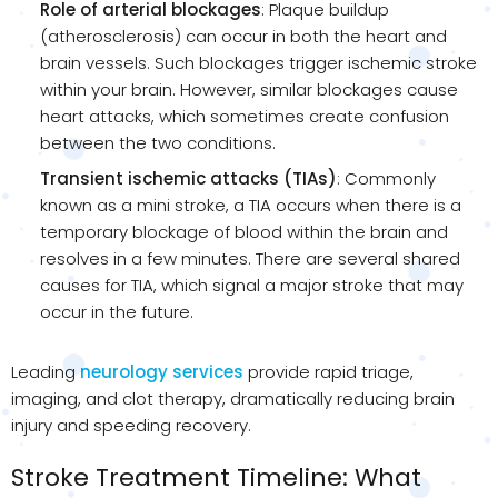
Role of arterial blockages
: Plaque buildup
(atherosclerosis) can occur in both the heart and
brain vessels. Such blockages trigger ischemic stroke
within your brain. However, similar blockages cause
heart attacks, which sometimes create confusion
between the two conditions.
Transient ischemic attacks (TIAs)
: Commonly
known as a mini stroke, a TIA occurs when there is a
temporary blockage of blood within the brain and
resolves in a few minutes. There are several shared
causes for TIA, which signal a major stroke that may
occur in the future.
Leading
neurology services
provide rapid triage,
imaging, and clot therapy, dramatically reducing brain
injury and speeding recovery.
Stroke Treatment Timeline: What