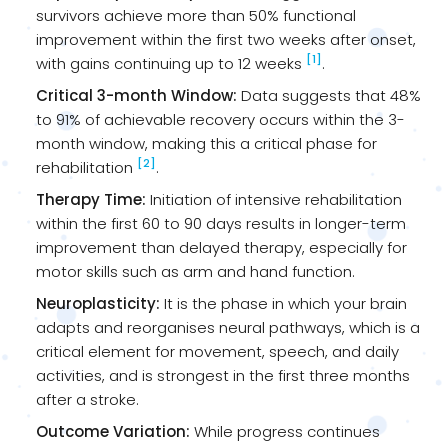
survivors achieve more than 50% functional
improvement within the first two weeks after onset,
[1]
with gains continuing up to 12 weeks
.
Critical 3-month Window:
Data suggests that 48%
to 91% of achievable recovery occurs within the 3-
month window, making this a critical phase for
[2]
rehabilitation
.
Therapy Time:
Initiation of intensive rehabilitation
within the first 60 to 90 days results in longer-term
improvement than delayed therapy, especially for
motor skills such as arm and hand function.
Neuroplasticity:
It is the phase in which your brain
adapts and reorganises neural pathways, which is a
critical element for movement, speech, and daily
activities, and is strongest in the first three months
after a stroke.
Outcome Variation:
While progress continues