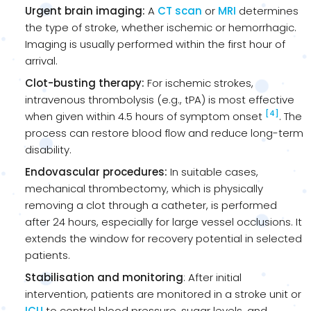
Urgent brain imaging:
A
CT scan
or
MRI
determines
the type of stroke, whether ischemic or hemorrhagic.
Imaging is usually performed within the first hour of
arrival.
Clot-busting therapy:
For ischemic strokes,
intravenous thrombolysis (e.g., tPA) is most effective
[4]
when given within 4.5 hours of symptom onset
. The
process can restore blood flow and reduce long-term
disability.
Endovascular procedures:
In suitable cases,
mechanical thrombectomy, which is physically
removing a clot through a catheter, is performed
after 24 hours, especially for large vessel occlusions. It
extends the window for recovery potential in selected
patients.
Stabilisation and monitoring
: After initial
intervention, patients are monitored in a stroke unit or
ICU
to control blood pressure, sugar levels, and