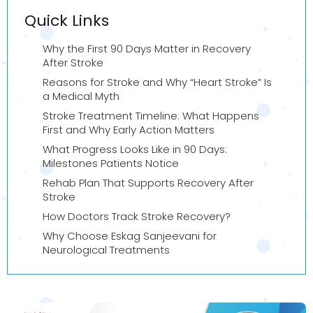
Quick Links
Why the First 90 Days Matter in Recovery
After Stroke
Reasons for Stroke and Why “Heart Stroke” Is
a Medical Myth
Stroke Treatment Timeline: What Happens
First and Why Early Action Matters
What Progress Looks Like in 90 Days:
Milestones Patients Notice
Rehab Plan That Supports Recovery After
Stroke
How Doctors Track Stroke Recovery?
Why Choose Eskag Sanjeevani for
Neurological Treatments