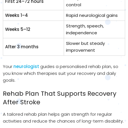
First 24–72 hours
control
Weeks 1–4
Rapid neurological gains
Strength, speech,
Weeks 5–12
independence
Slower but steady
After 3 months
improvement
Your
neurologist
guides a personalised rehab plan, so
you know which therapies suit your recovery and daily
goals.
Rehab Plan That Supports Recovery
After Stroke
A tailored rehab plan helps gain strength for regular
activities and reduce the chances of long-term disability.