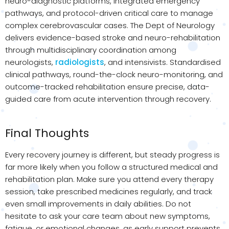
neuro-diagnostic platforms, integrated emergency
pathways, and protocol-driven critical care to manage
complex cerebrovascular cases. The Dept of Neurology
delivers evidence-based stroke and neuro-rehabilitation
through multidisciplinary coordination among
neurologists,
radiologists
, and intensivists. Standardised
clinical pathways, round-the-clock neuro-monitoring, and
outcome-tracked rehabilitation ensure precise, data-
guided care from acute intervention through recovery.
Final Thoughts
Every recovery journey is different, but steady progress is
far more likely when you follow a structured medical and
rehabilitation plan. Make sure you attend every therapy
session, take prescribed medicines regularly, and track
even small improvements in daily abilities. Do not
hesitate to ask your care team about new symptoms,
fatigue, or emotional changes, as early support prevents