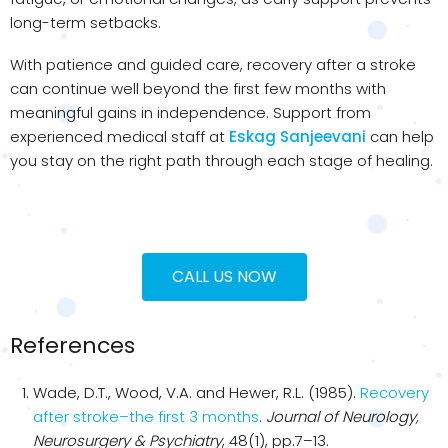
long-term setbacks.
With patience and guided care, recovery after a stroke
can continue well beyond the first few months with
meaningful gains in independence. Support from
experienced medical staff at
Eskag Sanjeevani
can help
you stay on the right path through each stage of healing.
CALL US NOW
References
Wade, D.T., Wood, V.A. and Hewer, R.L. (1985).
Recovery
after stroke–the first 3 months
.
Journal of Neurology,
Neurosurgery & Psychiatry
, 48(1), pp.7–13.