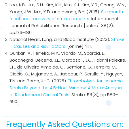
Lee, K.B., Lim, S.H., Kim, K.H., Kim, K.J., Kim, Y.R., Chang, W.N.,
Yeom, J.W., Kim, Y.D. and Hwang, B.Y. (2015).
Six-month
functional recovery of stroke patients
. International
Journal of Rehabilitation Research, [online] 38(2),
pp.173–180.
National Heart, Lung, and Blood Institute (2023).
Stroke
– Causes and Risk Factors
. [online] NIH.
Günkan, A., Ferreira, M.Y., Vilardo, M., Scarcia, L.,
Bocanegra-Becerra, J.E., Cardoso, L.J.C., Fabrini Paleare,
L.F., de Oliveira Almeida, G., Semione, G., Ferreira, C.,
Ciccio, G., Mujanovic, A., Jabbour, P., Serulle, Y., Nguyen,
T.N. and Baron, J.-C. (2025).
Thrombolysis for Ischemic
Stroke Beyond the 4.5-Hour Window: A Meta-Analysis
of Randomized Clinical Trials
. Stroke, 56(3), pp.580–
590.
Frequently Asked Questions on: