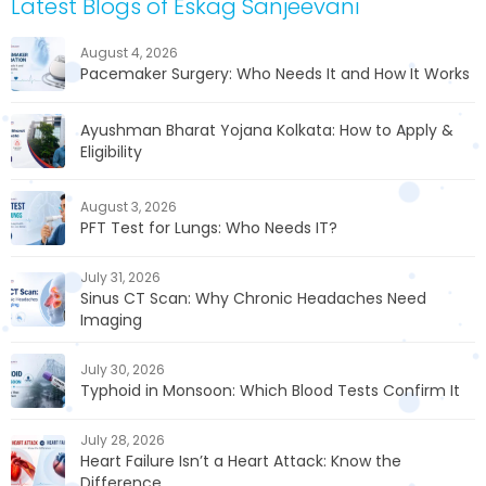
Latest Blogs of Eskag Sanjeevani
August 4, 2026
Pacemaker Surgery: Who Needs It and How It Works
Ayushman Bharat Yojana Kolkata: How to Apply &
Eligibility
August 3, 2026
PFT Test for Lungs: Who Needs IT?
July 31, 2026
Sinus CT Scan: Why Chronic Headaches Need
Imaging
July 30, 2026
Typhoid in Monsoon: Which Blood Tests Confirm It
July 28, 2026
Heart Failure Isn’t a Heart Attack: Know the
Difference