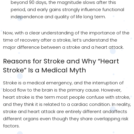
beyond 90 days, the magnitude slows after this
period, and early gains strongly influence functional
independence and quality of life long term.
Now, with a clear understanding of the importance of the
time of recovery after a stroke, let’s understand the
major difference between a stroke and a heart attack.
Reasons for Stroke and Why “Heart
Stroke” Is a Medical Myth
Stroke is a medical emergency, and the interruption of
blood flow to the brain is the primary cause. However,
heart stroke is the term most people confuse with stroke,
and they think it is related to a cardiac condition. In reality,
stroke and heart attack are entirely different andaffects
different organs even though they share overlapping risk
factors.