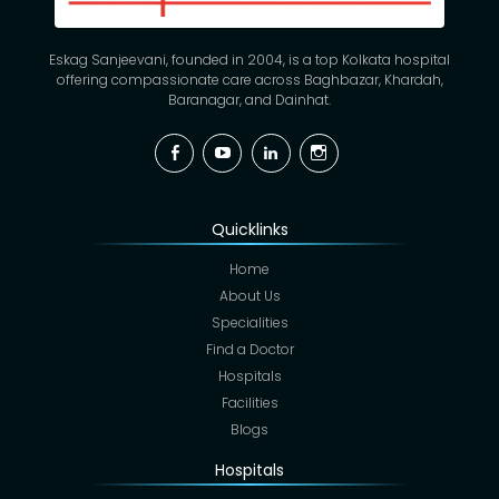
Eskag Sanjeevani, founded in 2004, is a top Kolkata hospital
offering compassionate care across Baghbazar, Khardah,
Baranagar, and Dainhat.
Facebook
YouTube
Linkedin
Instagram
Quicklinks
Home
About Us
Specialities
Find a Doctor
Hospitals
Facilities
Blogs
Hospitals