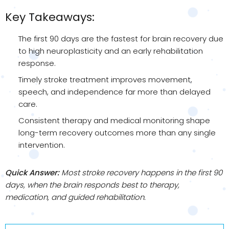
Key Takeaways:
The first 90 days are the fastest for brain recovery due
to high neuroplasticity and an early rehabilitation
response.
Timely stroke treatment improves movement,
speech, and independence far more than delayed
care.
Consistent therapy and medical monitoring shape
long-term recovery outcomes more than any single
intervention.
Quick Answer:
Most stroke recovery happens in the first 90
days, when the brain responds best to therapy,
medication, and guided rehabilitation.