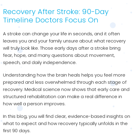
Recovery After Stroke: 90-Day
Timeline Doctors Focus On
A stroke can change your life in seconds, and it often
leaves you and your family unsure about what recovery
will truly look like. Those early days after a stroke bring
fear, hope, and many questions about movement,
speech, and daily independence.
Understanding how the brain heals helps you feel more
prepared and less overwhelmed through each stage of
recovery. Medical science now shows that early care and
structured rehabilitation can make a real difference in
how well a person improves.
In this blog, you will find clear, evidence-based insights on
what to expect and how recovery typically unfolds in the
first 90 days.