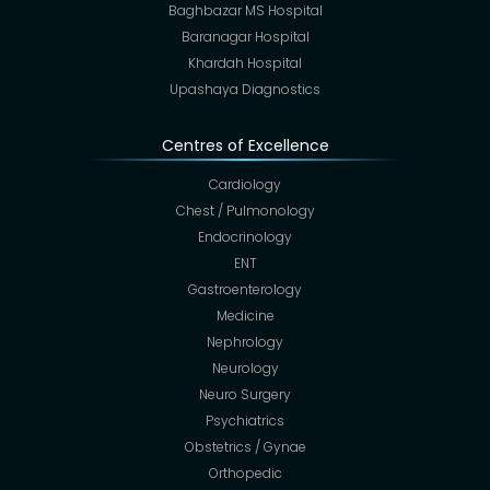
Baghbazar MS Hospital
Baranagar Hospital
Khardah Hospital
Upashaya Diagnostics
Centres of Excellence
Cardiology
Chest / Pulmonology
Endocrinology
ENT
Gastroenterology
Medicine
Nephrology
Neurology
Neuro Surgery
Psychiatrics
Obstetrics / Gynae
Orthopedic