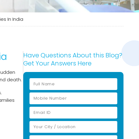
s In India
ia
Have Questions About this Blog?
Get Your Answers Here
 sudden
and death.
.
milies