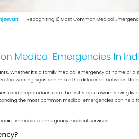
njeevani
→
Recognizing 10 Most Common Medical Emergencie
n Medical Emergencies In Ind
nts. Whether it’s a family medical emergency at home or a
nize the warning signs can make the difference between life 
ess and preparedness are the first steps toward saving lives
rstanding the most common medical emergencies can help fa
hat require immediate emergency medical services.
ency?