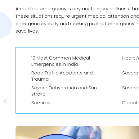
A medical emergency is any acute injury or illness tha
These situations require urgent medical attention an
emergencies early and seeking prompt emergency med
save lives.
10 Most Common Medical
Heart A
Emergencies in India
Road Traffic Accidents and
Severe 
Trauma
Severe Dehydration and Sun
Severe
stroke
Seizures
Diabet