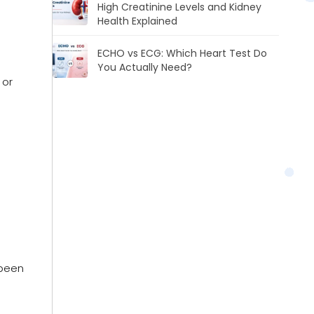
High Creatinine Levels and Kidney
Health Explained
ECHO vs ECG: Which Heart Test Do
You Actually Need?
 or
 been