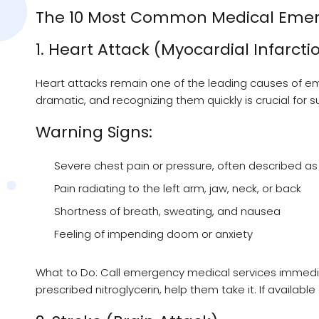
The 10 Most Common Medical Emerg
1. Heart Attack (Myocardial Infarcti
Heart attacks remain one of the leading causes of em
dramatic, and recognizing them quickly is crucial for su
Warning Signs:
Severe chest pain or pressure, often described as
Pain radiating to the left arm, jaw, neck, or back
Shortness of breath, sweating, and nausea
Feeling of impending doom or anxiety
What to Do: Call emergency medical services immediat
prescribed nitroglycerin, help them take it. If availabl