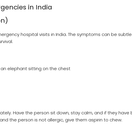
encies in India
on)
ergency hospital visits in India. The symptoms can be subtle
rvival.
 an elephant sitting on the chest
ely. Have the person sit down, stay calm, and if they have
e and the person is not allergic, give them aspirin to chew.