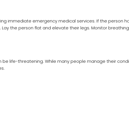
uiring immediate emergency medical services. If the person h
. Lay the person flat and elevate their legs. Monitor breathin
n be life-threatening. While many people manage their condit
s.