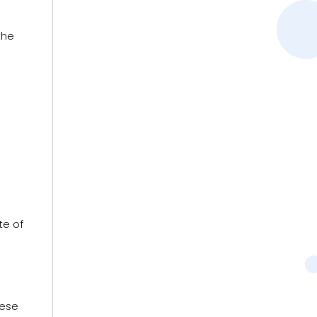
the
te of
hese