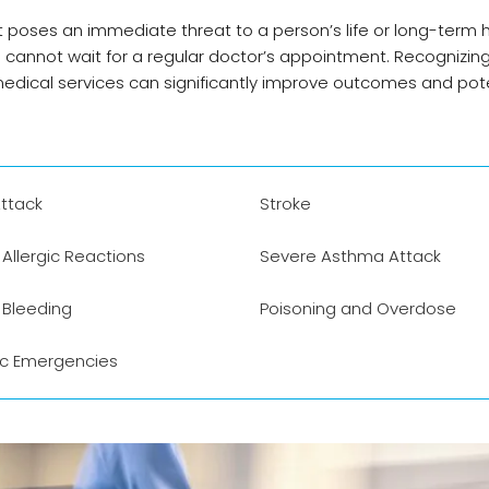
t poses an immediate threat to a person’s life or long-term h
d cannot wait for a regular doctor’s appointment. Recognizin
ical services can significantly improve outcomes and pote
ttack
Stroke
Allergic Reactions
Severe Asthma Attack
 Bleeding
Poisoning and Overdose
ic Emergencies