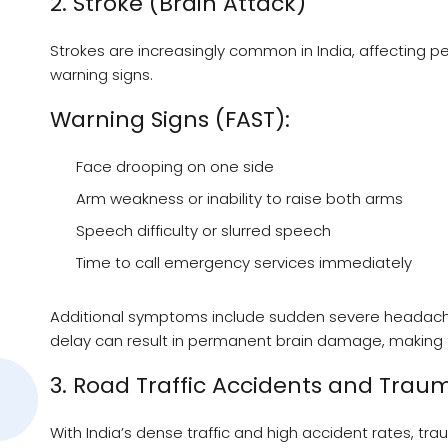
2. Stroke (Brain Attack)
Strokes are increasingly common in India, affecting 
warning signs.
Warning Signs (FAST):
Face drooping on one side
Arm weakness or inability to raise both arms
Speech difficulty or slurred speech
Time to call emergency services immediately
Additional symptoms include sudden severe headache, 
delay can result in permanent brain damage, making th
3. Road Traffic Accidents and Trau
With India’s dense traffic and high accident rates, 