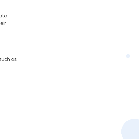
ate
eir
 such as