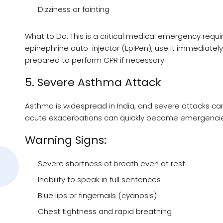
Dizziness or fainting
What to Do: This is a critical medical emergency req
epinephrine auto-injector (EpiPen), use it immediately
prepared to perform CPR if necessary.
5. Severe Asthma Attack
Asthma is widespread in India, and severe attacks ca
acute exacerbations can quickly become emergencie
Warning Signs:
Severe shortness of breath even at rest
Inability to speak in full sentences
Blue lips or fingernails (cyanosis)
Chest tightness and rapid breathing