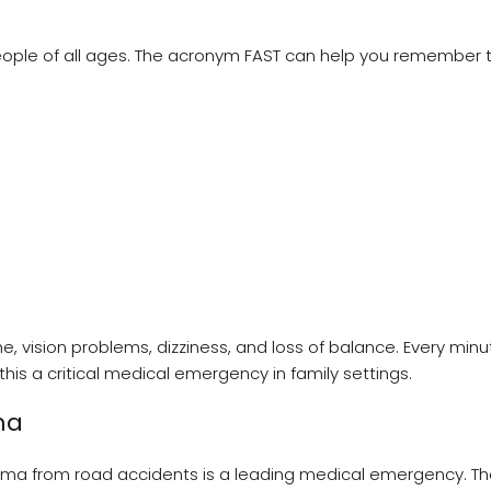
people of all ages. The acronym FAST can help you remember 
vision problems, dizziness, and loss of balance. Every minu
is a critical medical emergency in family settings.
ma
trauma from road accidents is a leading medical emergency. T