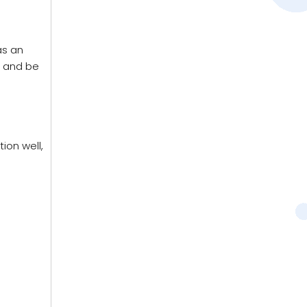
as an
g and be
ion well,