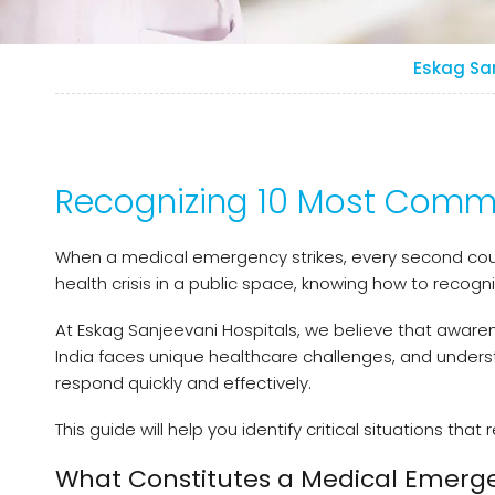
Eskag Sa
Recognizing 10 Most Commo
When a medical emergency strikes, every second cou
health crisis in a public space, knowing how to recog
At Eskag Sanjeevani Hospitals, we believe that awaren
India faces unique healthcare challenges, and unde
respond quickly and effectively.
This guide will help you identify critical situations t
What Constitutes a Medical Emerg