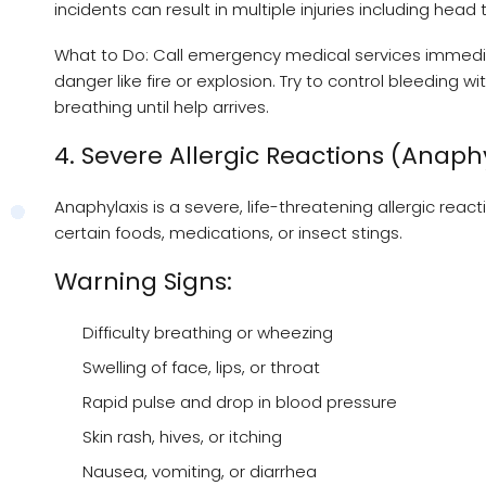
incidents can result in multiple injuries including head 
What to Do: Call emergency medical services immedia
danger like fire or explosion. Try to control bleeding 
breathing until help arrives.
4. Severe Allergic Reactions (Anaph
Anaphylaxis is a severe, life-threatening allergic rea
certain foods, medications, or insect stings.
Warning Signs:
Difficulty breathing or wheezing
Swelling of face, lips, or throat
Rapid pulse and drop in blood pressure
Skin rash, hives, or itching
Nausea, vomiting, or diarrhea