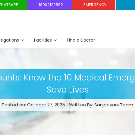
HATSAPP
18002122582
EMERGENCY
stigations
Facilities
Find a Doctor
unts: Know the 10 Medical Emer
Save Lives
Posted on: October 27, 2025 | Written By: Sanjeevani Team