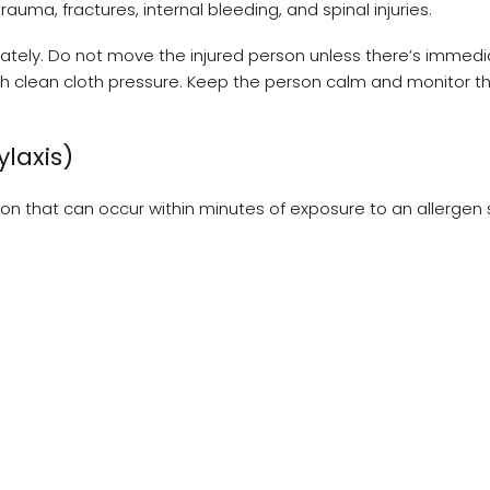
trauma, fractures, internal bleeding, and spinal injuries.
tely. Do not move the injured person unless there’s immedi
with clean cloth pressure. Keep the person calm and monitor th
ylaxis)
ction that can occur within minutes of exposure to an allergen