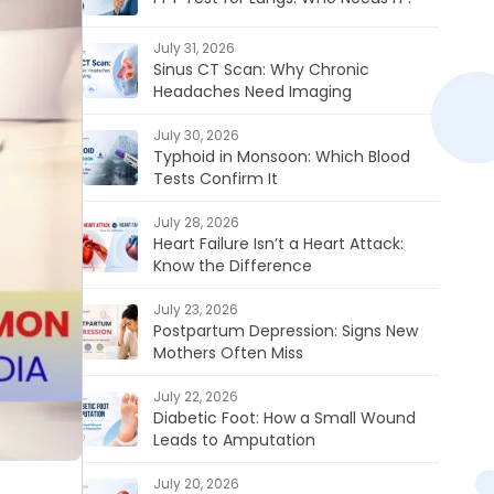
July 31, 2026
Sinus CT Scan: Why Chronic
Headaches Need Imaging
July 30, 2026
Typhoid in Monsoon: Which Blood
Tests Confirm It
July 28, 2026
Heart Failure Isn’t a Heart Attack:
Know the Difference
July 23, 2026
Postpartum Depression: Signs New
Mothers Often Miss
July 22, 2026
Diabetic Foot: How a Small Wound
Leads to Amputation
July 20, 2026