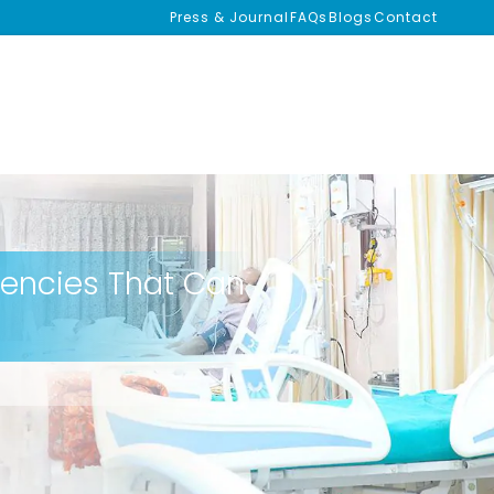
Press & Journal
FAQs
Blogs
Contact
gencies That Can