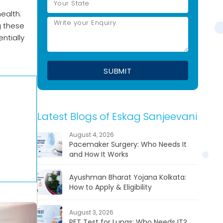
ealth.
g these
ntially
Latest Blogs of Eskag Sanjeevani
August 4, 2026
Pacemaker Surgery: Who Needs It
and How It Works
Ayushman Bharat Yojana Kolkata:
How to Apply & Eligibility
August 3, 2026
PFT Test for Lungs: Who Needs IT?