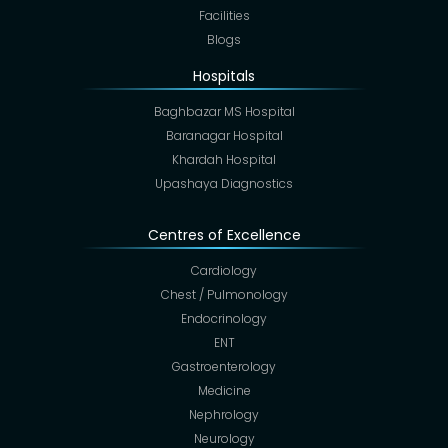
Facilities
Blogs
Hospitals
Baghbazar MS Hospital
Baranagar Hospital
Khardah Hospital
Upashaya Diagnostics
Centres of Excellence
Cardiology
Chest / Pulmonology
Endocrinology
ENT
Gastroenterology
Medicine
Nephrology
Neurology