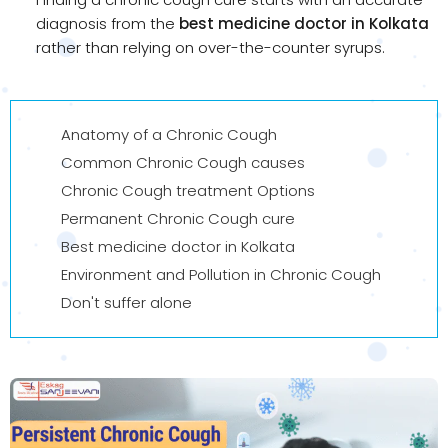
diagnosis from the
best medicine doctor in Kolkata
rather than relying on over-the-counter syrups.
Anatomy of a Chronic Cough
Common Chronic Cough causes
Chronic Cough treatment Options
Permanent Chronic Cough cure
Best medicine doctor in Kolkata
Environment and Pollution in Chronic Cough
Don't suffer alone