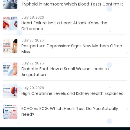
Typhoid in Monsoon: Which Blood Tests Confirm It
July 28, 2026
Heart Failure Isn’t a Heart Attack: Know the
Difference
July 23, 2026
Postpartum Depression: Signs New Mothers Often
Miss
July 22, 2026
Diabetic Foot: How a Small Wound Leads to
Amputation
July 20, 2026
High Creatinine Levels and Kidney Health Explained
ECHO vs ECG: Which Heart Test Do You Actually
Need?