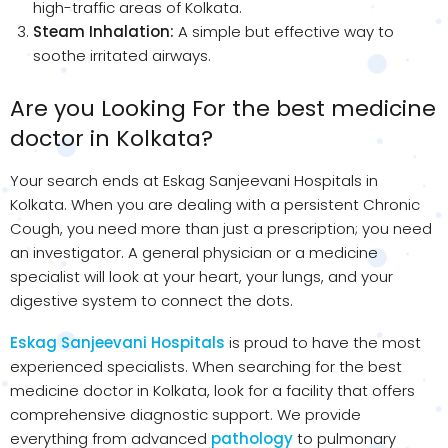
high-traffic areas of Kolkata.
Steam Inhalation:
A simple but effective way to
soothe irritated airways.
Are you Looking For the best medicine
doctor in Kolkata?
Your search ends at Eskag Sanjeevani Hospitals in
Kolkata. When you are dealing with a persistent Chronic
Cough, you need more than just a prescription; you need
an investigator. A general physician or a medicine
specialist will look at your heart, your lungs, and your
digestive system to connect the dots.
Eskag Sanjeevani Hospitals
is proud to have the most
experienced specialists. When searching for the best
medicine doctor in Kolkata, look for a facility that offers
comprehensive diagnostic support. We provide
everything from advanced
pathology
to pulmonary