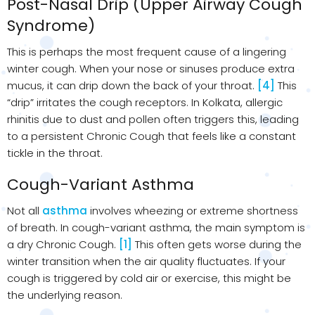
Post-Nasal Drip (Upper Airway Cough
Syndrome)
This is perhaps the most frequent cause of a lingering
winter cough. When your nose or sinuses produce extra
mucus, it can drip down the back of your throat.
[4]
This
“drip” irritates the cough receptors. In Kolkata, allergic
rhinitis due to dust and pollen often triggers this, leading
to a persistent Chronic Cough that feels like a constant
tickle in the throat.
Cough-Variant Asthma
Not all
asthma
involves wheezing or extreme shortness
of breath. In cough-variant asthma, the main symptom is
a dry Chronic Cough.
[1]
This often gets worse during the
winter transition when the air quality fluctuates. If your
cough is triggered by cold air or exercise, this might be
the underlying reason.