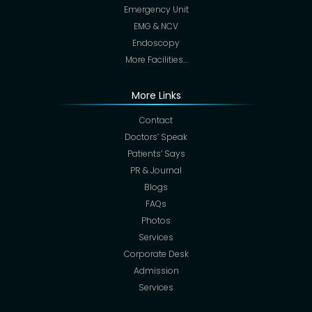
Emergency Unit
EMG & NCV
Endoscopy
More Facilities…
More Links
Contact
Doctors’ Speak
Patients’ Says
PR & Journal
Blogs
FAQs
Photos
Services
Corporate Desk
Admission
Services