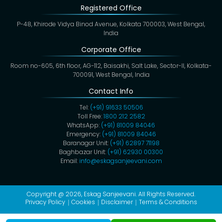
Registered Office
P-48, Khirode Vidya Binod Avenue, Kolkata 700003, West Bengal,
India
Corporate Office
Room no-605, 6th floor, AG-112, Baisakhi, Salt Lake, Sector-II, Kolkata-
700091, West Bengal, India
Contact Info
Tel:
(+91) 91633 50506
Toll Free:
1800 212 2582
WhatsApp:
(+91) 81009 84046
Emergency:
(+91) 81009 84046
Baranagar Unit:
(+91) 62897 71198
Baghbazar Unit:
(+91) 62930 00300
Email:
info@eskagsanjeevani.com
Copyright @ 2026,
Eskag Sanjeevani
. All Rights Reserved.
Privacy Policy
Cookies
Disclaimer
Terms & Conditions