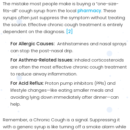
The mistake most people make is buying a “one-size-
fits-all” cough syrup from the local
pharmacy
. These
syrups often just suppress the symptom without treating
the source. Effective chronic cough treatment is entirely
dependent on the diagnosis.
[2]
For Allergic Causes:
Antihistamines and nasal sprays
can stop the post-nasal drip.
For Asthma-Related Issues:
Inhaled corticosteroids
are often the most effective chronic cough treatment
to reduce airway inflammation.
For Acid Reflux:
Proton pump inhibitors (PPIs) and
lifestyle changes—like eating smaller meals and
avoiding lying down immediately after dinner—can
help.
Remember, a Chronic Cough is a signal. Suppressing it
with a generic syrup is like turning off a smoke alarm while