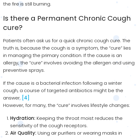
the fire is still burning.
Is there a Permanent Chronic Cough
cure?
Patients often ask us for a quick chronic cough cure. The
truth is, because the cough is a symptom, the “cure” lies
in managing the primary condition. If the cause is an
allergy, the “cure” involves avoiding the allergen and using
preventive sprays.
If the cause is a bacterial infection following a winter
cough, a course of targeted antibiotics might be the
answer.
[4]
However, for many, the “cure” involves lifestyle changes:
Hydration:
Keeping the throat moist reduces the
sensitivity of the cough receptors.
Air Quality:
Using air purifiers or wearing masks in