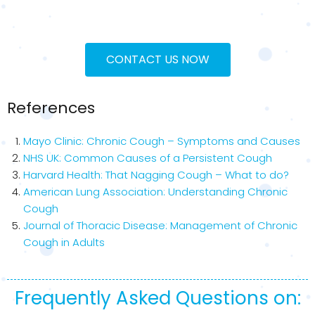
CONTACT US NOW
References
Mayo Clinic: Chronic Cough – Symptoms and Causes
NHS UK: Common Causes of a Persistent Cough
Harvard Health: That Nagging Cough – What to do?
American Lung Association: Understanding Chronic
Cough
Journal of Thoracic Disease: Management of Chronic
Cough in Adults
Frequently Asked Questions on: