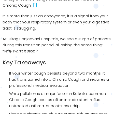
Chronic Cough.
[1]
It is more than just an annoyance; it is a signal from your
body that your respiratory system or even your digestive
tract is struggling.
At Eskag Sanjeevani Hospitals, we see a surge of patients
during this transition period, all asking the same thing:
“
Why won’t it stop?
”
Key Takeaways
If your winter cough persists beyond two months, it
has transitioned into a Chronic Cough and requires a
professional medical evaluation.
While pollution is a major factor in Kolkata, common
Chronic Cough causes often include silent reflux,
untreated asthma, or post-nasal drip.
Finding a chronic cough cure starts with an accurate