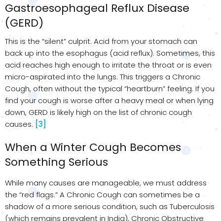
Gastroesophageal Reflux Disease
(GERD)
This is the “silent” culprit. Acid from your stomach can
back up into the esophagus (acid reflux). Sometimes, this
acid reaches high enough to irritate the throat or is even
micro-aspirated into the lungs. This triggers a Chronic
Cough, often without the typical “heartburn” feeling. If you
find your cough is worse after a heavy meal or when lying
down, GERD is likely high on the list of chronic cough
causes.
[3]
When a Winter Cough Becomes
Something Serious
While many causes are manageable, we must address
the “red flags.” A Chronic Cough can sometimes be a
shadow of a more serious condition, such as Tuberculosis
(which remains prevalent in India), Chronic Obstructive