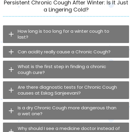
Persistent Chronic Cough After Winter: Is It Just
a Lingering Cold?
How long is too long for a winter cough to
last?
Can acidity really cause a Chronic Cough?
What is the first step in finding a chronic
cough cure?
Are there diagnostic tests for Chronic Cough
causes at Eskag Sanjeevani?
Is a dry Chronic Cough more dangerous than
a wet one?
Why should I see a medicine doctor instead of