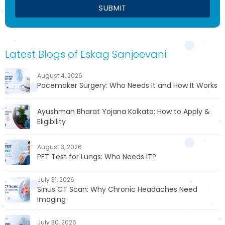
Latest Blogs of Eskag Sanjeevani
August 4, 2026
Pacemaker Surgery: Who Needs It and How It Works
Ayushman Bharat Yojana Kolkata: How to Apply &
Eligibility
August 3, 2026
PFT Test for Lungs: Who Needs IT?
July 31, 2026
Sinus CT Scan: Why Chronic Headaches Need
Imaging
July 30, 2026