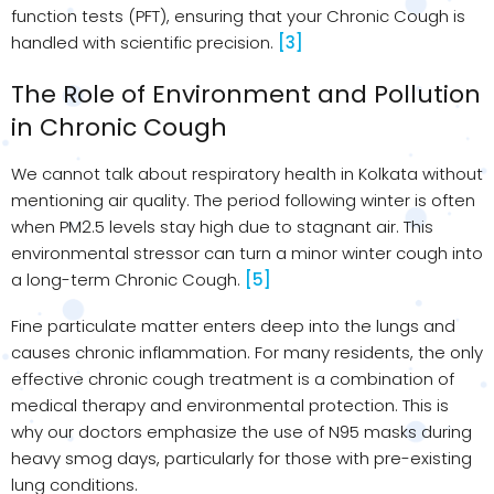
function tests (PFT), ensuring that your Chronic Cough is
handled with scientific precision.
[3]
The Role of Environment and Pollution
in Chronic Cough
We cannot talk about respiratory health in Kolkata without
mentioning air quality. The period following winter is often
when PM2.5 levels stay high due to stagnant air. This
environmental stressor can turn a minor winter cough into
a long-term Chronic Cough.
[5]
Fine particulate matter enters deep into the lungs and
causes chronic inflammation. For many residents, the only
effective chronic cough treatment is a combination of
medical therapy and environmental protection. This is
why our doctors emphasize the use of N95 masks during
heavy smog days, particularly for those with pre-existing
lung conditions.