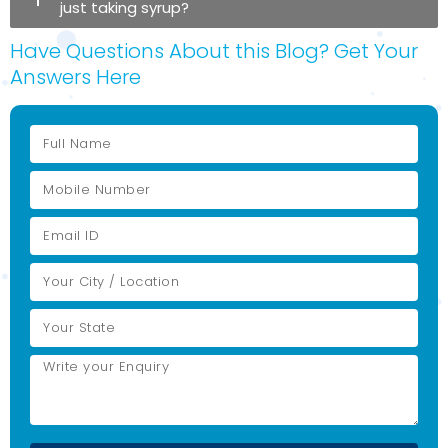
just taking syrup?
Have Questions About this Blog? Get Your
Answers Here