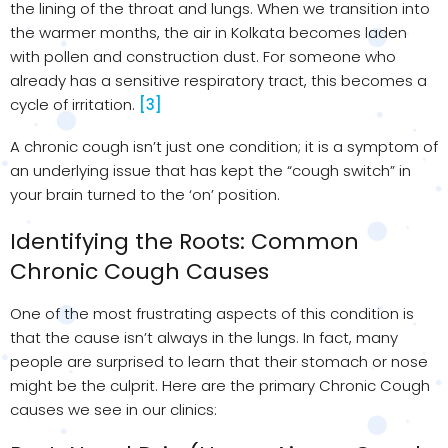
the lining of the throat and lungs. When we transition into
the warmer months, the air in Kolkata becomes laden
with pollen and construction dust. For someone who
already has a sensitive respiratory tract, this becomes a
cycle of irritation.
[3]
A chronic cough isn’t just one condition; it is a symptom of
an underlying issue that has kept the “cough switch” in
your brain turned to the ‘on’ position.
Identifying the Roots: Common
Chronic Cough Causes
One of the most frustrating aspects of this condition is
that the cause isn’t always in the lungs. In fact, many
people are surprised to learn that their stomach or nose
might be the culprit. Here are the primary Chronic Cough
causes we see in our clinics: