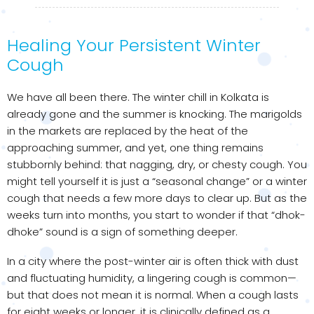
Healing Your Persistent Winter
Cough
We have all been there. The winter chill in Kolkata is
already gone and the summer is knocking. The marigolds
in the markets are replaced by the heat of the
approaching summer, and yet, one thing remains
stubbornly behind: that nagging, dry, or chesty cough. You
might tell yourself it is just a “seasonal change” or a winter
cough that needs a few more days to clear up. But as the
weeks turn into months, you start to wonder if that “dhok-
dhoke” sound is a sign of something deeper.
In a city where the post-winter air is often thick with dust
and fluctuating humidity, a lingering cough is common—
but that does not mean it is normal. When a cough lasts
for eight weeks or longer, it is clinically defined as a