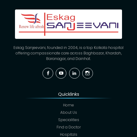
Eskag Sanjeevani, founded in 2004, is a top Kolkata hospital
offering compassionate care across Baghbazar, Khardah,
Baranagar, and Dainhat.
Facebook
YouTube
Linkedin
Instagram
Quicklinks
Home
About Us
Specialities
Find a Doctor
Hospitals