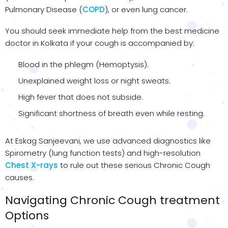
Pulmonary Disease (
COPD
), or even lung cancer.
You should seek immediate help from the best medicine
doctor in Kolkata if your cough is accompanied by:
Blood in the phlegm (Hemoptysis).
Unexplained weight loss or night sweats.
High fever that does not subside.
Significant shortness of breath even while resting.
At Eskag Sanjeevani, we use advanced diagnostics like
Spirometry (lung function tests) and high-resolution
Chest X-rays
to rule out these serious Chronic Cough
causes.
Navigating Chronic Cough treatment
Options