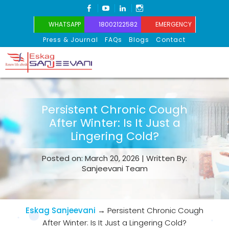
FACEBOOK
YOUTUBE
LINKEDIN
INSTAGRAM
WHATSAPP
18002122582
EMERGENCY
Press & Journal
FAQs
Blogs
Contact
Eskag Sanjeevani
Persistent Chronic Cough
After Winter: Is It Just a
Lingering Cold?
Posted on: March 20, 2026 | Written By:
Sanjeevani Team
Eskag Sanjeevani
→
Persistent Chronic Cough
After Winter: Is It Just a Lingering Cold?