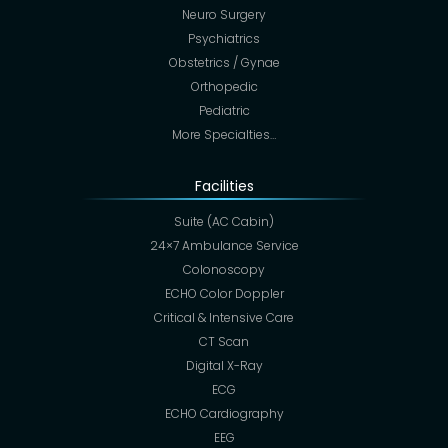
Neuro Surgery
Psychiatrics
Obstetrics / Gynae
Orthopedic
Pediatric
More Specialties…
Facilities
Suite (AC Cabin)
24×7 Ambulance Service
Colonoscopy
ECHO Color Doppler
Critical & Intensive Care
CT Scan
Digital X-Ray
ECG
ECHO Cardiography
EEG