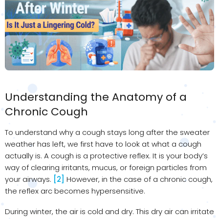
Understanding the Anatomy of a
Chronic Cough
To understand why a cough stays long after the sweater
weather has left, we first have to look at what a cough
actually is. A cough is a protective reflex. It is your body’s
way of clearing irritants, mucus, or foreign particles from
your airways.
[2]
However, in the case of a chronic cough,
the reflex arc becomes hypersensitive.
During winter, the air is cold and dry. This dry air can irritate