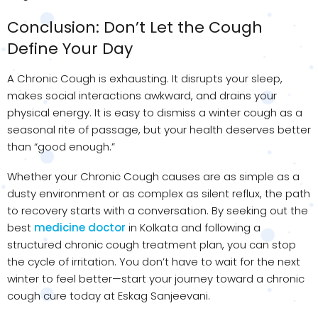
Conclusion: Don’t Let the Cough
Define Your Day
A Chronic Cough is exhausting. It disrupts your sleep,
makes social interactions awkward, and drains your
physical energy. It is easy to dismiss a winter cough as a
seasonal rite of passage, but your health deserves better
than “good enough.”
Whether your Chronic Cough causes are as simple as a
dusty environment or as complex as silent reflux, the path
to recovery starts with a conversation. By seeking out the
best
medicine doctor
in Kolkata and following a
structured chronic cough treatment plan, you can stop
the cycle of irritation. You don’t have to wait for the next
winter to feel better—start your journey toward a chronic
cough cure today at Eskag Sanjeevani.