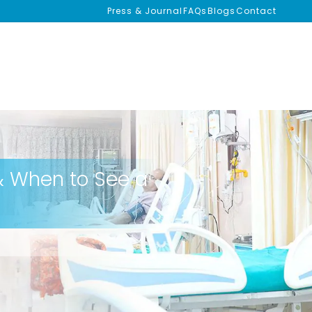
Press & Journal
FAQs
Blogs
Contact
 When to See a