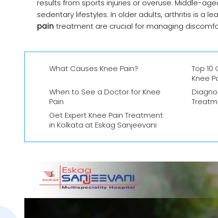
results from sports injuries or overuse. Middle-a
sedentary lifestyles. In older adults, arthritis is 
pain
treatment are crucial for managing discomfor
What Causes Knee Pain?
Top 10
Knee P
When to See a Doctor for Knee
Diagno
Pain
Treatm
Get Expert Knee Pain Treatment
in Kolkata at Eskag Sanjeevani