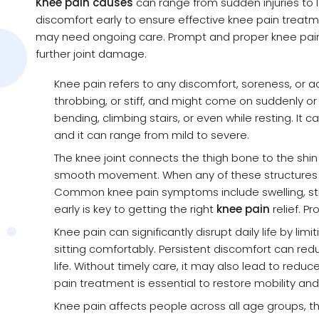
Knee pain causes
can range from sudden injuries to lon
discomfort early to ensure effective knee pain treat
may need ongoing care. Prompt and proper knee pain 
further joint damage.
Knee pain refers to any discomfort, soreness, or ach
throbbing, or stiff, and might come on suddenly o
bending, climbing stairs, or even while resting. It 
and it can range from mild to severe.
The knee joint connects the thigh bone to the shi
smooth movement. When any of these structures are
Common knee pain symptoms include swelling, stif
early is key to getting the right
knee pain
relief. P
Knee pain can significantly disrupt daily life by lim
sitting comfortably. Persistent discomfort can red
life. Without timely care, it may also lead to reduc
pain treatment is essential to restore mobility and
Knee pain affects people across all age groups, th