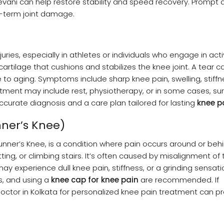
vani can help restore stability and speed recovery. Prompt a
-term joint damage.
s, especially in athletes or individuals who engage in activ
cartilage that cushions and stabilizes the knee joint. A tear 
 aging. Symptoms include sharp knee pain, swelling, stiffn
atment may include rest, physiotherapy, or in some cases, sur
curate diagnosis and a care plan tailored for lasting
knee pa
ner’s Knee)
ner’s Knee, is a condition where pain occurs around or beh
tting, or climbing stairs. It’s often caused by misalignment of 
y experience dull knee pain, stiffness, or a grinding sensatio
es, and using a
knee cap for knee pain
are recommended. If
ctor in Kolkata for personalized knee pain treatment can p