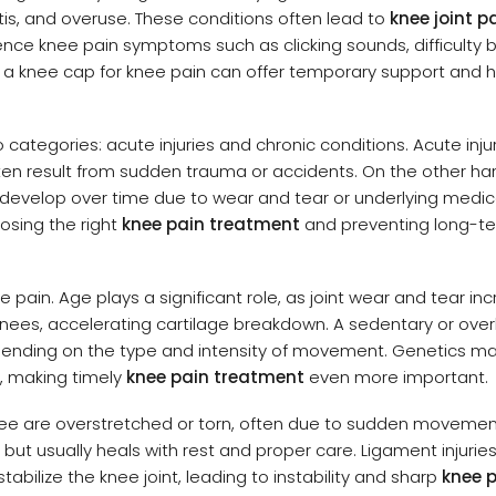
ritis, and overuse. These conditions often lead to
knee joint p
erience knee pain symptoms such as clicking sounds, difficulty 
 a knee cap for knee pain can offer temporary support and 
 categories: acute injuries and chronic conditions. Acute inju
ten result from sudden trauma or accidents. On the other ha
itis develop over time due to wear and tear or underlying medic
osing the right
knee pain treatment
and preventing long-t
pain. Age plays a significant role, as joint wear and tear in
nees, accelerating cartilage breakdown. A sedentary or overl
epending on the type and intensity of movement. Genetics ma
s, making timely
knee pain treatment
even more important.
ee are overstretched or torn, often due to sudden movemen
g but usually heals with rest and proper care. Ligament injurie
abilize the knee joint, leading to instability and sharp
knee 