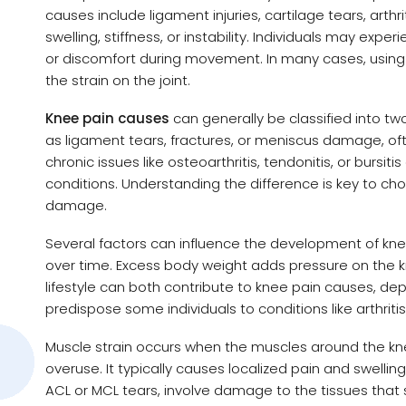
causes include ligament injuries, cartilage tears, arth
swelling, stiffness, or instability. Individuals may exp
or discomfort during movement. In many cases, using
the strain on the joint.
Knee pain causes
can generally be classified into two
as ligament tears, fractures, or meniscus damage, of
chronic issues like osteoarthritis, tendonitis, or burs
conditions. Understanding the difference is key to cho
damage.
Several factors can influence the development of knee 
over time. Excess body weight adds pressure on the k
lifestyle can both contribute to knee pain causes, d
predispose some individuals to conditions like arthriti
Muscle strain occurs when the muscles around the kn
overuse. It typically causes localized pain and swellin
ACL or MCL tears, involve damage to the tissues that st