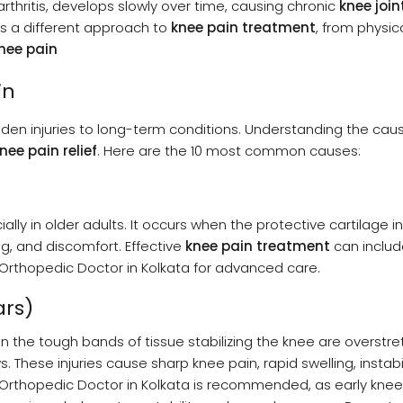
oarthritis, develops slowly over time, causing chronic
knee join
es a different approach to
knee pain treatment
, from physic
nee pain
in
den injuries to long-term conditions. Understanding the caus
nee pain relief
. Here are the 10 most common causes:
lly in older adults. It occurs when the protective cartilage i
ng, and discomfort. Effective
knee pain treatment
can includ
n Orthopedic Doctor in Kolkata for advanced care.
ars)
n the tough bands of tissue stabilizing the knee are overstr
. These injuries cause sharp knee pain, rapid swelling, instabi
n Orthopedic Doctor in Kolkata is recommended, as early knee