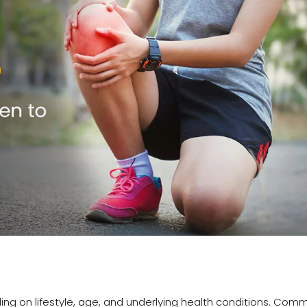
ing on lifestyle, age, and underlying health conditions. Com