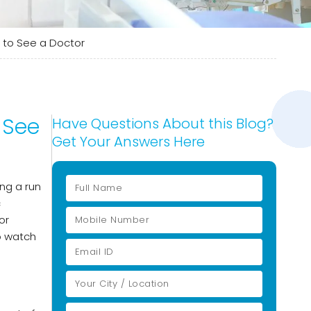
to See a Doctor
 See
Have Questions About this Blog?
Get Your Answers Here
ng a run
c
or
to watch