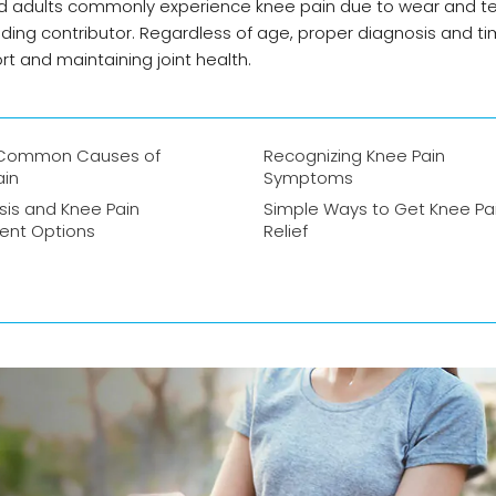
ged adults commonly experience knee pain due to wear and te
a leading contributor. Regardless of age, proper diagnosis and t
t and maintaining joint health.
 Common Causes of
Recognizing Knee Pain
ain
Symptoms
sis and Knee Pain
Simple Ways to Get Knee Pa
ent Options
Relief