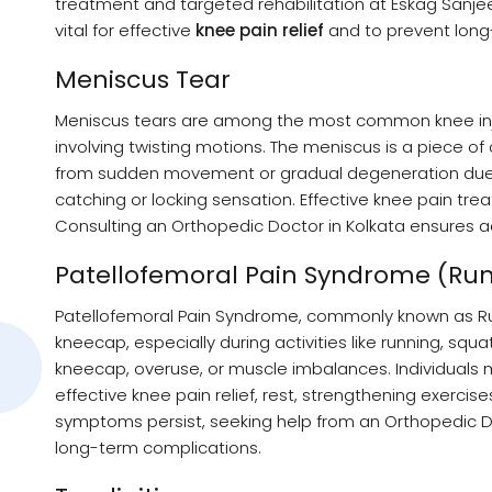
treatment and targeted rehabilitation at Eskag Sanjee
vital for effective
knee pain relief
and to prevent long
Meniscus Tear
Meniscus tears are among the most common knee injurie
involving twisting motions. The meniscus is a piece of 
from sudden movement or gradual degeneration due to
catching or locking sensation. Effective knee pain tre
Consulting an Orthopedic Doctor in Kolkata ensures ac
Patellofemoral Pain Syndrome (Run
Patellofemoral Pain Syndrome, commonly known as Run
kneecap, especially during activities like running, squa
kneecap, overuse, or muscle imbalances. Individuals ma
effective knee pain relief, rest, strengthening exercis
symptoms persist, seeking help from an Orthopedic Do
long-term complications.