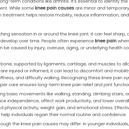
g-term conditions like arthritis. It’s essential to identify the
ment. While some
knee pain causes
are minor and temporary
treatment helps restore mobility, reduce inflammation, and
ing sensation in or around the knee joint. It can feel sharp, du
r develop over time. People often experience
knee pain
when 
can be caused by injury, overuse, aging, or underlying health co
n bone, supported by ligaments, cartilage, and muscles to al
 injured or inflamed, it can lead to discomfort and mobility
fness, and difficulty walking. Recognizing these knee pain 
roper care ensures long-term knee pain relief and joint functio
iting basic movements like walking, standing, climbing stairs, 
uce independence, affect work productivity, and lower overall 
ed physical activity, weight gain, and emotional stress. Effect
 help individuals regain their normal routine and confidence.
ough the knee pain causes may differ. In younger individuals, 