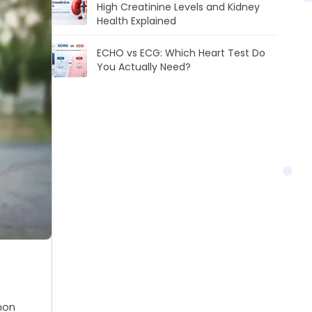
High Creatinine Levels and Kidney
Health Explained
ECHO vs ECG: Which Heart Test Do
You Actually Need?
mon