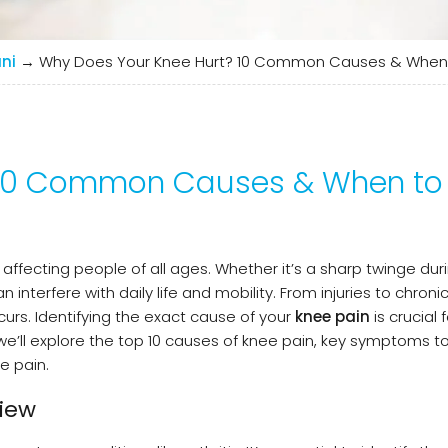
ni
→
Why Does Your Knee Hurt? 10 Common Causes & When 
 10 Common Causes & When to
fecting people of all ages. Whether it’s a sharp twinge duri
 interfere with daily life and mobility. From injuries to chroni
urs. Identifying the exact cause of your
knee pain
is crucial f
, we’ll explore the top 10 causes of knee pain, key symptoms 
e pain.
iew