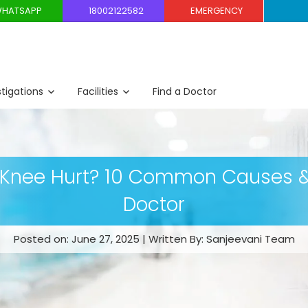
HATSAPP
18002122582
EMERGENCY
stigations
Facilities
Find a Doctor
 Knee Hurt? 10 Common Causes &
Doctor
Posted on: June 27, 2025 | Written By: Sanjeevani Team