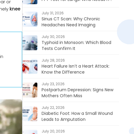
ar or
imely
knee
July 31, 2026
Sinus CT Scan: Why Chronic
Headaches Need Imaging
July 30, 2026
Typhoid in Monsoon: Which Blood
Tests Confirm It
in
July 28, 2026
Heart Failure Isn’t a Heart Attack:
Know the Difference
July 23, 2026
Postpartum Depression: Signs New
Mothers Often Miss
July 22, 2026
Diabetic Foot: How a Small Wound
Leads to Amputation
July 20, 2026