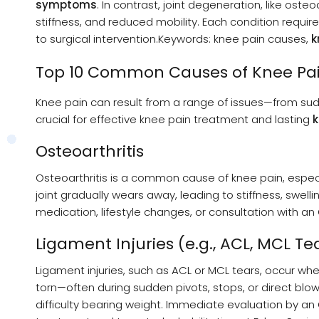
symptoms
. In contrast, joint degeneration, like oste
stiffness, and reduced mobility. Each condition requir
to surgical intervention.Keywords: knee pain causes,
k
Top 10 Common Causes of Knee Pa
Knee pain can result from a range of issues—from sud
crucial for effective knee pain treatment and lasting
k
Osteoarthritis
Osteoarthritis is a common cause of knee pain, especia
joint gradually wears away, leading to stiffness, swelli
medication, lifestyle changes, or consultation with a
Ligament Injuries (e.g., ACL, MCL Te
Ligament injuries, such as ACL or MCL tears, occur whe
torn—often during sudden pivots, stops, or direct blows
difficulty bearing weight. Immediate evaluation by a