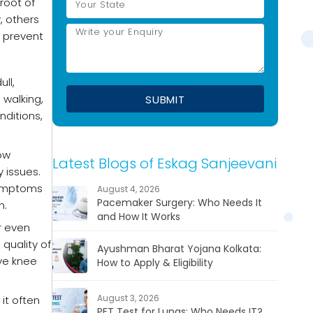
 root of
, others
 prevent
ll,
walking,
nditions,
low
Latest Blogs of Eskag Sanjeevani
 issues.
symptoms
August 4, 2026
Pacemaker Surgery: Who Needs It
n.
and How It Works
or even
quality of
Ayushman Bharat Yojana Kolkata:
ive knee
How to Apply & Eligibility
August 3, 2026
it often
PFT Test for Lungs: Who Needs IT?