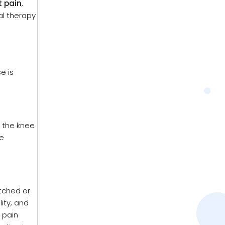
t pain
,
al therapy
e is
n the knee
e
etched or
lity, and
 pain