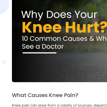
What Causes Knee Pain?
Knee pain can arise from a variety of sources, depend