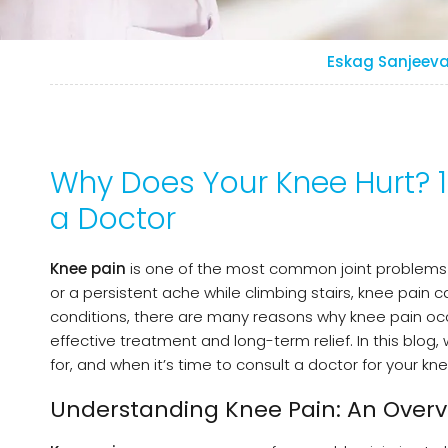
Eskag Sanjeeva
Why Does Your Knee Hurt?
a Doctor
Knee pain
is one of the most common joint problems af
or a persistent ache while climbing stairs, knee pain can
conditions, there are many reasons why knee pain occ
effective treatment and long-term relief. In this blog
for, and when it’s time to consult a doctor for your kne
Understanding Knee Pain: An Overv