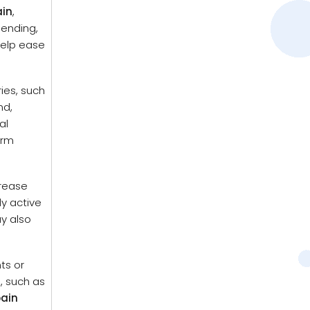
ain
,
bending,
help ease
ries, such
nd,
al
erm
crease
y active
y also
ts or
s, such as
pain