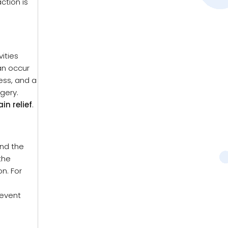
ction is
ities
can occur
ess, and a
gery.
in relief
.
ind the
the
n. For
revent