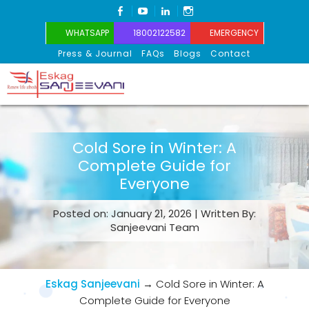
FACEBOOK
YOUTUBE
LINKEDIN
INSTAGRAM
WHATSAPP
18002122582
EMERGENCY
Press & Journal
FAQs
Blogs
Contact
Eskag Sanjeevani
Cold Sore in Winter: A
Complete Guide for
Everyone
Posted on: January 21, 2026 | Written By:
Sanjeevani Team
Eskag Sanjeevani
→
Cold Sore in Winter: A
Complete Guide for Everyone