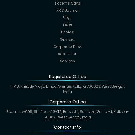
Patients’ Says
PR & Journal
Blogs
FAQs
Photos
Services
Corporate Desk
Admission
Services
Registered Office
P-48, Khirode Vidya Binod Avenue, Kolkata 700003, West Bengal,
India
Corporate Office
Room no-605, 6th floor, AG-112, Baisakhi, Salt Lake, Sector-II, Kolkata-
700091, West Bengal, India
Contact Info