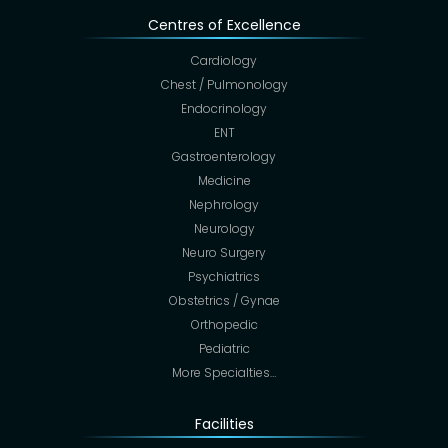
Centres of Excellence
Cardiology
Chest / Pulmonology
Endocrinology
ENT
Gastroenterology
Medicine
Nephrology
Neurology
Neuro Surgery
Psychiatrics
Obstetrics / Gynae
Orthopedic
Pediatric
More Specialties…
Facilities