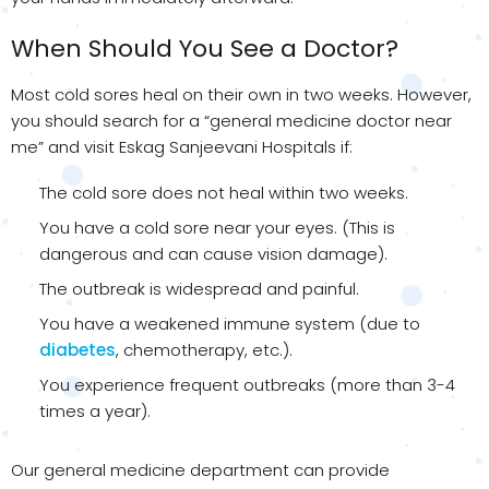
When Should You See a Doctor?
Most cold sores heal on their own in two weeks. However,
you should search for a “general medicine doctor near
me” and visit Eskag Sanjeevani Hospitals if:
The cold sore does not heal within two weeks.
You have a cold sore near your eyes. (This is
dangerous and can cause vision damage).
The outbreak is widespread and painful.
You have a weakened immune system (due to
diabetes
, chemotherapy, etc.).
You experience frequent outbreaks (more than 3-4
times a year).
Our general medicine department can provide