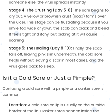
someone else, the virus spreads instantly.
Stage 4: The Crusting (Day 5-8):
The sore begins to
dry out. A yellow or brownish crust (scab) forms over
the ulcer. This stage can be frustrating because if you
smile too wide or yawn, the scab can crack and bleed.
It feels tight and itchy, but picking at it will cause
scarring.
Stage 5: The Healing (Day 8-10):
Finally, the scab
falls off, leaving pink skin underneath. The cold sore
heals without leaving a scar in most cases, and the
virus goes back to sleep.
Is it a Cold Sore or Just a Pimple?
Confusing a cold sore with a pimple or a canker sore is
common.
Location:
A cold sore on lip is usually on the outside
border of the lip. Canker sores happen inside the