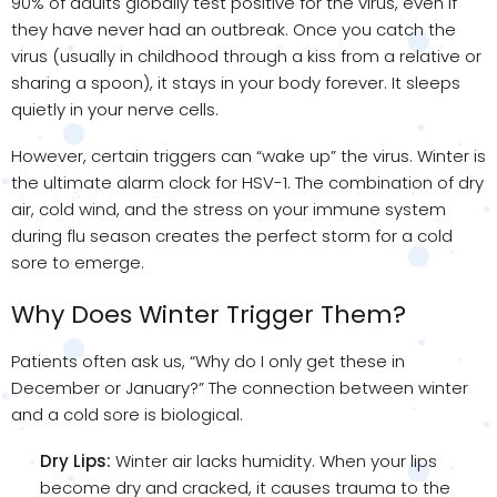
90% of adults globally test positive for the virus, even if
they have never had an outbreak. Once you catch the
virus (usually in childhood through a kiss from a relative or
sharing a spoon), it stays in your body forever. It sleeps
quietly in your nerve cells.
However, certain triggers can “wake up” the virus. Winter is
the ultimate alarm clock for HSV-1. The combination of dry
air, cold wind, and the stress on your immune system
during flu season creates the perfect storm for a cold
sore to emerge.
Why Does Winter Trigger Them?
Patients often ask us, “Why do I only get these in
December or January?” The connection between winter
and a cold sore is biological.
Dry Lips:
Winter air lacks humidity. When your lips
become dry and cracked, it causes trauma to the