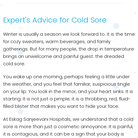
Expert's Advice for Cold Sore
Winter is usually a season we look forward to. It is the time
for cozy sweaters, warm beverages, and family
gatherings. But for many people, the drop in temperature
brings an unwelcome and painful guest: the dreaded
cold sore.
You wake up one morning, perhaps feeling a little under
the weather, and you feel that familiar, suspicious tingle
on your lip. You look in the mirror, and your heart sinks. It is
starting. It is not just a pimple; it is a throbbing, red, fluid-
filled blister that makes you want to hide your face.
At Eskag Sanjeevani Hospitals, we understand that a cold
sore is more than just a cosmetic annoyance. It is painful,
it is contagious, and it can be a sign that your body is