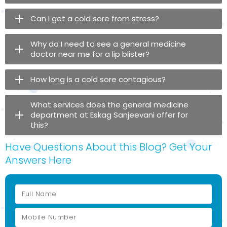
Can I get a cold sore from stress?
Why do I need to see a general medicine
doctor near me for a lip blister?
How long is a cold sore contagious?
What services does the general medicine
department at Eskag Sanjeevani offer for
this?
Have Questions About this Blog? Get Your
Answers Here