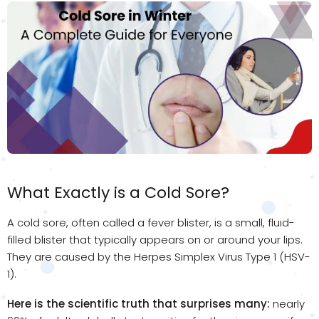
What Exactly is a Cold Sore?
A cold sore, often called a fever blister, is a small, fluid-
filled blister that typically appears on or around your lips.
They are caused by the Herpes Simplex Virus Type 1 (HSV-
1).
Here is the scientific truth that surprises many:
nearly