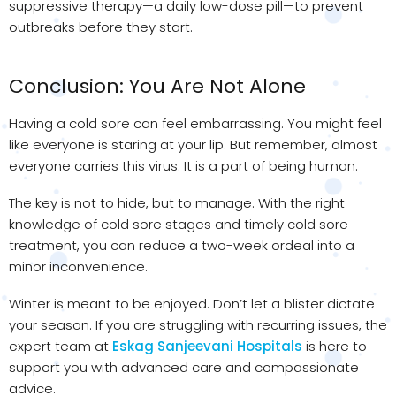
suppressive therapy—a daily low-dose pill—to prevent
outbreaks before they start.
Conclusion: You Are Not Alone
Having a cold sore can feel embarrassing. You might feel
like everyone is staring at your lip. But remember, almost
everyone carries this virus. It is a part of being human.
The key is not to hide, but to manage. With the right
knowledge of cold sore stages and timely cold sore
treatment, you can reduce a two-week ordeal into a
minor inconvenience.
Winter is meant to be enjoyed. Don’t let a blister dictate
your season. If you are struggling with recurring issues, the
expert team at
Eskag Sanjeevani Hospitals
is here to
support you with advanced care and compassionate
advice.