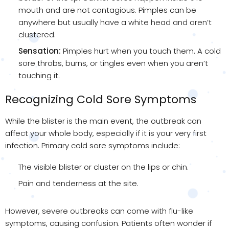
mouth and are not contagious. Pimples can be
anywhere but usually have a white head and aren’t
clustered.
Sensation:
Pimples hurt when you touch them. A cold
sore throbs, burns, or tingles even when you aren’t
touching it.
Recognizing Cold Sore Symptoms
While the blister is the main event, the outbreak can
affect your whole body, especially if it is your very first
infection. Primary cold sore symptoms include:
The visible blister or cluster on the lips or chin.
Pain and tenderness at the site.
However, severe outbreaks can come with flu-like
symptoms, causing confusion. Patients often wonder if