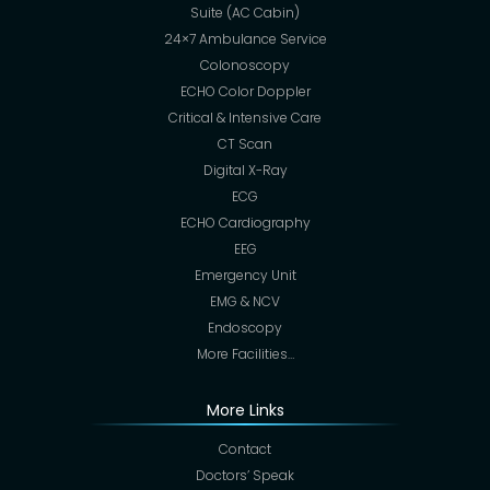
Suite (AC Cabin)
24×7 Ambulance Service
Colonoscopy
ECHO Color Doppler
Critical & Intensive Care
CT Scan
Digital X-Ray
ECG
ECHO Cardiography
EEG
Emergency Unit
EMG & NCV
Endoscopy
More Facilities…
More Links
Contact
Doctors’ Speak