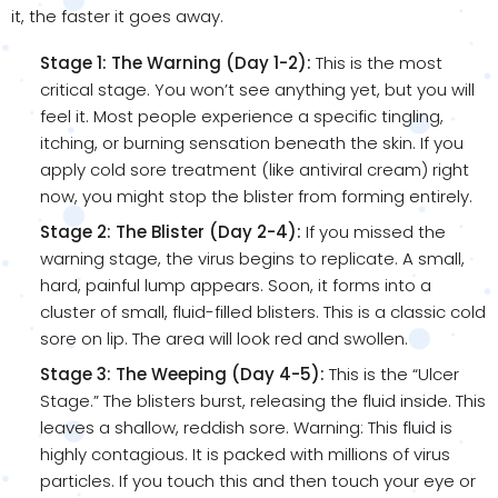
it, the faster it goes away.
Stage 1: The Warning (Day 1-2):
This is the most
critical stage. You won’t see anything yet, but you will
feel it. Most people experience a specific tingling,
itching, or burning sensation beneath the skin. If you
apply cold sore treatment (like antiviral cream) right
now, you might stop the blister from forming entirely.
Stage 2: The Blister (Day 2-4):
If you missed the
warning stage, the virus begins to replicate. A small,
hard, painful lump appears. Soon, it forms into a
cluster of small, fluid-filled blisters. This is a classic cold
sore on lip. The area will look red and swollen.
Stage 3: The Weeping (Day 4-5):
This is the “Ulcer
Stage.” The blisters burst, releasing the fluid inside. This
leaves a shallow, reddish sore. Warning: This fluid is
highly contagious. It is packed with millions of virus
particles. If you touch this and then touch your eye or