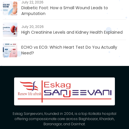
July 22, 2026
Diabetic Foot: How a Small Wound Leads to
Amputation
July 20, 2026
High Creatinine Levels and Kidney Health Explained
ECHO vs ECG: Which Heart Test Do You Actually
Need?
Eskag Sanjeevani, founded in 2004, is a top Kolkata hospital
offering compassionate care across Baghbazar, Khardah,
Baranagar, and Dainhat.