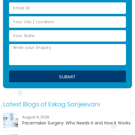
Latest Blogs of Eskag Sanjeevani
August 4, 2026
Pacemaker Surgery: Who Needs It and How It Works