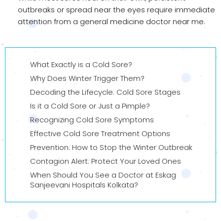
outbreaks or spread near the eyes require immediate
attention from a general medicine doctor near me.
What Exactly is a Cold Sore?
Why Does Winter Trigger Them?
Decoding the Lifecycle: Cold Sore Stages
Is it a Cold Sore or Just a Pimple?
Recognizing Cold Sore Symptoms
Effective Cold Sore Treatment Options
Prevention: How to Stop the Winter Outbreak
Contagion Alert: Protect Your Loved Ones
When Should You See a Doctor at Eskag
Sanjeevani Hospitals Kolkata?