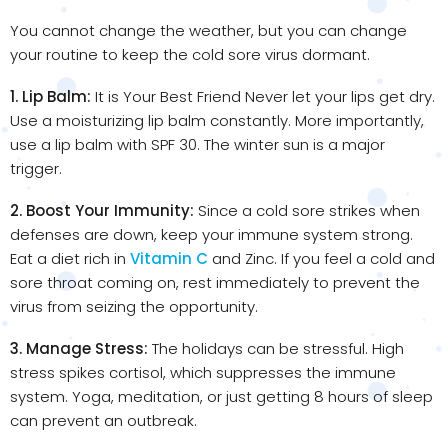
You cannot change the weather, but you can change
your routine to keep the cold sore virus dormant.
1. Lip Balm:
It is Your Best Friend Never let your lips get dry.
Use a moisturizing lip balm constantly. More importantly,
use a lip balm with SPF 30. The winter sun is a major
trigger.
2. Boost Your Immunity:
Since a cold sore strikes when
defenses are down, keep your immune system strong.
Eat a diet rich in
Vitamin C
and Zinc. If you feel a cold and
sore throat coming on, rest immediately to prevent the
virus from seizing the opportunity.
3. Manage Stress:
The holidays can be stressful. High
stress spikes cortisol, which suppresses the immune
system. Yoga, meditation, or just getting 8 hours of sleep
can prevent an outbreak.