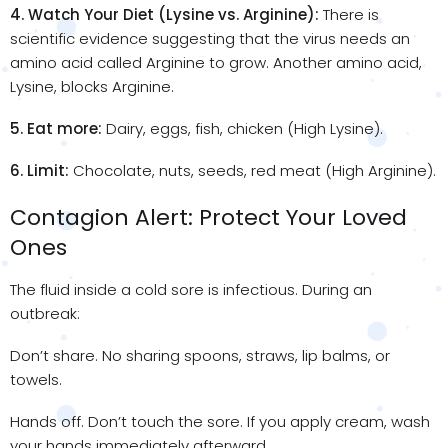
4. Watch Your Diet (Lysine vs. Arginine):
There is
scientific evidence suggesting that the virus needs an
amino acid called Arginine to grow. Another amino acid,
Lysine, blocks Arginine.
5. Eat more:
Dairy, eggs, fish, chicken (High Lysine).
6. Limit:
Chocolate, nuts, seeds, red meat (High Arginine).
Contagion Alert: Protect Your Loved
Ones
The fluid inside a cold sore is infectious. During an
outbreak:
Don’t share. No sharing spoons, straws, lip balms, or
towels.
Hands off. Don’t touch the sore. If you apply cream, wash
your hands immediately afterward.