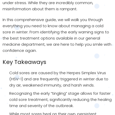
under stress. While they are incredibly common,
misinformation about them is rampant.
In this comprehensive guide, we will walk you through
everything you need to know about managing a cold
sore in winter. From identifying the early warning signs to
the best treatment options available in our general
medicine department, we are here to help you smile with
confidence again.
Key Takeaways
Cold sores are caused by the Herpes Simplex Virus
(HSV-1) and are frequently triggered in winter due to
dry air, weakened immunity, and harsh winds.
Recognizing the early “tingling” stage allows for faster
cold sore treatment, significantly reducing the healing
time and severity of the outbreak.
While most sores heal on their own, persistent