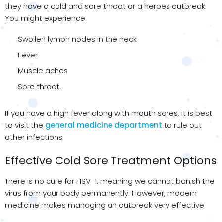
they have a cold and sore throat or a herpes outbreak.
You might experience:
Swollen lymph nodes in the neck
Fever
Muscle aches
Sore throat.
If you have a high fever along with mouth sores, it is best
to visit the
general medicine department
to rule out
other infections.
Effective Cold Sore Treatment Options
There is no cure for HSV-1, meaning we cannot banish the
virus from your body permanently. However, modern
medicine makes managing an outbreak very effective.