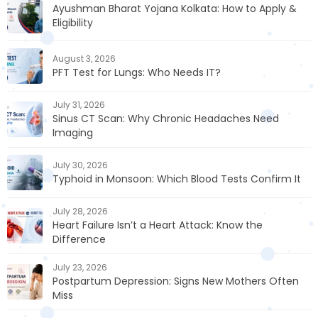
Ayushman Bharat Yojana Kolkata: How to Apply &
Eligibility
August 3, 2026
PFT Test for Lungs: Who Needs IT?
July 31, 2026
Sinus CT Scan: Why Chronic Headaches Need
Imaging
July 30, 2026
Typhoid in Monsoon: Which Blood Tests Confirm It
July 28, 2026
Heart Failure Isn’t a Heart Attack: Know the
Difference
July 23, 2026
Postpartum Depression: Signs New Mothers Often
Miss