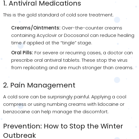
1. Antiviral Medications
This is the gold standard of cold sore treatment.
Creams/Ointments:
Over-the-counter creams
containing Acyclovir or Docosanol can reduce healing
time if applied at the “tingle” stage.
Oral Pills:
For severe or recurring cases, a doctor can
prescribe oral antiviral tablets. These stop the virus
from replicating and are much stronger than creams.
2. Pain Management
A cold sore can be surprisingly painful. Applying a cool
compress or using numbing creams with lidocaine or
benzocaine can help manage the discomfort.
Prevention: How to Stop the Winter
Outbreak