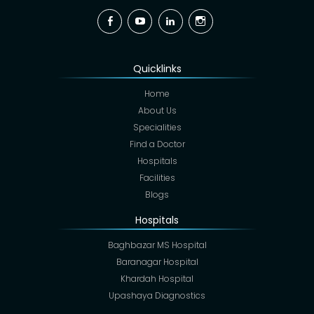
Facebook
YouTube
Linkedin
Instagram
Quicklinks
Home
About Us
Specialities
Find a Doctor
Hospitals
Facilities
Blogs
Hospitals
Baghbazar MS Hospital
Baranagar Hospital
Khardah Hospital
Upashaya Diagnostics