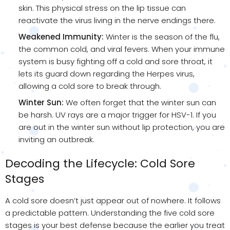
skin. This physical stress on the lip tissue can
reactivate the virus living in the nerve endings there.
Weakened Immunity:
Winter is the season of the flu,
the common cold, and viral fevers. When your immune
system is busy fighting off a cold and sore throat, it
lets its guard down regarding the Herpes virus,
allowing a cold sore to break through.
Winter Sun:
We often forget that the winter sun can
be harsh. UV rays are a major trigger for HSV-1. If you
are out in the winter sun without lip protection, you are
inviting an outbreak.
Decoding the Lifecycle: Cold Sore
Stages
A cold sore doesn’t just appear out of nowhere. It follows
a predictable pattern. Understanding the five cold sore
stages is your best defense because the earlier you treat