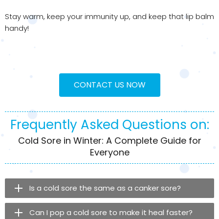
Stay warm, keep your immunity up, and keep that lip balm
handy!
CONTACT US NOW
Frequently Asked Questions on:
Cold Sore in Winter: A Complete Guide for
Everyone
Is a cold sore the same as a canker sore?
Can I pop a cold sore to make it heal faster?