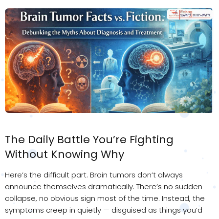
The Daily Battle You’re Fighting
Without Knowing Why
Here’s the difficult part. Brain tumors don’t always
announce themselves dramatically. There’s no sudden
collapse, no obvious sign most of the time. Instead, the
symptoms creep in quietly — disguised as things you’d