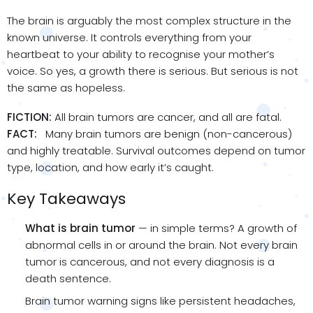
The brain is arguably the most complex structure in the
known universe. It controls everything from your
heartbeat to your ability to recognise your mother’s
voice. So yes, a growth there is serious. But serious is not
the same as hopeless.
FICTION:
All brain tumors are cancer, and all are fatal.
FACT:
Many brain tumors are benign (non-cancerous)
and highly treatable. Survival outcomes depend on tumor
type, location, and how early it’s caught.
Key Takeaways
What is brain tumor
— in simple terms? A growth of
abnormal cells in or around the brain. Not every brain
tumor is cancerous, and not every diagnosis is a
death sentence.
Brain tumor warning signs like persistent headaches,