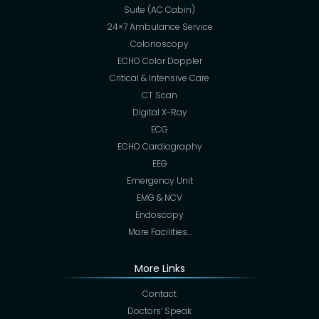
Suite (AC Cabin)
24×7 Ambulance Service
Colonoscopy
ECHO Color Doppler
Critical & Intensive Care
CT Scan
Digital X-Ray
ECG
ECHO Cardiography
EEG
Emergency Unit
EMG & NCV
Endoscopy
More Facilities…
More Links
Contact
Doctors’ Speak