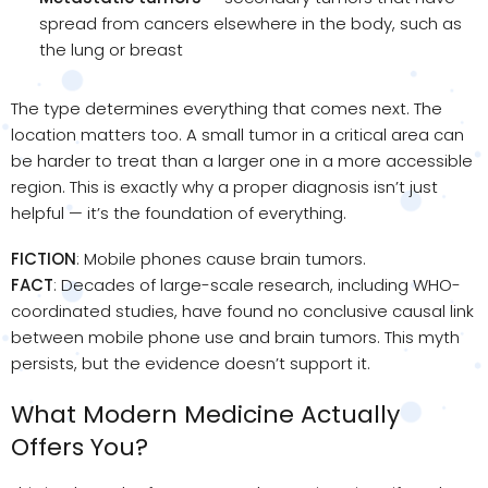
spread from cancers elsewhere in the body, such as
the lung or breast
The type determines everything that comes next. The
location matters too. A small tumor in a critical area can
be harder to treat than a larger one in a more accessible
region. This is exactly why a proper diagnosis isn’t just
helpful — it’s the foundation of everything.
FICTION
: Mobile phones cause brain tumors.
FACT
: Decades of large-scale research, including WHO-
coordinated studies, have found no conclusive causal link
between mobile phone use and brain tumors. This myth
persists, but the evidence doesn’t support it.
What Modern Medicine Actually
Offers You?