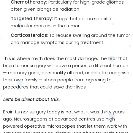
Chemotherapy:
Particularly for high-grade gliomas;
often given alongside radiation
Targeted therapy:
Drugs that act on specific
molecular markers in the tumor
Corticosteroids:
To reduce swelling around the tumor
and manage symptoms during treatment
This is where myth does the most damage. The fear that
brain tumor surgery will leave a person a different human
— memory gone, personality altered, unable to recognise
their own family — stops people from agreeing to
procedures that could save their lives.
Let’s be direct about this.
Brain tumor surgery today is not what it was thirty years
ago. Neurosurgeons at advanced centres use high-
powered operative microscopes that let them work with