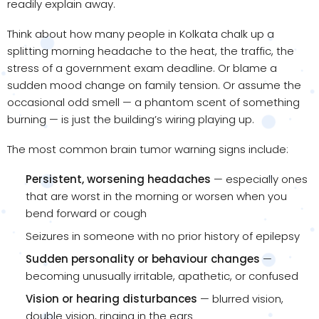
readily explain away.
Think about how many people in Kolkata chalk up a
splitting morning headache to the heat, the traffic, the
stress of a government exam deadline. Or blame a
sudden mood change on family tension. Or assume the
occasional odd smell — a phantom scent of something
burning — is just the building’s wiring playing up.
The most common brain tumor warning signs include:
Persistent, worsening headaches
— especially ones
that are worst in the morning or worsen when you
bend forward or cough
Seizures in someone with no prior history of epilepsy
Sudden personality or behaviour changes
—
becoming unusually irritable, apathetic, or confused
Vision or hearing disturbances
— blurred vision,
double vision, ringing in the ears