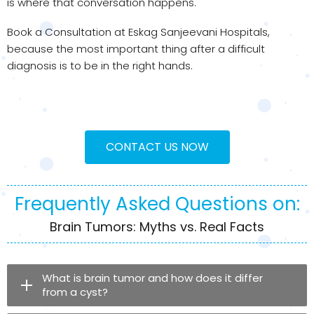
is where that conversation happens.
Book a Consultation at Eskag Sanjeevani Hospitals,
because the most important thing after a difficult
diagnosis is to be in the right hands.
CONTACT US NOW
Frequently Asked Questions on:
Brain Tumors: Myths vs. Real Facts
What is brain tumor and how does it differ
from a cyst?