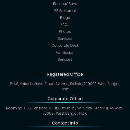
Patients’ Says
PR & Journal
Blogs
FAQs
Photos
Services
Corporate Desk
Admission
Services
Registered Office
P-48, Khirode Vidya Binod Avenue, Kolkata 700003, West Bengal,
India
Corporate Office
Room no-605, 6th floor, AG-112, Baisakhi, Salt Lake, Sector-II, Kolkata-
700091, West Bengal, India
Contact Info