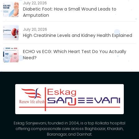
July 22, 2026
Diabetic Foot: How a Small Wound Leads to
Amputation
July 20, 2026
High Creatinine Levels and Kidney Health Explained
ECHO vs ECG: Which Heart Test Do You Actually
Need?
Eskag Sanjeevani, founded in 2004, is a top Kolkata hospital
offering compassionate care across Baghbazar, Khardah,
Baranagar, and Dainhat.