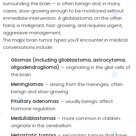
surrounding the brain — is often benign and, in many
cases, slow-growing enough to be monitored without
immediate intervention. A glioblastoma, on the other
hand, is malignant, fast-growing, and requires urgent,
aggressive management.
The major brain tumor types you’ll encounter in medical
conversations include:
Gliomas (including glioblastoma, astrocytoma,
oligodendroglioma)
— originating in the glial cells of
the brain
Meningiomas
— arising from the meninges; often
benign and slow-growing
Pituitary adenomas
— usually benign; affect
hormone regulation
Medulloblastomas
— more common in children;
originate in the cerebellum
Metastatic tumors
— secondary tumors that have