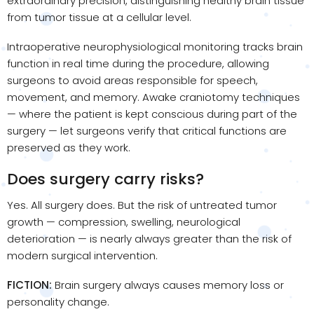
extraordinary precision, distinguishing healthy brain tissue
from tumor tissue at a cellular level.
Intraoperative neurophysiological monitoring tracks brain
function in real time during the procedure, allowing
surgeons to avoid areas responsible for speech,
movement, and memory. Awake craniotomy techniques
— where the patient is kept conscious during part of the
surgery — let surgeons verify that critical functions are
preserved as they work.
Does surgery carry risks?
Yes. All surgery does. But the risk of untreated tumor
growth — compression, swelling, neurological
deterioration — is nearly always greater than the risk of
modern surgical intervention.
FICTION:
Brain surgery always causes memory loss or
personality change.