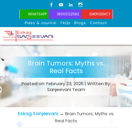
FACEBOOK
YOUTUBE
LINKEDIN
INSTAGRAM
WHATSAPP
18002122582
EMERGENCY
Press & Journal
FAQs
Blogs
Contact
Eskag Sanjeevani
Brain Tumors: Myths vs.
Real Facts
Posted on: February 23, 2026 | Written By:
Sanjeevani Team
Eskag Sanjeevani
→
Brain Tumors: Myths vs.
Real Facts