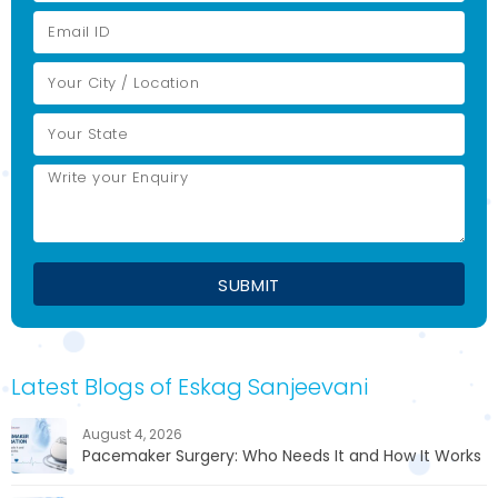
Latest Blogs of Eskag Sanjeevani
August 4, 2026
Pacemaker Surgery: Who Needs It and How It Works