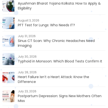
Ayushman Bharat Yojana Kolkata: How to Apply &
Eligibility
August 3, 2026
PFT Test for Lungs: Who Needs IT?
July 31, 2026
Sinus CT Scan: Why Chronic Headaches Need
Imaging
July 30, 2026
Typhoid in Monsoon: Which Blood Tests Confirm It
July 28, 2026
Heart Failure Isn’t a Heart Attack: Know the
Difference
July 23, 2026
Postpartum Depression: Signs New Mothers Often
Miss