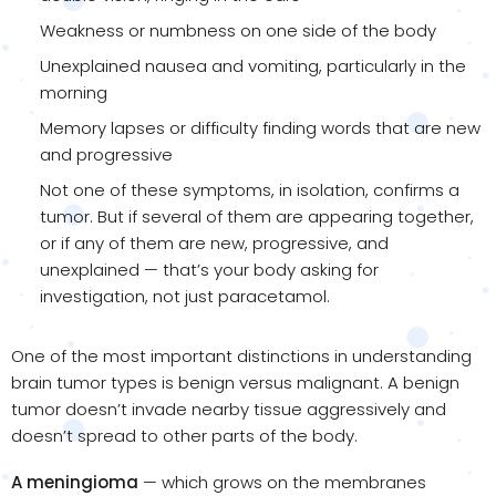
Weakness or numbness on one side of the body
Unexplained nausea and vomiting, particularly in the
morning
Memory lapses or difficulty finding words that are new
and progressive
Not one of these symptoms, in isolation, confirms a
tumor. But if several of them are appearing together,
or if any of them are new, progressive, and
unexplained — that’s your body asking for
investigation, not just paracetamol.
One of the most important distinctions in understanding
brain tumor types is benign versus malignant. A benign
tumor doesn’t invade nearby tissue aggressively and
doesn’t spread to other parts of the body.
A meningioma
— which grows on the membranes