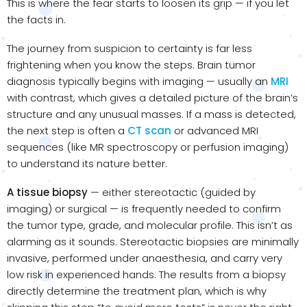
This is where the fear starts to loosen its grip — if you let
the facts in.
The journey from suspicion to certainty is far less
frightening when you know the steps. Brain tumor
diagnosis typically begins with imaging — usually an
MRI
with contrast, which gives a detailed picture of the brain’s
structure and any unusual masses. If a mass is detected,
the next step is often a
CT scan
or advanced MRI
sequences (like MR spectroscopy or perfusion imaging)
to understand its nature better.
A tissue biopsy
— either stereotactic (guided by
imaging) or surgical — is frequently needed to confirm
the tumor type, grade, and molecular profile. This isn’t as
alarming as it sounds. Stereotactic biopsies are minimally
invasive, performed under anaesthesia, and carry very
low risk in experienced hands. The results from a biopsy
directly determine the treatment plan, which is why