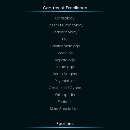
Centres of Excellence
Cardiology
Chest / Pulmonology
Endocrinology
ENT
Gastroenterology
Medicine
Nephrology
Neurology
Neuro Surgery
Psychiatrics
Obstetrics / Gynae
Orthopedic
Pediatric
More Specialties…
Facilities