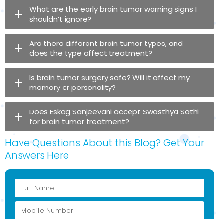
What are the early brain tumor warning signs I
shouldn’t ignore?
Are there different brain tumor types, and
does the type affect treatment?
Is brain tumor surgery safe? Will it affect my
memory or personality?
Does Eskag Sanjeevani accept Swasthya Sathi
for brain tumor treatment?
Have Questions About this Blog? Get Your
Answers Here