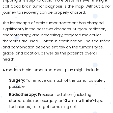
skipping this step “to avoid more tests” is never the right
call. Good brain tumor diagnosis is the map. Without it, no
journey to recovery can be properly charted.
The landscape of brain tumor treatment has changed
significantly in the past two decades. Surgery, radiation,
chemotherapy, and increasingly, targeted molecular
therapies are used — often in combination. The sequence
and combination depend entirely on the tumor’s type,
grade, and location, as well as the patient’s overall
health.
A modern brain tumor treatment plan might include:
Surgery:
To remove as much of the tumor as safely
possible
Radiotherapy:
Precision radiation (including
stereotactic radiosurgery, or
‘Gamma Knife’
-type
techniques) to target remaining cells