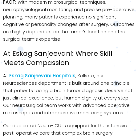
FACT:
With modern microsurgical techniques,
neurophysiological monitoring, and precise pre-operative
planning, many patients experience no significant
cognitive or personality changes after surgery. Outcomes
are highly dependent on the tumor’s location and the
surgical team’s expertise.
At Eskag Sanjeevani: Where Skill
Meets Compassion
At
Eskag Sanjeevani Hospitals
, Kolkata, our
Neurosciences department is built around one principle:
that patients facing a brain tumor diagnosis deserve not
just clinical excellence, but human dignity at every step.
Our neurosurgical team works with advanced operative
microscopes and intraoperative monitoring systems.
Our dedicated Neuro-ICU is equipped for the intensive
post-operative care that complex brain surgery