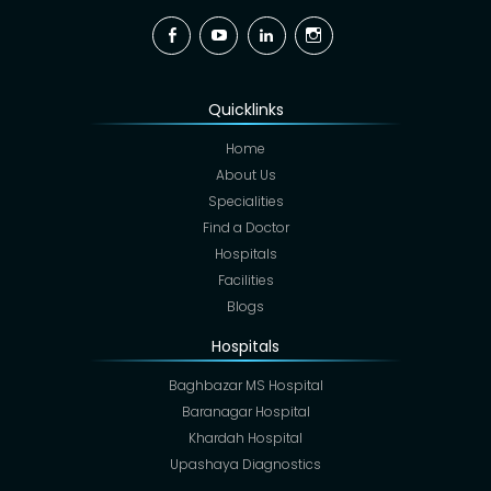
Facebook
YouTube
Linkedin
Instagram
Quicklinks
Home
About Us
Specialities
Find a Doctor
Hospitals
Facilities
Blogs
Hospitals
Baghbazar MS Hospital
Baranagar Hospital
Khardah Hospital
Upashaya Diagnostics