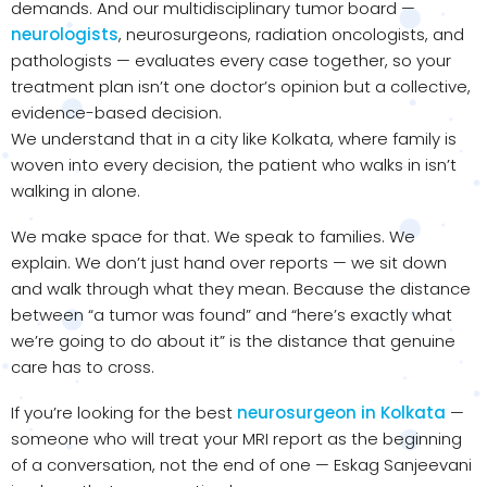
demands. And our multidisciplinary tumor board —
neurologists
, neurosurgeons, radiation oncologists, and
pathologists — evaluates every case together, so your
treatment plan isn’t one doctor’s opinion but a collective,
evidence-based decision.
We understand that in a city like Kolkata, where family is
woven into every decision, the patient who walks in isn’t
walking in alone.
We make space for that. We speak to families. We
explain. We don’t just hand over reports — we sit down
and walk through what they mean. Because the distance
between “a tumor was found” and “here’s exactly what
we’re going to do about it” is the distance that genuine
care has to cross.
If you’re looking for the best
neurosurgeon in Kolkata
—
someone who will treat your MRI report as the beginning
of a conversation, not the end of one — Eskag Sanjeevani