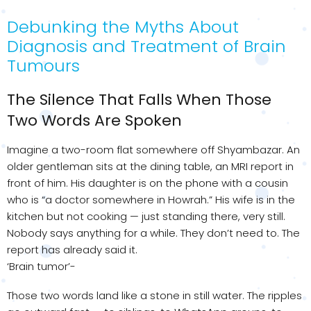
Debunking the Myths About
Diagnosis and Treatment of Brain
Tumours
The Silence That Falls When Those
Two Words Are Spoken
Imagine a two-room flat somewhere off Shyambazar. An
older gentleman sits at the dining table, an MRI report in
front of him. His daughter is on the phone with a cousin
who is “a doctor somewhere in Howrah.” His wife is in the
kitchen but not cooking — just standing there, very still.
Nobody says anything for a while. They don’t need to. The
report has already said it.
‘Brain tumor’-
Those two words land like a stone in still water. The ripples