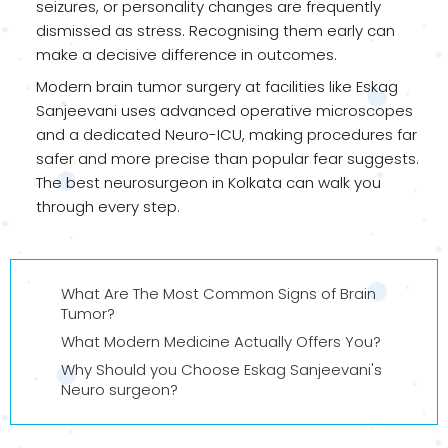
seizures, or personality changes are frequently
dismissed as stress. Recognising them early can
make a decisive difference in outcomes.
Modern brain tumor surgery at facilities like Eskag
Sanjeevani uses advanced operative microscopes
and a dedicated Neuro-ICU, making procedures far
safer and more precise than popular fear suggests.
The best neurosurgeon in Kolkata can walk you
through every step.
What Are The Most Common Signs of Brain
Tumor?
What Modern Medicine Actually Offers You?
Why Should you Choose Eskag Sanjeevani's
Neuro surgeon?