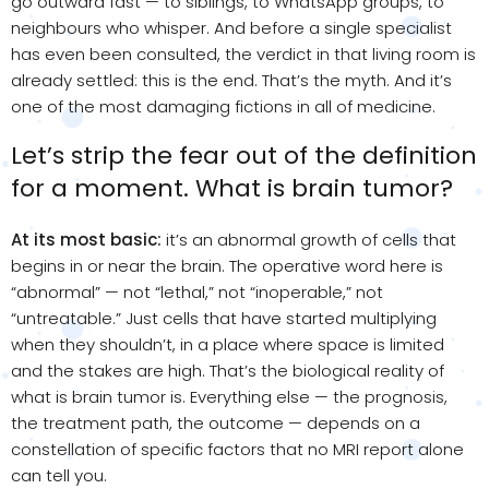
go outward fast — to siblings, to WhatsApp groups, to
neighbours who whisper. And before a single specialist
has even been consulted, the verdict in that living room is
already settled: this is the end. That’s the myth. And it’s
one of the most damaging fictions in all of medicine.
Let’s strip the fear out of the definition
for a moment. What is brain tumor?
At its most basic:
it’s an abnormal growth of cells that
begins in or near the brain. The operative word here is
“abnormal” — not “lethal,” not “inoperable,” not
“untreatable.” Just cells that have started multiplying
when they shouldn’t, in a place where space is limited
and the stakes are high. That’s the biological reality of
what is brain tumor is. Everything else — the prognosis,
the treatment path, the outcome — depends on a
constellation of specific factors that no MRI report alone
can tell you.