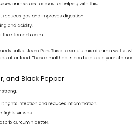
spices names are famous for helping with this.
It reduces gas and improves digestion.
ng and acidity.
ps the stomach calm.
edy called Jeera Pani. This is a simple mix of cumin water, w
eeds after food. These small habits can help keep your stoma
r, and Black Pepper
 strong.
 It fights infection and reduces inflammation.
 fights viruses.
bsorb curcumin better.