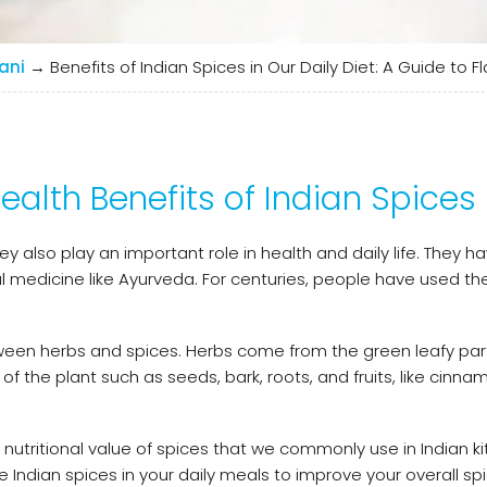
ani
→
Benefits of Indian Spices in Our Daily Diet: A Guide to 
ealth Benefits of Indian Spices
also play an important role in health and daily life. They h
nal medicine like Ayurveda. For centuries, people have used t
tween herbs and spices. Herbs come from the green leafy par
of the plant such as seeds, bark, roots, and fruits, like cinna
 nutritional value of spices that we commonly use in Indian kit
e Indian spices in your daily meals to improve your overall sp