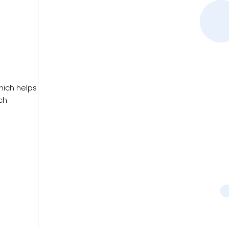
hich helps
ch