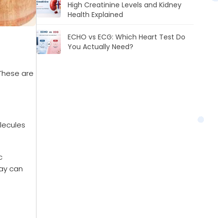
High Creatinine Levels and Kidney
Health Explained
ECHO vs ECG: Which Heart Test Do
You Actually Need?
 These are
olecules
c
day can