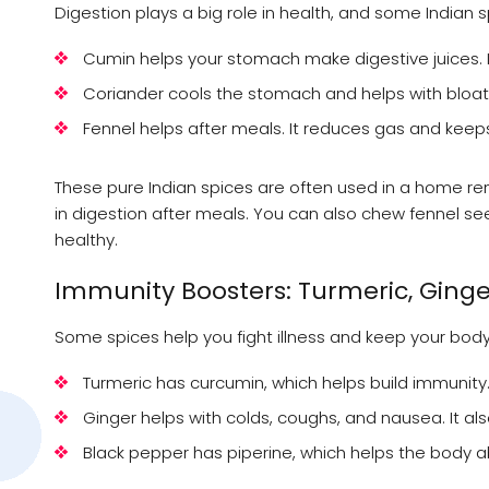
Digestion plays a big role in health, and some Indian 
Cumin helps your stomach make digestive juices. 
Coriander cools the stomach and helps with bloati
Fennel helps after meals. It reduces gas and kee
These pure Indian spices are often used in a home rem
in digestion after meals. You can also chew fennel s
healthy.
Immunity Boosters: Turmeric, Ginge
Some spices help you fight illness and keep your body
Turmeric has curcumin, which helps build immunity.
Ginger helps with colds, coughs, and nausea. It also
Black pepper has piperine, which helps the body a