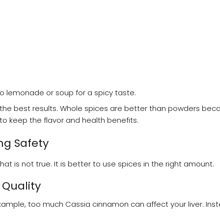
to lemonade or soup for a spicy taste.
the best results. Whole spices are better than powders bec
 to keep the flavor and health benefits.
g Safety
is not true. It is better to use spices in the right amount.
Quality
ample, too much Cassia cinnamon can affect your liver. Ins