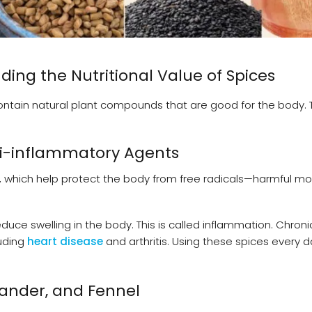
ng the Nutritional Value of Spices
y contain natural plant compounds that are good for the body.
ti-inflammatory Agents
ts, which help protect the body from free radicals—harmful m
educe swelling in the body. This is called inflammation. Chroni
luding
heart disease
and arthritis. Using these spices every 
ander, and Fennel