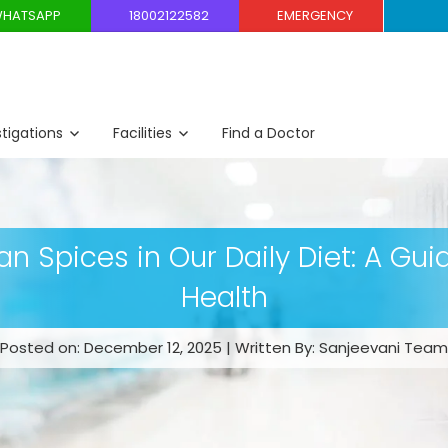
HATSAPP
18002122582
EMERGENCY
stigations
Facilities
Find a Doctor
ian Spices in Our Daily Diet: A Gui
Health
Posted on: December 12, 2025 | Written By: Sanjeevani Team