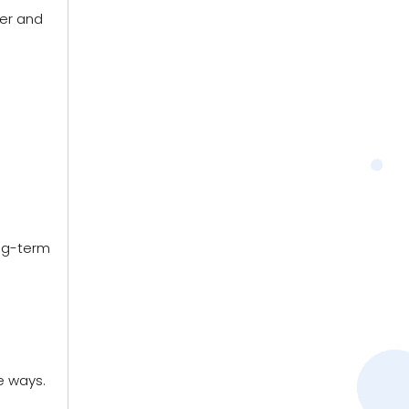
per and
ong-term
e ways.