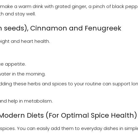
make a warm drink with grated ginger, a pinch of black pep
th and stay well.
m seeds), Cinnamon and Fenugreek
ight and heart health.
e appetite.
ater in the morning.
 Adding these herbs and spices to your routine can support l
and help in metabolism.
 Modern Diets (For Optimal Spice Health)
n spices. You can easily add them to everyday dishes in simpl