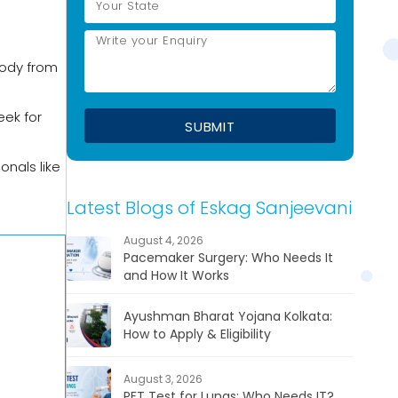
body from
eek for
onals like
Latest Blogs of Eskag Sanjeevani
August 4, 2026
Pacemaker Surgery: Who Needs It
,
and How It Works
Ayushman Bharat Yojana Kolkata:
How to Apply & Eligibility
August 3, 2026
PFT Test for Lungs: Who Needs IT?