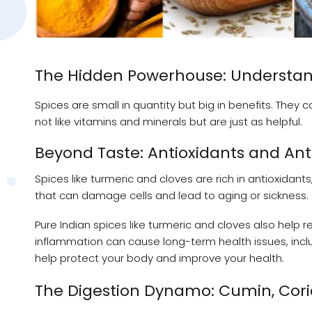
The Hidden Powerhouse: Understandi
Spices are small in quantity but big in benefits. The
not like vitamins and minerals but are just as helpful.
Beyond Taste: Antioxidants and An
Spices like turmeric and cloves are rich in antioxidan
that can damage cells and lead to aging or sickness.
Pure Indian spices like turmeric and cloves also help r
inflammation can cause long-term health issues, inc
help protect your body and improve your health.
The Digestion Dynamo: Cumin, Cori