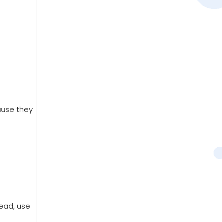
ause they
tead, use