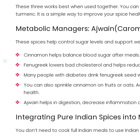
These three works best when used together. You can 
turmeric. It is a simple way to improve your spice heal
Metabolic Managers: Ajwain(Caro
These spices help control sugar levels and support we
Cinnamon helps balance blood sugar after meals.
Fenugreek lowers bad cholesterol and helps reduc
Many people with diabetes drink fenugreek seed w
You can also sprinkle cinnamon on fruits or oats.
health.
Ajwain helps in digestion, decrease inflammation 
Integrating Pure Indian Spices into
You don’t need to cook full Indian meals to use India