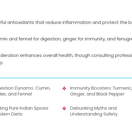
erful antioxidants that reduce inflammation and protect the 
min and fennel for digestion, ginger for immunity, and fenugr
oderation enhances overall health, though consulting professi
y.
gestion Dynamo: Cumin,
Immunity Boosters: Turmeric
er, and Fennel
Ginger, and Black Pepper
ting Pure Indian Spices
Debunking Myths and
dern Diets
Understanding Safety