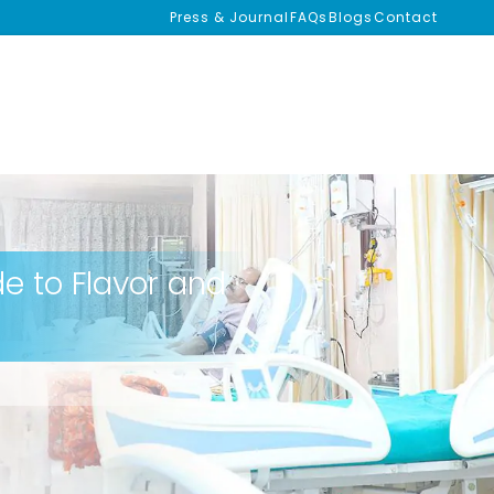
Press & Journal
FAQs
Blogs
Contact
de to Flavor and