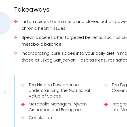
Takeaways
Indian spices like turmeric and cloves act as pow
chronic health issues.
Specific spices offer targeted benefits, such as cu
metabolic balance.
Incorporating pure spices into your daily diet in m
those at Eskag Sanjeevani Hospitals ensures safet
The Hidden Powerhouse:
The Di
Understanding the Nutritional
Coriand
Value of Spices
Metabolic Managers: Ajwain,
Integra
Cinnamon and Fenugreek
into Mo
Conclusion