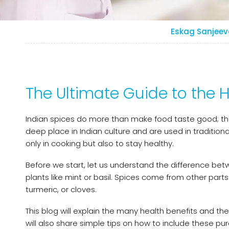
Eskag Sanjeev
The Ultimate Guide to the H
Indian spices do more than make food taste good; they 
deep place in Indian culture and are used in traditio
only in cooking but also to stay healthy.
Before we start, let us understand the difference be
plants like mint or basil. Spices come from other parts 
turmeric, or cloves.
This blog will explain the many health benefits and the
will also share simple tips on how to include these pur