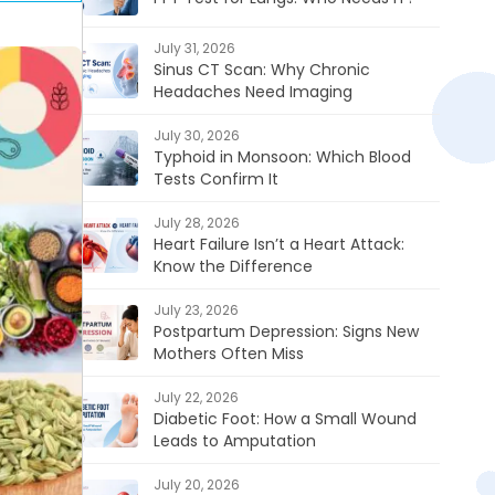
July 31, 2026
Sinus CT Scan: Why Chronic
Headaches Need Imaging
July 30, 2026
Typhoid in Monsoon: Which Blood
Tests Confirm It
July 28, 2026
Heart Failure Isn’t a Heart Attack:
Know the Difference
July 23, 2026
Postpartum Depression: Signs New
Mothers Often Miss
July 22, 2026
Diabetic Foot: How a Small Wound
Leads to Amputation
July 20, 2026