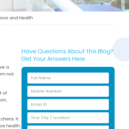
Flavor and Health
Have Questions About this Blog?
Get Your Answers Here
ave a
hem not
t of
mon,
chens. It
ice health.