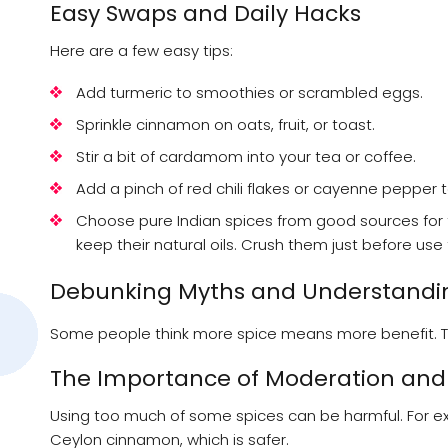
Easy Swaps and Daily Hacks
Here are a few easy tips:
Add turmeric to smoothies or scrambled eggs.
Sprinkle cinnamon on oats, fruit, or toast.
Stir a bit of cardamom into your tea or coffee.
Add a pinch of red chili flakes or cayenne pepper 
Choose pure Indian spices from good sources for 
keep their natural oils. Crush them just before use
Debunking Myths and Understandin
Some people think more spice means more benefit. That 
The Importance of Moderation and 
Using too much of some spices can be harmful. For ex
Ceylon cinnamon, which is safer.