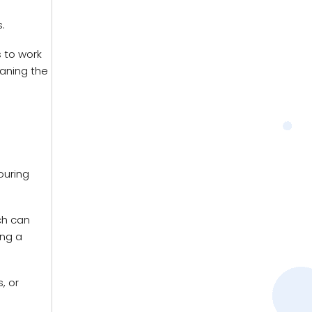
.
s to work
eaning the
pouring
ch can
ing a
, or