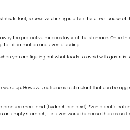
ritis. In fact, excessive drinking is often the direct cause of 
ps away the protective mucous layer of the stomach. Once that
ng to inflammation and even bleeding.
 you are figuring out what foods to avoid with gastritis t
to wake up. However, caffeine is a stimulant that can be agg
o produce more acid (hydrochloric acid). Even decaffeinate
t on an empty stomach, it is even worse because there is no f