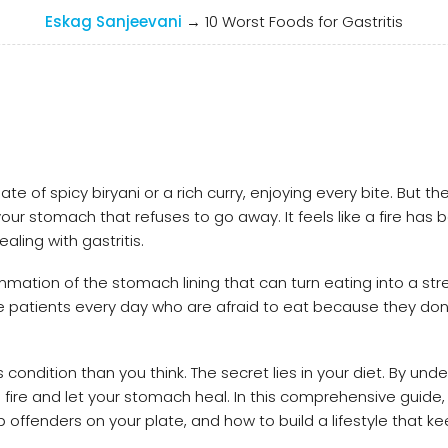
Eskag Sanjeevani
→
10 Worst Foods for Gastritis
e of spicy biryani or a rich curry, enjoying every bite. But th
our stomach that refuses to go away. It feels like a fire has b
ealing with gastritis.
ammation of the stomach lining that can turn eating into a str
e patients every day who are afraid to eat because they don
condition than you think. The secret lies in your diet. By und
 fire and let your stomach heal. In this comprehensive guide, 
 offenders on your plate, and how to build a lifestyle that k