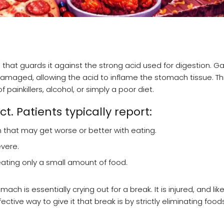
that guards it against the strong acid used for digestion. Gas
amaged, allowing the acid to inflame the stomach tissue. Th
 painkillers, alcohol, or simply a poor diet.
t. Patients typically report:
that may get worse or better with eating.
vere.
eating only a small amount of food.
ch is essentially crying out for a break. It is injured, and li
ctive way to give it that break is by strictly eliminating food