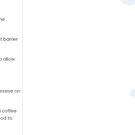
the
 barrier
o allow
ressive on
d coffee
ood to