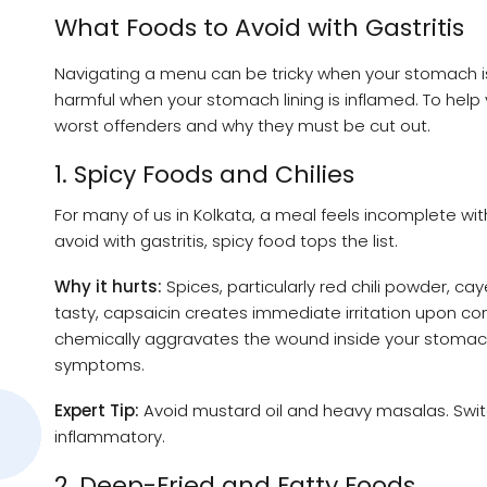
What Foods to Avoid with Gastritis
Navigating a menu can be tricky when your stomach is
harmful when your stomach lining is inflamed. To help 
worst offenders and why they must be cut out.
1. Spicy Foods and Chilies
For many of us in Kolkata, a meal feels incomplete wit
avoid with gastritis, spicy food tops the list.
Why it hurts:
Spices, particularly red chili powder, c
tasty, capsaicin creates immediate irritation upon conta
chemically aggravates the wound inside your stomach
symptoms.
Expert Tip:
Avoid mustard oil and heavy masalas. Switch
inflammatory.
2. Deep-Fried and Fatty Foods