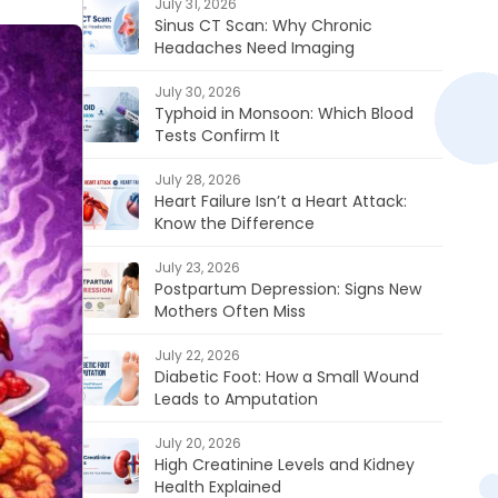
July 31, 2026
Sinus CT Scan: Why Chronic
Headaches Need Imaging
July 30, 2026
Typhoid in Monsoon: Which Blood
Tests Confirm It
July 28, 2026
Heart Failure Isn’t a Heart Attack:
Know the Difference
July 23, 2026
Postpartum Depression: Signs New
Mothers Often Miss
July 22, 2026
Diabetic Foot: How a Small Wound
Leads to Amputation
July 20, 2026
High Creatinine Levels and Kidney
Health Explained