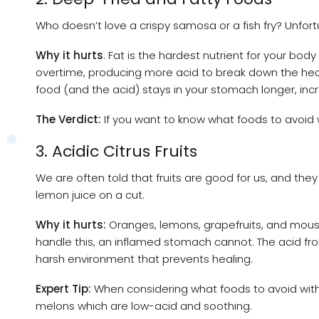
Who doesn’t love a crispy samosa or a fish fry? Unfortu
Why it hurts
: Fat is the hardest nutrient for your bo
overtime, producing more acid to break down the heav
food (and the acid) stays in your stomach longer, incre
The Verdict:
If you want to know what foods to avoid wi
3. Acidic Citrus Fruits
We are often told that fruits are good for us, and they 
lemon juice on a cut.
Why it hurts:
Oranges, lemons, grapefruits, and mousam
handle this, an inflamed stomach cannot. The acid fro
harsh environment that prevents healing.
Expert Tip:
When considering what foods to avoid with ga
melons which are low-acid and soothing.