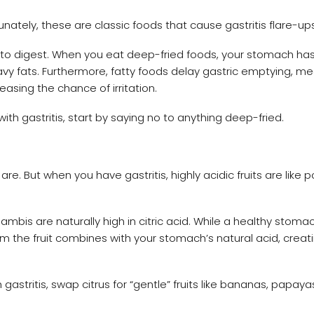
nately, these are classic foods that cause gastritis flare-ups
dy to digest. When you eat deep-fried foods, your stomach ha
y fats. Furthermore, fatty foods delay gastric emptying, m
asing the chance of irritation.
th gastritis, start by saying no to anything deep-fried.
are. But when you have gastritis, highly acidic fruits are like 
bis are naturally high in citric acid. While a healthy stoma
m the fruit combines with your stomach’s natural acid, creat
stritis, swap citrus for “gentle” fruits like bananas, papayas