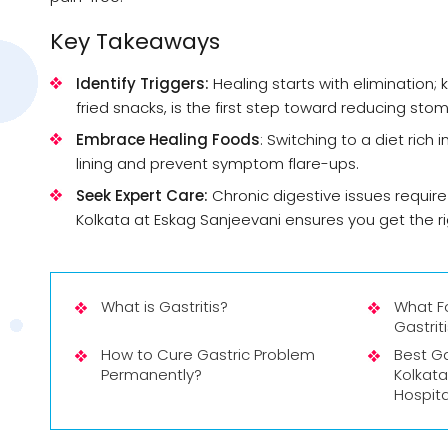
Key Takeaways
Identify Triggers:
Healing starts with elimination; 
fried snacks, is the first step toward reducing st
Embrace Healing Foods
: Switching to a diet rich
lining and prevent symptom flare-ups.
Seek Expert Care:
Chronic digestive issues require
Kolkata at Eskag Sanjeevani ensures you get the r
What is Gastritis?
What F
Gastrit
How to Cure Gastric Problem
Best Ga
Permanently?
Kolkata
Hospita