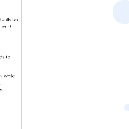
tually be
the 10
ds to
. While
 it
is