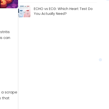
ECHO vs ECG: Which Heart Test Do
You Actually Need?
tritis
is can
ke a scrape
s that