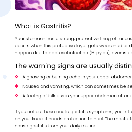
What is Gastritis?
Your stomach has a strong, protective lining of mucus 
occurs when this protective layer gets weakened or d
happen due to bacterial infection (H. pylori), overuse of
The warning signs are usually distinc
A gnawing or burning ache in your upper abdomen 
Nausea and vomiting, which can sometimes be se
A feeling of fullness in your upper abdomen after 
If you notice these acute gastritis symptoms, your stoma
on your knee, it needs protection to heal. The most effe
cause gastritis from your daily routine.