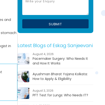
ies and
he stomach
Latest Blogs of Eskag Sanjeevani
gist in
August 4, 2026
Pacemaker Surgery: Who Needs It
and How It Works
nt
Ayushman Bharat Yojana Kolkata:
How to Apply & Eligibility
August 3, 2026
PFT Test for Lungs: Who Needs IT?