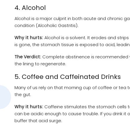
4. Alcohol
Alcohol is a major culprit in both acute and chronic gast
condition (Alcoholic Gastritis).
Why it hurts:
Alcohol is a solvent. It erodes and stri
is gone, the stomach tissue is exposed to acid, leadi
The Verdict:
Complete abstinence is recommended when
the lining to regenerate.
5. Coffee and Caffeinated Drinks
Many of us rely on that morning cup of coffee or tea 
the gut.
Why it hurts:
Caffeine stimulates the stomach cells t
can be acidic enough to cause trouble. If you drink i
buffer that acid surge.