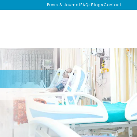
Press & Journal
FAQs
Blogs
Contact