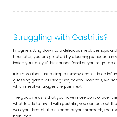
Struggling with Gastritis?
Imagine sitting down to a delicious meal, perhaps a plat
hour later, you are greeted by a burning sensation in y
inside your belly. If this sounds familiar, you might be d
It is more than just a simple tummy ache; it is an infl
guessing game. At Eskag Sanjeevani Hospitals, we se
which meal will trigger the pain next.
The good news is that you have more control over this 
what foods to avoid with gastritis, you can put out the
walk you through the science of your stomach, the top
pain-free.