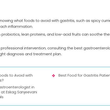
knowing what foods to avoid with gastritis, such as spicy curr
omach inflammation.
 in probiotics, lean proteins, and low-acid fruits can soothe t
 professional intervention; consulting the best gastroenterolo
ight diagnosis and treatment plan.
oods to Avoid with
Best Food for Gastritis Patie
is?
stroenterologist in
 at Eskag Sanjeevani
ls