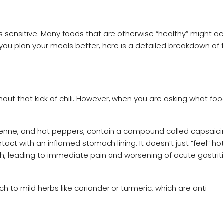
 sensitive. Many foods that are otherwise “healthy” might ac
you plan your meals better, here is a detailed breakdown of 
hout that kick of chili. However, when you are asking what foo
ayenne, and hot peppers, contain a compound called capsaicin
ct with an inflamed stomach lining. It doesn’t just “feel” hot;
, leading to immediate pain and worsening of acute gastrit
 to mild herbs like coriander or turmeric, which are anti-