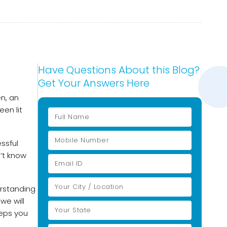
Have Questions About this Blog?
Get Your Answers Here
en, an
een lit
essful
’t know
erstanding
we will
eeps you