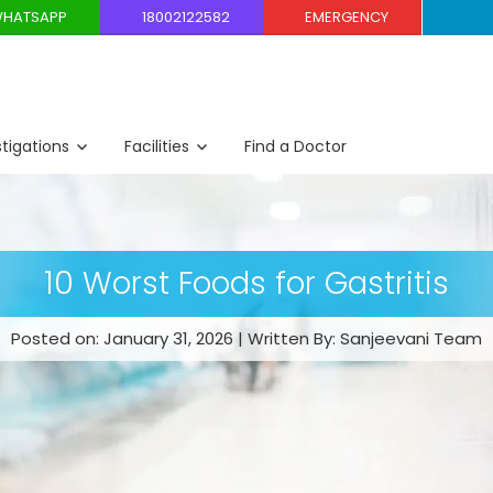
HATSAPP
18002122582
EMERGENCY
stigations
Facilities
Find a Doctor
10 Worst Foods for Gastritis
Posted on: January 31, 2026 | Written By: Sanjeevani Team