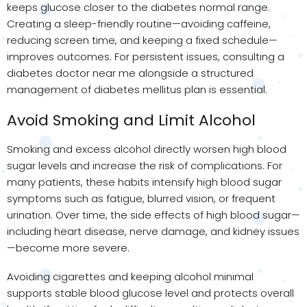
keeps glucose closer to the diabetes normal range.
Creating a sleep-friendly routine—avoiding caffeine,
reducing screen time, and keeping a fixed schedule—
improves outcomes. For persistent issues, consulting a
diabetes doctor near me alongside a structured
management of diabetes mellitus plan is essential.
Avoid Smoking and Limit Alcohol
Smoking and excess alcohol directly worsen high blood
sugar levels and increase the risk of complications. For
many patients, these habits intensify high blood sugar
symptoms such as fatigue, blurred vision, or frequent
urination. Over time, the side effects of high blood sugar—
including heart disease, nerve damage, and kidney issues
—become more severe.
Avoiding cigarettes and keeping alcohol minimal
supports stable blood glucose level and protects overall