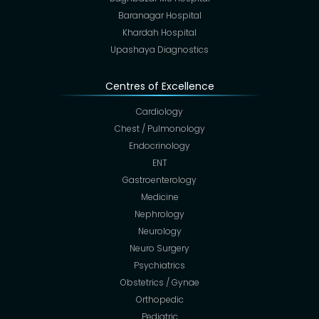
Baranagar Hospital
Khardah Hospital
Upashaya Diagnostics
Centres of Excellence
Cardiology
Chest / Pulmonology
Endocrinology
ENT
Gastroenterology
Medicine
Nephrology
Neurology
Neuro Surgery
Psychiatrics
Obstetrics / Gynae
Orthopedic
Pediatric