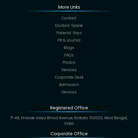
More Links
Contact
Doctors’ Speak
Patients’ Says
PR & Journal
Blogs
FAQs
Photos
Services
Corporate Desk
Admission
Services
Registered Office
P-48, Khirode Vidya Binod Avenue, Kolkata 700003, West Bengal,
India
Corporate Office