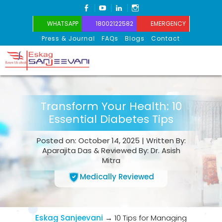
FACEBOOK
YOUTUBE
LINKEDIN
INSTAGRAM
WHATSAPP
18002122582
EMERGENCY
Press & Journal
FAQs
Blogs
Contact
Eskag Sanjeevani
Transform Your Health: 10
Essential Diabetes Tips
Posted on: October 14, 2025 | Written By:
Aparajita Das & Reviewed By: Dr. Asish
Mitra
Medically Reviewed
Eskag Sanjeevani
→
10 Tips for Managing