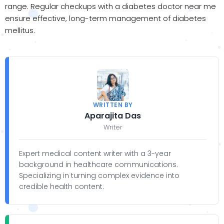
range. Regular checkups with a diabetes doctor near me
ensure effective, long-term management of diabetes
mellitus.
WRITTEN BY
Aparajita Das
Writer
Expert medical content writer with a 3-year
background in healthcare communications.
Specializing in turning complex evidence into
credible health content.