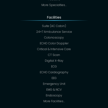
More Specialties…
Facilities
Suite (AC Cabin)
24×7 Ambulance Service
Colonoscopy
ECHO Color Doppler
Critical & Intensive Care
CT Scan
Digital X-Ray
ECG
ECHO Cardiography
EEG
Emergency Unit
EMG & NCV
Endoscopy
More Facilities…