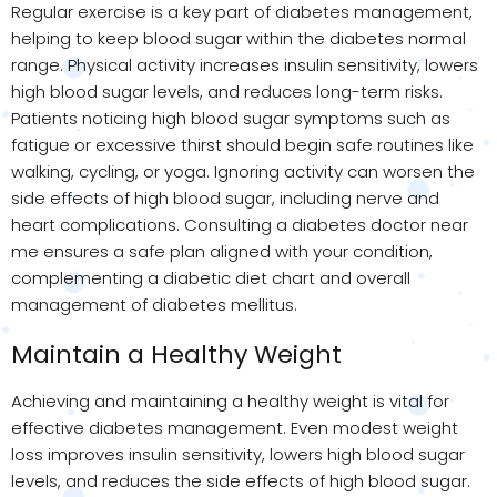
Regular exercise is a key part of diabetes management,
helping to keep blood sugar within the diabetes normal
range. Physical activity increases insulin sensitivity, lowers
high blood sugar levels, and reduces long-term risks.
Patients noticing high blood sugar symptoms such as
fatigue or excessive thirst should begin safe routines like
walking, cycling, or yoga. Ignoring activity can worsen the
side effects of high blood sugar, including nerve and
heart complications. Consulting a diabetes doctor near
me ensures a safe plan aligned with your condition,
complementing a diabetic diet chart and overall
management of diabetes mellitus.
Maintain a Healthy Weight
Achieving and maintaining a healthy weight is vital for
effective diabetes management. Even modest weight
loss improves insulin sensitivity, lowers high blood sugar
levels, and reduces the side effects of high blood sugar.