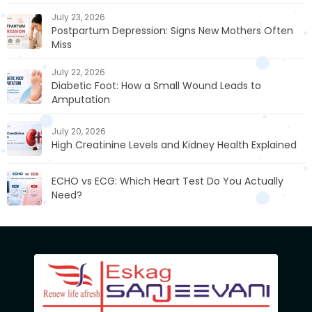
July 23, 2026
Postpartum Depression: Signs New Mothers Often
Miss
July 22, 2026
Diabetic Foot: How a Small Wound Leads to
Amputation
July 20, 2026
High Creatinine Levels and Kidney Health Explained
ECHO vs ECG: Which Heart Test Do You Actually
Need?