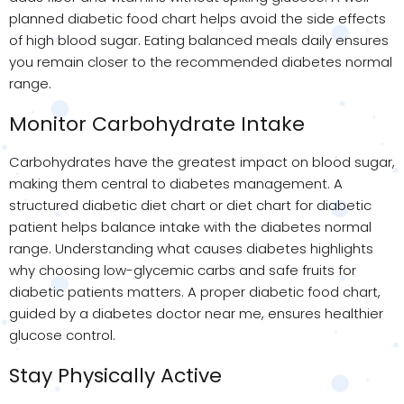
planned diabetic food chart helps avoid the side effects
of high blood sugar. Eating balanced meals daily ensures
you remain closer to the recommended diabetes normal
range.
Monitor Carbohydrate Intake
Carbohydrates have the greatest impact on blood sugar,
making them central to diabetes management. A
structured diabetic diet chart or diet chart for diabetic
patient helps balance intake with the diabetes normal
range. Understanding what causes diabetes highlights
why choosing low-glycemic carbs and safe fruits for
diabetic patients matters. A proper diabetic food chart,
guided by a diabetes doctor near me, ensures healthier
glucose control.
Stay Physically Active