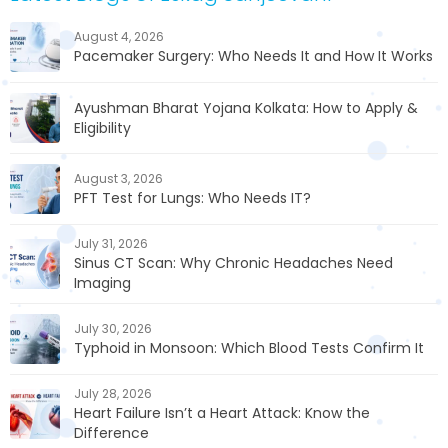
August 4, 2026
Pacemaker Surgery: Who Needs It and How It Works
Ayushman Bharat Yojana Kolkata: How to Apply &
Eligibility
August 3, 2026
PFT Test for Lungs: Who Needs IT?
July 31, 2026
Sinus CT Scan: Why Chronic Headaches Need
Imaging
July 30, 2026
Typhoid in Monsoon: Which Blood Tests Confirm It
July 28, 2026
Heart Failure Isn’t a Heart Attack: Know the
Difference