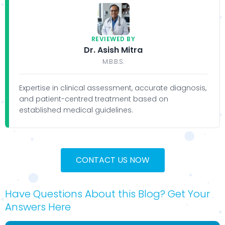
REVIEWED BY
Dr. Asish Mitra
M.B.B.S.
Expertise in clinical assessment, accurate diagnosis,
and patient-centred treatment based on
established medical guidelines.
CONTACT US NOW
Have Questions About this Blog? Get Your
Answers Here