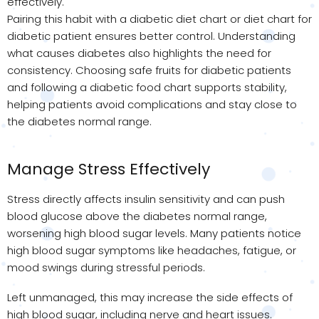
effectively.
Pairing this habit with a diabetic diet chart or diet chart for
diabetic patient ensures better control. Understanding
what causes diabetes also highlights the need for
consistency. Choosing safe fruits for diabetic patients
and following a diabetic food chart supports stability,
helping patients avoid complications and stay close to
the diabetes normal range.
Manage Stress Effectively
Stress directly affects insulin sensitivity and can push
blood glucose above the diabetes normal range,
worsening high blood sugar levels. Many patients notice
high blood sugar symptoms like headaches, fatigue, or
mood swings during stressful periods.
Left unmanaged, this may increase the side effects of
high blood sugar, including nerve and heart issues.