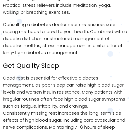
Practical stress relievers include meditation, yoga,
walking, or breathing exercises.
Consulting a diabetes doctor near me ensures safe
coping methods tailored to your health. Combined with a
diabetic diet chart or structured management of
diabetes mellitus, stress management is a vital pillar of
long-term diabetes management.
Get Quality Sleep
Good rest is essential for effective diabetes
management, as poor sleep can raise high blood sugar
levels and worsen insulin resistance. Many patients with
irregular routines often face high blood sugar symptoms
such as fatigue, irritability, and cravings.
Consistently missing rest increases the long-term side
effects of high blood sugar, including cardiovascular and
nerve complications. Maintaining 7–8 hours of sleep