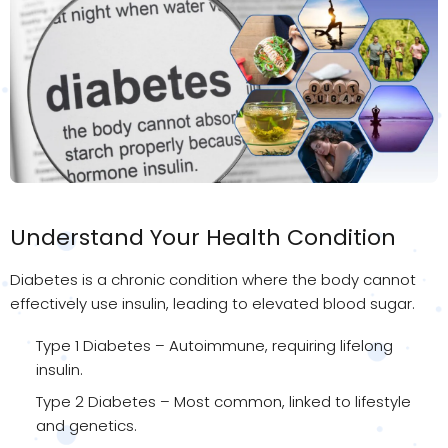
Understand Your Health Condition
Diabetes is a chronic condition where the body cannot
effectively use insulin, leading to elevated blood sugar.
Type 1 Diabetes – Autoimmune, requiring lifelong
insulin.
Type 2 Diabetes – Most common, linked to lifestyle
and genetics.