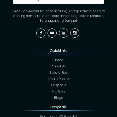
Eskag Sanjeevani, founded in 2004, is a top Kolkata hospital
offering compassionate care across Baghbazar, Khardah,
Baranagar, and Dainhat.
Facebook
YouTube
Linkedin
Instagram
Quicklinks
Home
About Us
Specialities
Find a Doctor
Hospitals
Facilities
Blogs
Hospitals
Baghbazar MS Hospital