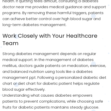
health. If quitting feels difficult, consulting a diabetes
doctor near me provides medical guidance and support
programs. By removing these harmful triggers, patients
can achieve better control over high blood sugar and
long-term diabetes management.
Work Closely with Your Healthcare
Team
Strong diabetes management depends on regular
medical support. In the management of diabetes
mellitus, doctors guide patients on medication, exercise,
and balanced nutrition using tools like a diabetes
management ppt. Following a personalized diabetic diet
chart or diet chart for diabetic patient helps regulate
blood sugar effectively.
Understanding what causes diabetes empowers
patients to prevent complications, while choosing safe
fruits for diabetic patients maintains steady glucose.