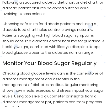
Following a structured diabetic diet chart or diet chart for
diabetic patient ensures balanced nutrition while
avoiding excess calories.
Choosing safe fruits for diabetic patients and using a
diabetic food chart helps control cravings naturally.
Patients struggling with high blood sugar symptoms
should consult a diabetes doctor near me for guidance. A
healthy weight, combined with lifestyle discipline, keeps
blood glucose closer to the diabetes normal range.
Monitor Your Blood Sugar Regularly
Checking blood glucose levels daily is the cornerstone of
diabetes management and essential in the
management of diabetes mellitus. Regular monitoring
shows how meals, exercise, and stress impact your sugar
levels. Using tools like a glucometer or insights from a
diabetes management ppt, patients can track progress