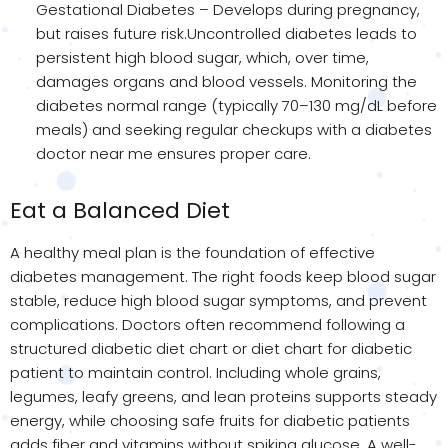
Gestational Diabetes – Develops during pregnancy,
but raises future risk.Uncontrolled diabetes leads to
persistent high blood sugar, which, over time,
damages organs and blood vessels. Monitoring the
diabetes normal range (typically 70–130 mg/dL before
meals) and seeking regular checkups with a diabetes
doctor near me ensures proper care.
Eat a Balanced Diet
A healthy meal plan is the foundation of effective
diabetes management. The right foods keep blood sugar
stable, reduce high blood sugar symptoms, and prevent
complications. Doctors often recommend following a
structured diabetic diet chart or diet chart for diabetic
patient to maintain control. Including whole grains,
legumes, leafy greens, and lean proteins supports steady
energy, while choosing safe fruits for diabetic patients
adds fiber and vitamins without spiking glucose. A well-