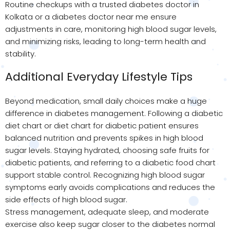
Routine checkups with a trusted diabetes doctor in
Kolkata or a diabetes doctor near me ensure
adjustments in care, monitoring high blood sugar levels,
and minimizing risks, leading to long-term health and
stability.
Additional Everyday Lifestyle Tips
Beyond medication, small daily choices make a huge
difference in diabetes management. Following a diabetic
diet chart or diet chart for diabetic patient ensures
balanced nutrition and prevents spikes in high blood
sugar levels. Staying hydrated, choosing safe fruits for
diabetic patients, and referring to a diabetic food chart
support stable control. Recognizing high blood sugar
symptoms early avoids complications and reduces the
side effects of high blood sugar.
Stress management, adequate sleep, and moderate
exercise also keep sugar closer to the diabetes normal