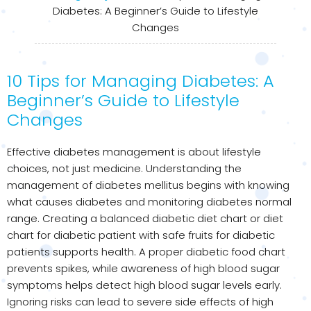
Diabetes: A Beginner’s Guide to Lifestyle
Changes
10 Tips for Managing Diabetes: A
Beginner’s Guide to Lifestyle
Changes
Effective diabetes management is about lifestyle
choices, not just medicine. Understanding the
management of diabetes mellitus begins with knowing
what causes diabetes and monitoring diabetes normal
range. Creating a balanced diabetic diet chart or diet
chart for diabetic patient with safe fruits for diabetic
patients supports health. A proper diabetic food chart
prevents spikes, while awareness of high blood sugar
symptoms helps detect high blood sugar levels early.
Ignoring risks can lead to severe side effects of high