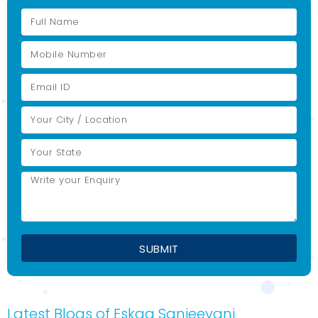
Latest Blogs of Eskag Sanjeevani