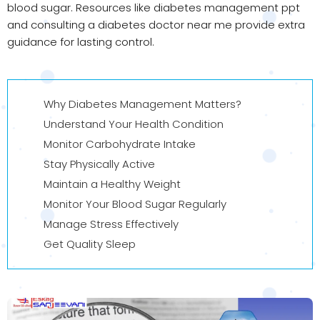
blood sugar. Resources like diabetes management ppt
and consulting a diabetes doctor near me provide extra
guidance for lasting control.
Why Diabetes Management Matters?
Understand Your Health Condition
Monitor Carbohydrate Intake
Stay Physically Active
Maintain a Healthy Weight
Monitor Your Blood Sugar Regularly
Manage Stress Effectively
Get Quality Sleep