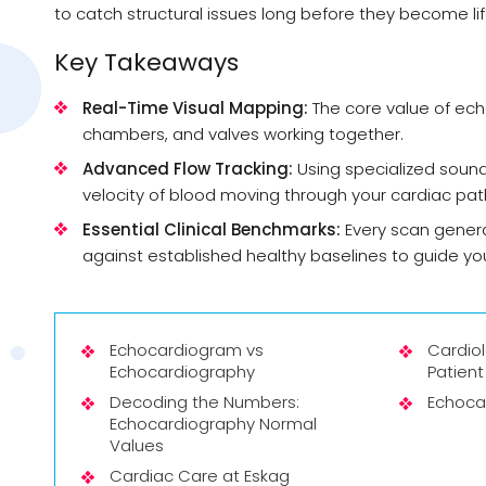
to catch structural issues long before they become l
Key Takeaways
Real-Time Visual Mapping:
The core value of echoc
chambers, and valves working together.
Advanced Flow Tracking:
Using specialized sound
velocity of blood moving through your cardiac pa
Essential Clinical Benchmarks:
Every scan genera
against established healthy baselines to guide yo
Echocardiogram vs
Cardio
Echocardiography
Patient
Decoding the Numbers:
Echoca
Echocardiography Normal
Values
Cardiac Care at Eskag