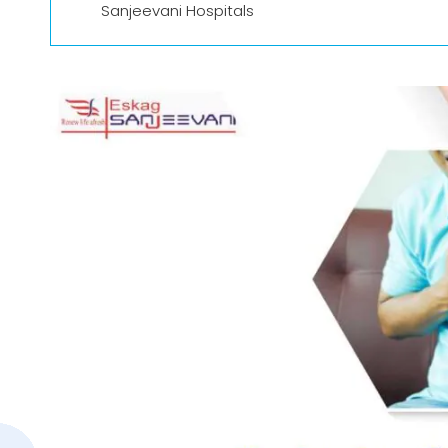
Sanjeevani Hospitals