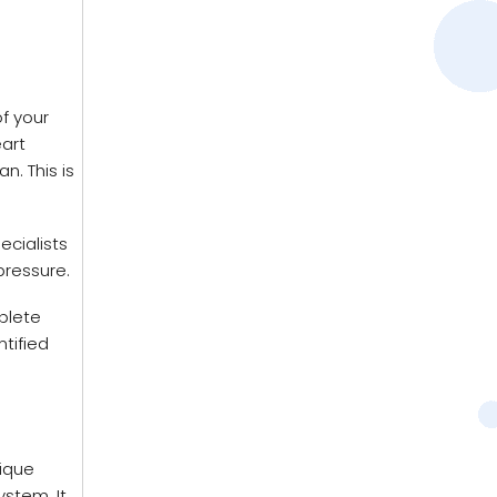
f your
eart
n. This is
ecialists
pressure.
plete
ntified
ique
ystem. It