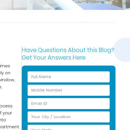
Have Questions About this Blog?
Get Your Answers Here
times
ly on
window,
,
rocess
f your
nto
epartment