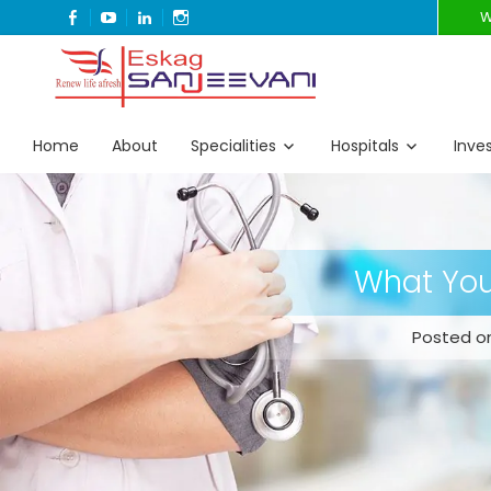
FACEBOOK
YOUTUBE
LINKEDIN
INSTAGRAM
W
Refresh Life Afresh
Eskag Sanjeevani
Home
About
Specialities
Hospitals
Inve
What Your
Posted on: