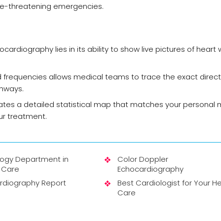
ife-threatening emergencies.
ardiography lies in its ability to show live pictures of heart w
 frequencies allows medical teams to trace the exact direc
thways.
tes a detailed statistical map that matches your personal 
ur treatment.
logy Department in
Color Doppler
 Care
Echocardiography
rdiography Report
Best Cardiologist for Your H
Care