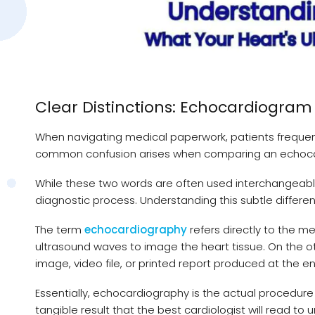
Clear Distinctions: Echocardiogra
When navigating medical paperwork, patients frequent
common confusion arises when comparing an echoca
While these two words are often used interchangeably 
diagnostic process. Understanding this subtle differen
The term
echocardiography
refers directly to the m
ultrasound waves to image the heart tissue. On the ot
image, video file, or printed report produced at the en
Essentially, echocardiography is the actual procedur
tangible result that the best cardiologist will read to