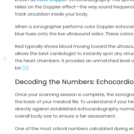
relies on the Doppler effect—the way sound frequenci
track circulation inside your body.
When a sonographer performs color Doppler echocar
blue hues onto the live ultrasound video. These colors
Red typically shows blood moving toward the ultrasou
allows the best cardiologist to instantly spot any str
the heart chambers. It provides an unmatched level of
be
[2]
.
Decoding the Numbers: Echocardi
Once your scanning session is complete, the sonogra
the basis of your medical file. To understand if your
directly against established echocardiography normal 
overall body size to ensure a fair assessment.
One of the most critical numbers calculated during ec