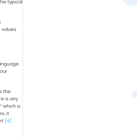
the typical
s
e values
language.
your
s the
re is any
” which is
s, it
ort
[4]
.