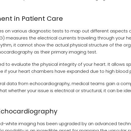
ent in Patient Care
es on various diagnostic tests to map out different aspects o
) measures the electrical currents traveling through your h
hythm, it cannot show the actual physical structure of the orga
chocardiography as their primary imaging test.
 to evaluate the physical integrity of your heart. It allows sp
ee if your heart chambers have expanded due to high blood 
tural data from echocardiography, medical teams gain a com
at whether your issue is electrical or structural, it can be ide
 Echocardiography
-and-white imaging has been upgraded by an advanced techn
c modality is an incredible asset for mapping the vascular s