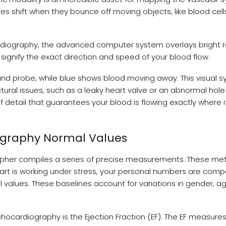
es shift when they bounce off moving objects, like blood cel
diography, the advanced computer system overlays bright 
 signify the exact direction and speed of your blood flow.
nd probe, while blue shows blood moving away. This visual 
uctural issues, such as a leaky heart valve or an abnormal ho
 detail that guarantees your blood is flowing exactly where i
ography Normal Values
pher compiles a series of precise measurements. These met
 heart is working under stress, your personal numbers are com
values. These baselines account for variations in gender, a
hocardiography is the Ejection Fraction (EF). The EF measure