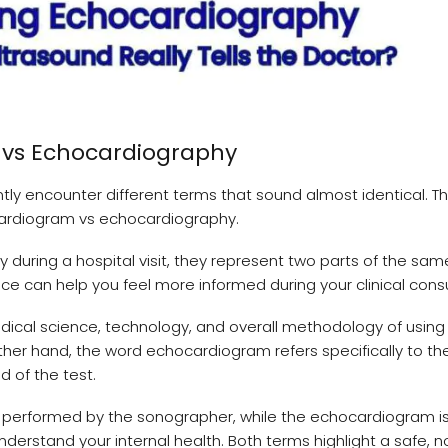
m vs Echocardiography
ly encounter different terms that sound almost identical. T
rdiogram vs echocardiography.
during a hospital visit, they represent two parts of the sam
ce can help you feel more informed during your clinical consu
edical science, technology, and overall methodology of using
her hand, the word echocardiogram refers specifically to the
d of the test.
e performed by the sonographer, while the echocardiogram i
 understand your internal health. Both terms highlight a safe, 