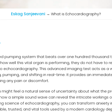
Eskag Sanjeevani
→
What is Echocardiography?
?
ided pumping system that beats over one hundred thousand 
ow well this vital organ is performing, they do not have to re
 to echocardiography. This advanced imaging test acts as a 
pumping, and shifting in real-time. It provides an immediate
ng any pain or discomfort.
ou might feel a natural sense of uncertainty about what the p
 how a simple sound wave can reveal the intricate workings o
ng science of echocardiography, you can transform anxiety i
able, trusted, and vital tools used by a modern cardiology d