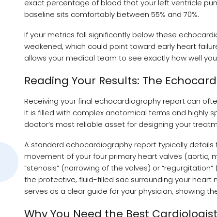
exact percentage of blood that your left ventricle pump
baseline sits comfortably between 55% and 70%.
If your metrics fall significantly below these echocar
weakened, which could point toward early heart failur
allows your medical team to see exactly how well yo
Reading Your Results: The Echocar
Receiving your final echocardiography report can often
It is filled with complex anatomical terms and highly
doctor’s most reliable asset for designing your treatm
A standard echocardiography report typically details 
movement of your four primary heart valves (aortic, mi
“stenosis” (narrowing of the valves) or “regurgitation”
the protective, fluid-filled sac surrounding your heart
serves as a clear guide for your physician, showing 
Why You Need the Best Cardiologist