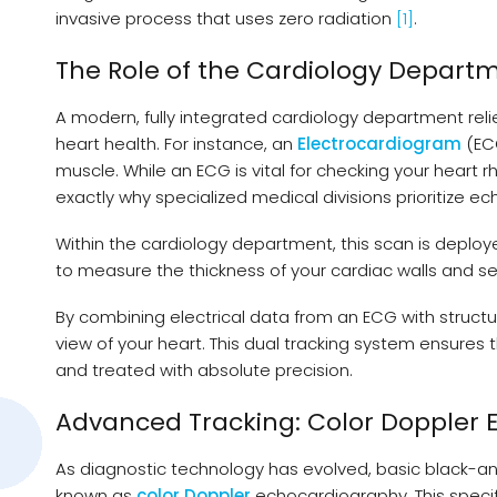
invasive process that uses zero radiation
[1]
.
The Role of the Cardiology Departm
A modern, fully integrated cardiology department reli
heart health. For instance, an
Electrocardiogram
(ECG
muscle. While an ECG is vital for checking your heart r
exactly why specialized medical divisions prioritize e
Within the cardiology department, this scan is deployed
to measure the thickness of your cardiac walls and s
By combining electrical data from an ECG with struc
view of your heart. This dual tracking system ensures th
and treated with absolute precision.
Advanced Tracking: Color Doppler
As diagnostic technology has evolved, basic black
known as
color Doppler
echocardiography. This specifi