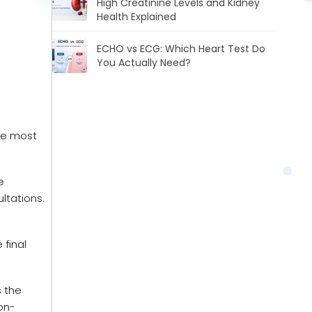
High Creatinine Levels and Kidney
Health Explained
ECHO vs ECG: Which Heart Test Do
You Actually Need?
he most
e
ltations.
 final
s the
non-