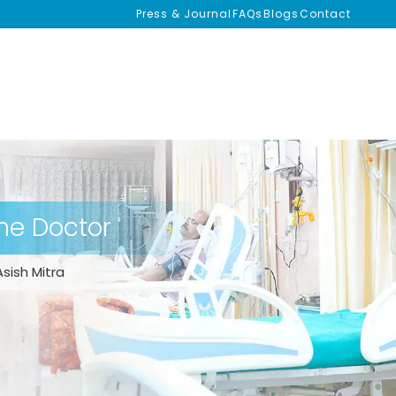
Press & Journal
FAQs
Blogs
Contact
the Doctor
Asish Mitra