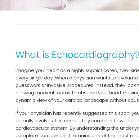
What is Echocardiography
Imagine your heart as a highly sophisticated, two-s
every single day. When a physician wants to evaluate h
guesswork or invasive procedures. Instead, they look
allowing medical teams to observe your heart moving, 
dynamic view of your cardiac landscape without causi
If your physician has recently suggested this scan, y
actually involves. It is completely common to wonder
cardiovascular system. By understanding the underlyi
complete confidence. It remains one of the most reli