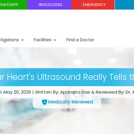
HATSAPP
18002122582
EMERGENCY
stigations
Facilities
Find a Doctor
 Heart's Ultrasound Really Tells 
 May 20, 2026 | Written By: Aparajita Das & Reviewed By: Dr. 
Medically Reviewed