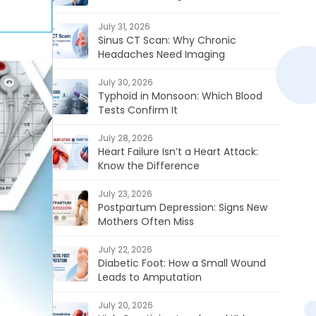
July 31, 2026
Sinus CT Scan: Why Chronic
Headaches Need Imaging
July 30, 2026
Typhoid in Monsoon: Which Blood
Tests Confirm It
July 28, 2026
Heart Failure Isn’t a Heart Attack:
Know the Difference
July 23, 2026
Postpartum Depression: Signs New
Mothers Often Miss
July 22, 2026
Diabetic Foot: How a Small Wound
Leads to Amputation
July 20, 2026