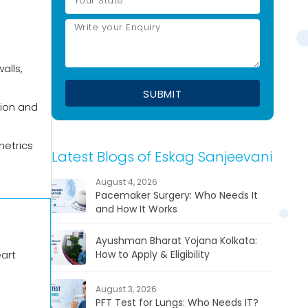
alls,
tion and
metrics
Latest Blogs of Eskag Sanjeevani
August 4, 2026
Pacemaker Surgery: Who Needs It
and How It Works
Ayushman Bharat Yojana Kolkata:
eart
How to Apply & Eligibility
August 3, 2026
PFT Test for Lungs: Who Needs IT?