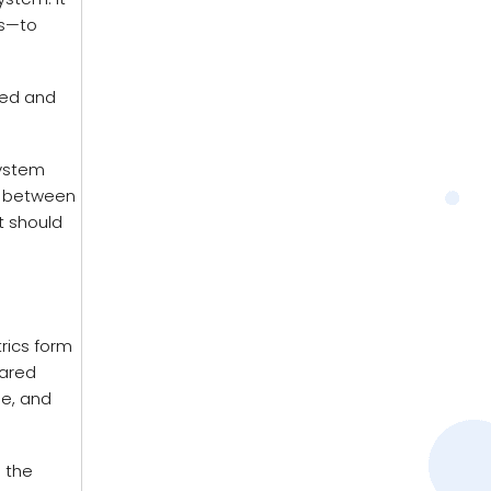
ls—to
red and
system
le between
t should
rics form
pared
ge, and
s the