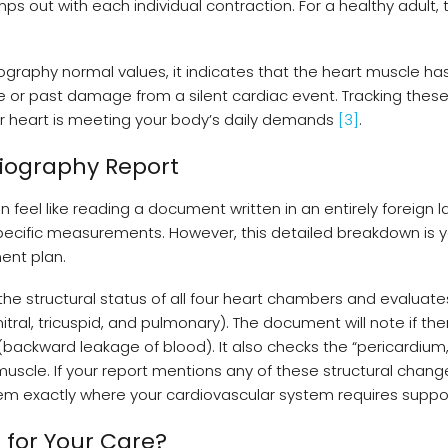
s out with each individual contraction. For a healthy adult, 
diography normal values, it indicates that the heart muscle ha
e or past damage from a silent cardiac event. Tracking thes
ur heart is meeting your body’s daily demands
[3]
.
diography Report
 feel like reading a document written in an entirely foreign 
 specific measurements. However, this detailed breakdown is 
ent plan.
the structural status of all four heart chambers and evaluate
tral, tricuspid, and pulmonary). The document will note if the
 (backward leakage of blood). It also checks the “pericardium,
 muscle. If your report mentions any of these structural change
them exactly where your cardiovascular system requires supp
 for Your Care?