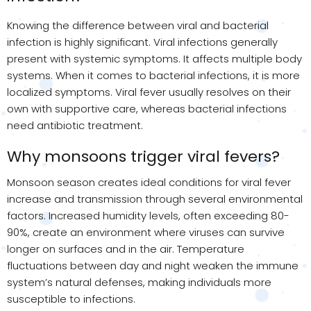
Knowing the difference between viral and bacterial
infection is highly significant. Viral infections generally
present with systemic symptoms. It affects multiple body
systems. When it comes to bacterial infections, it is more
localized symptoms. Viral fever usually resolves on their
own with supportive care, whereas bacterial infections
need antibiotic treatment.
Why monsoons trigger viral fevers?
Monsoon season creates ideal conditions for viral fever
increase and transmission through several environmental
factors. Increased humidity levels, often exceeding 80-
90%, create an environment where viruses can survive
longer on surfaces and in the air. Temperature
fluctuations between day and night weaken the immune
system’s natural defenses, making individuals more
susceptible to infections.