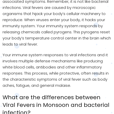
associated symptoms. Remember, it is not like bacterial
infections. Viral fevers are caused by microscopic
organisms that hijack your body’s cellular machinery to
reproduce. When viruses enter your body, it hacks your
immunity system. Your immunity system responds by
releasing chemicals called pyrogens. This pyrogens reset
your body’s temperature control center in the brain which
leads to viral fever.
Your immune system responses to viral infections and it
involves multiple defense mechanisms like producing
white blood cells, antibodies and other inflammatory
responses. This process, while protective, often results in
the characteristic symptoms of viral fever such as body
aches, fatigue, and general malaise.
What are the differences between
Viral Fevers in Monsoon and bacterial
infection?