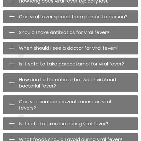
How long does viral fever typically last?
Can viral fever spread from person to person?
Should I take antibiotics for viral fever?
When should I see a doctor for viral fever?
Is it safe to take paracetamol for viral fever?
How can I differentiate between viral and
bacterial fever?
Can vaccination prevent monsoon viral
fevers?
Is it safe to exercise during viral fever?
What foods should I avoid during viral fever?