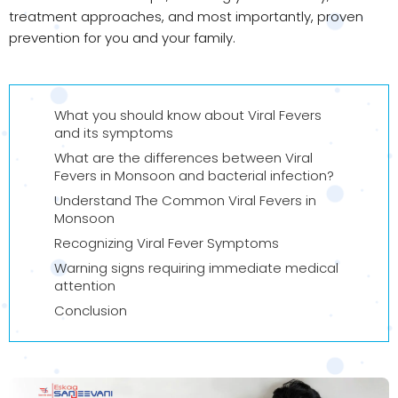
treatment approaches, and most importantly, proven
prevention for you and your family.
What you should know about Viral Fevers
and its symptoms
What are the differences between Viral
Fevers in Monsoon and bacterial infection?
Understand The Common Viral Fevers in
Monsoon
Recognizing Viral Fever Symptoms
Warning signs requiring immediate medical
attention
Conclusion