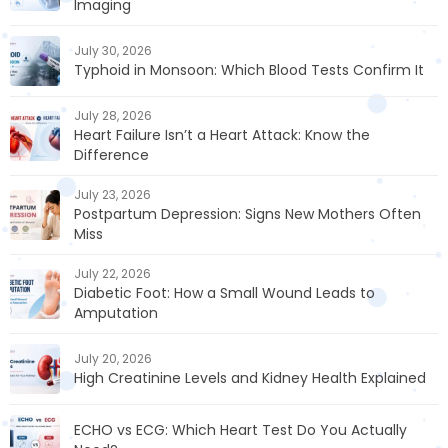
Imaging
July 30, 2026
Typhoid in Monsoon: Which Blood Tests Confirm It
July 28, 2026
Heart Failure Isn’t a Heart Attack: Know the
Difference
July 23, 2026
Postpartum Depression: Signs New Mothers Often
Miss
July 22, 2026
Diabetic Foot: How a Small Wound Leads to
Amputation
July 20, 2026
High Creatinine Levels and Kidney Health Explained
ECHO vs ECG: Which Heart Test Do You Actually