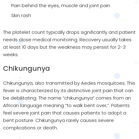
Pain behind the eyes, muscle and joint pain
Skin rash
The platelet count typically drops significantly and patient
needs close medical monitoring. Recovery usually takes
at least 10 days but the weakness may persist for 2-3
weeks.
Chikungunya
Chikungunya, also transmitted by Aedes mosquitoes. This
fever is characterized by its distinctive joint pain that can
be debilitating. The name “chikungunya” comes from an
African language meaning “to walk bent over,”. Patients
feel severe joint pain that causes patients to adopt a
bent posture. Chikungunya rarely causes severe
complications or death.