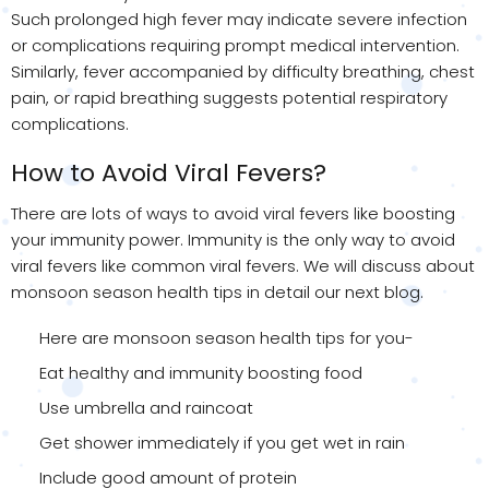
Such prolonged high fever may indicate severe infection
or complications requiring prompt medical intervention.
Similarly, fever accompanied by difficulty breathing, chest
pain, or rapid breathing suggests potential respiratory
complications.
How to Avoid Viral Fevers?
There are lots of ways to avoid viral fevers like boosting
your immunity power. Immunity is the only way to avoid
viral fevers like common viral fevers. We will discuss about
monsoon season health tips in detail our next blog.
Here are monsoon season health tips for you-
Eat healthy and immunity boosting food
Use umbrella and raincoat
Get shower immediately if you get wet in rain
Include good amount of protein