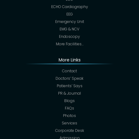
ECHO Cardiography
EEG
Emergency Unit
EMG & NCV
Endoscopy
More Facilities…
More Links
Contact
Doctors’ Speak
Patients’ Says
PR & Journal
Blogs
FAQs
Photos
Services
Corporate Desk
Admission