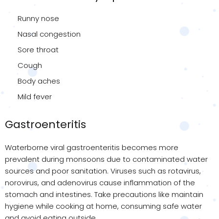
Runny nose
Nasal congestion
Sore throat
Cough
Body aches
Mild fever
Gastroenteritis
Waterborne viral gastroenteritis becomes more
prevalent during monsoons due to contaminated water
sources and poor sanitation. Viruses such as rotavirus,
norovirus, and adenovirus cause inflammation of the
stomach and intestines. Take precautions like maintain
hygiene while cooking at home, consuming safe water
and avoid eating outside.