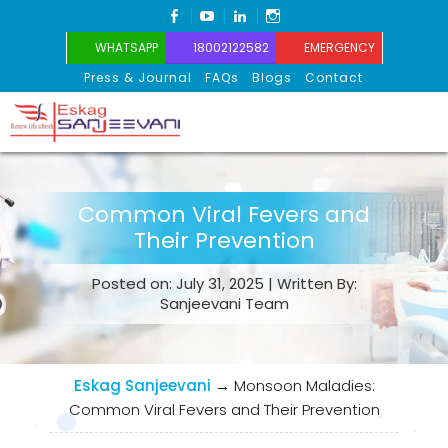
FACEBOOK
YOUTUBE
LINKEDIN
INSTAGRAM
WHATSAPP
18002122582
EMERGENCY
Press & Journal
FAQs
Blogs
Contact
Eskag Sanjeevani
Common Viral Fevers and
Their Prevention
Posted on: July 31, 2025 | Written By:
Sanjeevani Team
Eskag Sanjeevani
→
Monsoon Maladies:
Common Viral Fevers and Their Prevention