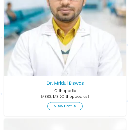
Dr. Mridul Biswas
Orthopedic
MBBS, MS (Orthopaedics)
View Profile