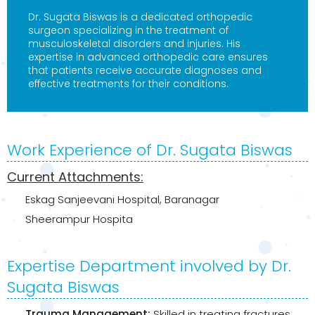
Dr. Sugata Biswas is a dedicated orthopedic
surgeon specializing in the treatment of
musculoskeletal disorders and injuries. His
expertise in advanced orthopedic care ensures
that patients receive accurate diagnoses and
effective treatments for their conditions.
Work Experience of Dr. Sugata Biswas
Current Attachments:
Eskag Sanjeevani Hospital, Baranagar
Sheerampur Hospita
Expertise Department involved by Dr.
Sugata Biswas
Trauma Management:
Skilled in treating fractures