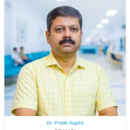
Dr. Pratik Gupta