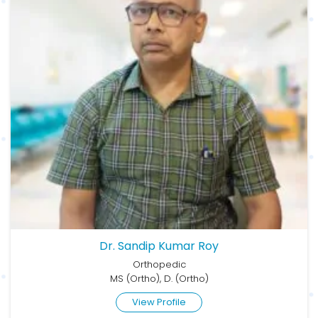
Dr. Sandip Kumar Roy
Orthopedic
MS (Ortho), D. (Ortho)
View Profile