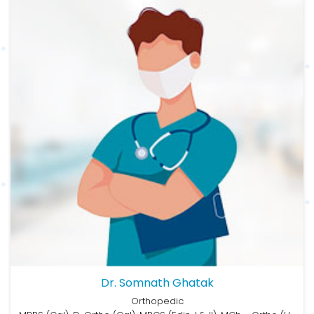
Dr. Somnath Ghatak
Orthopedic