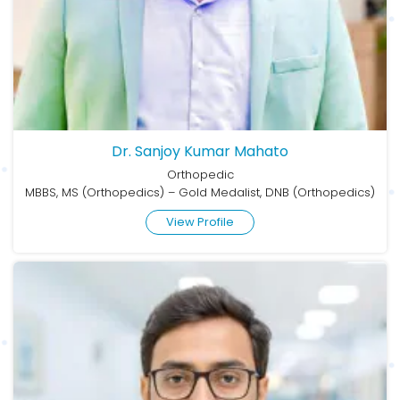
Dr. Sanjoy Kumar Mahato
Orthopedic
MBBS, MS (Orthopedics) – Gold Medalist, DNB (Orthopedics)
View Profile