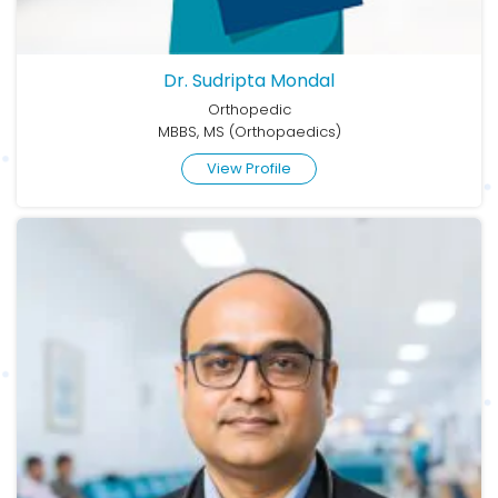
Dr. Sudripta Mondal
Orthopedic
MBBS, MS (Orthopaedics)
View Profile