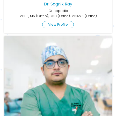
Dr. Sagnik Ray
Orthopedic
MBBS, MS (Ortho), DNB (Ortho), MNAMS (Ortho)
View Profile