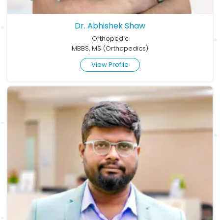
Dr. Abhishek Shaw
Orthopedic
MBBS, MS (Orthopedics)
View Profile