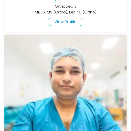
Orthopedic
MBBS, MS (Ortho), Dip NB (Ortho)
View Profile