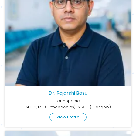
Dr. Rajarshi Basu
Orthopedic
MBBS, MS (Orthopaedics), MRCS (Glasgow)
View Profile