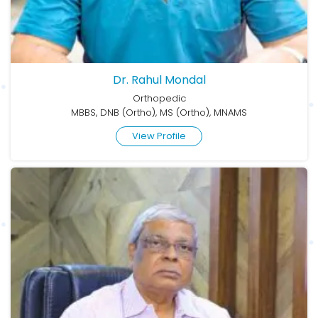
Dr. Rahul Mondal
Orthopedic
MBBS, DNB (Ortho), MS (Ortho), MNAMS
View Profile