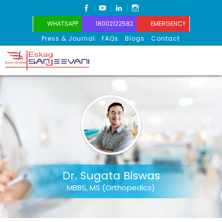
FACEBOOK
YOUTUBE
LINKEDIN
INSTAGRAM
WHATSAPP
18002122582
EMERGENCY
Press & Journal
FAQs
Blogs
Contact
Eskag Sanjeevani
Dr. Sugata Biswas
MBBS, MS (Orthopedics)