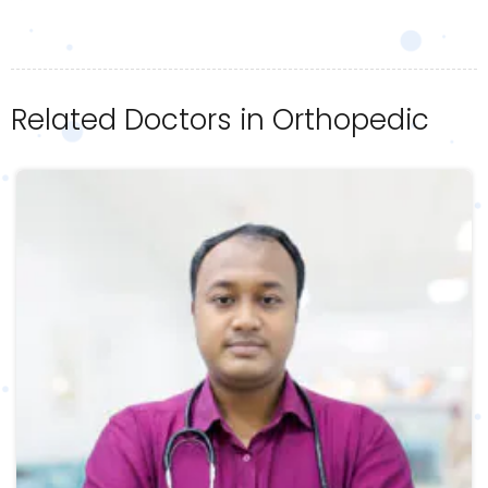
Related Doctors in Orthopedic