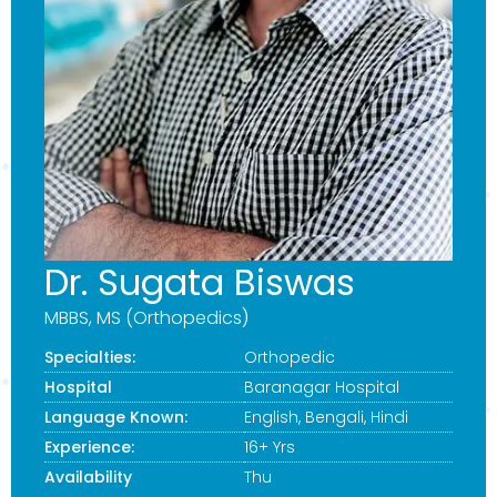
Dr. Sugata Biswas
MBBS, MS (Orthopedics)
Specialties:
Orthopedic
Hospital
Baranagar Hospital
Language Known:
English, Bengali, Hindi
Experience:
16+ Yrs
Availability
Thu