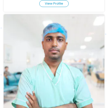
View Profile