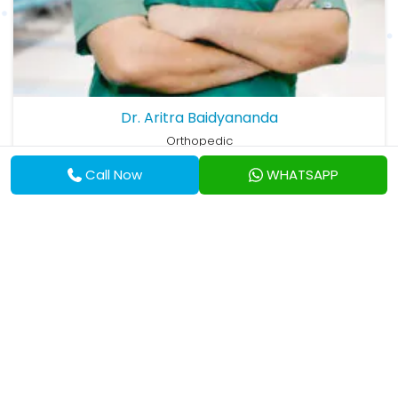
Dr. Aritra Baidyananda
Orthopedic
MBBS, MS (Ortho)
Call Now
WHATSAPP
View Profile
Eskag Sanjeevani Hospital, Baranagar
Available On:
Thu
Available at:
6:00 pm
87, Deshbandhu Road, Neogipara, East, Baranagar,
West Bengal, 700035, India
Get Direction