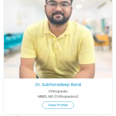
Dr. Subharadeep Barai
Orthopedic
MBBS, MS (Orthopedics)
View Profile