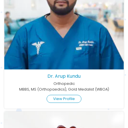
Dr. Arup Kundu
Orthopedic
MBBS, MS (Orthopaedics), Gold Medalist (WBOA)
View Profile