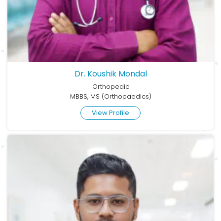
Dr. Koushik Mondal
Orthopedic
MBBS, MS (Orthopaedics)
View Profile