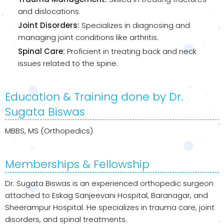
and dislocations.
Joint Disorders:
Specializes in diagnosing and
managing joint conditions like arthritis.
Spinal Care:
Proficient in treating back and neck
issues related to the spine.
Education & Training done by Dr.
Sugata Biswas
MBBS, MS (Orthopedics)
Memberships & Fellowship
Dr. Sugata Biswas is an experienced orthopedic surgeon
attached to Eskag Sanjeevani Hospital, Baranagar, and
Sheerampur Hospital. He specializes in trauma care, joint
disorders, and spinal treatments.