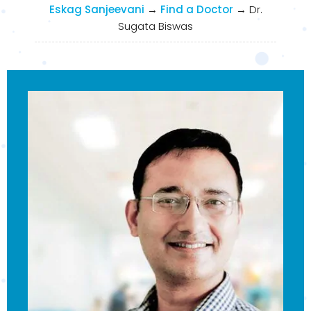
Eskag Sanjeevani
→
Find a Doctor
→
Dr.
Sugata Biswas