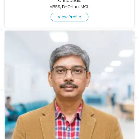
Orthopedic
MBBS, D-Ortho, MCh
View Profile