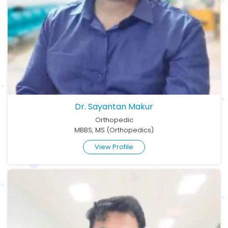
Dr. Sayantan Makur
Orthopedic
MBBS, MS (Orthopedics)
View Profile