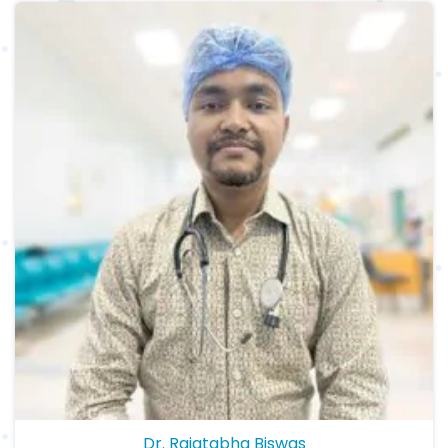
Dr. Rajatabha Biswas