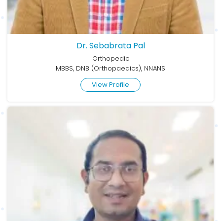
Dr. Sebabrata Pal
Orthopedic
MBBS, DNB (Orthopaedics), NNANS
View Profile