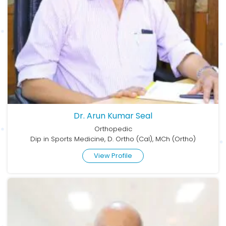
Dr. Arun Kumar Seal
Orthopedic
Dip in Sports Medicine, D. Ortho (Cal), MCh (Ortho)
View Profile