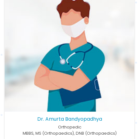
Dr. Amurta Bandyopadhya
Orthopedic
MBBS, MS (Orthopaedics), DNB (Orthopaedics)