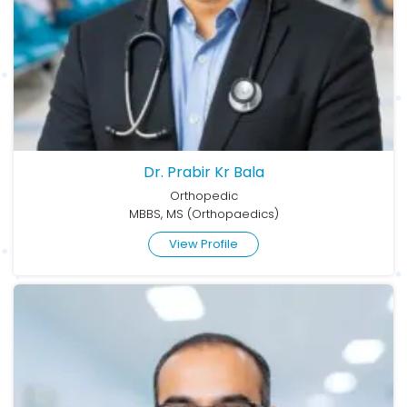
Dr. Prabir Kr Bala
Orthopedic
MBBS, MS (Orthopaedics)
View Profile