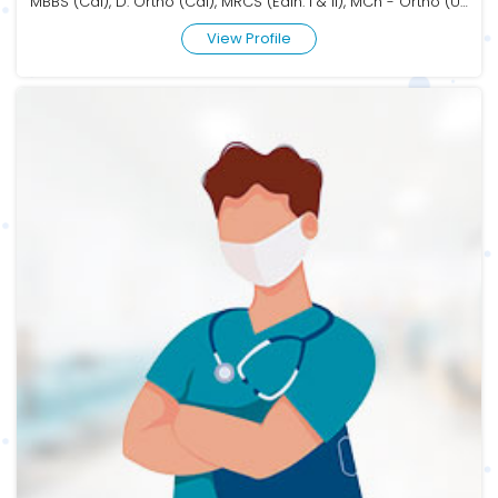
MBBS (Cal), D. Ortho (Cal), MRCS (Edin. I & II), MCh - Ortho (USAIM)
View Profile