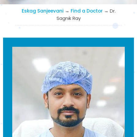
Eskag Sanjeevani
→
Find a Doctor
→
Dr.
Sagnik Ray