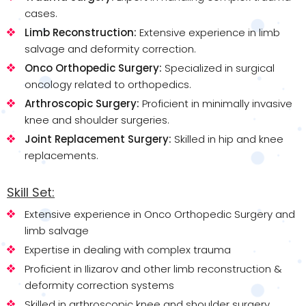
cases.
Limb Reconstruction:
Extensive experience in limb
salvage and deformity correction.
Onco Orthopedic Surgery:
Specialized in surgical
oncology related to orthopedics.
Arthroscopic Surgery:
Proficient in minimally invasive
knee and shoulder surgeries.
Joint Replacement Surgery:
Skilled in hip and knee
replacements.
Skill Set:
Extensive experience in Onco Orthopedic Surgery and
limb salvage
Expertise in dealing with complex trauma
Proficient in Ilizarov and other limb reconstruction &
deformity correction systems
Skilled in arthroscopic knee and shoulder surgery