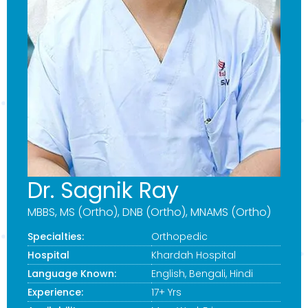
Dr. Sagnik Ray
MBBS, MS (Ortho), DNB (Ortho), MNAMS (Ortho)
Specialties:
Orthopedic
Hospital
Khardah Hospital
Language Known:
English, Bengali, Hindi
Experience:
17+ Yrs