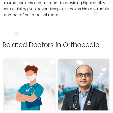
trauma care. His commitment to providing high-quality
care at Eskag Sanjeevani Hospitals makes him a valuable
member of our medical team.
Related Doctors in Orthopedic