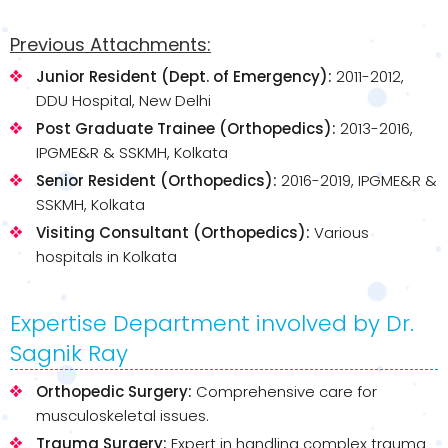
Previous Attachments:
Junior Resident (Dept. of Emergency):
2011-2012,
DDU Hospital, New Delhi
Post Graduate Trainee (Orthopedics):
2013-2016,
IPGME&R & SSKMH, Kolkata
Senior Resident (Orthopedics):
2016-2019, IPGME&R &
SSKMH, Kolkata
Visiting Consultant (Orthopedics):
Various
hospitals in Kolkata
Expertise Department involved by Dr.
Sagnik Ray
Orthopedic Surgery:
Comprehensive care for
musculoskeletal issues.
Trauma Surgery:
Expert in handling complex trauma