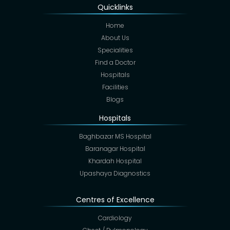
Quicklinks
Home
About Us
Specialities
Find a Doctor
Hospitals
Facilities
Blogs
Hospitals
Baghbazar MS Hospital
Baranagar Hospital
Khardah Hospital
Upashaya Diagnostics
Centres of Excellence
Cardiology