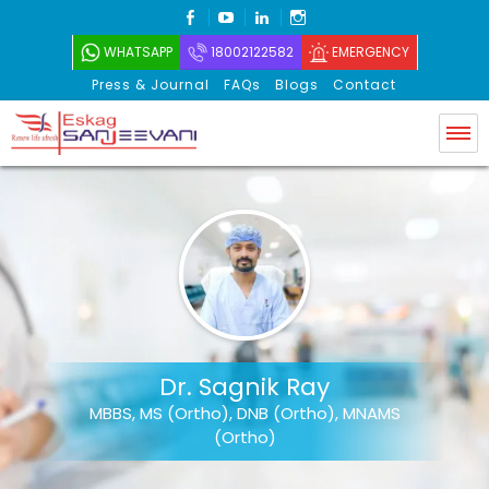
FACEBOOK
YOUTUBE
LINKEDIN
INSTAGRAM
WHATSAPP
18002122582
EMERGENCY
Press & Journal
FAQs
Blogs
Contact
Eskag Sanjeevani
Dr. Sagnik Ray
MBBS, MS (Ortho), DNB (Ortho), MNAMS
(Ortho)