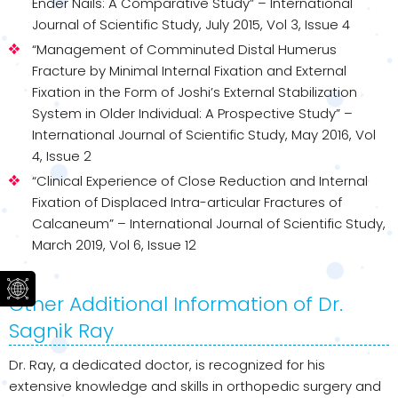
Ender Nails: A Comparative Study” – International
Journal of Scientific Study, July 2015, Vol 3, Issue 4
“Management of Comminuted Distal Humerus
Fracture by Minimal Internal Fixation and External
Fixation in the Form of Joshi’s External Stabilization
System in Older Individual: A Prospective Study” –
International Journal of Scientific Study, May 2016, Vol
4, Issue 2
“Clinical Experience of Close Reduction and Internal
Fixation of Displaced Intra-articular Fractures of
Calcaneum” – International Journal of Scientific Study,
March 2019, Vol 6, Issue 12
Other Additional Information of Dr.
Sagnik Ray
Dr. Ray, a dedicated doctor, is recognized for his
extensive knowledge and skills in orthopedic surgery and