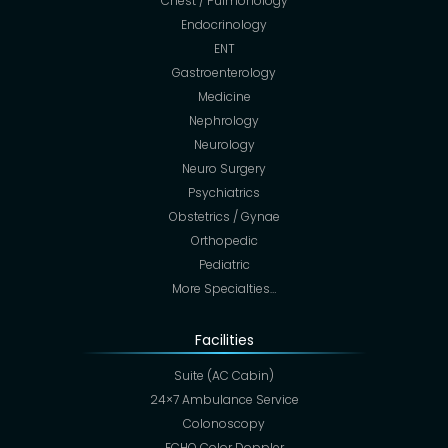
Chest / Pulmonology
Endocrinology
ENT
Gastroenterology
Medicine
Nephrology
Neurology
Neuro Surgery
Psychiatrics
Obstetrics / Gynae
Orthopedic
Pediatric
More Specialties…
Facilities
Suite (AC Cabin)
24×7 Ambulance Service
Colonoscopy
ECHO Color Doppler