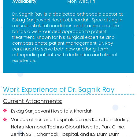
Availability
Mon, Wed, Fri
Dr. Sagnik Ray is a dedicated orthopedic doctor at
Eskag Sanjeevani Hospital, Khardah. Specializing in
musculoskeletal conditions and trauma care, he
brings a well-rounded approach to patient
treatment. Known for his surgical expertise and
compassionate patient management, Dr. Roy
continues to serve both new and long-term
orthopedic patients with dedication and clinical
excellence.
Work Experience of Dr. Sagnik Ray
Current Attachments:
Eskag Sanjeevani Hospitals, Khardah
Various clinics and hospitals across Kolkata including
Nehru Memorial Techno Global Hospital, Park Clinic,
Zenith SSH, Charnock Hospital, and ILS Dum Dum