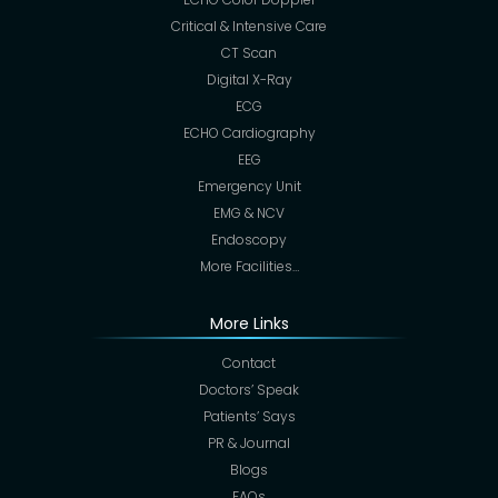
Critical & Intensive Care
CT Scan
Digital X-Ray
ECG
ECHO Cardiography
EEG
Emergency Unit
EMG & NCV
Endoscopy
More Facilities…
More Links
Contact
Doctors’ Speak
Patients’ Says
PR & Journal
Blogs
FAQs