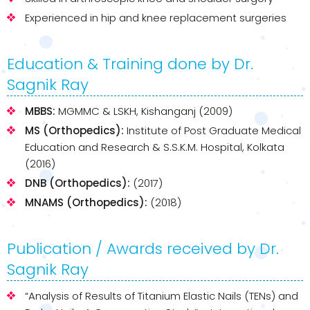
Experienced in hip and knee replacement surgeries
Education & Training done by Dr.
Sagnik Ray
MBBS:
MGMMC & LSKH, Kishanganj (2009)
MS (Orthopedics):
Institute of Post Graduate Medical
Education and Research & S.S.K.M. Hospital, Kolkata
(2016)
DNB (Orthopedics):
(2017)
MNAMS (Orthopedics):
(2018)
Publication / Awards received by Dr.
Sagnik Ray
“Analysis of Results of Titanium Elastic Nails (TENs) and