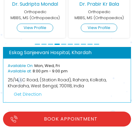
Dr. Sudripta Mondal
Dr. Prabir Kr Bala
Orthopedic
Orthopedic
MBBS, MS (Orthopaedics)
MBBS, MS (Orthopaedics)
View Profile
View Profile
Eskag Sanjeevani Hospital, Khardah
Available On:
Mon, Wed, Fri
Available at:
8:00 pm - 9:00 pm
25/14, I.C Road, (Station Road), Rahara, Kolkata,
Khardaha, West Bengal, 700118, India
Get Direction
BOOK APPOINTMENT