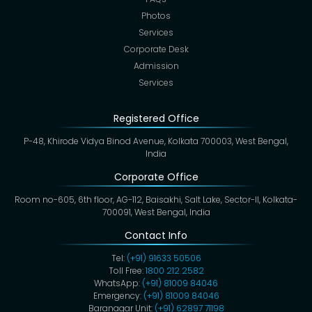
Photos
Services
Corporate Desk
Admission
Services
Registered Office
P-48, Khirode Vidya Binod Avenue, Kolkata 700003, West Bengal,
India
Corporate Office
Room no-605, 6th floor, AG-112, Baisakhi, Salt Lake, Sector-II, Kolkata-
700091, West Bengal, India
Contact Info
Tel:
(+91) 91633 50506
Toll Free:
1800 212 2582
WhatsApp:
(+91) 81009 84046
Emergency:
(+91) 81009 84046
Baranagar Unit:
(+91) 62897 71198