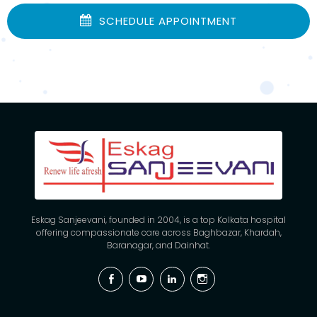
SCHEDULE APPOINTMENT
Eskag Sanjeevani, founded in 2004, is a top Kolkata hospital
offering compassionate care across Baghbazar, Khardah,
Baranagar, and Dainhat.
Facebook
YouTube
Linkedin
Instagram