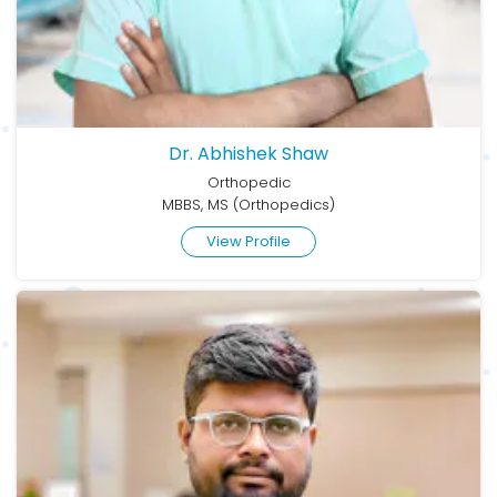
Dr. Abhishek Shaw
Orthopedic
MBBS, MS (Orthopedics)
View Profile