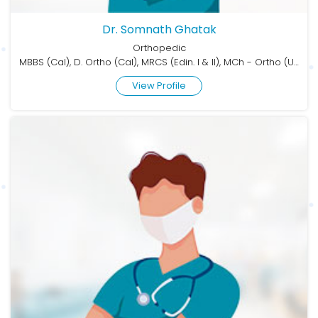
Dr. Somnath Ghatak
Orthopedic
MBBS (Cal), D. Ortho (Cal), MRCS (Edin. I & II), MCh - Ortho (USAIM)
View Profile