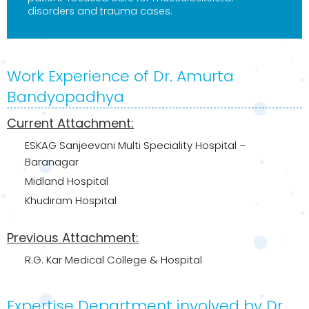
disorders and trauma cases.
Work Experience of Dr. Amurta
Bandyopadhya
Current Attachment:
ESKAG Sanjeevani Multi Speciality Hospital –
Baranagar
Midland Hospital
Khudiram Hospital
Previous Attachment:
R.G. Kar Medical College & Hospital
Expertise Department involved by Dr.