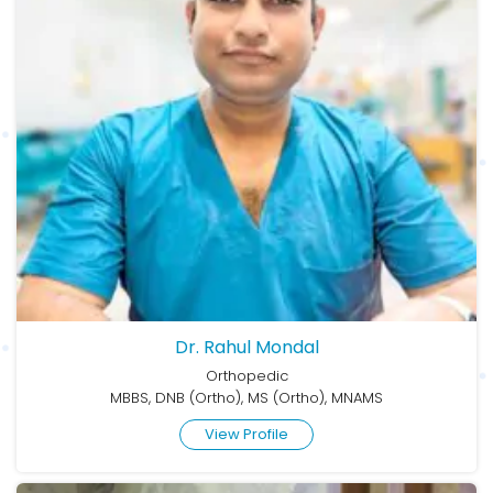
Dr. Rahul Mondal
Orthopedic
MBBS, DNB (Ortho), MS (Ortho), MNAMS
View Profile