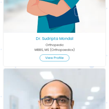
Dr. Sudripta Mondal
Orthopedic
MBBS, MS (Orthopaedics)
View Profile