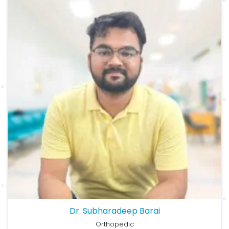
Dr. Subharadeep Barai
Orthopedic