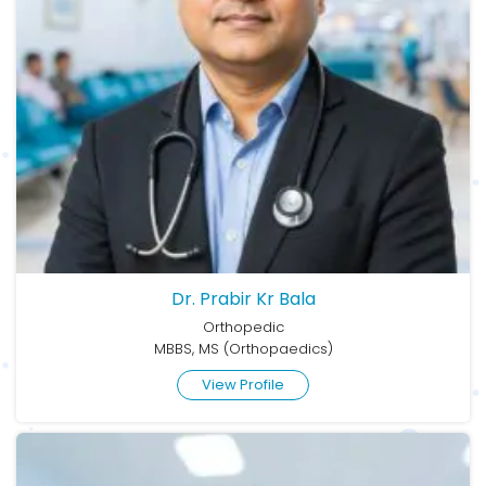
Dr. Prabir Kr Bala
Orthopedic
MBBS, MS (Orthopaedics)
View Profile