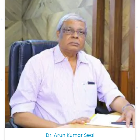
Dr. Arun Kumar Seal