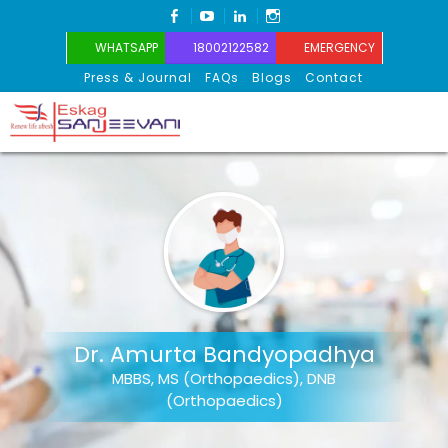
FACEBOOK
YOUTUBE
LINKEDIN
INSTAGRAM
WHATSAPP
18002122582
EMERGENCY
Press & Journal
FAQs
Blogs
Contact
Eskag Sanjeevani
Dr. Amurta Bandyopadhya
MBBS, MS (Orthopaedics), DNB
(Orthopaedics)