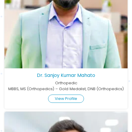
Dr. Sanjoy Kumar Mahato
Orthopedic
MBBS, MS (Orthopedics) – Gold Medalist, DNB (Orthopedics)
View Profile