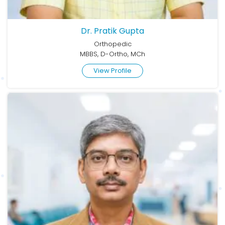
Dr. Pratik Gupta
Orthopedic
MBBS, D-Ortho, MCh
View Profile