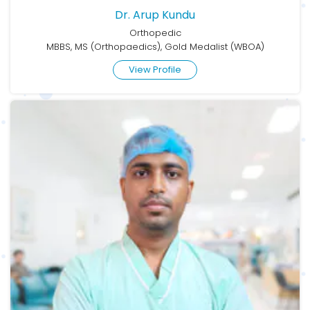
Dr. Arup Kundu
Orthopedic
MBBS, MS (Orthopaedics), Gold Medalist (WBOA)
View Profile