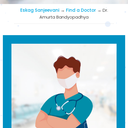
Eskag Sanjeevani
→
Find a Doctor
→
Dr.
Amurta Bandyopadhya