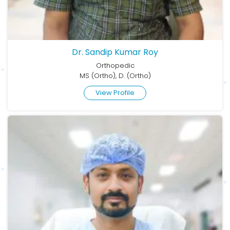
Dr. Sandip Kumar Roy
Orthopedic
MS (Ortho), D. (Ortho)
View Profile