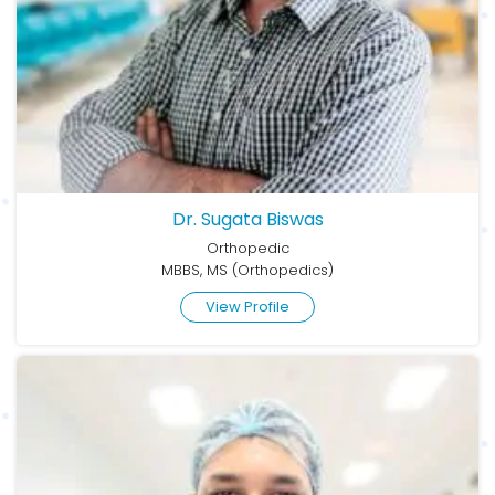
Dr. Sugata Biswas
Orthopedic
MBBS, MS (Orthopedics)
View Profile