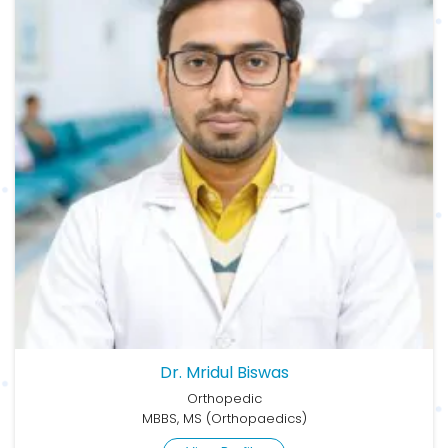
Dr. Mridul Biswas
Orthopedic
MBBS, MS (Orthopaedics)