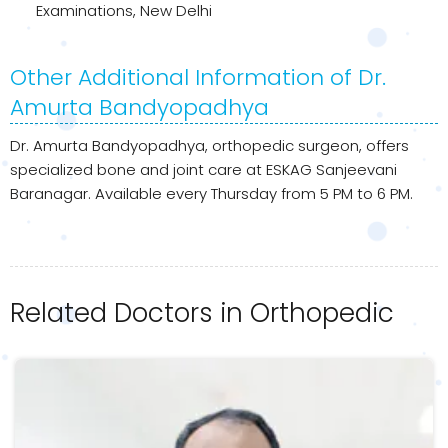
Examinations, New Delhi
Other Additional Information of Dr.
Amurta Bandyopadhya
Dr. Amurta Bandyopadhya, orthopedic surgeon, offers
specialized bone and joint care at ESKAG Sanjeevani
Baranagar. Available every Thursday from 5 PM to 6 PM.
Related Doctors in Orthopedic