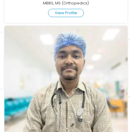
MBBS, MS (Orthopedics)
View Profile