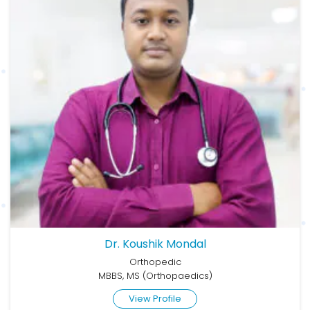
Dr. Koushik Mondal
Orthopedic
MBBS, MS (Orthopaedics)
View Profile