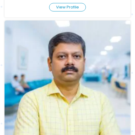
View Profile