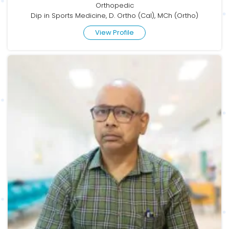
Orthopedic
Dip in Sports Medicine, D. Ortho (Cal), MCh (Ortho)
View Profile