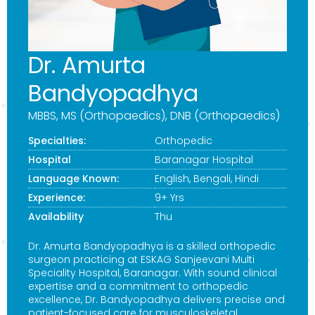
Dr. Amurta
Bandyopadhya
MBBS, MS (Orthopaedics), DNB (Orthopaedics)
Specialties:
Orthopedic
Hospital
Baranagar Hospital
Language Known:
English, Bengali, Hindi
Experience:
9+ Yrs
Availability
Thu
Dr. Amurta Bandyopadhya is a skilled orthopedic
surgeon practicing at ESKAG Sanjeevani Multi
Speciality Hospital, Baranagar. With sound clinical
expertise and a commitment to orthopedic
excellence, Dr. Bandyopadhya delivers precise and
patient-focused care for musculoskeletal