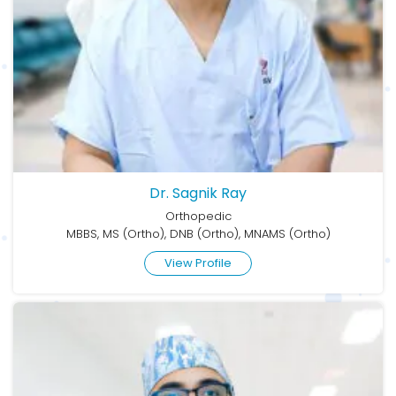
Dr. Sagnik Ray
Orthopedic
MBBS, MS (Ortho), DNB (Ortho), MNAMS (Ortho)
View Profile