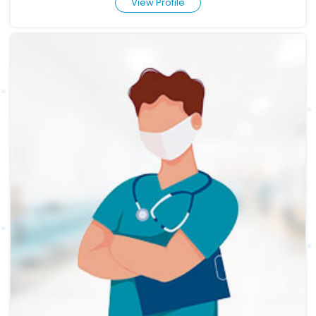
View Profile