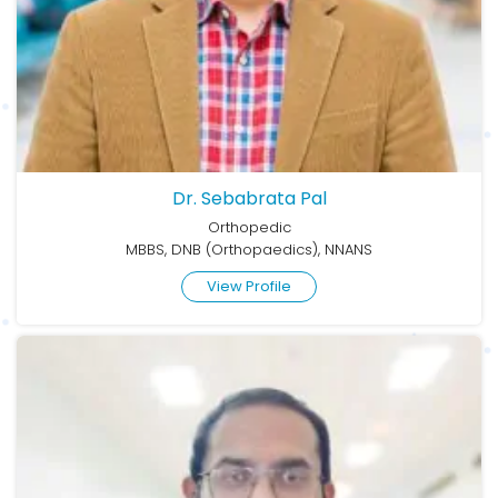
Dr. Sebabrata Pal
Orthopedic
MBBS, DNB (Orthopaedics), NNANS
View Profile