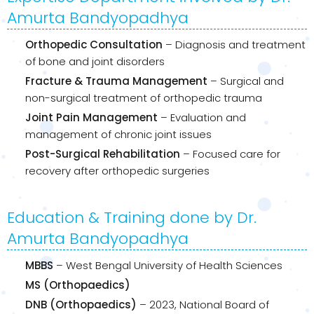
Amurta Bandyopadhya
Orthopedic Consultation
– Diagnosis and treatment
of bone and joint disorders
Fracture & Trauma Management
– Surgical and
non-surgical treatment of orthopedic trauma
Joint Pain Management
– Evaluation and
management of chronic joint issues
Post-Surgical Rehabilitation
– Focused care for
recovery after orthopedic surgeries
Education & Training done by Dr.
Amurta Bandyopadhya
MBBS
– West Bengal University of Health Sciences
MS (Orthopaedics)
DNB (Orthopaedics)
– 2023, National Board of