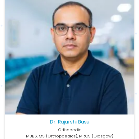
Dr. Rajarshi Basu
Orthopedic
MBBS, MS (Orthopaedics), MRCS (Glasgow)