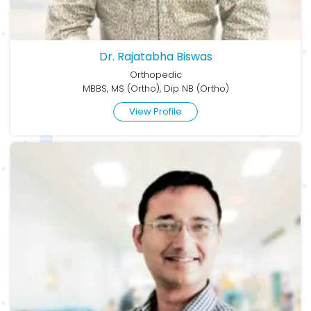
Dr. Rajatabha Biswas
Orthopedic
MBBS, MS (Ortho), Dip NB (Ortho)
View Profile