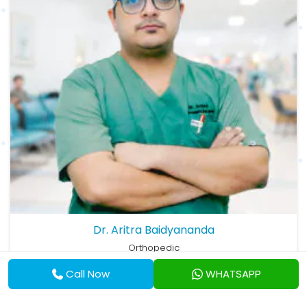
Dr. Aritra Baidyananda
Orthopedic
MBBS, MS (Ortho)
Call Now
WHATSAPP
View Profile