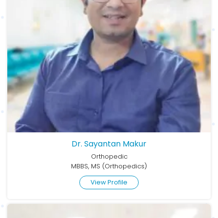
Dr. Sayantan Makur
Orthopedic
MBBS, MS (Orthopedics)
View Profile