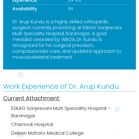
Experience:
5+ Yrs
Availability
Fri
Dr. Arup Kundu is a highly skilled orthopedic
surgeon currently practicing at ESKAG Sanjeevani
Multi Speciality Hospital, Baranagar. A gold
medalist awarded by WBOA, Dr. Kundu is
recognized for his surgical precision,
compassionate care, and updated approach to
musculoskeletal treatment.
Work Experience of Dr. Arup Kundu
Current Attachment:
ESKAG Sanjeevani Multi Speciality Hospital –
Baranagar
Charnock Hospital
Deben Mahato Medical College