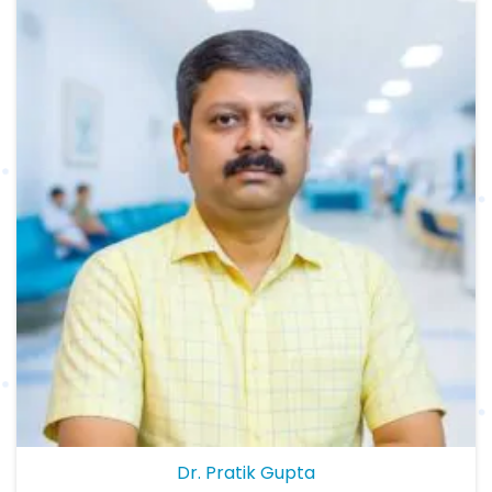
Dr. Pratik Gupta