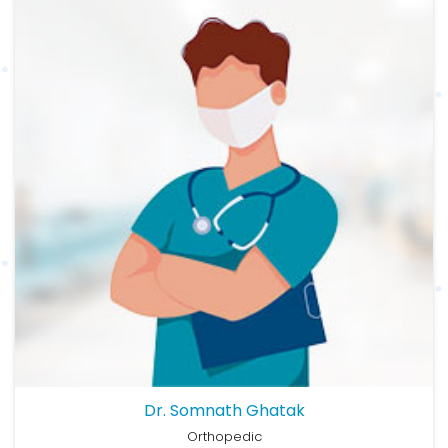
Dr. Somnath Ghatak
Orthopedic