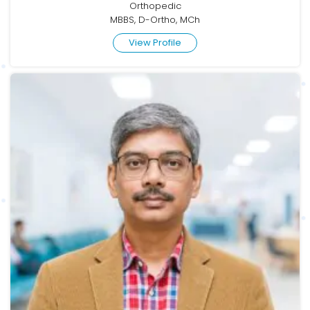
Orthopedic
MBBS, D-Ortho, MCh
View Profile