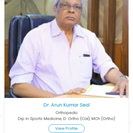
Dr. Arun Kumar Seal
Orthopedic
Dip in Sports Medicine, D. Ortho (Cal), MCh (Ortho)
View Profile