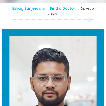
Eskag Sanjeevani
→
Find a Doctor
→
Dr. Arup
Kundu