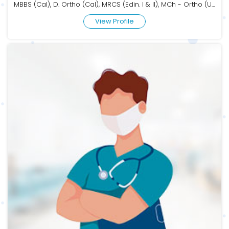
MBBS (Cal), D. Ortho (Cal), MRCS (Edin. I & II), MCh - Ortho (USAIM)
View Profile