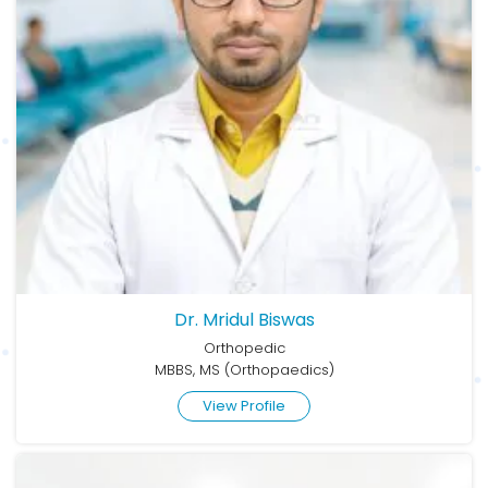
Dr. Mridul Biswas
Orthopedic
MBBS, MS (Orthopaedics)
View Profile