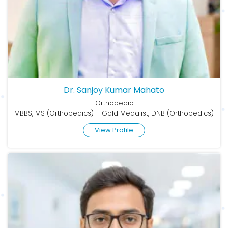
Dr. Sanjoy Kumar Mahato
Orthopedic
MBBS, MS (Orthopedics) – Gold Medalist, DNB (Orthopedics)
View Profile