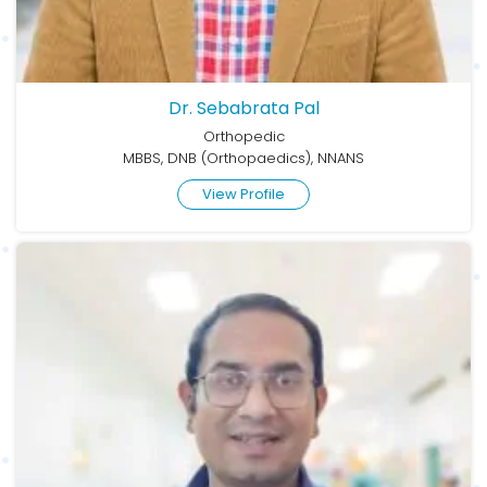
Dr. Sebabrata Pal
Orthopedic
MBBS, DNB (Orthopaedics), NNANS
View Profile