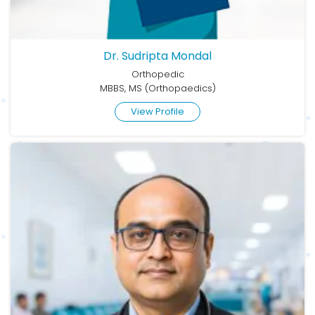
Dr. Sudripta Mondal
Orthopedic
MBBS, MS (Orthopaedics)
View Profile