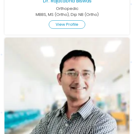
Dr. Rajatabha Biswas
Orthopedic
MBBS, MS (Ortho), Dip NB (Ortho)
View Profile