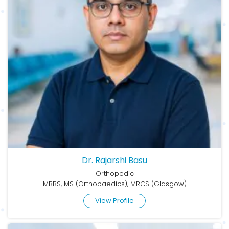
Dr. Rajarshi Basu
Orthopedic
MBBS, MS (Orthopaedics), MRCS (Glasgow)
View Profile