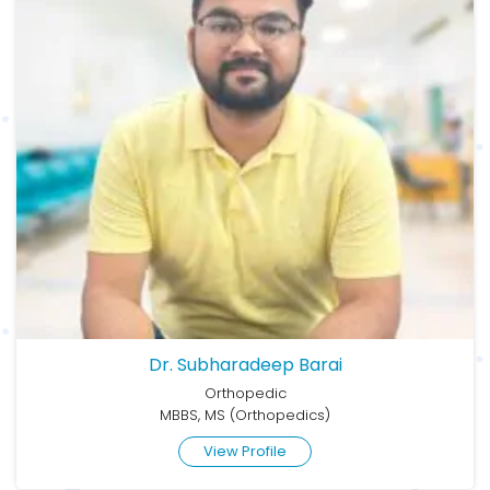
Dr. Subharadeep Barai
Orthopedic
MBBS, MS (Orthopedics)
View Profile