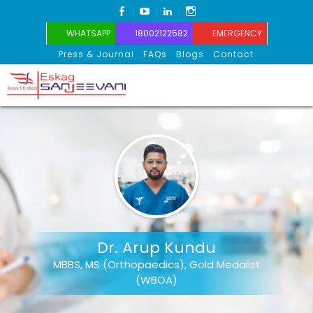
FACEBOOK
YOUTUBE
LINKEDIN
INSTAGRAM
WHATSAPP
18002122582
EMERGENCY
Press & Journal
FAQs
Blogs
Contact
Eskag Sanjeevani
Dr. Arup Kundu
MBBS, MS (Orthopaedics), Gold Medalist
(WBOA)