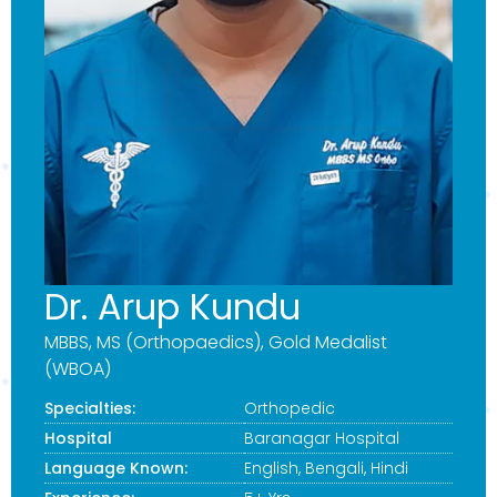
Dr. Arup Kundu
MBBS, MS (Orthopaedics), Gold Medalist
(WBOA)
Specialties:
Orthopedic
Hospital
Baranagar Hospital
Language Known:
English, Bengali, Hindi