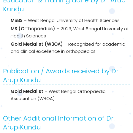
Education & Training done by Dr. Arup
Kundu
MBBS
– West Bengal University of Health Sciences
MS (Orthopaedics)
– 2023, West Bengal University of
Health Sciences
Gold Medalist (WBOA)
– Recognized for academic
and clinical excellence in orthopaedics
Publication / Awards received by Dr.
Arup Kundu
Gold Medalist
– West Bengal Orthopaedic
Association (WBOA)
Other Additional Information of Dr.
Arup Kundu