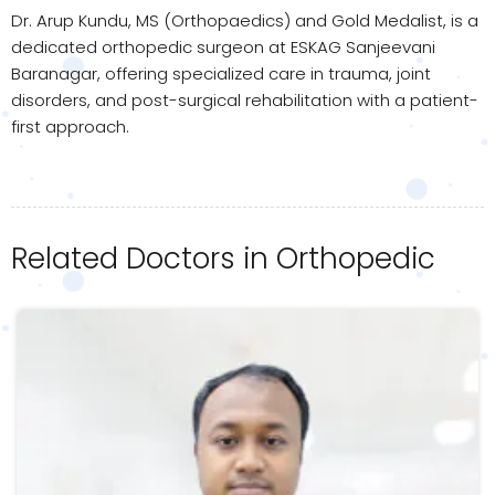
Dr. Arup Kundu, MS (Orthopaedics) and Gold Medalist, is a
dedicated orthopedic surgeon at ESKAG Sanjeevani
Baranagar, offering specialized care in trauma, joint
disorders, and post-surgical rehabilitation with a patient-
first approach.
Related Doctors in Orthopedic