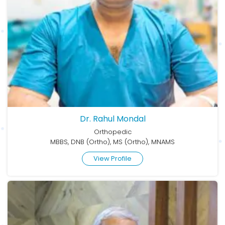
Dr. Rahul Mondal
Orthopedic
MBBS, DNB (Ortho), MS (Ortho), MNAMS
View Profile