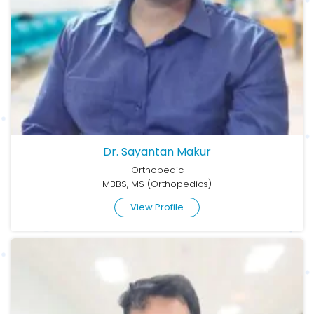
Dr. Sayantan Makur
Orthopedic
MBBS, MS (Orthopedics)
View Profile