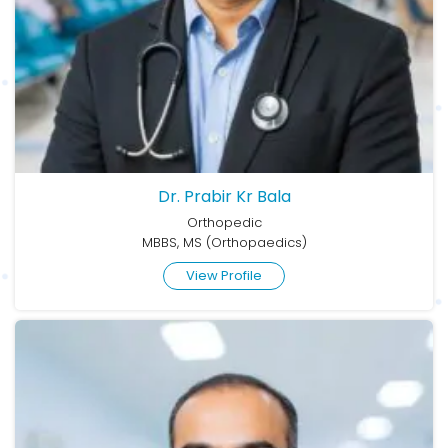
Dr. Prabir Kr Bala
Orthopedic
MBBS, MS (Orthopaedics)
View Profile