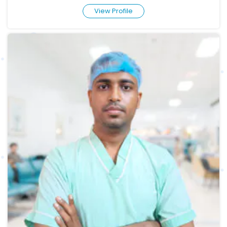
View Profile