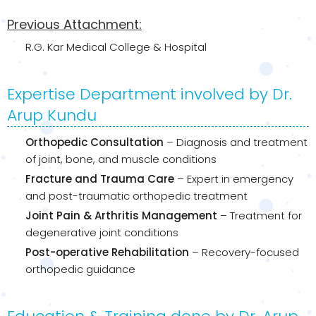
Previous Attachment:
R.G. Kar Medical College & Hospital
Expertise Department involved by Dr.
Arup Kundu
Orthopedic Consultation
– Diagnosis and treatment
of joint, bone, and muscle conditions
Fracture and Trauma Care
– Expert in emergency
and post-traumatic orthopedic treatment
Joint Pain & Arthritis Management
– Treatment for
degenerative joint conditions
Post-operative Rehabilitation
– Recovery-focused
orthopedic guidance