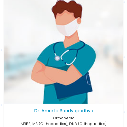
Dr. Amurta Bandyopadhya
Orthopedic
MBBS, MS (Orthopaedics), DNB (Orthopaedics)