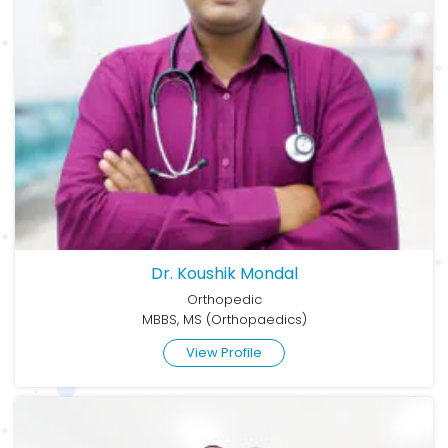
Dr. Koushik Mondal
Orthopedic
MBBS, MS (Orthopaedics)
View Profile