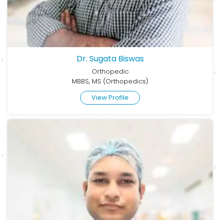
Dr. Sugata Biswas
Orthopedic
MBBS, MS (Orthopedics)
View Profile