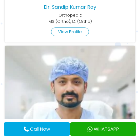
Dr. Sandip Kumar Roy
Orthopedic
MS (Ortho), D. (Ortho)
View Profile
Call Now
WHATSAPP