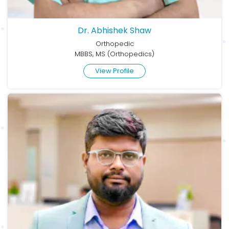
Dr. Abhishek Shaw
Orthopedic
MBBS, MS (Orthopedics)
View Profile