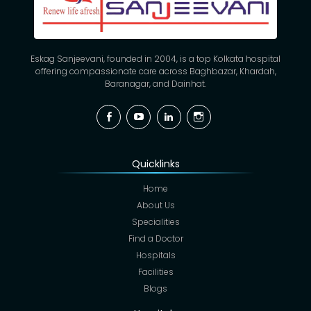
Eskag Sanjeevani, founded in 2004, is a top Kolkata hospital
offering compassionate care across Baghbazar, Khardah,
Baranagar, and Dainhat.
Facebook
YouTube
Linkedin
Instagram
Quicklinks
Home
About Us
Specialities
Find a Doctor
Hospitals
Facilities
Blogs