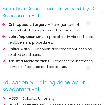
Expertise Department involved by Dr.
Sebabrata Pal
Orthopaedic Surgery
– Management of
musculoskeletal injuries and deformities.
Joint Replacement
– Specializes in hip and knee
replacement procedures.
Spinal Care
– Diagnosis and treatment of spine-
related conditions.
Trauma Management
– Experienced in treating
complex fractures and accidents.
Education & Training done by Dr.
Sebabrata Pal
MBBS
– Calcutta University
DNB (Orthopaedics)
– National Board of Examination