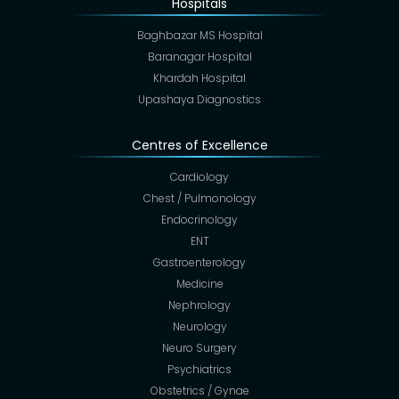
Hospitals
Baghbazar MS Hospital
Baranagar Hospital
Khardah Hospital
Upashaya Diagnostics
Centres of Excellence
Cardiology
Chest / Pulmonology
Endocrinology
ENT
Gastroenterology
Medicine
Nephrology
Neurology
Neuro Surgery
Psychiatrics
Obstetrics / Gynae