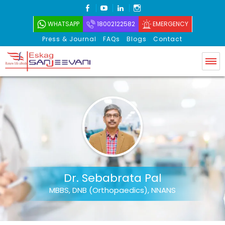
FACEBOOK
YOUTUBE
LINKEDIN
INSTAGRAM
WHATSAPP
18002122582
EMERGENCY
Press & Journal
FAQs
Blogs
Contact
Eskag Sanjeevani
Dr. Sebabrata Pal
MBBS, DNB (Orthopaedics), NNANS