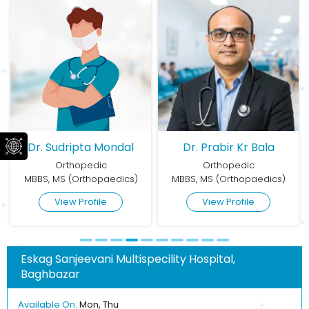
Dr. Sudripta Mondal
Dr. Prabir Kr Bala
Orthopedic
Orthopedic
MBBS, MS (Orthopaedics)
MBBS, MS (Orthopaedics)
View Profile
View Profile
Eskag Sanjeevani Multispecility Hospital,
Baghbazar
Available On:
Mon, Thu