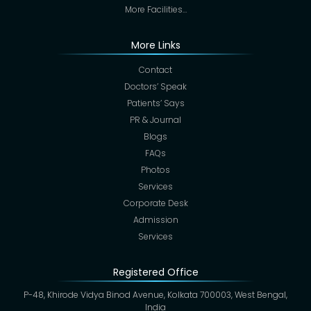
More Facilities…
More Links
Contact
Doctors’ Speak
Patients’ Says
PR & Journal
Blogs
FAQs
Photos
Services
Corporate Desk
Admission
Services
Registered Office
P-48, Khirode Vidya Binod Avenue, Kolkata 700003, West Bengal,
India