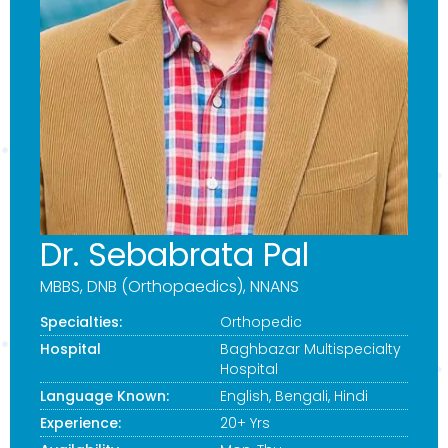
Dr. Sebabrata Pal
MBBS, DNB (Orthopaedics), NNANS
Specialties:
Orthopedic
Hospital
Baghbazar Multispecialty
Hospital
Language Known:
English, Bengali, Hindi
Experience:
20+ Yrs