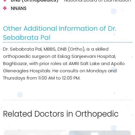
NNANS
Other Additional Information of Dr.
Sebabrata Pal
Dr. Sebabrata Pal, MBBS, DNB (Ortho), is a skilled
orthopaedic surgeon at Eskag Sanjeevani Hospital,
Baghbazar, with prior roles at AMRI Salt Lake and Apollo
Gleneagles Hospitals. He consults on Mondays and
Thursdays from 11:00 AM to 12:00 PM.
Related Doctors in Orthopedic