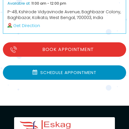
Available at:
11:00 am - 12:00 pm
P-48, Kshirode Vidyavinode Avenue, Baghbazar Colony,
Baghbazar, Kolkata, West Bengal, 700003, India
Get Direction
BOOK APPOINTMENT
SCHEDULE APPOINTMENT