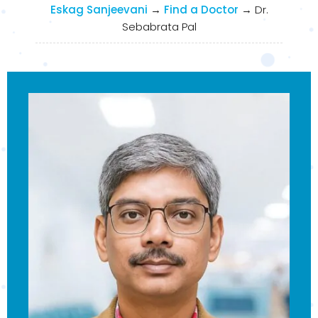
Eskag Sanjeevani
→
Find a Doctor
→
Dr.
Sebabrata Pal