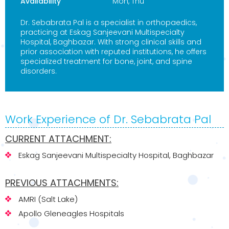
Availability
Mon, Thu
Dr. Sebabrata Pal is a specialist in orthopaedics,
practicing at Eskag Sanjeevani Multispecialty
Hospital, Baghbazar. With strong clinical skills and
prior association with reputed institutions, he offers
specialized treatment for bone, joint, and spine
disorders.
Work Experience of Dr. Sebabrata Pal
CURRENT ATTACHMENT:
Eskag Sanjeevani Multispecialty Hospital, Baghbazar
PREVIOUS ATTACHMENTS:
AMRI (Salt Lake)
Apollo Gleneagles Hospitals