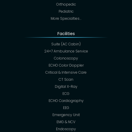
Orthopedic
Pediatric
More Specialties…
Facilities
Suite (AC Cabin)
24×7 Ambulance Service
Colonoscopy
ECHO Color Doppler
Critical & Intensive Care
CT Scan
Digital X-Ray
ECG
ECHO Cardiography
EEG
Emergency Unit
EMG & NCV
Endoscopy