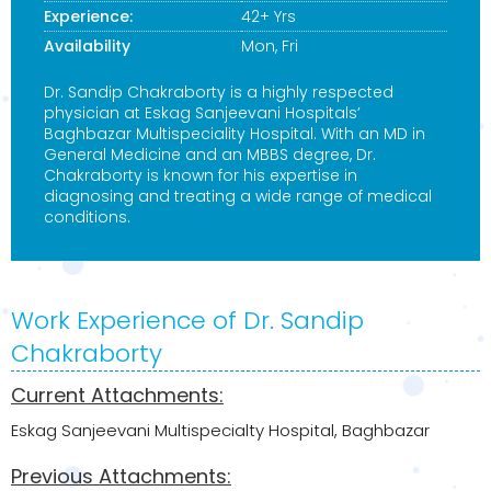
Experience:
42+ Yrs
Availability
Mon, Fri
Dr. Sandip Chakraborty is a highly respected
physician at Eskag Sanjeevani Hospitals’
Baghbazar Multispeciality Hospital. With an MD in
General Medicine and an MBBS degree, Dr.
Chakraborty is known for his expertise in
diagnosing and treating a wide range of medical
conditions.
Work Experience of Dr. Sandip
Chakraborty
Current Attachments:
Eskag Sanjeevani Multispecialty Hospital, Baghbazar
Previous Attachments: