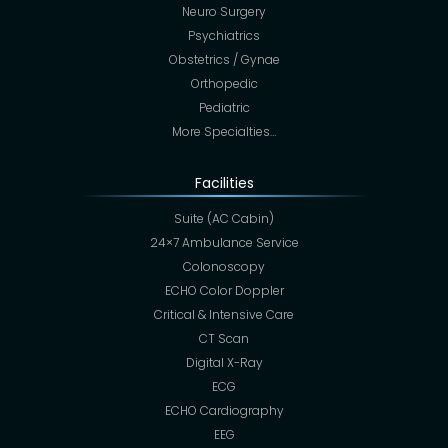
Neuro Surgery
Psychiatrics
Obstetrics / Gynae
Orthopedic
Pediatric
More Specialties…
Facilities
Suite (AC Cabin)
24×7 Ambulance Service
Colonoscopy
ECHO Color Doppler
Critical & Intensive Care
CT Scan
Digital X-Ray
ECG
ECHO Cardiography
EEG