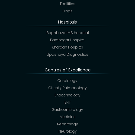
Facilities
Blogs
Hospitals
Baghbazar MS Hospital
Baranagar Hospital
Khardah Hospital
Upashaya Diagnostics
Centres of Excellence
Cardiology
Chest / Pulmonology
Endocrinology
ENT
Gastroenterology
Medicine
Nephrology
Neurology