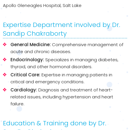
Apollo Gleneagles Hospital, Salt Lake
Expertise Department involved by Dr.
Sandip Chakraborty
General Medicine:
Comprehensive management of
acute and chronic diseases.
Endocrinology:
Specializes in managing diabetes,
thyroid, and other hormonal disorders.
Critical Care:
Expertise in managing patients in
critical and emergency conditions.
Cardiology:
Diagnosis and treatment of heart-
related issues, including hypertension and heart
failure.
Education & Training done by Dr.