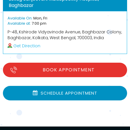
Baghbazar
Available On:
Mon, Fri
Available at:
7:00 pm
P-48, Kshirode Vidyavinode Avenue, Baghbazar Colony,
Baghbazar, Kolkata, West Bengal, 700003, India
Get Direction
BOOK APPOINTMENT
SCHEDULE APPOINTMENT