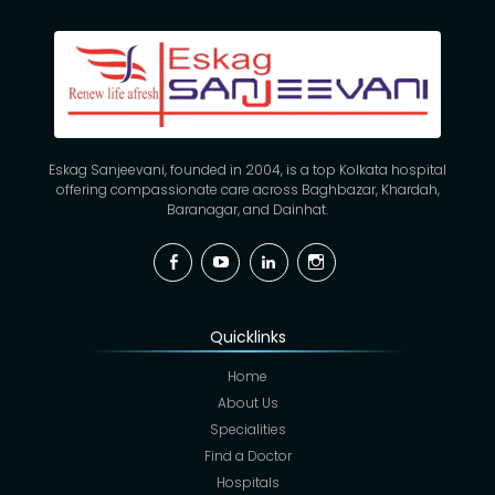
Eskag Sanjeevani, founded in 2004, is a top Kolkata hospital
offering compassionate care across Baghbazar, Khardah,
Baranagar, and Dainhat.
Facebook
YouTube
Linkedin
Instagram
Quicklinks
Home
About Us
Specialities
Find a Doctor
Hospitals