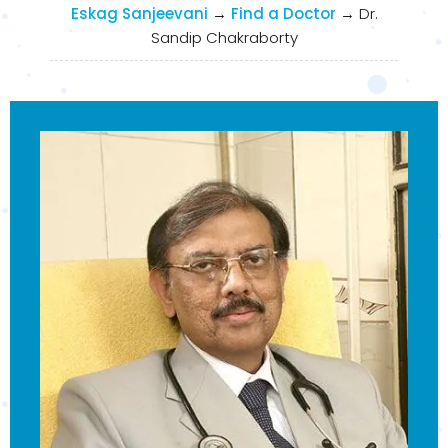
Eskag Sanjeevani
→
Find a Doctor
→
Dr.
Sandip Chakraborty