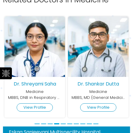
Dr. Shreyami Saha
Dr. Shankar Dutta
Medicine
Medicine
MBBS, DNB in Respiratory Medicine
MBBS, MD (General Medicine)
View Profile
View Profile
Eskag Sanjeevani Multispecility Hospital,