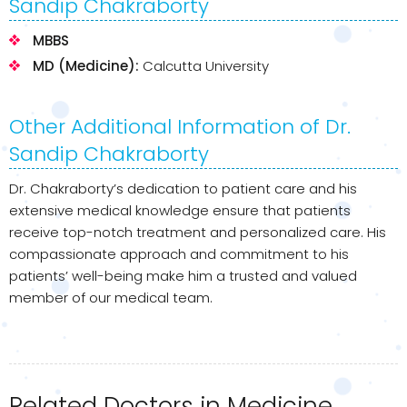
Sandip Chakraborty
MBBS
MD (Medicine):
Calcutta University
Other Additional Information of Dr.
Sandip Chakraborty
Dr. Chakraborty’s dedication to patient care and his
extensive medical knowledge ensure that patients
receive top-notch treatment and personalized care. His
compassionate approach and commitment to his
patients’ well-being make him a trusted and valued
member of our medical team.
Related Doctors in Medicine