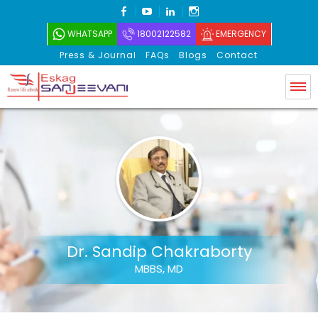
FACEBOOK
YOUTUBE
LINKEDIN
INSTAGRAM
WHATSAPP
18002122582
EMERGENCY
Press & Journal
FAQs
Blogs
Contact
Eskag Sanjeevani
Dr. Sandip Chakraborty
MBBS, MD