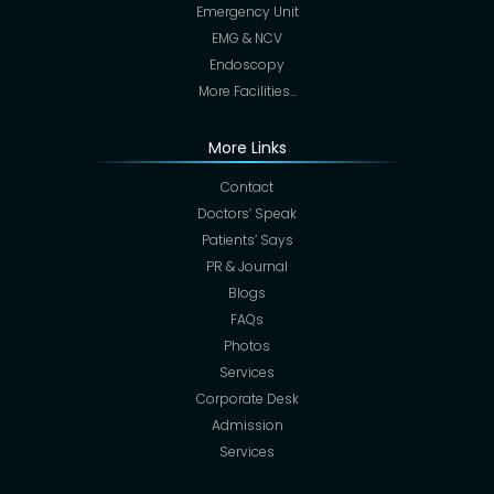
Emergency Unit
EMG & NCV
Endoscopy
More Facilities…
More Links
Contact
Doctors’ Speak
Patients’ Says
PR & Journal
Blogs
FAQs
Photos
Services
Corporate Desk
Admission
Services