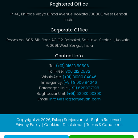
Registered Office
P-48, Khirode Vidya Binod Avenue, Kolkata 700003, West Bengal,
India
Corporate Office
Room no-605, 6th floor, AG-112, Baisakhi, Salt Lake, Sector-II, Kolkata-
700091, West Bengal, India
Contact Info
Tel:
(+91) 91633 50506
Toll Free:
1800 212 2582
WhatsApp:
(+91) 81009 84046
Emergency:
(+91) 81009 84046
Baranagar Unit:
(+91) 62897 71198
Baghbazar Unit:
(+91) 62930 00300
Email:
info@eskagsanjeevani.com
Copyright @ 2026,
Eskag Sanjeevani
. All Rights Reserved.
Privacy Policy
Cookies
Disclaimer
Terms & Conditions