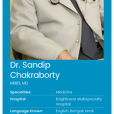
Dr. Sandip
Chakraborty
MBBS, MD
Specialties:
Medicine
Hospital
Baghbazar Multispecialty
Hospital
Language Known:
English, Bengali, Hindi