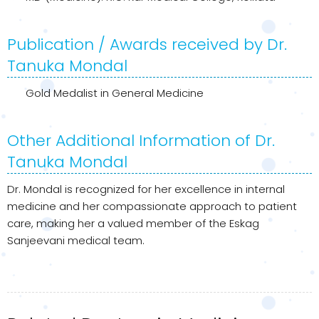
Publication / Awards received by Dr.
Tanuka Mondal
Gold Medalist in General Medicine
Other Additional Information of Dr.
Tanuka Mondal
Dr. Mondal is recognized for her excellence in internal
medicine and her compassionate approach to patient
care, making her a valued member of the Eskag
Sanjeevani medical team.