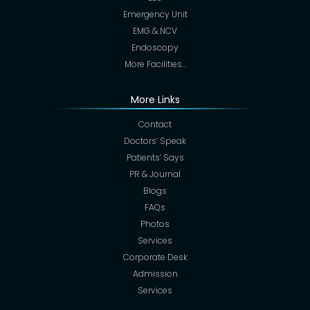
Emergency Unit
EMG & NCV
Endoscopy
More Facilities…
More Links
Contact
Doctors’ Speak
Patients’ Says
PR & Journal
Blogs
FAQs
Photos
Services
Corporate Desk
Admission
Services