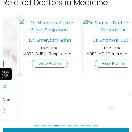
Related Doctors in Medicine
Dr. Shreyami Saha
Dr. Shankar Dutta
Medicine
Medicine
MBBS, DNB in Respiratory Medicine
MBBS, MD (General Medicine)
View Profile
View Profile