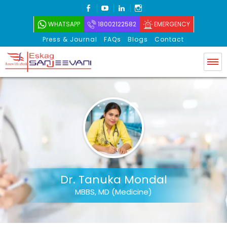
FACEBOOK
YOUTUBE
LINKEDIN
INSTAGRAM
WHATSAPP
18002122582
EMERGENCY
Press & Journal
FAQs
Blogs
Contact
Eskag Sanjeevani
Dr. Tanuka Mondal
MBBS, MD (Medicine)