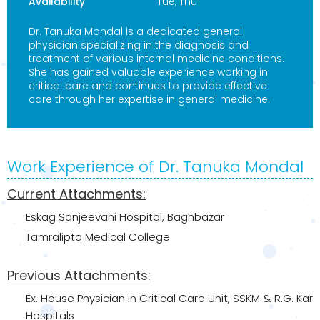
Availability
Tue, Thu
Dr. Tanuka Mondal is a dedicated general
physician specializing in the diagnosis and
treatment of various internal medicine conditions.
She has gained valuable experience working in
critical care and continues to provide effective
care through her expertise in general medicine.
Work Experience of Dr. Tanuka Mondal
Current Attachments:
Eskag Sanjeevani Hospital, Baghbazar
Tamralipta Medical College
Previous Attachments:
Ex. House Physician in Critical Care Unit, SSKM & R.G. Kar
Hospitals