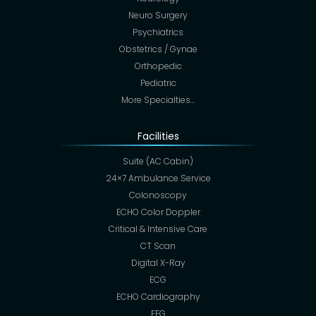
Neuro Surgery
Psychiatrics
Obstetrics / Gynae
Orthopedic
Pediatric
More Specialties…
Facilities
Suite (AC Cabin)
24×7 Ambulance Service
Colonoscopy
ECHO Color Doppler
Critical & Intensive Care
CT Scan
Digital X-Ray
ECG
ECHO Cardiography
EEG