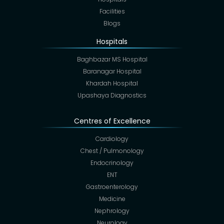
Facilities
Blogs
Hospitals
Baghbazar MS Hospital
Baranagar Hospital
Khardah Hospital
Upashaya Diagnostics
Centres of Excellence
Cardiology
Chest / Pulmonology
Endocrinology
ENT
Gastroenterology
Medicine
Nephrology
Neurology