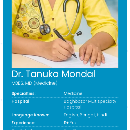
Dr. Tanuka Mondal
MBBS, MD (Medicine)
Specialties:
Medicine
Hospital
Baghbazar Multispecialty
Hospital
Language Known:
English, Bengali, Hindi
Experience:
11+ Yrs