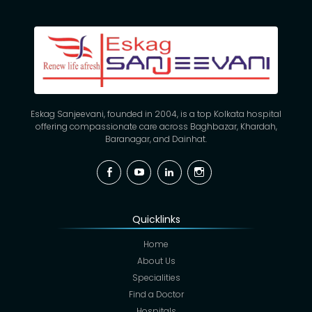
Eskag Sanjeevani, founded in 2004, is a top Kolkata hospital
offering compassionate care across Baghbazar, Khardah,
Baranagar, and Dainhat.
Facebook
YouTube
Linkedin
Instagram
Quicklinks
Home
About Us
Specialities
Find a Doctor
Hospitals