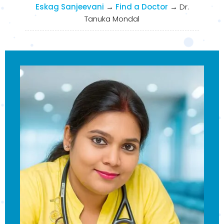
Eskag Sanjeevani
→
Find a Doctor
→
Dr.
Tanuka Mondal