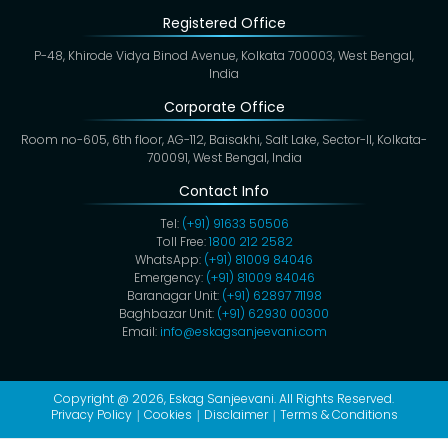
Registered Office
P-48, Khirode Vidya Binod Avenue, Kolkata 700003, West Bengal,
India
Corporate Office
Room no-605, 6th floor, AG-112, Baisakhi, Salt Lake, Sector-II, Kolkata-
700091, West Bengal, India
Contact Info
Tel:
(+91) 91633 50506
Toll Free:
1800 212 2582
WhatsApp:
(+91) 81009 84046
Emergency:
(+91) 81009 84046
Baranagar Unit:
(+91) 62897 71198
Baghbazar Unit:
(+91) 62930 00300
Email:
info@eskagsanjeevani.com
Copyright @ 2026,
Eskag Sanjeevani
. All Rights Reserved.
Privacy Policy
Cookies
Disclaimer
Terms & Conditions