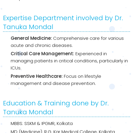
Expertise Department involved by Dr.
Tanuka Mondal
General Medicine:
Comprehensive care for various
acute and chronic diseases.
Critical Care Management:
Experienced in
managing patients in critical conditions, particularly in
ICUs.
Preventive Healthcare:
Focus on lifestyle
management and disease prevention.
Education & Training done by Dr.
Tanuka Mondal
MBBS: SSKM & IPGMR, Kolkata
MD (Medicine): R.G. Kar Medical College, Kolkata