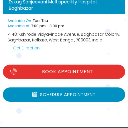
Eskag Sanjeevani Multispecility Hospital,
Baghbazar
Available On:
Tue, Thu
Available at:
7:00 pm - 8:00 pm
P-48, Kshirode Vidyavinode Avenue, Baghbazar Colony,
Baghbazar, Kolkata, West Bengal, 700003, India
Get Direction
BOOK APPOINTMENT
SCHEDULE APPOINTMENT